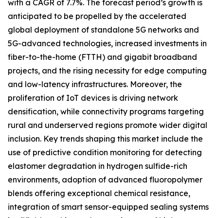
with a CAGR of 7.7%. The forecast period’s growth is
anticipated to be propelled by the accelerated
global deployment of standalone 5G networks and
5G-advanced technologies, increased investments in
fiber-to-the-home (FTTH) and gigabit broadband
projects, and the rising necessity for edge computing
and low-latency infrastructures. Moreover, the
proliferation of IoT devices is driving network
densification, while connectivity programs targeting
rural and underserved regions promote wider digital
inclusion. Key trends shaping this market include the
use of predictive condition monitoring for detecting
elastomer degradation in hydrogen sulfide-rich
environments, adoption of advanced fluoropolymer
blends offering exceptional chemical resistance,
integration of smart sensor-equipped sealing systems