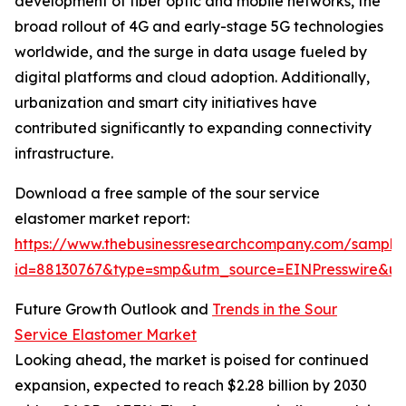
development of fiber optic and mobile networks, the
broad rollout of 4G and early-stage 5G technologies
worldwide, and the surge in data usage fueled by
digital platforms and cloud adoption. Additionally,
urbanization and smart city initiatives have
contributed significantly to expanding connectivity
infrastructure.
Download a free sample of the sour service
elastomer market report:
https://www.thebusinessresearchcompany.com/sample
id=88130767&type=smp&utm_source=EINPresswire&
Future Growth Outlook and
Trends in the Sour
Service Elastomer Market
Looking ahead, the market is poised for continued
expansion, expected to reach $2.28 billion by 2030