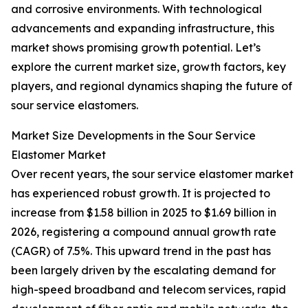
and corrosive environments. With technological
advancements and expanding infrastructure, this
market shows promising growth potential. Let’s
explore the current market size, growth factors, key
players, and regional dynamics shaping the future of
sour service elastomers.
Market Size Developments in the Sour Service
Elastomer Market
Over recent years, the sour service elastomer market
has experienced robust growth. It is projected to
increase from $1.58 billion in 2025 to $1.69 billion in
2026, registering a compound annual growth rate
(CAGR) of 7.5%. This upward trend in the past has
been largely driven by the escalating demand for
high-speed broadband and telecom services, rapid