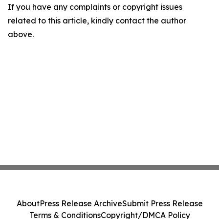
If you have any complaints or copyright issues
related to this article, kindly contact the author
above.
About
Press Release Archive
Submit Press Release
Terms & Conditions
Copyright/DMCA Policy