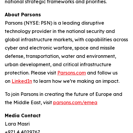
national strategic frameworks and priorities.
About Parsons
Parsons (NYSE: PSN) is a leading disruptive
technology provider in the national security and
global infrastructure markets, with capabilities across
cyber and electronic warfare, space and missile
defense, transportation, water and environment,
urban development, and critical infrastructure
protection. Please visit
Parsons.com
and follow us
on
LinkedIn
to learn how we’re making an impact.
To join Parsons in creating the future of Europe and
the Middle East, visit
parsons.com/emea
Media Contact
Lara Masri
+971 4 4029767