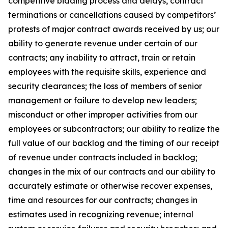
competitive bidding process and delays, contract
terminations or cancellations caused by competitors’
protests of major contract awards received by us; our
ability to generate revenue under certain of our
contracts; any inability to attract, train or retain
employees with the requisite skills, experience and
security clearances; the loss of members of senior
management or failure to develop new leaders;
misconduct or other improper activities from our
employees or subcontractors; our ability to realize the
full value of our backlog and the timing of our receipt
of revenue under contracts included in backlog;
changes in the mix of our contracts and our ability to
accurately estimate or otherwise recover expenses,
time and resources for our contracts; changes in
estimates used in recognizing revenue; internal