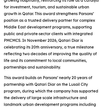
growing hospitality, reinforcing its role as a catalyst
for investment, tourism, and sustainable urban
growth in Qatar. This award strengthens Parsons’
position as a trusted delivery partner for complex
Middle East development programs, supporting
public and private‑sector clients with integrated
PMCMCS. In November 2026, Qatari Diar is
celebrating its 20th anniversary, a true milestone
reflecting two decades of improving the quality of
life and its commitment to local communities,
partnerships and sustainability.
This award builds on Parsons’ nearly 20 years of
partnership with Qatari Diar on the Lusail City
program, during which the company has supported
the delivery of large scale infrastructure and
landmark urban development programs including