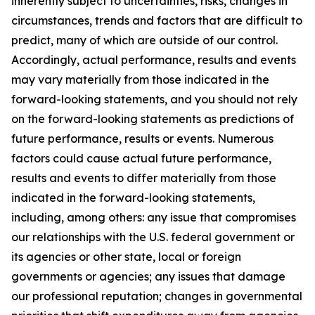
inherently subject to uncertainties, risks, changes in
circumstances, trends and factors that are difficult to
predict, many of which are outside of our control.
Accordingly, actual performance, results and events
may vary materially from those indicated in the
forward-looking statements, and you should not rely
on the forward-looking statements as predictions of
future performance, results or events. Numerous
factors could cause actual future performance,
results and events to differ materially from those
indicated in the forward-looking statements,
including, among others: any issue that compromises
our relationships with the U.S. federal government or
its agencies or other state, local or foreign
governments or agencies; any issues that damage
our professional reputation; changes in governmental