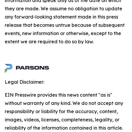
information and speak only as of the date on which
they are made. We assume no obligation to update
any forward-looking statement made in this press
release that becomes untrue because of subsequent
events, new information or otherwise, except to the
extent we are required to do so by law.
Legal Disclaimer:
EIN Presswire provides this news content "as is"
without warranty of any kind. We do not accept any
responsibility or liability for the accuracy, content,
images, videos, licenses, completeness, legality, or
reliability of the information contained in this article.