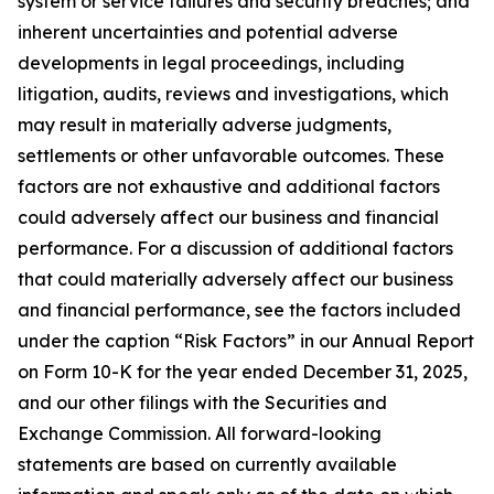
system or service failures and security breaches; and
inherent uncertainties and potential adverse
developments in legal proceedings, including
litigation, audits, reviews and investigations, which
may result in materially adverse judgments,
settlements or other unfavorable outcomes. These
factors are not exhaustive and additional factors
could adversely affect our business and financial
performance. For a discussion of additional factors
that could materially adversely affect our business
and financial performance, see the factors included
under the caption “Risk Factors” in our Annual Report
on Form 10-K for the year ended December 31, 2025,
and our other filings with the Securities and
Exchange Commission. All forward-looking
statements are based on currently available