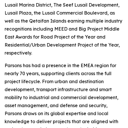
Lusail Marina District, The Seef Lusail Development,
Lusail Plaza, the Lusail Commercial Boulevard, as
well as the Qetaifan Islands earning multiple industry
recognitions including MEED and Big Project Middle
East Awards for Road Project of the Year and
Residential/Urban Development Project of the Year,
respectively.
Parsons has had a presence in the EMEA region for
nearly 70 years, supporting clients across the full
project lifecycle. From urban and destination
development, transport infrastructure and smart
mobility to industrial and commercial development,
asset management, and defense and security,
Parsons draws on its global expertise and local
knowledge to deliver projects that are aligned with