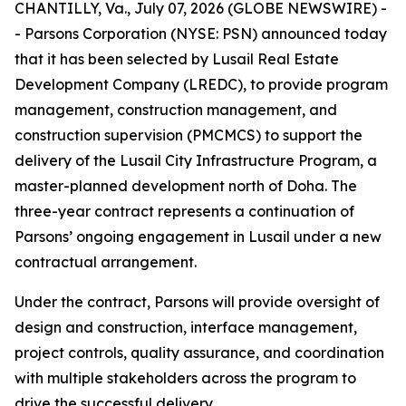
CHANTILLY, Va., July 07, 2026 (GLOBE NEWSWIRE) -
- Parsons Corporation (NYSE: PSN) announced today
that it has been selected by Lusail Real Estate
Development Company (LREDC), to provide program
management, construction management, and
construction supervision (PMCMCS) to support the
delivery of the Lusail City Infrastructure Program, a
master-planned development north of Doha. The
three-year contract represents a continuation of
Parsons’ ongoing engagement in Lusail under a new
contractual arrangement.
Under the contract, Parsons will provide oversight of
design and construction, interface management,
project controls, quality assurance, and coordination
with multiple stakeholders across the program to
drive the successful delivery.