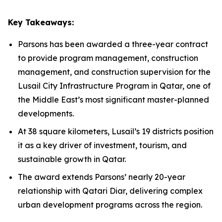
Key Takeaways:
Parsons has been awarded a three-year contract
to provide program management, construction
management, and construction supervision for the
Lusail City Infrastructure Program in Qatar, one of
the Middle East’s most significant master-planned
developments.
At 38 square kilometers, Lusail’s 19 districts position
it as a key driver of investment, tourism, and
sustainable growth in Qatar.
The award extends Parsons’ nearly 20-year
relationship with Qatari Diar, delivering complex
urban development programs across the region.