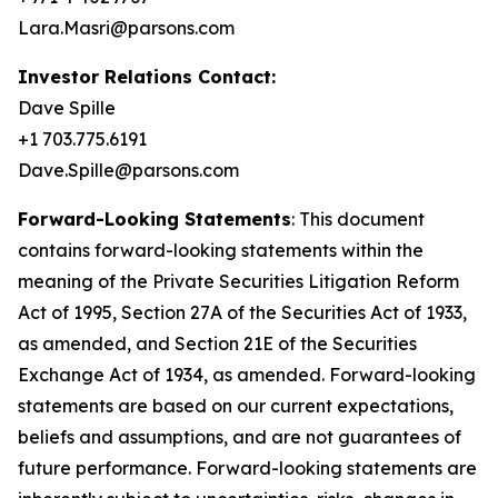
Lara.Masri@parsons.com
Investor Relations Contact:
Dave Spille
+1 703.775.6191
Dave.Spille@parsons.com
Forward-Looking Statements
: This document
contains forward-looking statements within the
meaning of the Private Securities Litigation Reform
Act of 1995, Section 27A of the Securities Act of 1933,
as amended, and Section 21E of the Securities
Exchange Act of 1934, as amended. Forward-looking
statements are based on our current expectations,
beliefs and assumptions, and are not guarantees of
future performance. Forward-looking statements are