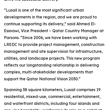
“Lusail is one of the most significant urban
developments in the region, and we are proud to
continue supporting its delivery,” said Ahmed El-
Essnawi, Vice President – Qatar Country Manager at
Parsons. “Since 2006, we have been working with
LREDC to provide project management, construction
management and site supervision for infrastructure,
utilities, and landscape projects. This new program
reflects our longstanding relationship in delivering
complex, multi-stakeholder developments that
support the Qatar National Vision 2030.”
Spanning 38 square kilometers, Lusail comprises 19
residential, mixed-use, commercial, entertainment,
and waterfront districts, including four islands and