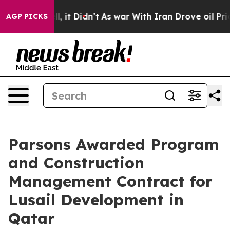
Well, it Didn’t
As war With Iran Drove oil Prices Hi
AGP PICKS
Parsons Awarded Program
and Construction
Management Contract for
Lusail Development in
Qatar