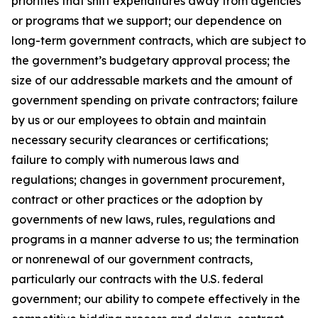
priorities that shift expenditures away from agencies
or programs that we support; our dependence on
long-term government contracts, which are subject to
the government’s budgetary approval process; the
size of our addressable markets and the amount of
government spending on private contractors; failure
by us or our employees to obtain and maintain
necessary security clearances or certifications;
failure to comply with numerous laws and
regulations; changes in government procurement,
contract or other practices or the adoption by
governments of new laws, rules, regulations and
programs in a manner adverse to us; the termination
or nonrenewal of our government contracts,
particularly our contracts with the U.S. federal
government; our ability to compete effectively in the