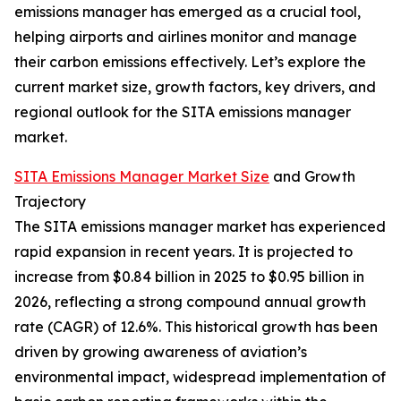
emissions manager has emerged as a crucial tool,
helping airports and airlines monitor and manage
their carbon emissions effectively. Let’s explore the
current market size, growth factors, key drivers, and
regional outlook for the SITA emissions manager
market.
SITA Emissions Manager Market Size
and Growth
Trajectory
The SITA emissions manager market has experienced
rapid expansion in recent years. It is projected to
increase from $0.84 billion in 2025 to $0.95 billion in
2026, reflecting a strong compound annual growth
rate (CAGR) of 12.6%. This historical growth has been
driven by growing awareness of aviation’s
environmental impact, widespread implementation of