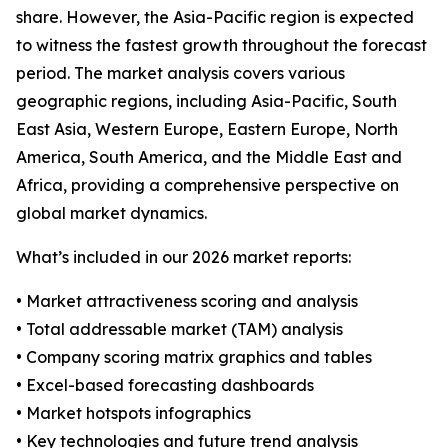
share. However, the Asia-Pacific region is expected
to witness the fastest growth throughout the forecast
period. The market analysis covers various
geographic regions, including Asia-Pacific, South
East Asia, Western Europe, Eastern Europe, North
America, South America, and the Middle East and
Africa, providing a comprehensive perspective on
global market dynamics.
What’s included in our 2026 market reports:
• Market attractiveness scoring and analysis
• Total addressable market (TAM) analysis
• Company scoring matrix graphics and tables
• Excel-based forecasting dashboards
• Market hotspots infographics
• Key technologies and future trend analysis