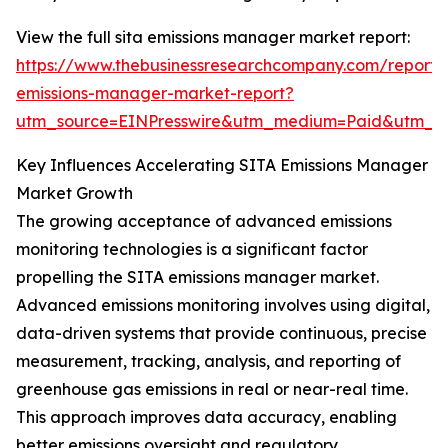
View the full sita emissions manager market report:
https://www.thebusinessresearchcompany.com/report/s
emissions-manager-market-report?
utm_source=EINPresswire&utm_medium=Paid&utm_
Key Influences Accelerating SITA Emissions Manager
Market Growth
The growing acceptance of advanced emissions
monitoring technologies is a significant factor
propelling the SITA emissions manager market.
Advanced emissions monitoring involves using digital,
data-driven systems that provide continuous, precise
measurement, tracking, analysis, and reporting of
greenhouse gas emissions in real or near-real time.
This approach improves data accuracy, enabling
better emissions oversight and regulatory