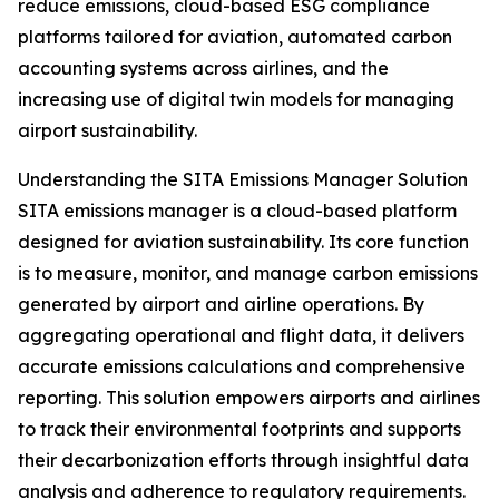
reduce emissions, cloud-based ESG compliance
platforms tailored for aviation, automated carbon
accounting systems across airlines, and the
increasing use of digital twin models for managing
airport sustainability.
Understanding the SITA Emissions Manager Solution
SITA emissions manager is a cloud-based platform
designed for aviation sustainability. Its core function
is to measure, monitor, and manage carbon emissions
generated by airport and airline operations. By
aggregating operational and flight data, it delivers
accurate emissions calculations and comprehensive
reporting. This solution empowers airports and airlines
to track their environmental footprints and supports
their decarbonization efforts through insightful data
analysis and adherence to regulatory requirements.