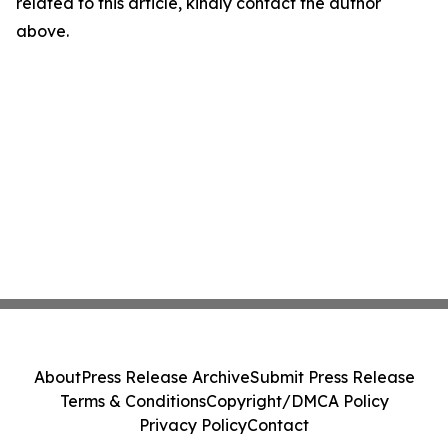
related to this article, kindly contact the author
above.
About
Press Release Archive
Submit Press Release
Terms & Conditions
Copyright/DMCA Policy
Privacy Policy
Contact