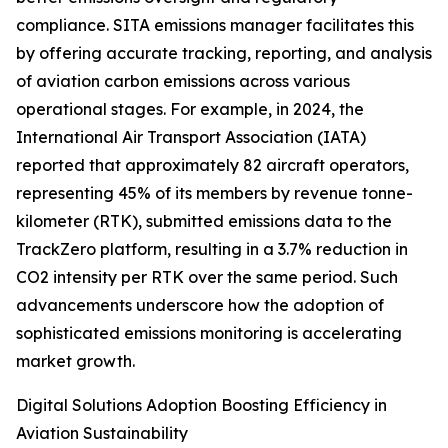
compliance. SITA emissions manager facilitates this
by offering accurate tracking, reporting, and analysis
of aviation carbon emissions across various
operational stages. For example, in 2024, the
International Air Transport Association (IATA)
reported that approximately 82 aircraft operators,
representing 45% of its members by revenue tonne-
kilometer (RTK), submitted emissions data to the
TrackZero platform, resulting in a 3.7% reduction in
CO2 intensity per RTK over the same period. Such
advancements underscore how the adoption of
sophisticated emissions monitoring is accelerating
market growth.
Digital Solutions Adoption Boosting Efficiency in
Aviation Sustainability