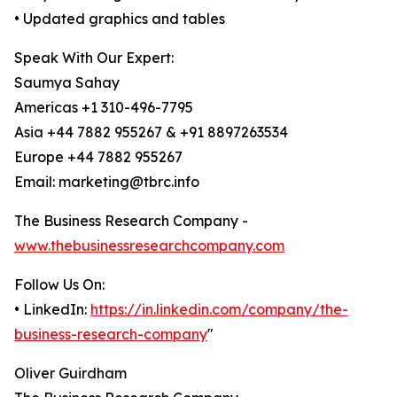
• Updated graphics and tables
Speak With Our Expert:
Saumya Sahay
Americas +1 310-496-7795
Asia +44 7882 955267 & +91 8897263534
Europe +44 7882 955267
Email: marketing@tbrc.info
The Business Research Company -
www.thebusinessresearchcompany.com
Follow Us On:
• LinkedIn:
https://in.linkedin.com/company/the-
business-research-company
"
Oliver Guirdham