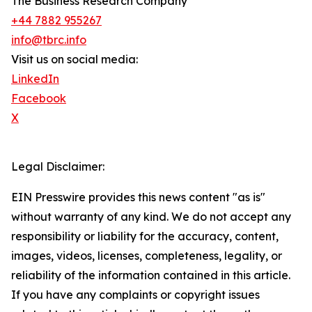
The Business Research Company
+44 7882 955267
info@tbrc.info
Visit us on social media:
LinkedIn
Facebook
X
Legal Disclaimer:
EIN Presswire provides this news content "as is"
without warranty of any kind. We do not accept any
responsibility or liability for the accuracy, content,
images, videos, licenses, completeness, legality, or
reliability of the information contained in this article.
If you have any complaints or copyright issues