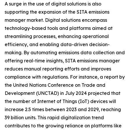
A surge in the use of digital solutions is also
supporting the expansion of the SITA emissions
manager market. Digital solutions encompass
technology-based tools and platforms aimed at
streamlining processes, enhancing operational
efficiency, and enabling data-driven decision-
making. By automating emissions data collection and
offering real-time insights, SITA emissions manager
reduces manual reporting efforts and improves
compliance with regulations. For instance, a report by
the United Nations Conference on Trade and
Development (UNCTAD) in July 2024 projected that
the number of Internet of Things (IoT) devices will
increase 2.5 times between 2023 and 2029, reaching
39 billion units. This rapid digitalization trend
contributes to the growing reliance on platforms like