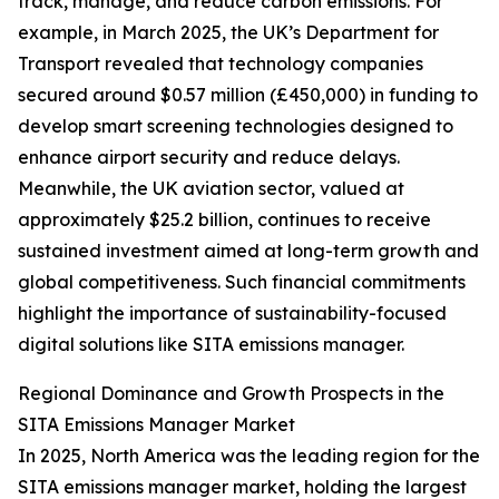
track, manage, and reduce carbon emissions. For
example, in March 2025, the UK’s Department for
Transport revealed that technology companies
secured around $0.57 million (£450,000) in funding to
develop smart screening technologies designed to
enhance airport security and reduce delays.
Meanwhile, the UK aviation sector, valued at
approximately $25.2 billion, continues to receive
sustained investment aimed at long-term growth and
global competitiveness. Such financial commitments
highlight the importance of sustainability-focused
digital solutions like SITA emissions manager.
Regional Dominance and Growth Prospects in the
SITA Emissions Manager Market
In 2025, North America was the leading region for the
SITA emissions manager market, holding the largest