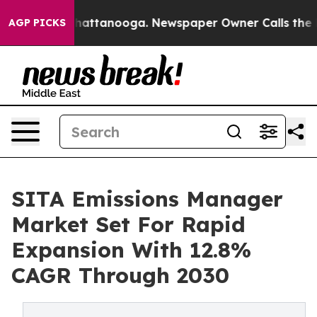
s in Chattanooga. Newspaper Owner Calls the People 
AGP PICKS
SITA Emissions Manager
Market Set For Rapid
Expansion With 12.8%
CAGR Through 2030