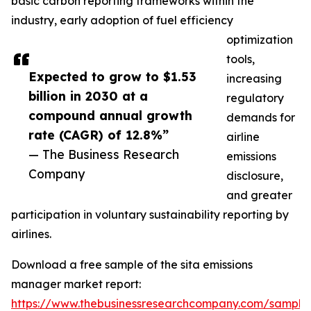
basic carbon reporting frameworks within the
industry, early adoption of fuel efficiency
optimization
tools,
Expected to grow to $1.53
increasing
billion in 2030 at a
regulatory
compound annual growth
demands for
rate (CAGR) of 12.8%”
airline
— The Business Research
emissions
Company
disclosure,
and greater
participation in voluntary sustainability reporting by
airlines.
Download a free sample of the sita emissions
manager market report:
https://www.thebusinessresearchcompany.com/sample