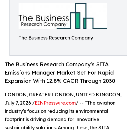
The Business Research Company
The Business Research Company's SITA
Emissions Manager Market Set For Rapid
Expansion With 12.8% CAGR Through 2030
LONDON, GREATER LONDON, UNITED KINGDOM,
July 7, 2026 /
EINPresswire.com
/ -- "The aviation
industry's focus on reducing its environmental
footprint is driving demand for innovative
sustainability solutions. Among these, the SITA