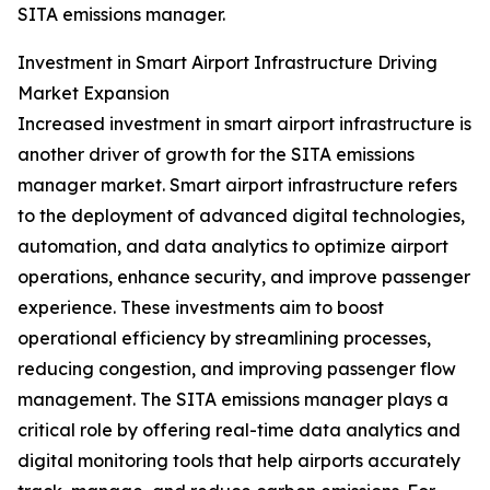
SITA emissions manager.
Investment in Smart Airport Infrastructure Driving
Market Expansion
Increased investment in smart airport infrastructure is
another driver of growth for the SITA emissions
manager market. Smart airport infrastructure refers
to the deployment of advanced digital technologies,
automation, and data analytics to optimize airport
operations, enhance security, and improve passenger
experience. These investments aim to boost
operational efficiency by streamlining processes,
reducing congestion, and improving passenger flow
management. The SITA emissions manager plays a
critical role by offering real-time data analytics and
digital monitoring tools that help airports accurately