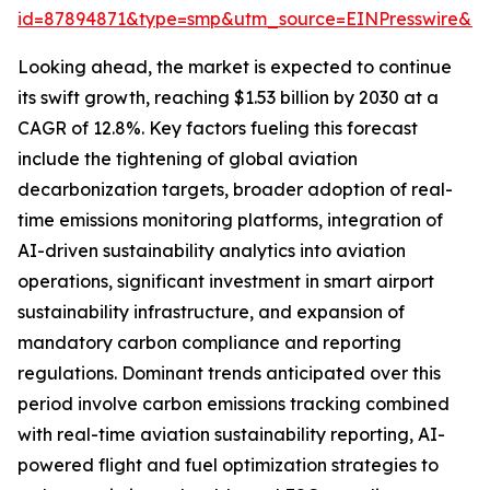
id=87894871&type=smp&utm_source=EINPresswire&
Looking ahead, the market is expected to continue
its swift growth, reaching $1.53 billion by 2030 at a
CAGR of 12.8%. Key factors fueling this forecast
include the tightening of global aviation
decarbonization targets, broader adoption of real-
time emissions monitoring platforms, integration of
AI-driven sustainability analytics into aviation
operations, significant investment in smart airport
sustainability infrastructure, and expansion of
mandatory carbon compliance and reporting
regulations. Dominant trends anticipated over this
period involve carbon emissions tracking combined
with real-time aviation sustainability reporting, AI-
powered flight and fuel optimization strategies to