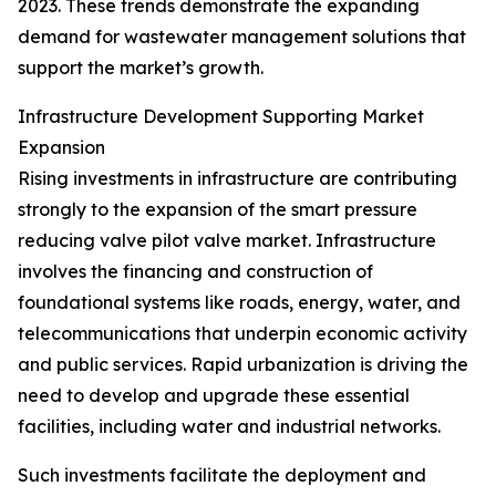
2023. These trends demonstrate the expanding
demand for wastewater management solutions that
support the market’s growth.
Infrastructure Development Supporting Market
Expansion
Rising investments in infrastructure are contributing
strongly to the expansion of the smart pressure
reducing valve pilot valve market. Infrastructure
involves the financing and construction of
foundational systems like roads, energy, water, and
telecommunications that underpin economic activity
and public services. Rapid urbanization is driving the
need to develop and upgrade these essential
facilities, including water and industrial networks.
Such investments facilitate the deployment and