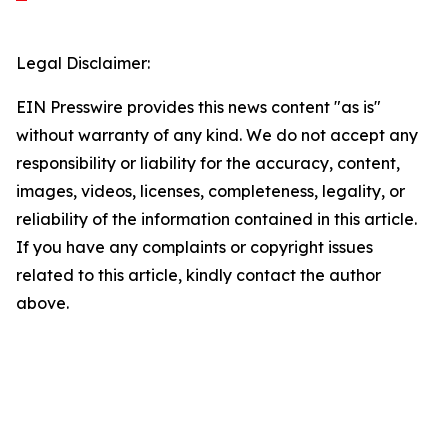
Legal Disclaimer:
EIN Presswire provides this news content "as is"
without warranty of any kind. We do not accept any
responsibility or liability for the accuracy, content,
images, videos, licenses, completeness, legality, or
reliability of the information contained in this article.
If you have any complaints or copyright issues
related to this article, kindly contact the author
above.