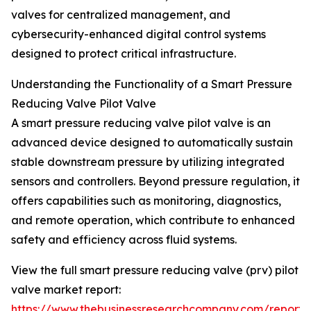
valves for centralized management, and
cybersecurity-enhanced digital control systems
designed to protect critical infrastructure.
Understanding the Functionality of a Smart Pressure
Reducing Valve Pilot Valve
A smart pressure reducing valve pilot valve is an
advanced device designed to automatically sustain
stable downstream pressure by utilizing integrated
sensors and controllers. Beyond pressure regulation, it
offers capabilities such as monitoring, diagnostics,
and remote operation, which contribute to enhanced
safety and efficiency across fluid systems.
View the full smart pressure reducing valve (prv) pilot
valve market report:
https://www.thebusinessresearchcompany.com/report/