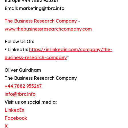
Europe +44 7882 955267
Email: marketing@tbrc.info
The Business Research Company
-
www.thebusinessresearchcompany.com
Follow Us On:
• LinkedIn:
https://in.linkedin.com/company/the-
business-research-company
"
Oliver Guirdham
The Business Research Company
+44 7882 955267
info@tbrc.info
Visit us on social media:
LinkedIn
Facebook
X