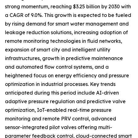
strong momentum, reaching $3.25 billion by 2030 with
a CAGR of 9.0%. This growth is expected to be fueled
by rising demand for smart water management and
leakage reduction solutions, increasing adoption of
remote monitoring technologies in fluid networks,
expansion of smart city and intelligent utility
infrastructures, growth in predictive maintenance
and automated flow control systems, and a
heightened focus on energy efficiency and pressure
optimization in industrial processes. Key trends
anticipated during this period include AI-driven
adaptive pressure regulation and predictive valve
optimization, IoT-enabled real-time pressure
monitoring and remote PRV control, advanced
sensor-integrated pilot valves offering multi-
parameter feedback control, cloud-connected smart