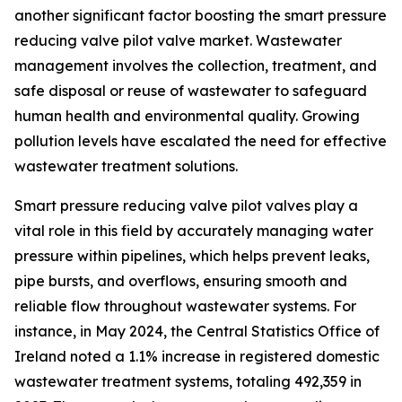
another significant factor boosting the smart pressure
reducing valve pilot valve market. Wastewater
management involves the collection, treatment, and
safe disposal or reuse of wastewater to safeguard
human health and environmental quality. Growing
pollution levels have escalated the need for effective
wastewater treatment solutions.
Smart pressure reducing valve pilot valves play a
vital role in this field by accurately managing water
pressure within pipelines, which helps prevent leaks,
pipe bursts, and overflows, ensuring smooth and
reliable flow throughout wastewater systems. For
instance, in May 2024, the Central Statistics Office of
Ireland noted a 1.1% increase in registered domestic
wastewater treatment systems, totaling 492,359 in