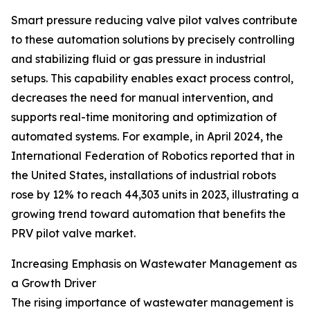
Smart pressure reducing valve pilot valves contribute
to these automation solutions by precisely controlling
and stabilizing fluid or gas pressure in industrial
setups. This capability enables exact process control,
decreases the need for manual intervention, and
supports real-time monitoring and optimization of
automated systems. For example, in April 2024, the
International Federation of Robotics reported that in
the United States, installations of industrial robots
rose by 12% to reach 44,303 units in 2023, illustrating a
growing trend toward automation that benefits the
PRV pilot valve market.
Increasing Emphasis on Wastewater Management as
a Growth Driver
The rising importance of wastewater management is