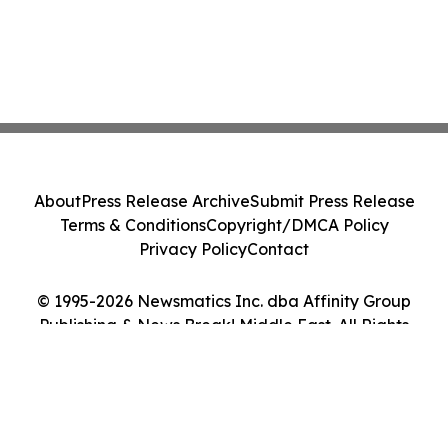
About
Press Release Archive
Submit Press Release
Terms & Conditions
Copyright/DMCA Policy
Privacy Policy
Contact
© 1995-2026 Newsmatics Inc. dba Affinity Group
Publishing & News Break! Middle East. All Rights
Reserved.
Cookie Settings / Your Privacy Choices