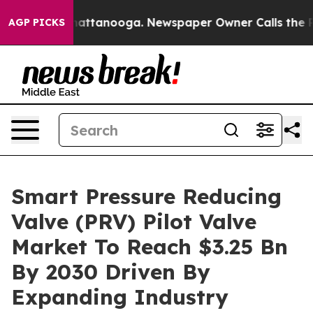
s in Chattanooga. Newspaper Owner Calls the People A
AGP PICKS
Smart Pressure Reducing
Valve (PRV) Pilot Valve
Market To Reach $3.25 Bn
By 2030 Driven By
Expanding Industry