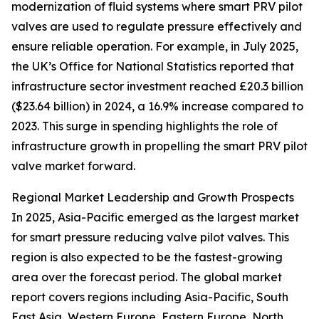
modernization of fluid systems where smart PRV pilot
valves are used to regulate pressure effectively and
ensure reliable operation. For example, in July 2025,
the UK’s Office for National Statistics reported that
infrastructure sector investment reached £20.3 billion
($23.64 billion) in 2024, a 16.9% increase compared to
2023. This surge in spending highlights the role of
infrastructure growth in propelling the smart PRV pilot
valve market forward.
Regional Market Leadership and Growth Prospects
In 2025, Asia-Pacific emerged as the largest market
for smart pressure reducing valve pilot valves. This
region is also expected to be the fastest-growing
area over the forecast period. The global market
report covers regions including Asia-Pacific, South
East Asia, Western Europe, Eastern Europe, North