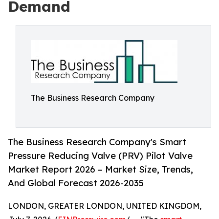
Demand
The Business Research Company
The Business Research Company's Smart
Pressure Reducing Valve (PRV) Pilot Valve
Market Report 2026 – Market Size, Trends,
And Global Forecast 2026-2035
LONDON, GREATER LONDON, UNITED KINGDOM,