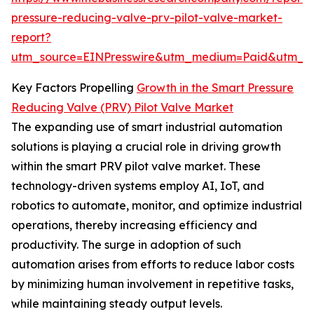
pressure-reducing-valve-prv-pilot-valve-market-
report?
utm_source=EINPresswire&utm_medium=Paid&utm_
Key Factors Propelling
Growth in the Smart Pressure
Reducing Valve (PRV) Pilot Valve Market
The expanding use of smart industrial automation
solutions is playing a crucial role in driving growth
within the smart PRV pilot valve market. These
technology-driven systems employ AI, IoT, and
robotics to automate, monitor, and optimize industrial
operations, thereby increasing efficiency and
productivity. The surge in adoption of such
automation arises from efforts to reduce labor costs
by minimizing human involvement in repetitive tasks,
while maintaining steady output levels.