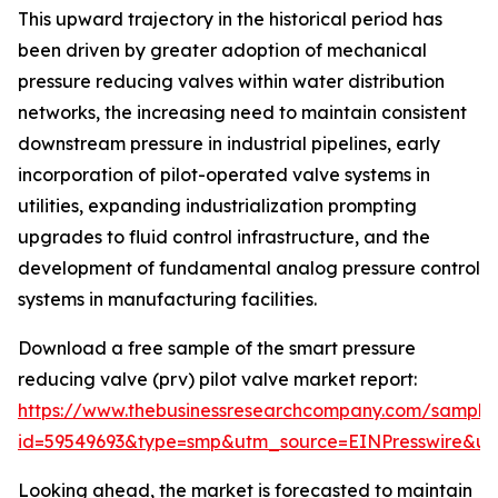
This upward trajectory in the historical period has
been driven by greater adoption of mechanical
pressure reducing valves within water distribution
networks, the increasing need to maintain consistent
downstream pressure in industrial pipelines, early
incorporation of pilot-operated valve systems in
utilities, expanding industrialization prompting
upgrades to fluid control infrastructure, and the
development of fundamental analog pressure control
systems in manufacturing facilities.
Download a free sample of the smart pressure
reducing valve (prv) pilot valve market report:
https://www.thebusinessresearchcompany.com/sample
id=59549693&type=smp&utm_source=EINPresswire&
Looking ahead, the market is forecasted to maintain