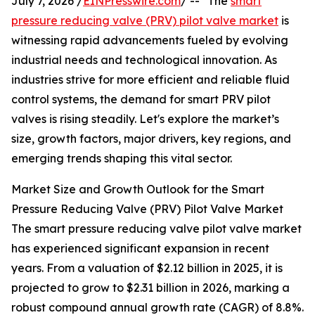
July 7, 2026 /
EINPresswire.com
/ -- "The
smart
pressure reducing valve (PRV) pilot valve market
is
witnessing rapid advancements fueled by evolving
industrial needs and technological innovation. As
industries strive for more efficient and reliable fluid
control systems, the demand for smart PRV pilot
valves is rising steadily. Let's explore the market’s
size, growth factors, major drivers, key regions, and
emerging trends shaping this vital sector.
Market Size and Growth Outlook for the Smart
Pressure Reducing Valve (PRV) Pilot Valve Market
The smart pressure reducing valve pilot valve market
has experienced significant expansion in recent
years. From a valuation of $2.12 billion in 2025, it is
projected to grow to $2.31 billion in 2026, marking a
robust compound annual growth rate (CAGR) of 8.8%.