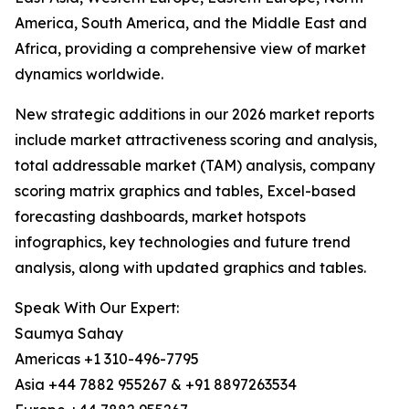
America, South America, and the Middle East and
Africa, providing a comprehensive view of market
dynamics worldwide.
New strategic additions in our 2026 market reports
include market attractiveness scoring and analysis,
total addressable market (TAM) analysis, company
scoring matrix graphics and tables, Excel-based
forecasting dashboards, market hotspots
infographics, key technologies and future trend
analysis, along with updated graphics and tables.
Speak With Our Expert:
Saumya Sahay
Americas +1 310-496-7795
Asia +44 7882 955267 & +91 8897263534