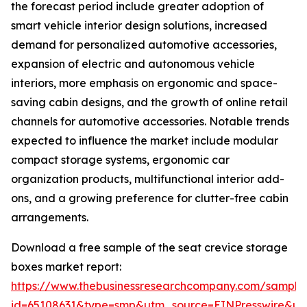
the forecast period include greater adoption of
smart vehicle interior design solutions, increased
demand for personalized automotive accessories,
expansion of electric and autonomous vehicle
interiors, more emphasis on ergonomic and space-
saving cabin designs, and the growth of online retail
channels for automotive accessories. Notable trends
expected to influence the market include modular
compact storage systems, ergonomic car
organization products, multifunctional interior add-
ons, and a growing preference for clutter-free cabin
arrangements.
Download a free sample of the seat crevice storage
boxes market report:
https://www.thebusinessresearchcompany.com/sample
id=65108631&type=smp&utm_source=EINPresswire&