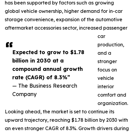
has been supported by factors such as growing
global vehicle ownership, higher demand for in-car
storage convenience, expansion of the automotive
aftermarket accessories sector, increased passenger
car
production,
Expected to grow to $1.78
and a
billion in 2030 at a
stronger
compound annual growth
focus on
rate (CAGR) of 8.3%”
vehicle
— The Business Research
interior
Company
comfort and
organization.
Looking ahead, the market is set to continue its
upward trajectory, reaching $1.78 billion by 2030 with
an even stronger CAGR of 8.3%. Growth drivers during