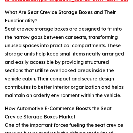
What Are Seat Crevice Storage Boxes and Their
Functionality?
Seat crevice storage boxes are designed to fit into
the narrow gaps between car seats, transforming
unused spaces into practical compartments. These
storage units help keep small items neatly arranged
and easily accessible by providing structured
sections that utilize overlooked areas inside the
vehicle cabin. Their compact and secure design
contributes to better interior organization and helps
maintain an orderly environment within the vehicle.
How Automotive E-Commerce Boosts the Seat
Crevice Storage Boxes Market
One of the important forces fueling the seat crevice