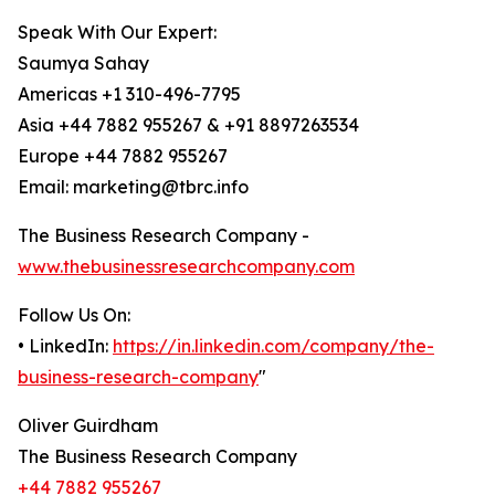
Speak With Our Expert:
Saumya Sahay
Americas +1 310-496-7795
Asia +44 7882 955267 & +91 8897263534
Europe +44 7882 955267
Email: marketing@tbrc.info
The Business Research Company -
www.thebusinessresearchcompany.com
Follow Us On:
• LinkedIn:
https://in.linkedin.com/company/the-
business-research-company
"
Oliver Guirdham
The Business Research Company
+44 7882 955267