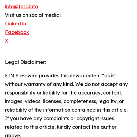
info@tbrc.info
Visit us on social media:
LinkedIn
Facebook
X
Legal Disclaimer:
EIN Presswire provides this news content "as is"
without warranty of any kind. We do not accept any
responsibility or liability for the accuracy, content,
images, videos, licenses, completeness, legality, or
reliability of the information contained in this article.
If you have any complaints or copyright issues
related to this article, kindly contact the author
above.