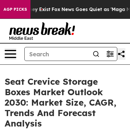
of They Exist
Fox News Goes Quiet as 'Maga Media Pipe
AGP PICKS
Seat Crevice Storage
Boxes Market Outlook
2030: Market Size, CAGR,
Trends And Forecast
Analysis