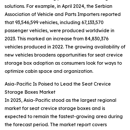
solutions. For example, in April 2024, the Serbian
Association of Vehicle and Parts Importers reported
that 93,546,599 vehicles, including 67,133,570
passenger vehicles, were produced worldwide in
2023. This marked an increase from 84,830,376
vehicles produced in 2022. The growing availability of
new vehicles broadens opportunities for seat crevice
storage box adoption as consumers look for ways to
optimize cabin space and organization.
Asia-Pacific Is Poised to Lead the Seat Crevice
Storage Boxes Market
In 2025, Asia-Pacific stood as the largest regional
market for seat crevice storage boxes and is
expected to remain the fastest-growing area during
the forecast period. The market report covers