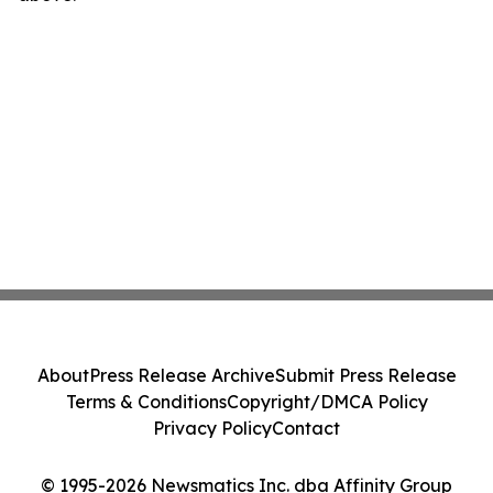
About
Press Release Archive
Submit Press Release
Terms & Conditions
Copyright/DMCA Policy
Privacy Policy
Contact
© 1995-2026 Newsmatics Inc. dba Affinity Group