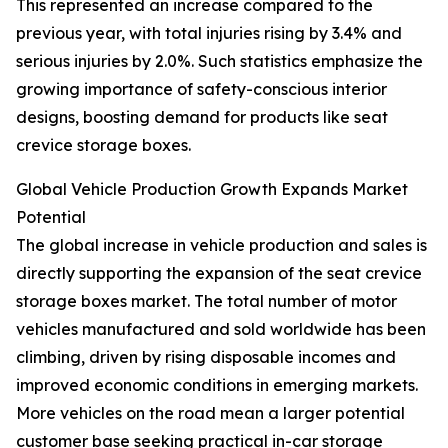
This represented an increase compared to the
previous year, with total injuries rising by 3.4% and
serious injuries by 2.0%. Such statistics emphasize the
growing importance of safety-conscious interior
designs, boosting demand for products like seat
crevice storage boxes.
Global Vehicle Production Growth Expands Market
Potential
The global increase in vehicle production and sales is
directly supporting the expansion of the seat crevice
storage boxes market. The total number of motor
vehicles manufactured and sold worldwide has been
climbing, driven by rising disposable incomes and
improved economic conditions in emerging markets.
More vehicles on the road mean a larger potential
customer base seeking practical in-car storage