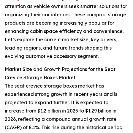
attention as vehicle owners seek smarter solutions for
organizing their car interiors. These compact storage
products are becoming increasingly popular for
enhancing cabin space efficiency and convenience.
Let’s explore the current market size, key drivers,
leading regions, and future trends shaping this
evolving automotive accessory segment.
Market Size and Growth Projections for the Seat
Crevice Storage Boxes Market
The seat crevice storage boxes market has
experienced strong growth in recent years and is
projected to expand further. It is expected to
increase from $1.2 billion in 2025 to $1.29 billion in
2026, reflecting a compound annual growth rate
(CAGR) of 8.1%. This rise during the historical period