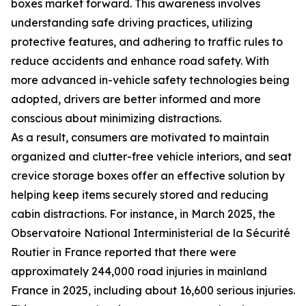
boxes market forward. This awareness involves
understanding safe driving practices, utilizing
protective features, and adhering to traffic rules to
reduce accidents and enhance road safety. With
more advanced in-vehicle safety technologies being
adopted, drivers are better informed and more
conscious about minimizing distractions.
As a result, consumers are motivated to maintain
organized and clutter-free vehicle interiors, and seat
crevice storage boxes offer an effective solution by
helping keep items securely stored and reducing
cabin distractions. For instance, in March 2025, the
Observatoire National Interministerial de la Sécurité
Routier in France reported that there were
approximately 244,000 road injuries in mainland
France in 2025, including about 16,600 serious injuries.