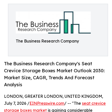
The Business Research Company
The Business Research Company's Seat
Crevice Storage Boxes Market Outlook 2030:
Market Size, CAGR, Trends And Forecast
Analysis
LONDON, GREATER LONDON, UNITED KINGDOM,
July 7, 2026 /
EINPresswire.com
/ -- "The
seat crevice
storage boxes market
is gaining considerable