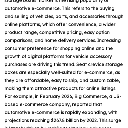
storage boxes market is the rising popularity of
automotive e-commerce. This refers to the buying
and selling of vehicles, parts, and accessories through
online platforms, which offer convenience, a wider
product range, competitive pricing, easy option
comparisons, and home delivery services. Increasing
consumer preference for shopping online and the
growth of digital platforms for vehicle accessory
purchases are driving this trend. Seat crevice storage
boxes are especially well-suited for e-commerce, as
they are affordable, easy to ship, and customizable,
making them attractive products for online listings.
For example, in February 2026, Big Commerce, a US-
based e-commerce company, reported that
automotive e-commerce is rapidly expanding, with
projections reaching $267.8 billion by 2032. This surge