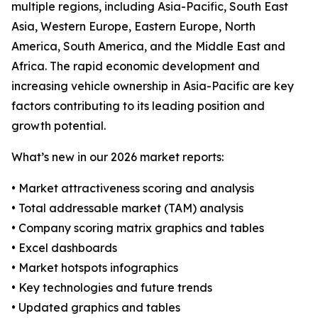
multiple regions, including Asia-Pacific, South East
Asia, Western Europe, Eastern Europe, North
America, South America, and the Middle East and
Africa. The rapid economic development and
increasing vehicle ownership in Asia-Pacific are key
factors contributing to its leading position and
growth potential.
What’s new in our 2026 market reports:
• Market attractiveness scoring and analysis
• Total addressable market (TAM) analysis
• Company scoring matrix graphics and tables
• Excel dashboards
• Market hotspots infographics
• Key technologies and future trends
• Updated graphics and tables