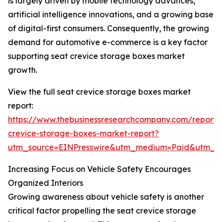
is largely driven by mobile technology advances,
artificial intelligence innovations, and a growing base
of digital-first consumers. Consequently, the growing
demand for automotive e-commerce is a key factor
supporting seat crevice storage boxes market
growth.
View the full seat crevice storage boxes market
report:
https://www.thebusinessresearchcompany.com/report/
crevice-storage-boxes-market-report?
utm_source=EINPresswire&utm_medium=Paid&utm_
Increasing Focus on Vehicle Safety Encourages
Organized Interiors
Growing awareness about vehicle safety is another
critical factor propelling the seat crevice storage