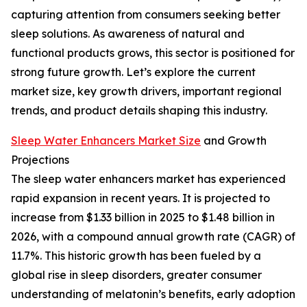
capturing attention from consumers seeking better
sleep solutions. As awareness of natural and
functional products grows, this sector is positioned for
strong future growth. Let’s explore the current
market size, key growth drivers, important regional
trends, and product details shaping this industry.
Sleep Water Enhancers Market Size
and Growth
Projections
The sleep water enhancers market has experienced
rapid expansion in recent years. It is projected to
increase from $1.33 billion in 2025 to $1.48 billion in
2026, with a compound annual growth rate (CAGR) of
11.7%. This historic growth has been fueled by a
global rise in sleep disorders, greater consumer
understanding of melatonin’s benefits, early adoption