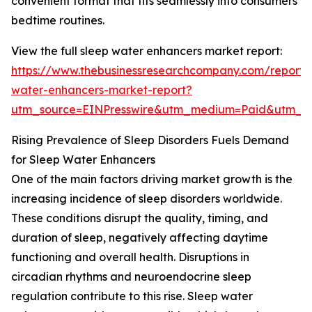
convenient format that fits seamlessly into consumers’
bedtime routines.
View the full sleep water enhancers market report:
https://www.thebusinessresearchcompany.com/report/
water-enhancers-market-report?
utm_source=EINPresswire&utm_medium=Paid&utm_
Rising Prevalence of Sleep Disorders Fuels Demand
for Sleep Water Enhancers
One of the main factors driving market growth is the
increasing incidence of sleep disorders worldwide.
These conditions disrupt the quality, timing, and
duration of sleep, negatively affecting daytime
functioning and overall health. Disruptions in
circadian rhythms and neuroendocrine sleep
regulation contribute to this rise. Sleep water