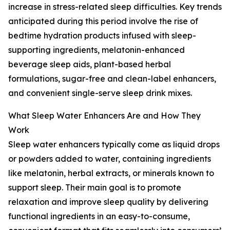
increase in stress-related sleep difficulties. Key trends
anticipated during this period involve the rise of
bedtime hydration products infused with sleep-
supporting ingredients, melatonin-enhanced
beverage sleep aids, plant-based herbal
formulations, sugar-free and clean-label enhancers,
and convenient single-serve sleep drink mixes.
What Sleep Water Enhancers Are and How They
Work
Sleep water enhancers typically come as liquid drops
or powders added to water, containing ingredients
like melatonin, herbal extracts, or minerals known to
support sleep. Their main goal is to promote
relaxation and improve sleep quality by delivering
functional ingredients in an easy-to-consume,