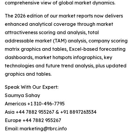
comprehensive view of global market dynamics.
The 2026 edition of our market reports now delivers
enhanced analytical coverage through market
attractiveness scoring and analysis, total
addressable market (TAM) analysis, company scoring
matrix graphics and tables, Excel-based forecasting
dashboards, market hotspots infographics, key
technologies and future trend analysis, plus updated
graphics and tables.
Speak With Our Expert:
Saumya Sahay
Americas +1 310-496-7795
Asia +44 7882 955267 & +91 8897263534
Europe +44 7882 955267
Email: marketing@tbrc.info