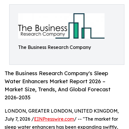
The Business Research Company
The Business Research Company's Sleep
Water Enhancers Market Report 2026 –
Market Size, Trends, And Global Forecast
2026-2035
LONDON, GREATER LONDON, UNITED KINGDOM,
July 7, 2026 /
EINPresswire.com
/ -- "The market for
sleep water enhancers has been expanding swiftly,