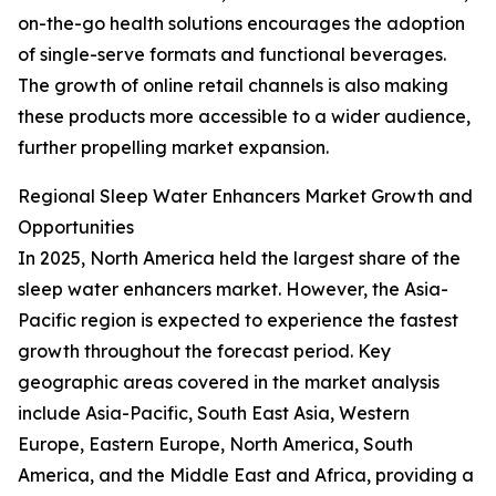
on-the-go health solutions encourages the adoption
of single-serve formats and functional beverages.
The growth of online retail channels is also making
these products more accessible to a wider audience,
further propelling market expansion.
Regional Sleep Water Enhancers Market Growth and
Opportunities
In 2025, North America held the largest share of the
sleep water enhancers market. However, the Asia-
Pacific region is expected to experience the fastest
growth throughout the forecast period. Key
geographic areas covered in the market analysis
include Asia-Pacific, South East Asia, Western
Europe, Eastern Europe, North America, South
America, and the Middle East and Africa, providing a