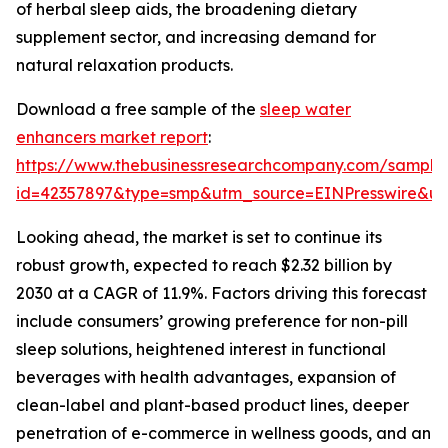
of herbal sleep aids, the broadening dietary
supplement sector, and increasing demand for
natural relaxation products.
Download a free sample of the
sleep water
enhancers market report
:
https://www.thebusinessresearchcompany.com/sample
id=42357897&type=smp&utm_source=EINPresswire&
Looking ahead, the market is set to continue its
robust growth, expected to reach $2.32 billion by
2030 at a CAGR of 11.9%. Factors driving this forecast
include consumers’ growing preference for non-pill
sleep solutions, heightened interest in functional
beverages with health advantages, expansion of
clean-label and plant-based product lines, deeper
penetration of e-commerce in wellness goods, and an