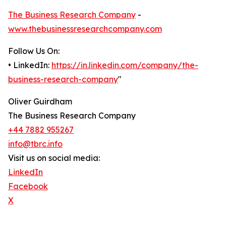
The Business Research Company
-
www.thebusinessresearchcompany.com
Follow Us On:
• LinkedIn:
https://in.linkedin.com/company/the-
business-research-company
"
Oliver Guirdham
The Business Research Company
+44 7882 955267
info@tbrc.info
Visit us on social media:
LinkedIn
Facebook
X