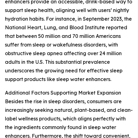
enhancers provide an accessible, drink-based way to
support sleep health, aligning well with users’ nightly
hydration habits. For instance, in September 2023, the
National Heart, Lung, and Blood Institute reported
that between 50 million and 70 million Americans
suffer from sleep or wakefulness disorders, with
obstructive sleep apnea affecting over 24 million
adults in the U.S. This substantial prevalence
underscores the growing need for effective sleep
support products like sleep water enhancers.
Additional Factors Supporting Market Expansion
Besides the rise in sleep disorders, consumers are
increasingly seeking natural, plant-based, and clean-
label wellness products, which aligns perfectly with
the ingredients commonly found in sleep water
enhancers. Furthermore, the shift toward convenient,