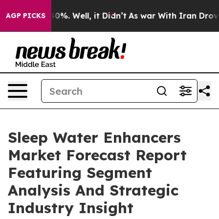
und 40%. Well, it Didn’t
As war With Iran Drove oil 
AGP PICKS
Sleep Water Enhancers
Market Forecast Report
Featuring Segment
Analysis And Strategic
Industry Insight