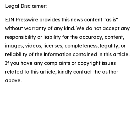
Legal Disclaimer:
EIN Presswire provides this news content "as is"
without warranty of any kind. We do not accept any
responsibility or liability for the accuracy, content,
images, videos, licenses, completeness, legality, or
reliability of the information contained in this article.
If you have any complaints or copyright issues
related to this article, kindly contact the author
above.