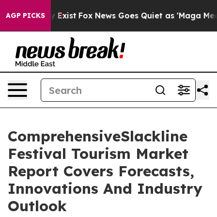
of They Exist
Fox News Goes Quiet as 'Maga Media Pip
AGP PICKS
ComprehensiveSlackline
Festival Tourism Market
Report Covers Forecasts,
Innovations And Industry
Outlook