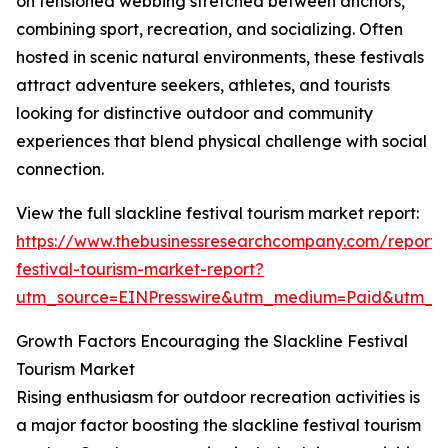
on tensioned webbing stretched between anchors,
combining sport, recreation, and socializing. Often
hosted in scenic natural environments, these festivals
attract adventure seekers, athletes, and tourists
looking for distinctive outdoor and community
experiences that blend physical challenge with social
connection.
View the full slackline festival tourism market report:
https://www.thebusinessresearchcompany.com/report/s
festival-tourism-market-report?
utm_source=EINPresswire&utm_medium=Paid&utm_
Growth Factors Encouraging the Slackline Festival
Tourism Market
Rising enthusiasm for outdoor recreation activities is
a major factor boosting the slackline festival tourism