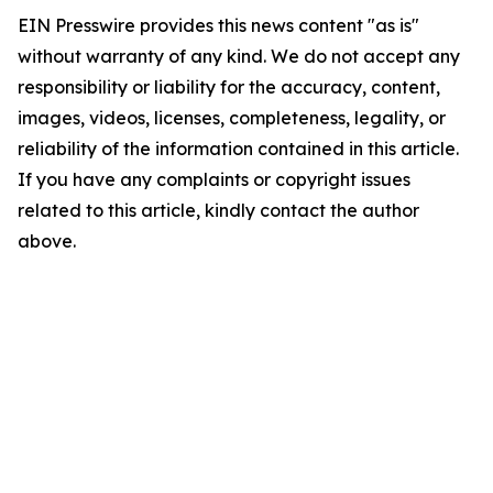
EIN Presswire provides this news content "as is"
without warranty of any kind. We do not accept any
responsibility or liability for the accuracy, content,
images, videos, licenses, completeness, legality, or
reliability of the information contained in this article.
If you have any complaints or copyright issues
related to this article, kindly contact the author
above.