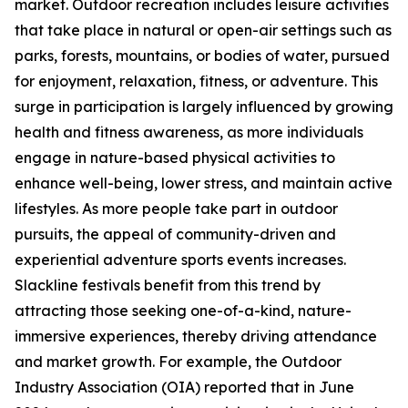
market. Outdoor recreation includes leisure activities
that take place in natural or open-air settings such as
parks, forests, mountains, or bodies of water, pursued
for enjoyment, relaxation, fitness, or adventure. This
surge in participation is largely influenced by growing
health and fitness awareness, as more individuals
engage in nature-based physical activities to
enhance well-being, lower stress, and maintain active
lifestyles. As more people take part in outdoor
pursuits, the appeal of community-driven and
experiential adventure sports events increases.
Slackline festivals benefit from this trend by
attracting those seeking one-of-a-kind, nature-
immersive experiences, thereby driving attendance
and market growth. For example, the Outdoor
Industry Association (OIA) reported that in June