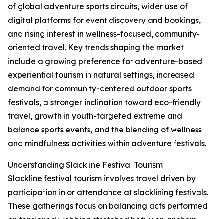
of global adventure sports circuits, wider use of
digital platforms for event discovery and bookings,
and rising interest in wellness-focused, community-
oriented travel. Key trends shaping the market
include a growing preference for adventure-based
experiential tourism in natural settings, increased
demand for community-centered outdoor sports
festivals, a stronger inclination toward eco-friendly
travel, growth in youth-targeted extreme and
balance sports events, and the blending of wellness
and mindfulness activities within adventure festivals.
Understanding Slackline Festival Tourism
Slackline festival tourism involves travel driven by
participation in or attendance at slacklining festivals.
These gatherings focus on balancing acts performed