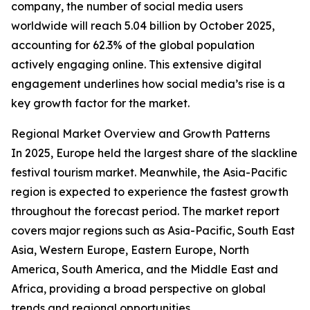
company, the number of social media users
worldwide will reach 5.04 billion by October 2025,
accounting for 62.3% of the global population
actively engaging online. This extensive digital
engagement underlines how social media’s rise is a
key growth factor for the market.
Regional Market Overview and Growth Patterns
In 2025, Europe held the largest share of the slackline
festival tourism market. Meanwhile, the Asia-Pacific
region is expected to experience the fastest growth
throughout the forecast period. The market report
covers major regions such as Asia-Pacific, South East
Asia, Western Europe, Eastern Europe, North
America, South America, and the Middle East and
Africa, providing a broad perspective on global
trends and regional opportunities.