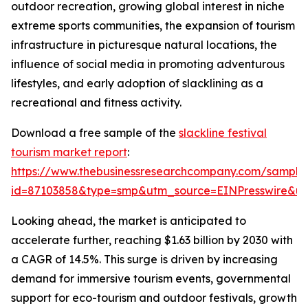
outdoor recreation, growing global interest in niche
extreme sports communities, the expansion of tourism
infrastructure in picturesque natural locations, the
influence of social media in promoting adventurous
lifestyles, and early adoption of slacklining as a
recreational and fitness activity.
Download a free sample of the
slackline festival
tourism market report
:
https://www.thebusinessresearchcompany.com/sample
id=87103858&type=smp&utm_source=EINPresswire&
Looking ahead, the market is anticipated to
accelerate further, reaching $1.63 billion by 2030 with
a CAGR of 14.5%. This surge is driven by increasing
demand for immersive tourism events, governmental
support for eco-tourism and outdoor festivals, growth