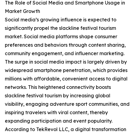
The Role of Social Media and Smartphone Usage in
Market Growth
Social media’s growing influence is expected to
significantly propel the slackline festival tourism
market. Social media platforms shape consumer
preferences and behaviors through content sharing,
community engagement, and influencer marketing.
The surge in social media impact is largely driven by
widespread smartphone penetration, which provides
millions with affordable, convenient access to digital
networks. This heightened connectivity boosts
slackline festival tourism by increasing global
visibility, engaging adventure sport communities, and
inspiring travelers with viral content, thereby
expanding participation and event popularity.
According to TekRevol LLC, a digital transformation