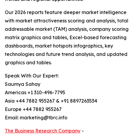
Our 2026 reports feature deeper market intelligence
with market attractiveness scoring and analysis, total
addressable market (TAM) analysis, company scoring
matrix graphics and tables, Excel-based forecasting
dashboards, market hotspots infographics, key
technologies and future trend analysis, and updated
graphics and tables.
Speak With Our Expert:
Saumya Sahay
Americas +1 310-496-7795
Asia +44 7882 955267 & +91 8897263534
Europe +44 7882 955267
Email: marketing@tbrc.info
The Business Research Company
-