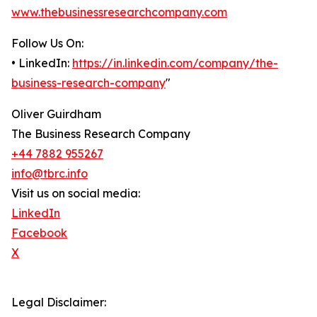
www.thebusinessresearchcompany.com
Follow Us On:
• LinkedIn:
https://in.linkedin.com/company/the-
business-research-company
"
Oliver Guirdham
The Business Research Company
+44 7882 955267
info@tbrc.info
Visit us on social media:
LinkedIn
Facebook
X
Legal Disclaimer: