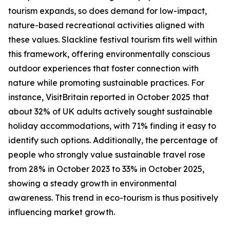
tourism expands, so does demand for low-impact,
nature-based recreational activities aligned with
these values. Slackline festival tourism fits well within
this framework, offering environmentally conscious
outdoor experiences that foster connection with
nature while promoting sustainable practices. For
instance, VisitBritain reported in October 2025 that
about 32% of UK adults actively sought sustainable
holiday accommodations, with 71% finding it easy to
identify such options. Additionally, the percentage of
people who strongly value sustainable travel rose
from 28% in October 2023 to 33% in October 2025,
showing a steady growth in environmental
awareness. This trend in eco-tourism is thus positively
influencing market growth.