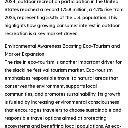
2024, outdoor recreation participation in the United
States reached a record 175.8 million, a 4.1% rise from
2023, representing 57.3% of the U.S. population. This
highlights how growing consumer interest in outdoor
recreation is a key market driver.
Environmental Awareness Boosting Eco-Tourism and
Market Expansion
The rise in eco-tourism is another important driver for
the slackline festival tourism market. Eco-tourism
emphasizes responsible travel to natural areas that
conserves the environment, supports local
communities, and promotes sustainability. Its growth
is fueled by increasing environmental consciousness
that encourages travelers to choose sustainable and
responsible travel options aimed at protecting
ecosystems and benefiting local populations. As eco-