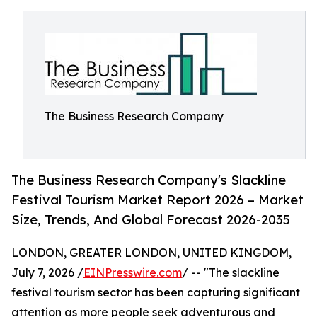
The Business Research Company
The Business Research Company's Slackline
Festival Tourism Market Report 2026 – Market
Size, Trends, And Global Forecast 2026-2035
LONDON, GREATER LONDON, UNITED KINGDOM,
July 7, 2026 /
EINPresswire.com
/ -- "The slackline
festival tourism sector has been capturing significant
attention as more people seek adventurous and