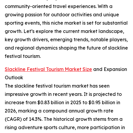
community-oriented travel experiences. With a
growing passion for outdoor activities and unique
sporting events, this niche market is set for substantial
growth. Let’s explore the current market landscape,
key growth drivers, emerging trends, notable players,
and regional dynamics shaping the future of slackline
festival tourism.
Slackline Festival Tourism Market Size
and Expansion
Outlook
The slackline festival tourism market has seen
impressive growth in recent years. It is projected to
increase from $0.83 billion in 2025 to $0.95 billion in
2026, marking a compound annual growth rate
(CAGR) of 14.3%. The historical growth stems from a
rising adventure sports culture, more participation in