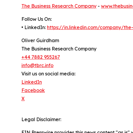
The Business Research Company
-
www.thebusin
Follow Us On:
• LinkedIn:
https://in.linkedin.com/company/th
Oliver Guirdham
The Business Research Company
+44 7882 955267
info@tbrc.info
Visit us on social media:
LinkedIn
Facebook
X
Legal Disclaimer:
EIN Presswire provides this news content "as is" 