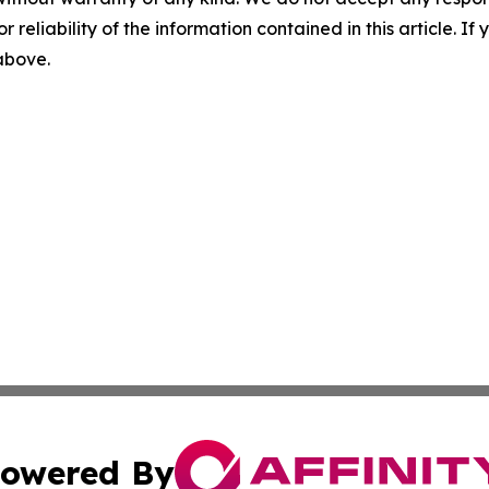
r reliability of the information contained in this article. I
 above.
owered By