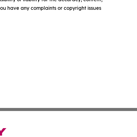
f you have any complaints or copyright issues