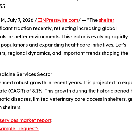
35
July 7, 2026 /
EINPresswire.com
/ -- "The
shelter
icant traction recently, reflecting increasing global
s in shelter environments. This sector is evolving rapidly
 populations and expanding healthcare initiatives. Let’s
ers, regional dynamics, and important trends shaping the
edicine Services Sector
ed robust growth in recent years. It is projected to expand
 (CAGR) of 8.1%. This growth during the historic period h
otic diseases, limited veterinary care access in shelters, 
 shelters.
 services market report
:
sample_request?