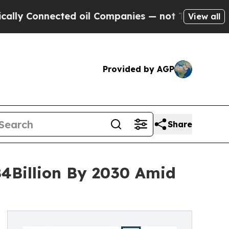
nnected oil Companies — not Taxpayers — the Cha
View all
Provided by AGP
Share
84Billion By 2030 Amid