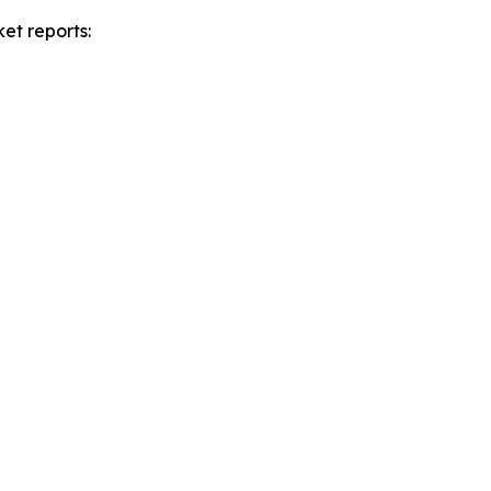
et reports: