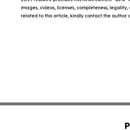
images, videos, licenses, completeness, legality, o
related to this article, kindly contact the author
P