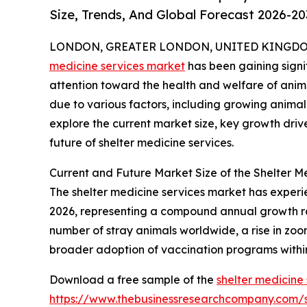
Size, Trends, And Global Forecast 2026-20
LONDON, GREATER LONDON, UNITED KINGDOM, 
medicine services market
has been gaining signif
attention toward the health and welfare of animal
due to various factors, including growing animal
explore the current market size, key growth driv
future of shelter medicine services.
Current and Future Market Size of the Shelter M
The shelter medicine services market has experienc
2026, representing a compound annual growth rate
number of stray animals worldwide, a rise in zoon
broader adoption of vaccination programs within
Download a free sample of the
shelter medicine
https://www.thebusinessresearchcompany.com/