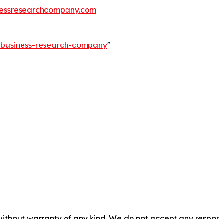
essresearchcompany.com
e-business-research-company
"
without warranty of any kind. We do not accept any responsib