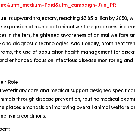
swire&utm_medium=Paid&utm_campaign=Jun_PR
e its upward trajectory, reaching $3.85 billion by 2030, 
the expansion of municipal animal welfare programs, incre
vices in shelters, heightened awareness of animal welfare 
and diagnostic technologies. Additionally, prominent tren
ams, the use of population health management for disease 
nd enhanced focus on infectious disease monitoring and o
eir Role
veterinary care and medical support designed specifically
animals through disease prevention, routine medical examin
cine places emphasis on improving overall animal welfare 
ne living conditions.
port: