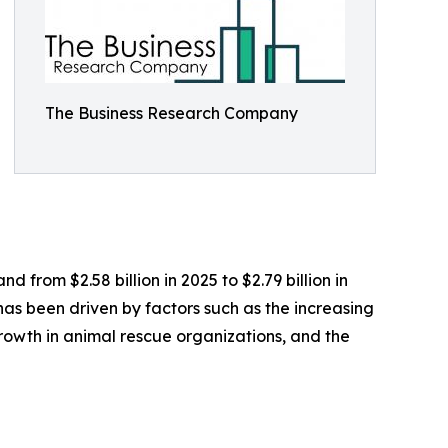
The Business Research Company
 from $2.58 billion in 2025 to $2.79 billion in
as been driven by factors such as the increasing
growth in animal rescue organizations, and the