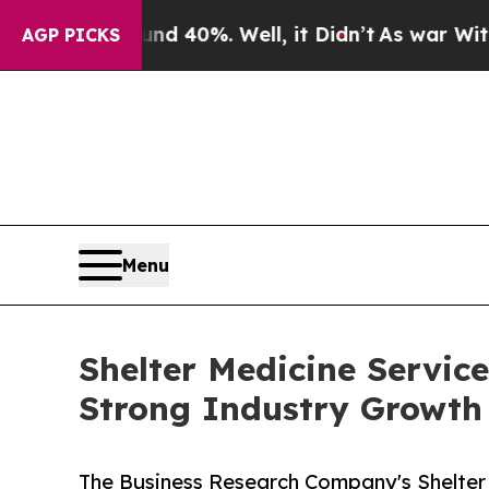
round 40%. Well, it Didn’t
As war With Iran Dro
AGP PICKS
Menu
Shelter Medicine Servic
Strong Industry Growth
The Business Research Company's Shelter