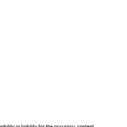
ility or liability for the accuracy, content,