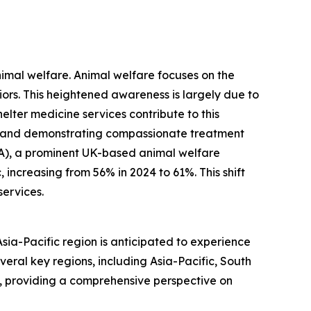
nimal welfare. Animal welfare focuses on the
viors. This heightened awareness is largely due to
ter medicine services contribute to this
, and demonstrating compassionate treatment
PCA), a prominent UK-based animal welfare
increasing from 56% in 2024 to 61%. This shift
services.
Asia-Pacific region is anticipated to experience
veral key regions, including Asia-Pacific, South
, providing a comprehensive perspective on