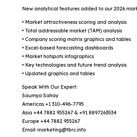
New analytical features added to our 2026 mark
• Market attractiveness scoring and analysis
• Total addressable market (TAM) analysis
• Company scoring matrix graphics and tables
• Excel-based forecasting dashboards
• Market hotspots infographics
• Key technologies and future trend analysis
• Updated graphics and tables
Speak With Our Expert:
Saumya Sahay
Americas +1 310-496-7795
Asia +44 7882 955267 & +91 8897263534
Europe +44 7882 955267
Email: marketing@tbrc.info