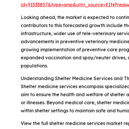
id=91533857&type=smp&utm_source=EINPres
Looking ahead, the market is expected to continu
contributors to this forecasted growth include 
infrastructure, wider use of tele-veterinary ser
advancements in preventive veterinary medicine 
growing implementation of preventive care progr
expanded vaccination and spay/neuter drives, a
populations.
Understanding Shelter Medicine Services and Th
Shelter medicine services encompass specialized 
aim to ensure the health and welfare of shelter 
or illnesses. Beyond medical care, shelter medi
within shelter settings to maintain safe and huma
View the full shelter medicine services market re