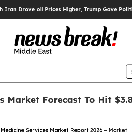
ve oil Prices Higher, Trump Gave Politically Co
es Market Forecast To Hit $3.
 Medicine Services Market Report 2026 – Market