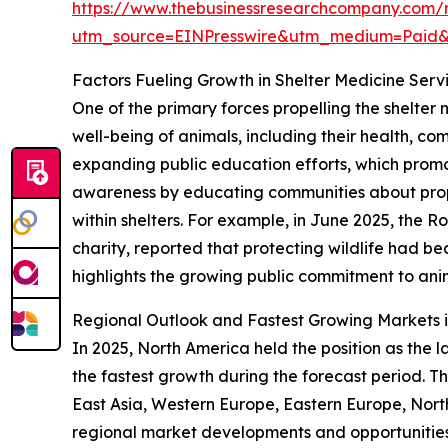
https://www.thebusinessresearchcompany.com/r
utm_source=EINPresswire&utm_medium=Paid
Factors Fueling Growth in Shelter Medicine Serv
One of the primary forces propelling the shelter
well-being of animals, including their health, com
expanding public education efforts, which promo
awareness by educating communities about prop
within shelters. For example, in June 2025, the 
charity, reported that protecting wildlife had b
highlights the growing public commitment to anim
Regional Outlook and Fastest Growing Markets i
In 2025, North America held the position as the l
the fastest growth during the forecast period. Th
East Asia, Western Europe, Eastern Europe, Nort
regional market developments and opportunities