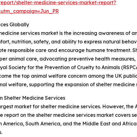
eport/shelter-medicine-services-market-report?
&utm_campaign=Jun_PR
ices Globally
 medicine services market is the increasing awareness of a
fort, nutrition, safety, and ability to express natural beha
te responsible care and encourage humane treatment. Shel
er animal care, advocating preventive health measures
Royal Society for the Prevention of Cruelty to Animals (RS
ecome the top animal welfare concern among the UK public, 
al welfare, supporting the expansion of shelter medicine 
n Shelter Medicine Services
argest market for shelter medicine services. However, the 
e report on the shelter medicine services market covers se
h America, South America, and the Middle East and Africa
.