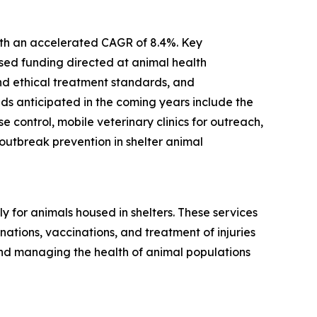
with an accelerated CAGR of 8.4%. Key
ased funding directed at animal health
and ethical treatment standards, and
ds anticipated in the coming years include the
control, mobile veterinary clinics for outreach,
utbreak prevention in shelter animal
 for animals housed in shelters. These services
ations, vaccinations, and treatment of injuries
and managing the health of animal populations