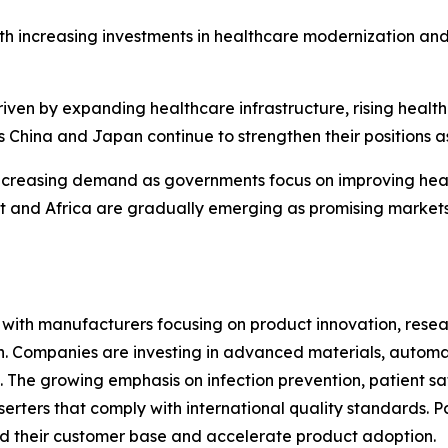
th increasing investments in healthcare modernization an
riven by expanding healthcare infrastructure, rising heal
 China and Japan continue to strengthen their positions a
ncreasing demand as governments focus on improving heal
ast and Africa are gradually emerging as promising marke
e, with manufacturers focusing on product innovation, res
ion. Companies are investing in advanced materials, autom
 The growing emphasis on infection prevention, patient sa
erters that comply with international quality standards. P
d their customer base and accelerate product adoption.