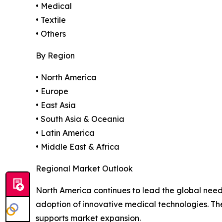
• Medical
• Textile
• Others
By Region
• North America
• Europe
• East Asia
• South Asia & Oceania
• Latin America
• Middle East & Africa
Regional Market Outlook
North America continues to lead the global need
adoption of innovative medical technologies. T
supports market expansion.