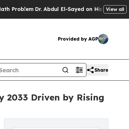
Dr. Abdul El-Sayed on Historic Michigan Win: “Pe
View all
Provided by AGP
Share
by 2033 Driven by Rising