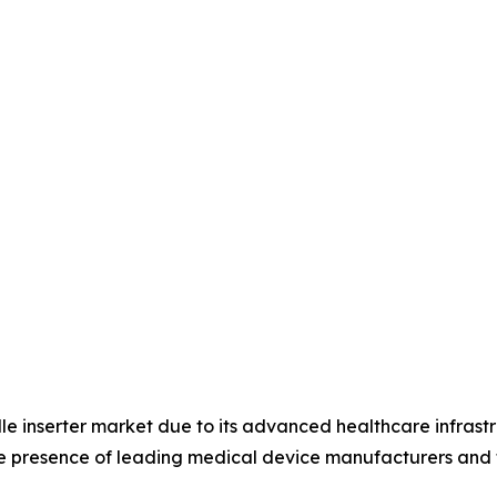
le inserter market due to its advanced healthcare infrast
he presence of leading medical device manufacturers and 