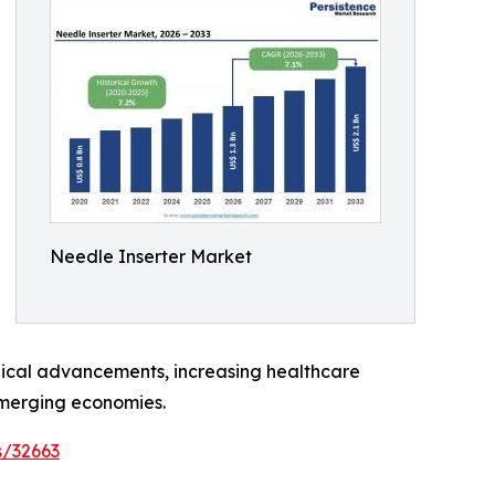
Needle Inserter Market
ogical advancements, increasing healthcare
emerging economies.
s/32663