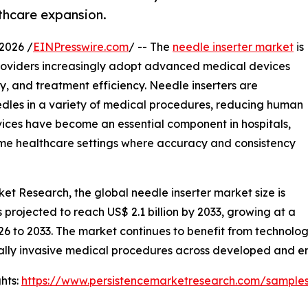
thcare expansion.
2026 /
EINPresswire.com
/ -- The
needle inserter market
is
providers increasingly adopt advanced medical devices
, and treatment efficiency. Needle inserters are
needles in a variety of medical procedures, reducing human
vices have become an essential component in hospitals,
home healthcare settings where accuracy and consistency
ket Research, the global needle inserter market size is
is projected to reach US$ 2.1 billion by 2033, growing at a
26 to 2033. The market continues to benefit from technol
ally invasive medical procedures across developed and 
hts:
https://www.persistencemarketresearch.com/sample