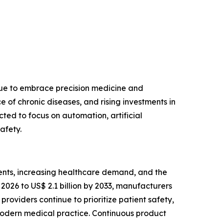
nue to embrace precision medicine and
of chronic diseases, and rising investments in
ted to focus on automation, artificial
afety.
ents, increasing healthcare demand, and the
2026 to US$ 2.1 billion by 2033, manufacturers
roviders continue to prioritize patient safety,
modern medical practice. Continuous product