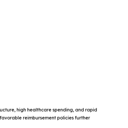
ructure, high healthcare spending, and rapid
favorable reimbursement policies further