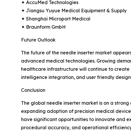
✦ AccuMed Technologies
✦ Jiangsu Yuyue Medical Equipment & Supply
✦ Shanghai Microport Medical
✦ Braunform GmbH
Future Outlook
The future of the needle inserter market appear
advanced medical technologies. Growing demand f
healthcare infrastructure will continue to creat
intelligence integration, and user friendly design
Conclusion
The global needle inserter market is on a stron
expanding adoption of precision medical devices.
have significant opportunities to innovate and ex
procedural accuracy, and operational efficiency