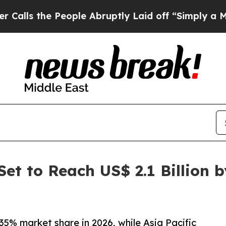
eople Abruptly Laid off “Simply a Math Problem
et to Reach US$ 2.1 Billion 
35% market share in 2026, while Asia Pacific