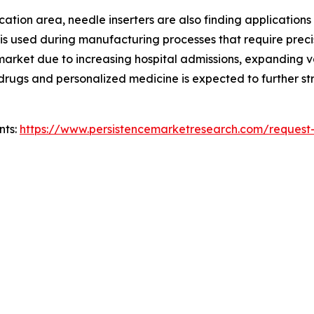
ion area, needle inserters are also finding applications in 
 is used during manufacturing processes that require preci
e market due to increasing hospital admissions, expanding
ic drugs and personalized medicine is expected to further
nts:
https://www.persistencemarketresearch.com/request