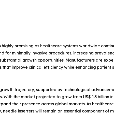
s highly promising as healthcare systems worldwide conti
or minimally invasive procedures, increasing prevalence 
e substantial growth opportunities. Manufacturers are expec
s that improve clinical efficiency while enhancing patient s
g growth trajectory, supported by technological advancem
 With the market projected to grow from US$ 1.3 billion in 
pand their presence across global markets. As healthcare p
, needle inserters will remain an essential component of 