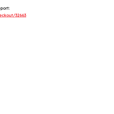
port:
heckout/32663