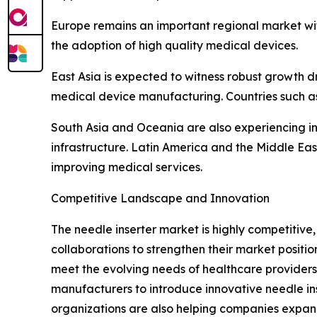
Europe remains an important regional market wi
the adoption of high quality medical devices.
East Asia is expected to witness robust growth d
medical device manufacturing. Countries such as
South Asia and Oceania are also experiencing i
infrastructure. Latin America and the Middle E
improving medical services.
Competitive Landscape and Innovation
The needle inserter market is highly competitiv
collaborations to strengthen their market posit
meet the evolving needs of healthcare providers.
manufacturers to introduce innovative needle ins
organizations are also helping companies expan