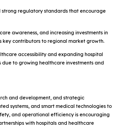
d strong regulatory standards that encourage
thcare awareness, and increasing investments in
s key contributors to regional market growth.
thcare accessibility and expanding hospital
ts due to growing healthcare investments and
earch and development, and strategic
ated systems, and smart medical technologies to
fety, and operational efficiency is encouraging
artnerships with hospitals and healthcare