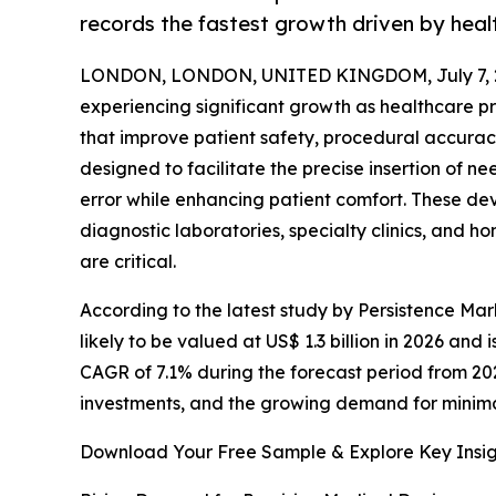
records the fastest growth driven by heal
LONDON, LONDON, UNITED KINGDOM, July 7, 
experiencing significant growth as healthcare 
that improve patient safety, procedural accuracy
designed to facilitate the precise insertion of 
error while enhancing patient comfort. These de
diagnostic laboratories, specialty clinics, and 
are critical.
According to the latest study by Persistence Mar
likely to be valued at US$ 1.3 billion in 2026 and 
CAGR of 7.1% during the forecast period from 20
investments, and the growing demand for minim
Download Your Free Sample & Explore Key Insig