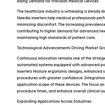
Rising Demand for Precision Medical Devices
The healthcare industry is witnessing a steady 
Needle inserters help medical professionals perfo
minimizing discomfort. The increasing prevalence
contributing to higher demand for advanced needl
maintaining high standards of patient care.
Technological Advancements Driving Market Gr
Continuous innovation remains one of the strong
automated systems equipped with advanced posit
inserters feature ergonomic designs, enhanced s
procedures with greater confidence. Integration 
application scope of these devices. The focus o
procedure times, and enhance overall clinical o
Expanding Applications Across Industries