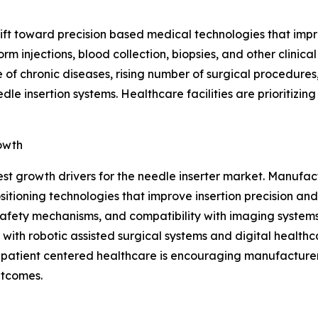
shift toward precision based medical technologies that im
rm injections, blood collection, biopsies, and other clini
 of chronic diseases, rising number of surgical procedures
e insertion systems. Healthcare facilities are prioritizin
owth
est growth drivers for the needle inserter market. Manuf
ioning technologies that improve insertion precision and
afety mechanisms, and compatibility with imaging systems,
with robotic assisted surgical systems and digital healthc
n patient centered healthcare is encouraging manufacturer
utcomes.