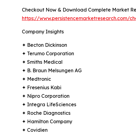
Checkout Now & Download Complete Market Re
https://www.persistencemarketresearch.com/c
Company Insights
✦ Becton Dickinson
✦ Terumo Corporation
✦ Smiths Medical
✦ B. Braun Melsungen AG
✦ Medtronic
✦ Fresenius Kabi
✦ Nipro Corporation
✦ Integra LifeSciences
✦ Roche Diagnostics
✦ Hamilton Company
✦ Covidien