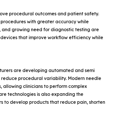
prove procedural outcomes and patient safety.
cal procedures with greater accuracy while
, and growing need for diagnostic testing are
g devices that improve workflow efficiency while
acturers are developing automated and semi
 reduce procedural variability. Modern needle
 allowing clinicians to perform complex
are technologies is also expanding the
s to develop products that reduce pain, shorten