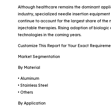
Although healthcare remains the dominant applicat
industry, specialized needle insertion equipment
continue to account for the largest share of th
injectable therapies. Rising adoption of biolog
technologies in the coming years.
Customize This Report for Your Exact Requireme
Market Segmentation
By Material
• Aluminum
• Stainless Steel
• Others
By Application