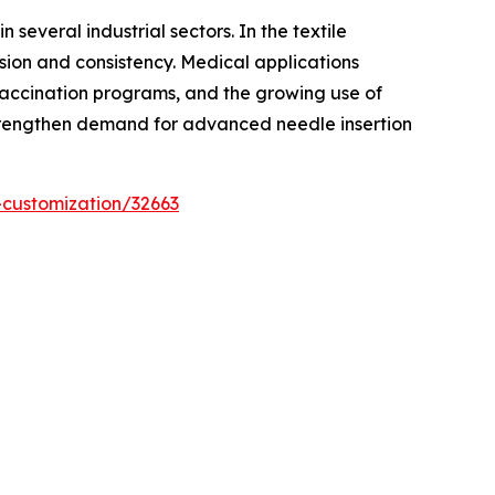
several industrial sectors. In the textile
sion and consistency. Medical applications
 vaccination programs, and the growing use of
 strengthen demand for advanced needle insertion
-customization/32663