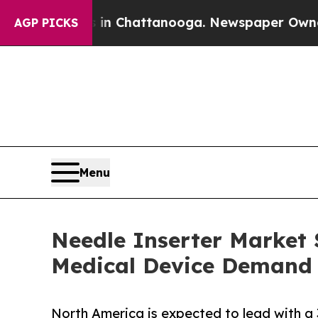
os in Chattanooga. Newspaper Owner Calls the P
AGP PICKS
Menu
Needle Inserter Market S
Medical Device Demand
North America is expected to lead with a 