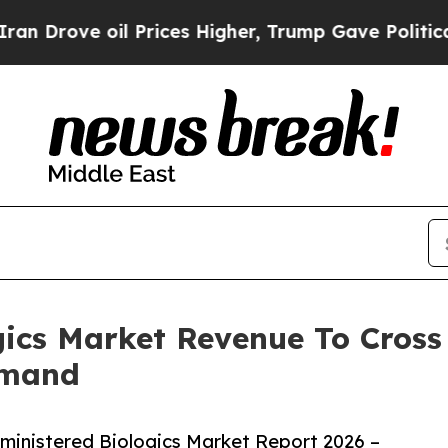
 oil Prices Higher, Trump Gave Politically Conn
gics Market Revenue To Cross 
emand
ministered Biologics Market Report 2026 –