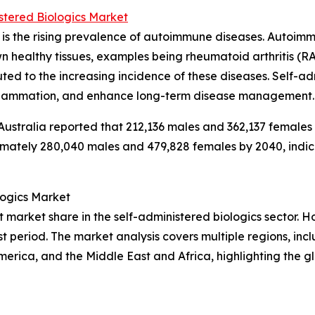
stered Biologics Market
h is the rising prevalence of autoimmune diseases. Autoi
healthy tissues, examples being rheumatoid arthritis (RA),
uted to the increasing incidence of these diseases. Self-a
nflammation, and enhance long-term disease management.
 Australia reported that 212,136 males and 362,137 females 
ately 280,040 males and 479,828 females by 2040, indicati
logics Market
market share in the self-administered biologics sector. Ho
t period. The market analysis covers multiple regions, incl
erica, and the Middle East and Africa, highlighting the g