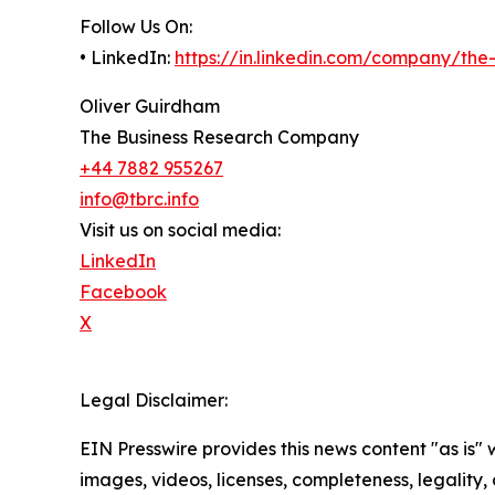
Follow Us On:
• LinkedIn:
https://in.linkedin.com/company/th
Oliver Guirdham
The Business Research Company
+44 7882 955267
info@tbrc.info
Visit us on social media:
LinkedIn
Facebook
X
Legal Disclaimer:
EIN Presswire provides this news content "as is" 
images, videos, licenses, completeness, legality, o