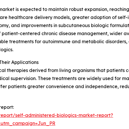
arket is expected to maintain robust expansion, reaching 
re healthcare delivery models, greater adoption of self-i
nomy, and improvements in subcutaneous biologic formulatio
 patient-centered chronic disease management, wider avail
jectable treatments for autoimmune and metabolic disorders
ogics.
heir Applications
l therapies derived from living organisms that patients ca
medical supervision. These treatments are widely used for
ffer patients greater convenience and independence, reduc
report:
eport/self-administered-biologics-market-report?
&utm_campaign=Jun_PR