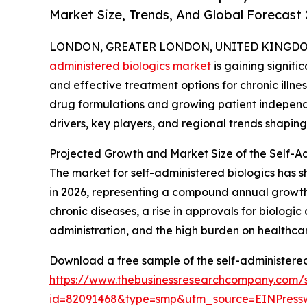
Market Size, Trends, And Global Forecast
LONDON, GREATER LONDON, UNITED KINGDOM, 
administered biologics market
is gaining signif
and effective treatment options for chronic illnes
drug formulations and growing patient independe
drivers, key players, and regional trends shaping
Projected Growth and Market Size of the Self-A
The market for self-administered biologics has sho
in 2026, representing a compound annual growth r
chronic diseases, a rise in approvals for biologi
administration, and the high burden on healthcare
Download a free sample of the self-administered
https://www.thebusinessresearchcompany.com/
id=82091468&type=smp&utm_source=EINPres