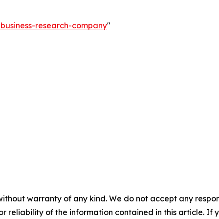
e-business-research-company
"
without warranty of any kind. We do not accept any responsib
r reliability of the information contained in this article. I