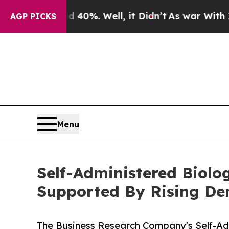
und 40%. Well, it Didn’t
As war With Iran Drove
AGP PICKS
Menu
Self-Administered Biolo
Supported By Rising D
The Business Research Company's Self-Ad