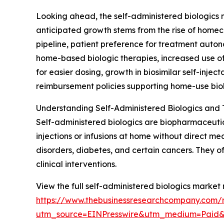
Looking ahead, the self-administered biologics m
anticipated growth stems from the rise of homeca
pipeline, patient preference for treatment auto
home-based biologic therapies, increased use of
for easier dosing, growth in biosimilar self-in
reimbursement policies supporting home-use biol
Understanding Self-Administered Biologics and T
Self-administered biologics are biopharmaceutica
injections or infusions at home without direct 
disorders, diabetes, and certain cancers. They o
clinical interventions.
View the full self-administered biologics market 
https://www.thebusinessresearchcompany.com/r
utm_source=EINPresswire&utm_medium=Paid