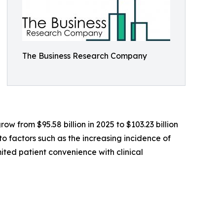
The Business Research Company
ow from $95.58 billion in 2025 to $103.23 billion
o factors such as the increasing incidence of
mited patient convenience with clinical