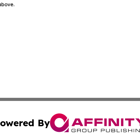
 above.
owered By