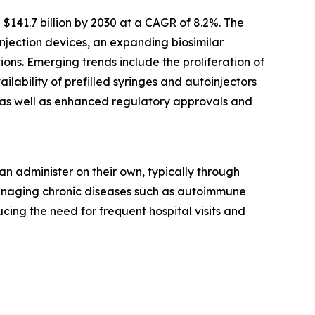
$141.7 billion by 2030 at a CAGR of 8.2%. The
njection devices, an expanding biosimilar
ns. Emerging trends include the proliferation of
ability of prefilled syringes and autoinjectors
, as well as enhanced regulatory approvals and
n administer on their own, typically through
 managing chronic diseases such as autoimmune
ing the need for frequent hospital visits and