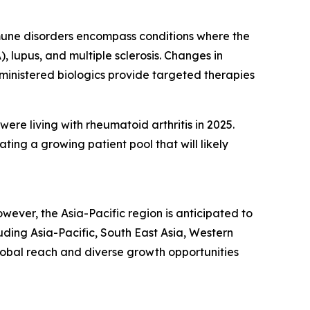
mmune disorders encompass conditions where the
 lupus, and multiple sclerosis. Changes in
dministered biologics provide targeted therapies
were living with rheumatoid arthritis in 2025.
ng a growing patient pool that will likely
wever, the Asia-Pacific region is anticipated to
uding Asia-Pacific, South East Asia, Western
lobal reach and diverse growth opportunities