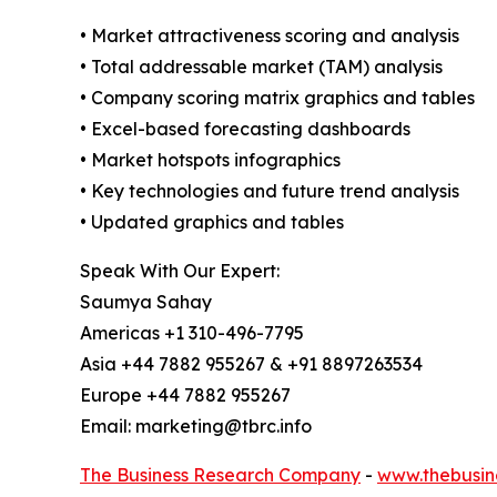
• Market attractiveness scoring and analysis
• Total addressable market (TAM) analysis
• Company scoring matrix graphics and tables
• Excel-based forecasting dashboards
• Market hotspots infographics
• Key technologies and future trend analysis
• Updated graphics and tables
Speak With Our Expert:
Saumya Sahay
Americas +1 310-496-7795
Asia +44 7882 955267 & +91 8897263534
Europe +44 7882 955267
Email: marketing@tbrc.info
The Business Research Company
-
www.thebusin