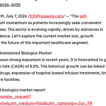
 2026-2035
July 7, 2026 /
EINPresswire.com
/ -- "The
self-
icant momentum as patients increasingly seek convenient
ses. This sector is evolving rapidly, driven by advances in
nce. Let’s explore the current market size, growth
 the future of this important healthcare segment.
dministered Biologics Market
wn strong expansion in recent years. It is forecasted to gr
ate (CAGR) of 8.0%. This historical growth can be linked t
c drugs, expansion of hospital-based infusion treatments, li
 facilities.
 biologics market report:
sample_request?
swire&utm_medium=Paid&utm_campaign=Jun_PR