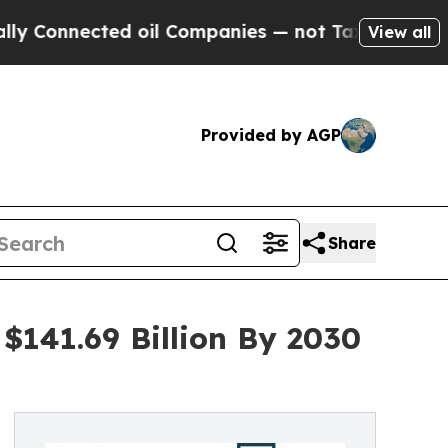
ected oil Companies — not Taxpayers — the Chanc
View all
Provided by AGP
Share
$141.69 Billion By 2030