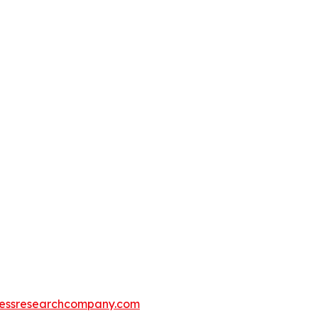
essresearchcompany.com