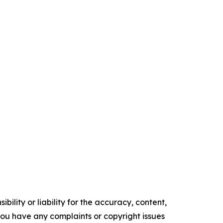
ility or liability for the accuracy, content,
f you have any complaints or copyright issues