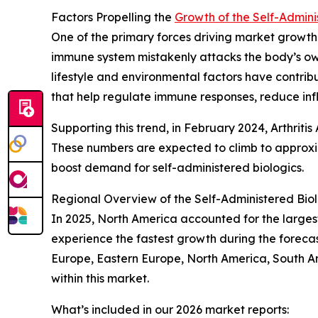
Factors Propelling the
Growth of the Self-Admini
One of the primary forces driving market growt
immune system mistakenly attacks the body’s own 
lifestyle and environmental factors have contrib
that help regulate immune responses, reduce i
Supporting this trend, in February 2024, Arthritis
These numbers are expected to climb to approxim
boost demand for self-administered biologics.
Regional Overview of the Self-Administered Bio
In 2025, North America accounted for the largest 
experience the fastest growth during the forecas
Europe, Eastern Europe, North America, South Am
within this market.
What’s included in our 2026 market reports: