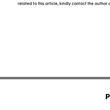
related to this article, kindly contact the author
P