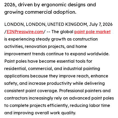
2026, driven by ergonomic designs and
growing commercial adoption.
LONDON, LONDON, UNITED KINGDOM, July 7, 2026
/
EINPresswire.com
/ -- The global
paint pole market
is experiencing steady growth as construction
activities, renovation projects, and home
improvement trends continue to expand worldwide.
Paint poles have become essential tools for
residential, commercial, and industrial painting
applications because they improve reach, enhance
safety, and increase productivity while delivering
consistent paint coverage. Professional painters and
contractors increasingly rely on advanced paint poles
to complete projects efficiently, reducing labor time
and improving overall work quality.