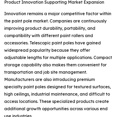
Product Innovation Supporting Market Expansion
Innovation remains a major competitive factor within
the paint pole market. Companies are continuously
improving product durability, portability, and
compatibility with different paint rollers and
accessories. Telescopic paint poles have gained
widespread popularity because they offer
adjustable lengths for multiple applications. Compact
storage capability also makes them convenient for
transportation and job site management.
Manufacturers are also introducing premium
specialty paint poles designed for textured surfaces,
high ceilings, industrial maintenance, and difficult to
access locations. These specialized products create
additional growth opportunities across various end
use industries.