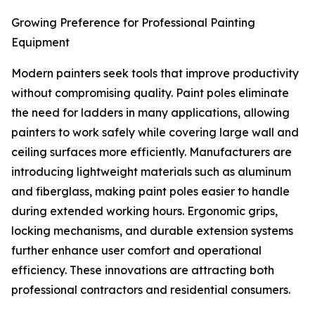
Growing Preference for Professional Painting
Equipment
Modern painters seek tools that improve productivity
without compromising quality. Paint poles eliminate
the need for ladders in many applications, allowing
painters to work safely while covering large wall and
ceiling surfaces more efficiently. Manufacturers are
introducing lightweight materials such as aluminum
and fiberglass, making paint poles easier to handle
during extended working hours. Ergonomic grips,
locking mechanisms, and durable extension systems
further enhance user comfort and operational
efficiency. These innovations are attracting both
professional contractors and residential consumers.