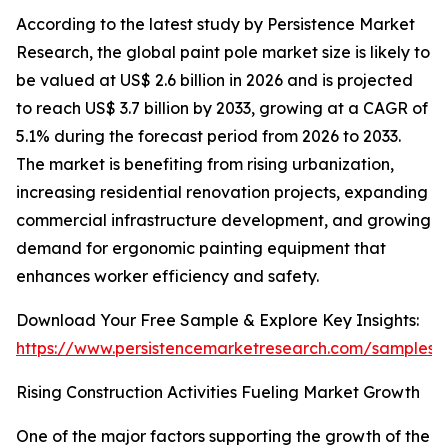
According to the latest study by Persistence Market
Research, the global paint pole market size is likely to
be valued at US$ 2.6 billion in 2026 and is projected
to reach US$ 3.7 billion by 2033, growing at a CAGR of
5.1% during the forecast period from 2026 to 2033.
The market is benefiting from rising urbanization,
increasing residential renovation projects, expanding
commercial infrastructure development, and growing
demand for ergonomic painting equipment that
enhances worker efficiency and safety.
Download Your Free Sample & Explore Key Insights:
https://www.persistencemarketresearch.com/samples/
Rising Construction Activities Fueling Market Growth
One of the major factors supporting the growth of the