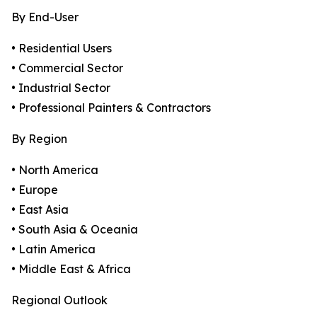
By End-User
• Residential Users
• Commercial Sector
• Industrial Sector
• Professional Painters & Contractors
By Region
• North America
• Europe
• East Asia
• South Asia & Oceania
• Latin America
• Middle East & Africa
Regional Outlook