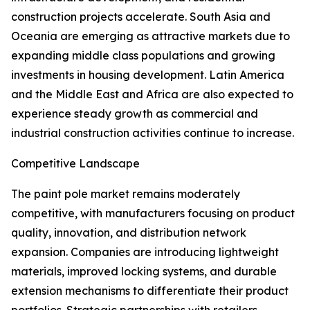
construction projects accelerate. South Asia and
Oceania are emerging as attractive markets due to
expanding middle class populations and growing
investments in housing development. Latin America
and the Middle East and Africa are also expected to
experience steady growth as commercial and
industrial construction activities continue to increase.
Competitive Landscape
The paint pole market remains moderately
competitive, with manufacturers focusing on product
quality, innovation, and distribution network
expansion. Companies are introducing lightweight
materials, improved locking systems, and durable
extension mechanisms to differentiate their product