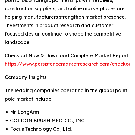
portfolios. Strategic partnerships with retailers,
construction suppliers, and online marketplaces are
helping manufacturers strengthen market presence.
Investments in product research and customer
focused design continue to shape the competitive
landscape.
Checkout Now & Download Complete Market Report:
https://www.persistencemarketresearch.com/checkout
Company Insights
The leading companies operating in the global paint
pole market include:
✦ Mr. LongArm
✦ GORDON BRUSH MFG. CO., INC.
✦ Focus Technology Co., Ltd.