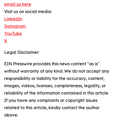
email us here
Visit us on social media:
LinkedIn
Instagram
YouTube
X
Legal Disclaimer:
EIN Presswire provides this news content "as is"
without warranty of any kind. We do not accept any
responsibility or liability for the accuracy, content,
images, videos, licenses, completeness, legality, or
reliability of the information contained in this article.
If you have any complaints or copyright issues
related to this article, kindly contact the author
above.