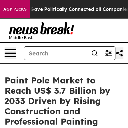
Trump Gave Politically Connected oil Companies — not 
AGP PICKS
Paint Pole Market to
Reach US$ 3.7 Billion by
2033 Driven by Rising
Construction and
Professional Painting