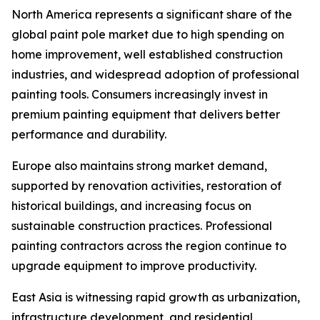
North America represents a significant share of the
global paint pole market due to high spending on
home improvement, well established construction
industries, and widespread adoption of professional
painting tools. Consumers increasingly invest in
premium painting equipment that delivers better
performance and durability.
Europe also maintains strong market demand,
supported by renovation activities, restoration of
historical buildings, and increasing focus on
sustainable construction practices. Professional
painting contractors across the region continue to
upgrade equipment to improve productivity.
East Asia is witnessing rapid growth as urbanization,
infrastructure development, and residential