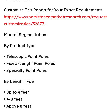
Customize This Report for Your Exact Requirements:
https://www.persistencemarketresearch.com/request-
customization/32877
Market Segmentation
By Product Type
• Telescopic Paint Poles
• Fixed-Length Paint Poles
• Specialty Paint Poles
By Length Type
• Up to 4 feet
• 4-8 feet
• Above 8 feet