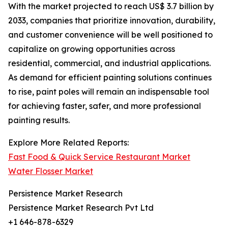
With the market projected to reach US$ 3.7 billion by
2033, companies that prioritize innovation, durability,
and customer convenience will be well positioned to
capitalize on growing opportunities across
residential, commercial, and industrial applications.
As demand for efficient painting solutions continues
to rise, paint poles will remain an indispensable tool
for achieving faster, safer, and more professional
painting results.
Explore More Related Reports:
Fast Food & Quick Service Restaurant Market
Water Flosser Market
Persistence Market Research
Persistence Market Research Pvt Ltd
+1 646-878-6329