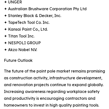
✦ UNGER
✦ Australian Brushware Corporation Pty Ltd
✦ Stanley Black & Decker, Inc.
✦ TapeTech Tool Co. Inc.
✦ Kansai Paint Co., Ltd.
✦ Titan Tool Inc.
✦ NESPOLI GROUP
✦ Akzo Nobel N.V.
Future Outlook
The future of the paint pole market remains promising
as construction activity, infrastructure development,
and renovation projects continue to expand globally.
Increasing awareness regarding workplace safety
and productivity is encouraging contractors and
homeowners to invest in high quality painting tools.