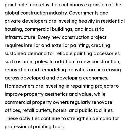
paint pole market is the continuous expansion of the
global construction industry. Governments and
private developers are investing heavily in residential
housing, commercial buildings, and industrial
infrastructure. Every new construction project
requires interior and exterior painting, creating
sustained demand for reliable painting accessories
such as paint poles. In addition to new construction,
renovation and remodeling activities are increasing
across developed and developing economies.
Homeowners are investing in repainting projects to
improve property aesthetics and value, while
commercial property owners regularly renovate
offices, retail outlets, hotels, and public facilities.
These activities continue to strengthen demand for
professional painting tools.