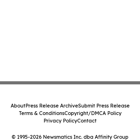
About
Press Release Archive
Submit Press Release
Terms & Conditions
Copyright/DMCA Policy
Privacy Policy
Contact
© 1995-2026 Newsmatics Inc. dba Affinity Group