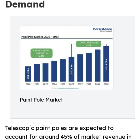
Demand
Paint Pole Market
Telescopic paint poles are expected to
account for around 45% of market revenue in