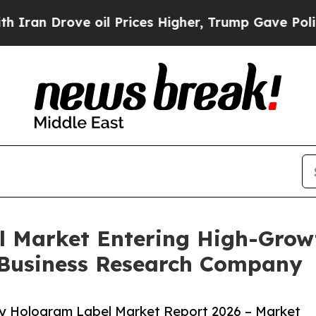
rove oil Prices Higher, Trump Gave Politically 
l Market Entering High-Grow
 Business Research Company
ty Hologram Label Market Report 2026 – Market