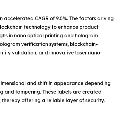
an accelerated CAGR of 9.0%. The factors driving
 blockchain technology to enhance product
ghs in nano optical printing and hologram
logram verification systems, blockchain-
tity validation, and innovative laser nano-
dimensional and shift in appearance depending
ng and tampering. These labels are created
hereby offering a reliable layer of security.