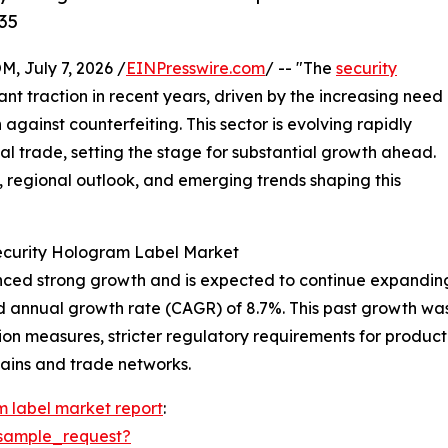
35
July 7, 2026 /
EINPresswire.com
/ -- "The
security
ant traction in recent years, driven by the increasing need
against counterfeiting. This sector is evolving rapidly
l trade, setting the stage for substantial growth ahead.
s, regional outlook, and emerging trends shaping this
Security Hologram Label Market
ed strong growth and is expected to continue expanding. It
d annual growth rate (CAGR) of 8.7%. This past growth was 
n measures, stricter regulatory requirements for product 
hains and trade networks.
m label market report
:
sample_request?