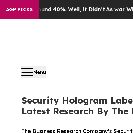
Around 40%. Well, it Didn’t
As war With Iran D
AGP PICKS
Menu
Security Hologram Labe
Latest Research By The
The Business Research Company's Securi