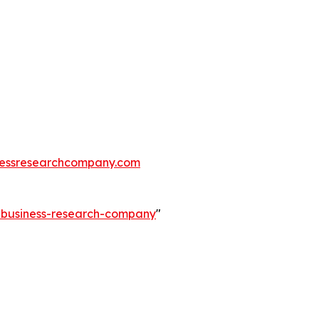
essresearchcompany.com
e-business-research-company
"