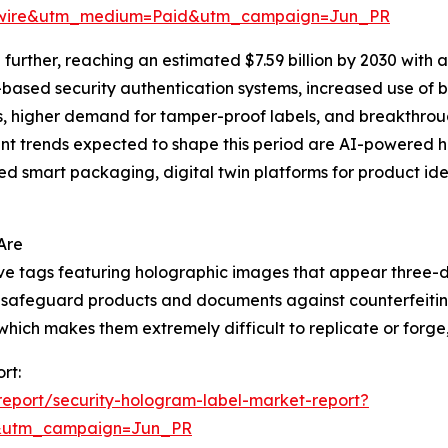
swire&utm_medium=Paid&utm_campaign=Jun_PR
urther, reaching an estimated $7.59 billion by 2030 with 
I-based security authentication systems, increased use of
ns, higher demand for tamper-proof labels, and breakthrou
t trends expected to shape this period are AI-powered ho
d smart packaging, digital twin platforms for product iden
Are
ive tags featuring holographic images that appear three-
 to safeguard products and documents against counterfeiti
ich makes them extremely difficult to replicate or forge, t
rt:
eport/security-hologram-label-market-report?
&utm_campaign=Jun_PR