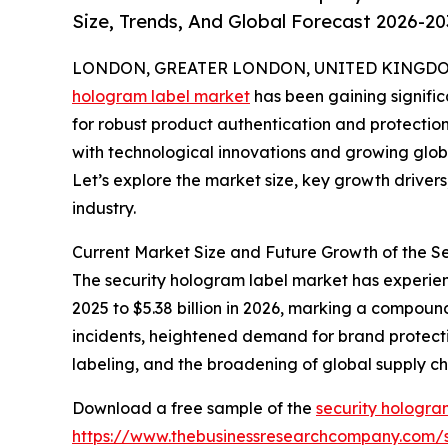
Size, Trends, And Global Forecast 2026-20
LONDON, GREATER LONDON, UNITED KINGDOM, 
hologram label market
has been gaining signific
for robust product authentication and protection 
with technological innovations and growing globa
Let’s explore the market size, key growth driver
industry.
Current Market Size and Future Growth of the 
The security hologram label market has experienc
2025 to $5.38 billion in 2026, marking a compoun
incidents, heightened demand for brand protectio
labeling, and the broadening of global supply c
Download a free sample of the
security hologra
https://www.thebusinessresearchcompany.com/