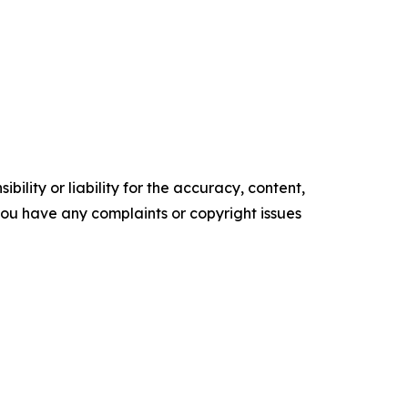
ility or liability for the accuracy, content,
f you have any complaints or copyright issues