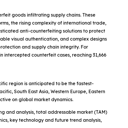
feit goods infiltrating supply chains. These
, the rising complexity of international trade,
ticated anti-counterfeiting solutions to protect
zable visual authentication, and complex designs
rotection and supply chain integrity. For
 intercepted counterfeit cases, reaching 31,666
ic region is anticipated to be the fastest-
cific, South East Asia, Western Europe, Eastern
ctive on global market dynamics.
ng and analysis, total addressable market (TAM)
cs, key technology and future trend analysis,