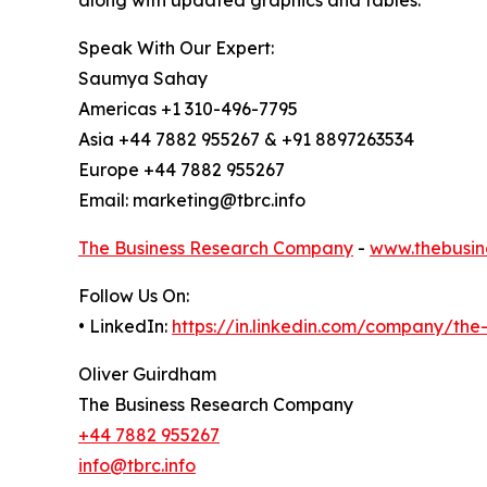
along with updated graphics and tables.
Speak With Our Expert:
Saumya Sahay
Americas +1 310-496-7795
Asia +44 7882 955267 & +91 8897263534
Europe +44 7882 955267
Email: marketing@tbrc.info
The Business Research Company
-
www.thebusin
Follow Us On:
• LinkedIn:
https://in.linkedin.com/company/th
Oliver Guirdham
The Business Research Company
+44 7882 955267
info@tbrc.info