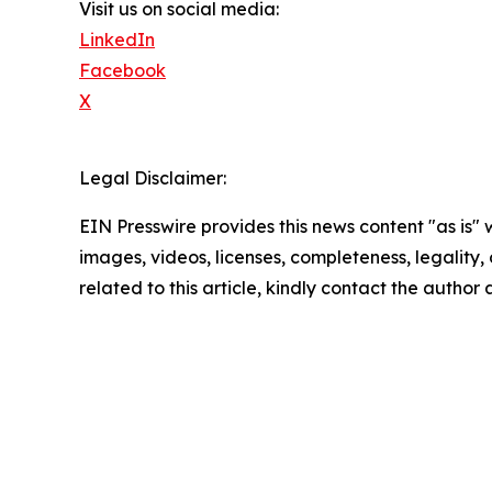
Visit us on social media:
LinkedIn
Facebook
X
Legal Disclaimer:
EIN Presswire provides this news content "as is" 
images, videos, licenses, completeness, legality, o
related to this article, kindly contact the author