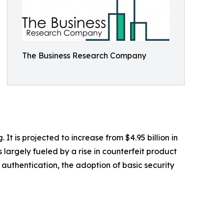
The Business Research Company
 is projected to increase from $4.95 billion in
largely fueled by a rise in counterfeit product
authentication, the adoption of basic security