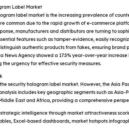
ogram Label Market
ogram label market is the increasing prevalence of counter
e common due to the rapid growth of e-commerce platforms
ponse, manufacturers and distributors are turning to sophis
ssential features such as tamper-evidence, easily recogni
distinguish authentic products from fakes, ensuring brand p
ua News Agency showed a 17.5% year-over-year increase in
g the urgency for effective security measures.
k
the security hologram label market. However, the Asia Pacif
analysis includes key geographic segments such as Asia-Pa
Middle East and Africa, providing a comprehensive perspe
rategic intelligence through market attractiveness scori
ables, Excel-based dashboards, market hotspots infographi