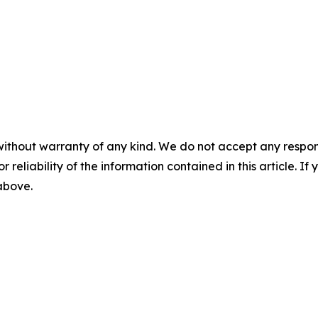
without warranty of any kind. We do not accept any responsib
r reliability of the information contained in this article. I
 above.