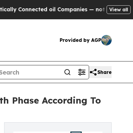
Connected oil Companies — not Taxpayers — the Ch
View all
Provided by AGP
Share
th Phase According To