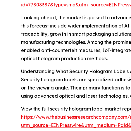
id=77808387&type=smp&utm_source=EINPres
Looking ahead, the market is poised to advance f
this forecast include wider implementation of A
traceability, growth in smart packaging solutio
manufacturing technologies. Among the prominen
enabled anti-counterfeit measures, IoT-integrate
optical hologram production methods.
Understanding What Security Hologram Labels 
Security hologram labels are specialized adhes
on the viewing angle. Their primary function is
using advanced optical and laser technologies, wh
View the full security hologram label market repo
https://www.thebusinessresearchcompany.com/r
utm_source=EINPresswire&utm_medium=Paid