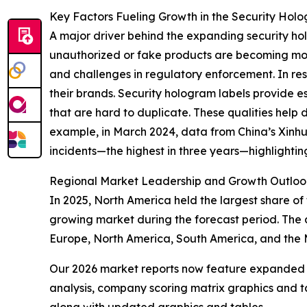
Key Factors Fueling Growth in the Security Hol
A major driver behind the expanding security hol
unauthorized or fake products are becoming mor
and challenges in regulatory enforcement. In res
their brands. Security hologram labels provide e
that are hard to duplicate. These qualities help 
example, in March 2024, data from China’s Xinh
incidents—the highest in three years—highlightin
Regional Market Leadership and Growth Outloo
In 2025, North America held the largest share of 
growing market during the forecast period. The 
Europe, North America, South America, and the 
Our 2026 market reports now feature expanded st
analysis, company scoring matrix graphics and t