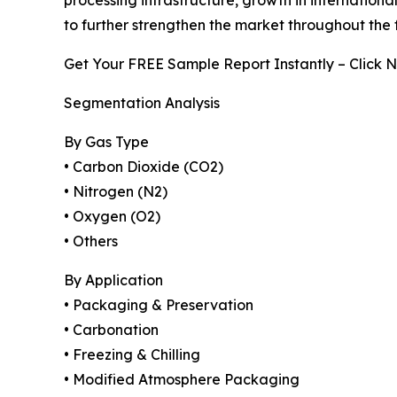
processing infrastructure, growth in internatio
to further strengthen the market throughout the 
Get Your FREE Sample Report Instantly – Click 
Segmentation Analysis
By Gas Type
• Carbon Dioxide (CO2)
• Nitrogen (N2)
• Oxygen (O2)
• Others
By Application
• Packaging & Preservation
• Carbonation
• Freezing & Chilling
• Modified Atmosphere Packaging