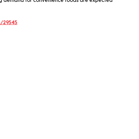
asing demand for convenience foods are expected
s/29545