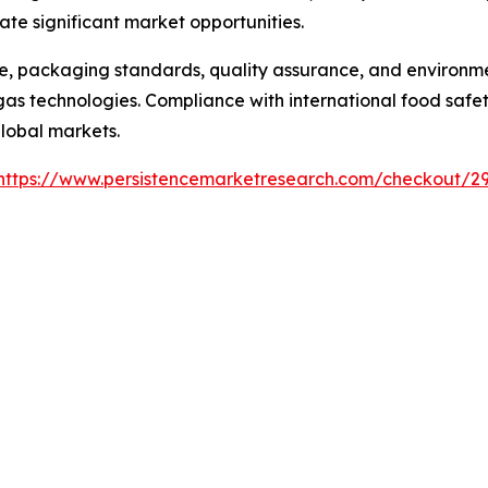
e significant market opportunities.
, packaging standards, quality assurance, and environme
 technologies. Compliance with international food safety
global markets.
https://www.persistencemarketresearch.com/checkout/2