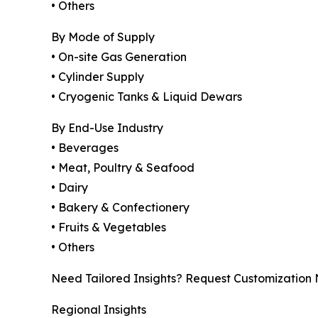
• Others
By Mode of Supply
• On-site Gas Generation
• Cylinder Supply
• Cryogenic Tanks & Liquid Dewars
By End-Use Industry
• Beverages
• Meat, Poultry & Seafood
• Dairy
• Bakery & Confectionery
• Fruits & Vegetables
• Others
Need Tailored Insights? Request Customization
Regional Insights