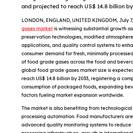
and projected to reach US$ 14.8 billion b
LONDON, ENGLAND, UNITED KINGDOM, July 7, 
gases market
is witnessing substantial growth 
preservation technologies, modified atmosphere
applications, and quality control systems to enh
consumer demand for fresh, minimally processed
of food grade gases across the food and beverag
global food grade gases market size is expected t
reach US$ 14.8 billion by 2033, registering a co
consumption of packaged foods, expanding bever
factors fueling market expansion worldwide.
The market is also benefiting from technologica
processing automation. Food manufacturers are in
advanced quality monitoring systems to reduce f