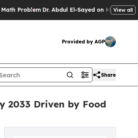
em
Dr. Abdul El-Sayed on Historic Michigan Win: “P
View all
Provided by AGP
Share
by 2033 Driven by Food