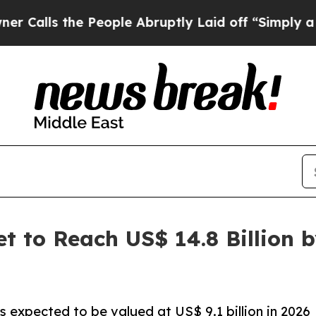
People Abruptly Laid off “Simply a Math Probl
 to Reach US$ 14.8 Billion 
s expected to be valued at US$ 9.1 billion in 2026