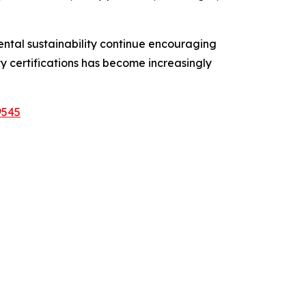
ntal sustainability continue encouraging
 certifications has become increasingly
9545