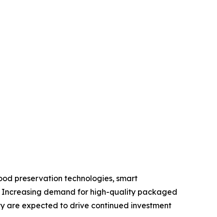
ood preservation technologies, smart
s. Increasing demand for high-quality packaged
ty are expected to drive continued investment