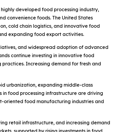
 highly developed food processing industry,
nd convenience foods. The United States
n, cold chain logistics, and innovative food
nd expanding food export activities.
initiatives, and widespread adoption of advanced
nds continue investing in innovative food
g practices. Increasing demand for fresh and
pid urbanization, expanding middle-class
 in food processing infrastructure are driving
rt-oriented food manufacturing industries and
ing retail infrastructure, and increasing demand
ets, supported by rising investments in food