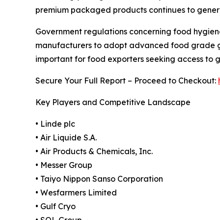
premium packaged products continues to generat
Government regulations concerning food hygiene
manufacturers to adopt advanced food grade gas
important for food exporters seeking access to 
Secure Your Full Report – Proceed to Checkout:
Key Players and Competitive Landscape
• Linde plc
• Air Liquide S.A.
• Air Products & Chemicals, Inc.
• Messer Group
• Taiyo Nippon Sanso Corporation
• Wesfarmers Limited
• Gulf Cryo