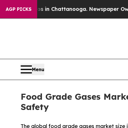
aos in Chattanooga. Newspaper Owner Calls the 
AGP PICKS
Menu
Food Grade Gases Market
Safety
The global food grade gases market size i