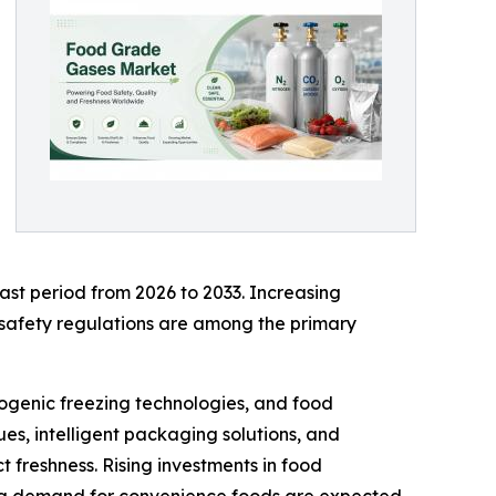
ast period from 2026 to 2033. Increasing
safety regulations are among the primary
ogenic freezing technologies, and food
es, intelligent packaging solutions, and
 freshness. Rising investments in food