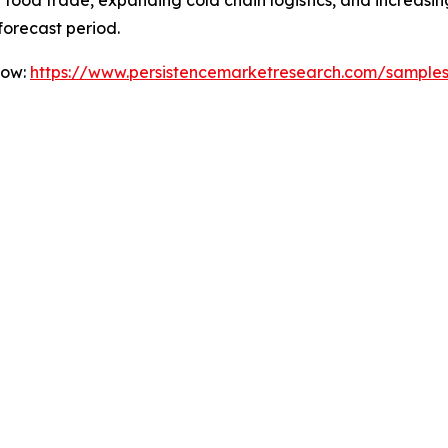
nal food trade, expanding cold chain logistics, and incre
forecast period.
Now:
https://www.persistencemarketresearch.com/sample