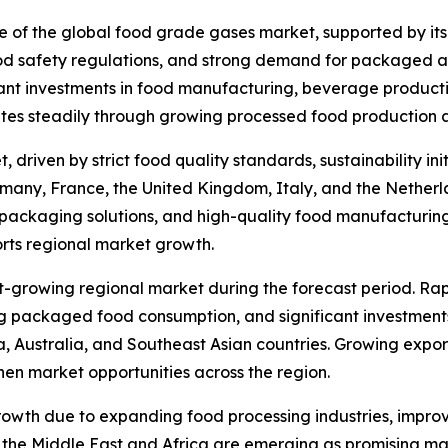
re of the global food grade gases market, supported by its
od safety regulations, and strong demand for packaged a
ant investments in food manufacturing, beverage productio
tes steadily through growing processed food production a
 driven by strict food quality standards, sustainability 
many, France, the United Kingdom, Italy, and the Netherla
 packaging solutions, and high-quality food manufacturin
rts regional market growth.
st-growing regional market during the forecast period. Ra
ng packaged food consumption, and significant investments
, Australia, and Southeast Asian countries. Growing expo
then market opportunities across the region.
owth due to expanding food processing industries, improv
he Middle East and Africa are emerging as promising mark