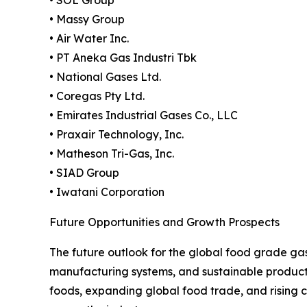
• SOL Group
• Massy Group
• Air Water Inc.
• PT Aneka Gas Industri Tbk
• National Gases Ltd.
• Coregas Pty Ltd.
• Emirates Industrial Gases Co., LLC
• Praxair Technology, Inc.
• Matheson Tri-Gas, Inc.
• SIAD Group
• Iwatani Corporation
Future Opportunities and Growth Prospects
The future outlook for the global food grade ga
manufacturing systems, and sustainable product
foods, expanding global food trade, and rising