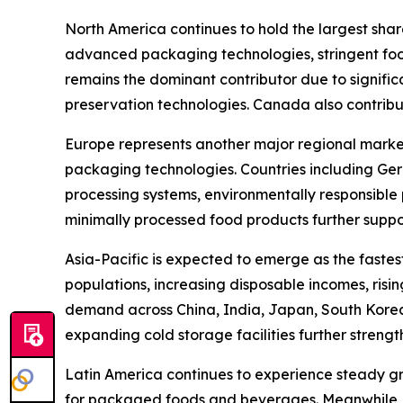
North America continues to hold the largest sha
advanced packaging technologies, stringent fo
remains the dominant contributor due to signific
preservation technologies. Canada also contribu
Europe represents another major regional market,
packaging technologies. Countries including Ger
processing systems, environmentally responsible
minimally processed food products further suppo
Asia-Pacific is expected to emerge as the faste
populations, increasing disposable incomes, risi
demand across China, India, Japan, South Korea
expanding cold storage facilities further streng
Latin America continues to experience steady gr
for packaged foods and beverages. Meanwhile, t