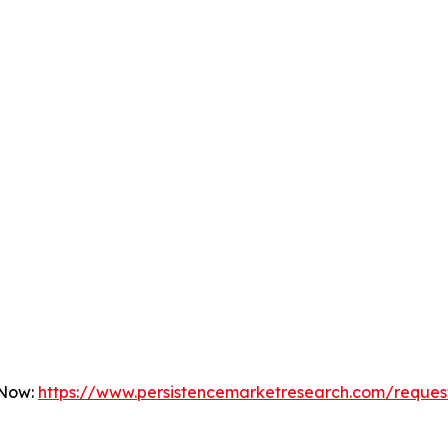
 Now:
https://www.persistencemarketresearch.com/reques