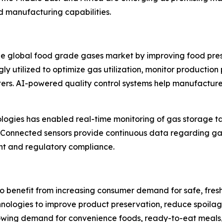
ood manufacturing capabilities.
the global food grade gases market by improving food pre
singly utilized to optimize gas utilization, monitor produc
ers. AI-powered quality control systems help manufacture
nologies has enabled real-time monitoring of gas storage t
. Connected sensors provide continuous data regarding ga
nt and regulatory compliance.
 benefit from increasing consumer demand for safe, fresh
logies to improve product preservation, reduce spoilage,
rowing demand for convenience foods, ready-to-eat meals,