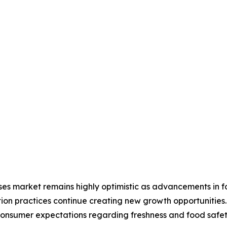
ses market remains highly optimistic as advancements in f
ion practices continue creating new growth opportunitie
 consumer expectations regarding freshness and food safe