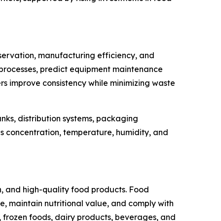
servation, manufacturing efficiency, and
tion processes, predict equipment maintenance
rs improve consistency while minimizing waste
anks, distribution systems, packaging
s concentration, temperature, humidity, and
, and high-quality food products. Food
 maintain nutritional value, and comply with
 frozen foods, dairy products, beverages, and