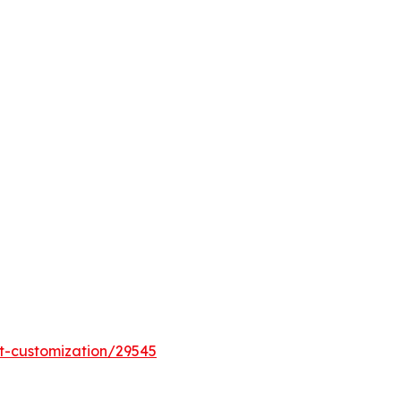
t-customization/29545