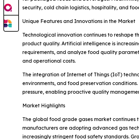
security, cold chain logistics, hospitality, and f
Unique Features and Innovations in the Market
Technological innovation continues to reshape 
product quality. Artificial intelligence is increa
requirements, and analyze food quality paramet
and operational costs.
The integration of Internet of Things (IoT) tech
environments, and food preservation conditions
pressure, enabling proactive quality manageme
Market Highlights
The global food grade gases market continues to
manufacturers are adopting advanced gas techno
increasingly stringent food safety standards. G