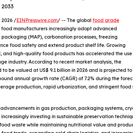
y 2033
2026 /
EINPresswire.com
/ -- The global
food grade
as food manufacturers increasingly adopt advanced
 packaging (MAP), carbonation processes, freezing
ance food safety and extend product shelf life. Growing
, and high-quality food products has accelerated the use
e industry. According to recent market analysis, the
o be valued at US$ 9.1 billion in 2026 and is projected to
mpound annual growth rate (CAGR) of 7.2% during the forec
age production, rapid urbanization, and stringent food 
l advancements in gas production, packaging systems, cry
creasingly investing in sustainable preservation techniqu
ood waste while maintaining nutritional value and product