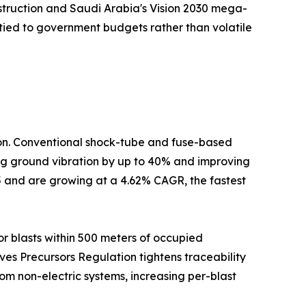
nstruction and Saudi Arabia's Vision 2030 mega-
tied to government budgets rather than volatile
tion. Conventional shock-tube and fuse-based
cing ground vibration by up to 40% and improving
5 and are growing at a 4.62% CAGR, the fastest
r blasts within 500 meters of occupied
ives Precursors Regulation tightens traceability
om non-electric systems, increasing per-blast