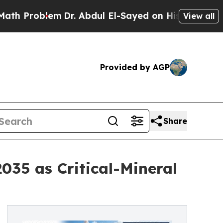
Dr. Abdul El-Sayed on Historic Michigan Win: “Pe
View all
Provided by AGP
Share
035 as Critical-Mineral