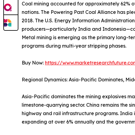
Coal mining accounted for approximately 62% of 
nations. The Powering Past Coal Alliance has p
2018. The U.S. Energy Information Administrati
producers—particularly India and Indonesia—con
Metal mining is emerging as the primary long-ter
programs during multi-year stripping phases.
Buy Now:
https://www.marketresearchfuture.c
Regional Dynamics: Asia-Pacific Dominates, Mid
Asia-Pacific dominates the mining explosives ma
limestone-quarrying sector. China remains the si
highway and rail infrastructure programs. India 
expanding at over 6% annually and the governm