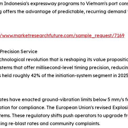
from Indonesia's expressway programs to Vietnam's port co
ng offers the advantage of predictable, recurring demand 
://www.marketresearchfuture.com/sample_request/7169
Precision Service
hnological revolution that is reshaping its value proposi
systems that offer millisecond-level timing precision, redu
s held roughly 42% of the initiation-system segment in 202
tes have enacted ground-vibration limits below 5 mm/s fo
iation for compliance. The European Union's revised Explos
tems. These regulatory shifts push operators to upgrade fr
ng re-blast rates and community complaints.