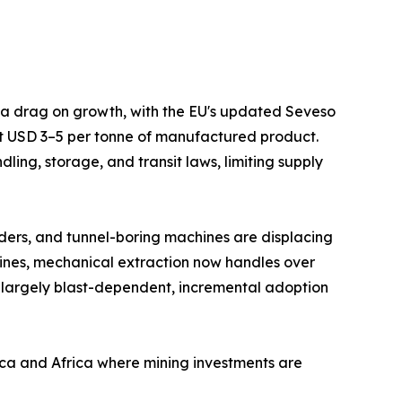
s a drag on growth, with the EU's updated Seveso
at USD 3–5 per tonne of manufactured product.
ing, storage, and transit laws, limiting supply
ders, and tunnel-boring machines are displacing
mines, mechanical extraction now handles over
 largely blast-dependent, incremental adoption
ica and Africa where mining investments are