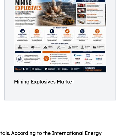
Mining Explosives Market
tals. According to the International Energy