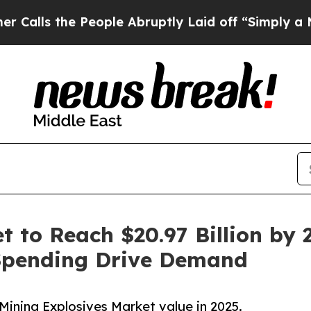
eople Abruptly Laid off “Simply a Math Problem
 to Reach $20.97 Billion by 2
Spending Drive Demand
Mining Explosives Market value in 2025.