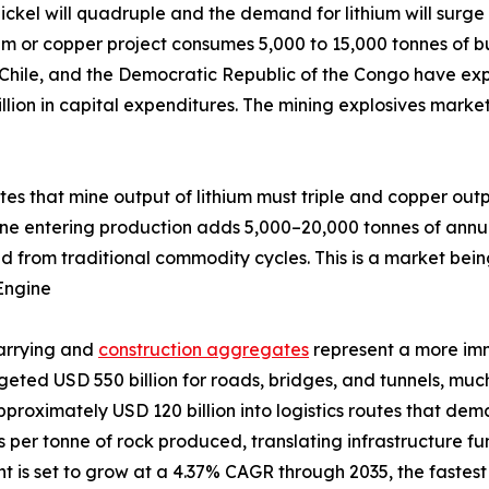
ckel will quadruple and the demand for lithium will surge 
um or copper project consumes 5,000 to 15,000 tonnes of bu
 Chile, and the Democratic Republic of the Congo have exp
llion in capital expenditures. The mining explosives marke
ates that mine output of lithium must triple and copper out
ine entering production adds 5,000–20,000 tonnes of annu
d from traditional commodity cycles. This is a market bein
Engine
uarrying and
construction aggregates
represent a more im
udgeted USD 550 billion for roads, bridges, and tunnels, m
pproximately USD 120 billion into logistics routes that de
ves per tonne of rock produced, translating infrastructure 
is set to grow at a 4.37% CAGR through 2035, the fastest a