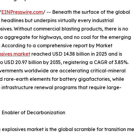
/
EINPresswire.com
/ -- Beneath the surface of the global
 headlines but underpins virtually every industrial
osives. Without commercial blasting products, there is no
 no aggregate for highways, and no coal for the emerging
s. According to a comprehensive report by Market
osives market
reached USD 14.38 billion in 2025 and is
to USD 20.97 billion by 2035, registering a CAGR of 3.85%.
overnments worldwide are accelerating critical-mineral
nd rare-earth elements for battery gigafactories, while
o infrastructure renewal programs that require large-
n Enabler of Decarbonization
 explosives market is the global scramble for transition me