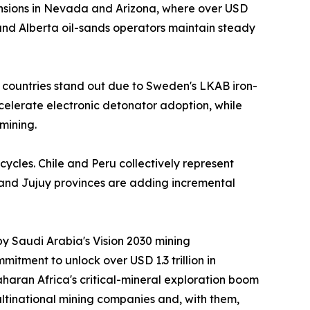
nsions in Nevada and Arizona, where over USD
nd Alberta oil-sands operators maintain steady
 countries stand out due to Sweden's LKAB iron-
ccelerate electronic detonator adoption, while
mining.
cycles. Chile and Peru collectively represent
 and Jujuy provinces are adding incremental
by Saudi Arabia's Vision 2030 mining
itment to unlock over USD 1.3 trillion in
aran Africa's critical-mineral exploration boom
ltinational mining companies and, with them,