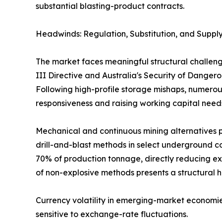
substantial blasting-product contracts.
Headwinds: Regulation, Substitution, and Supply
The market faces meaningful structural challeng
III Directive and Australia's Security of Dange
Following high-profile storage mishaps, numerous
responsiveness and raising working capital need
Mechanical and continuous mining alternatives p
drill-and-blast methods in select underground co
70% of production tonnage, directly reducing ex
of non-explosive methods presents a structural 
Currency volatility in emerging-market economie
sensitive to exchange-rate fluctuations.