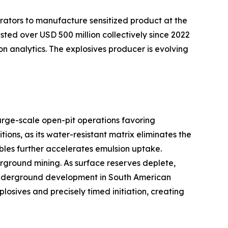
rators to manufacture sensitized product at the
sted over USD 500 million collectively since 2022
on analytics. The explosives producer is evolving
arge-scale open-pit operations favoring
ns, as its water-resistant matrix eliminates the
bles further accelerates emulsion uptake.
ground mining. As surface reserves deplete,
er underground development in South American
sives and precisely timed initiation, creating