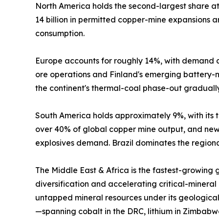
North America holds the second-largest share 
14 billion in permitted copper-mine expansions
consumption.
Europe accounts for roughly 14%, with demand c
ore operations and Finland's emerging battery-mi
the continent's thermal-coal phase-out graduall
South America holds approximately 9%, with its tr
over 40% of global copper mine output, and new 
explosives demand. Brazil dominates the regional
The Middle East & Africa is the fastest-growing
diversification and accelerating critical-mineral
untapped mineral resources under its geological
—spanning cobalt in the DRC, lithium in Zimbabw