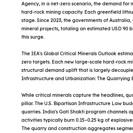
Agency, in a net-zero scenario, the demand for ni
hard-rock mining capacity. Each greenfield lithi
stage. Since 2023, the governments of Australia,
mineral projects, totaling an estimated USD 90 bi
this surge.
The IEA's Global Critical Minerals Outlook estim
zero targets. Each new large-scale hard-rock m
structural demand uplift that is largely decouple
Infrastructure and Urbanization: The Quarrying 
While critical minerals capture the headlines, q
pillar. The U.S. Bipartisan Infrastructure Law b
quarries. India's Gati Shakti program channels a
activities typically burn 0.15–0.25 kg of explosi
The quarry and construction aggregates segment 