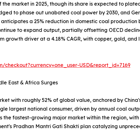
the market in 2025, though its share is expected to plate
ledged to phase out unabated coal power by 2030, and Ger
on anticipates a 25% reduction in domestic coal producti
tinue to expand output, partially offsetting OECD declin
m growth driver at a 4.18% CAGR, with copper, gold, and lit
om/checkout?currency=one_user-USD&report_id=7169
dle East & Africa Surges
rket with roughly 52% of global value, anchored by China
ngle largest national consumer, driven by annual coal outp
is the fastest-growing major market within the region, wit
ent's Pradhan Mantri Gati Shakti plan catalyzing unpr