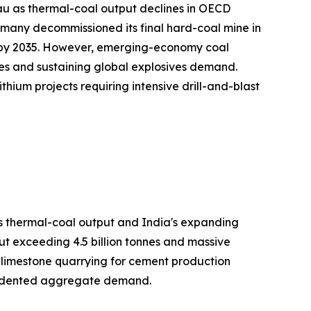
au as thermal-coal output declines in OECD
many decommissioned its final hard-coal mine in
on by 2035. However, emerging-economy coal
es and sustaining global explosives demand.
hium projects requiring intensive drill-and-blast
's thermal-coal output and India's expanding
ut exceeding 4.5 billion tonnes and massive
h limestone quarrying for cement production
ecedented aggregate demand.