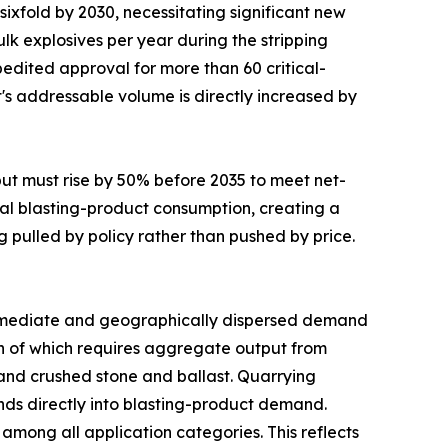
sixfold by 2030, necessitating significant new
lk explosives per year during the stripping
edited approval for more than 60 critical-
t's addressable volume is directly increased by
put must rise by 50% before 2035 to meet net-
al blasting-product consumption, creating a
g pulled by policy rather than pushed by price.
mediate and geographically dispersed demand
uch of which requires aggregate output from
mand crushed stone and ballast. Quarrying
funds directly into blasting-product demand.
mong all application categories. This reflects