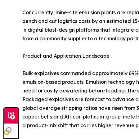
Concurrently, mine-site emulsion plants are rep
bench and cut logistics costs by an estimated 15
in digital blast-design platforms that integrate 
from a commodity supplier to a technology partn
Product and Application Landscape
Bulk explosives commanded approximately 69% of
emulsion-based products. Emulsion technology ha
need for costly dewatering before loading. The 
Packaged explosives are forecast to advance at
global average stripping ratios have risen from 
copper belts and African platinum-group-metal s
a product-mix shift that carries higher revenue p