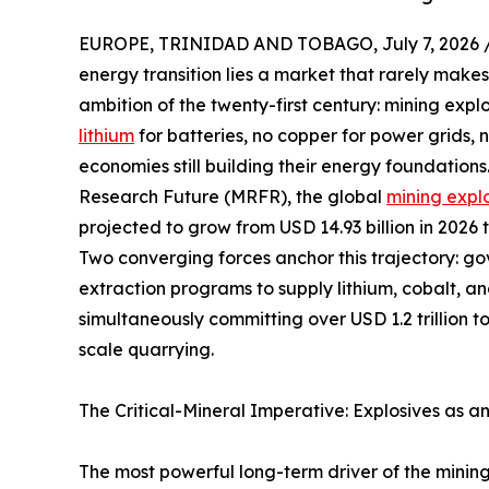
EUROPE, TRINIDAD AND TOBAGO, July 7, 2026 
energy transition lies a market that rarely makes
ambition of the twenty-first century: mining expl
lithium
for batteries, no copper for power grids,
economies still building their energy foundation
Research Future (MRFR), the global
mining expl
projected to grow from USD 14.93 billion in 2026 
Two converging forces anchor this trajectory: g
extraction programs to supply lithium, cobalt, a
simultaneously committing over USD 1.2 trillion t
scale quarrying.
The Critical-Mineral Imperative: Explosives as a
The most powerful long-term driver of the mining