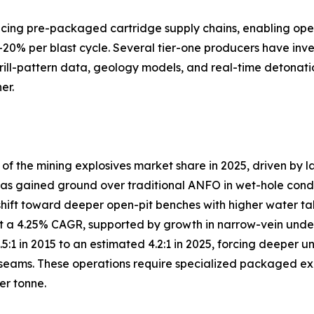
lacing pre-packaged cartridge supply chains, enabling ope
–20% per blast cycle. Several tier-one producers have inve
drill-pattern data, geology models, and real-time detonati
er.
 the mining explosives market share in 2025, driven by l
s gained ground over traditional ANFO in wet-hole conditio
shift toward deeper open-pit benches with higher water ta
 a 4.25% CAGR, supported by growth in narrow-vein under
3.5:1 in 2015 to an estimated 4.2:1 in 2025, forcing deep
eams. These operations require specialized packaged explo
er tonne.