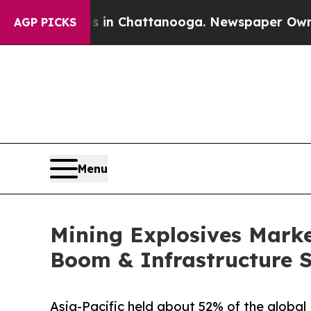
os in Chattanooga. Newspaper Owner Calls the P
AGP PICKS
Menu
Mining Explosives Market
Boom & Infrastructure 
Asia-Pacific held about 52% of the global 