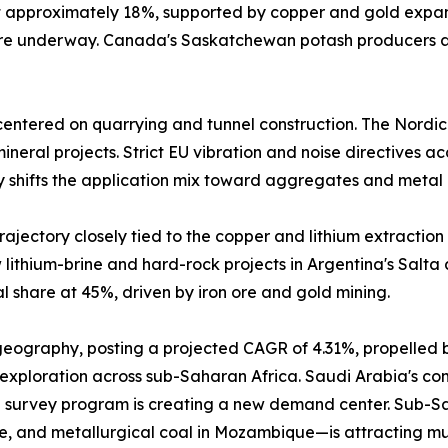
at approximately 18%, supported by copper and gold expa
 are underway. Canada's Saskatchewan potash producers a
entered on quarrying and tunnel construction. The Nordic
neral projects. Strict EU vibration and noise directives a
y shifts the application mix toward aggregates and metal 
ajectory closely tied to the copper and lithium extraction 
lithium-brine and hard-rock projects in Argentina's Salta
 share at 45%, driven by iron ore and gold mining.
 geography, posting a projected CAGR of 4.31%, propelled 
 exploration across sub-Saharan Africa. Saudi Arabia's comm
 survey program is creating a new demand center. Sub-Sah
e, and metallurgical coal in Mozambique—is attracting mu