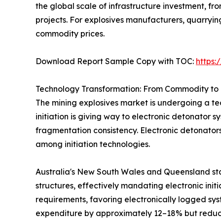
the global scale of infrastructure investment, 
projects. For explosives manufacturers, quarryi
commodity prices.
Download Report Sample Copy with TOC:
https
Technology Transformation: From Commodity to 
The mining explosives market is undergoing a tec
initiation is giving way to electronic detonator 
fragmentation consistency. Electronic detonator
among initiation technologies.
Australia's New South Wales and Queensland sta
structures, effectively mandating electronic init
requirements, favoring electronically logged sys
expenditure by approximately 12–18% but reduci