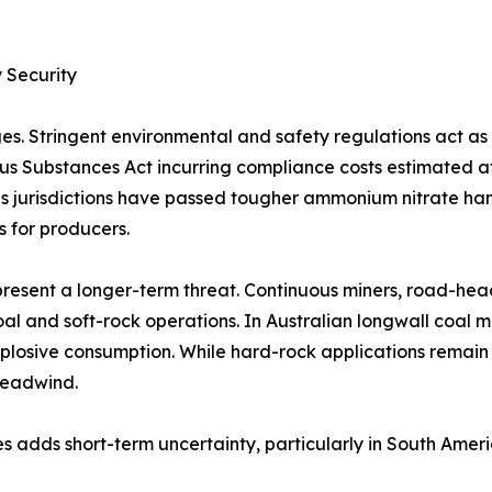
 Security
es. Stringent environmental and safety regulations act a
rous Substances Act incurring compliance costs estimated 
 jurisdictions have passed tougher ammonium nitrate handl
s for producers.
resent a longer-term threat. Continuous miners, road-hea
al and soft-rock operations. In Australian longwall coal 
plosive consumption. While hard-rock applications remain
headwind.
s adds short-term uncertainty, particularly in South Amer