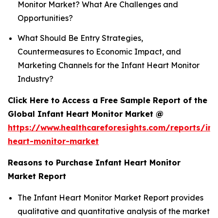
Monitor Market? What Are Challenges and
Opportunities?
What Should Be Entry Strategies,
Countermeasures to Economic Impact, and
Marketing Channels for the Infant Heart Monitor
Industry?
Click Here to Access a Free Sample Report of the
Global Infant Heart Monitor Market @
https://www.healthcareforesights.com/reports/inf
heart-monitor-market
Reasons to Purchase Infant Heart Monitor
Market Report
The Infant Heart Monitor Market Report provides
qualitative and quantitative analysis of the market