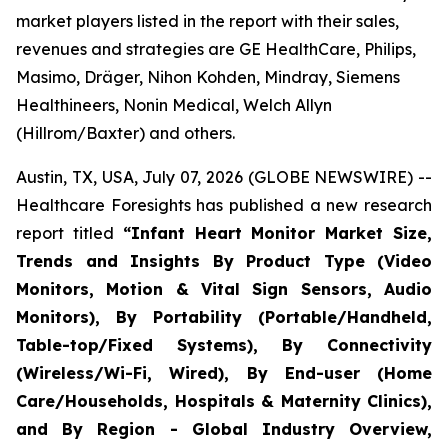
market players listed in the report with their sales,
revenues and strategies are GE HealthCare, Philips,
Masimo, Dräger, Nihon Kohden, Mindray, Siemens
Healthineers, Nonin Medical, Welch Allyn
(Hillrom/Baxter) and others.
Austin, TX, USA, July 07, 2026 (GLOBE NEWSWIRE) --
Healthcare Foresights has published a new research
report titled
“Infant Heart Monitor Market Size,
Trends and Insights By Product Type (Video
Monitors, Motion & Vital Sign Sensors, Audio
Monitors), By Portability (Portable/Handheld,
Table-top/Fixed Systems), By Connectivity
(Wireless/Wi-Fi, Wired), By End-user (Home
Care/Households, Hospitals & Maternity Clinics),
and By Region - Global Industry Overview,