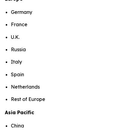
Germany
France
U.K.
Russia
Italy
Spain
Netherlands
Rest of Europe
Asia Pacific
China