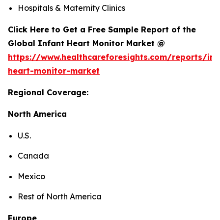
Hospitals & Maternity Clinics
Click Here to Get a Free Sample Report of the
Global Infant Heart Monitor Market @
https://www.healthcareforesights.com/reports/inf
heart-monitor-market
Regional Coverage:
North America
U.S.
Canada
Mexico
Rest of North America
Europe