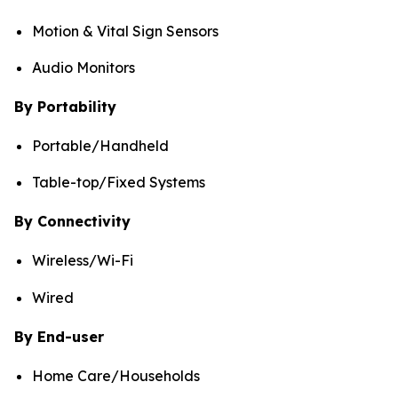
Motion & Vital Sign Sensors
Audio Monitors
By Portability
Portable/Handheld
Table-top/Fixed Systems
By Connectivity
Wireless/Wi-Fi
Wired
By End-user
Home Care/Households