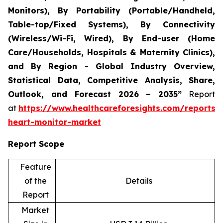
Monitors), By Portability (Portable/Handheld,
Table-top/Fixed Systems), By Connectivity
(Wireless/Wi-Fi, Wired), By End-user (Home
Care/Households, Hospitals & Maternity Clinics),
and By Region - Global Industry Overview,
Statistical Data, Competitive Analysis, Share,
Outlook, and Forecast 2026 – 2035”
Report
at
https://www.healthcareforesights.com/reports/i
heart-monitor-market
Report Scope
Feature
of the
Details
Report
Market