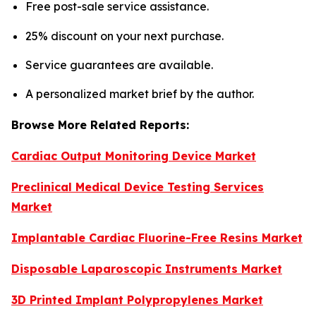
Free post-sale service assistance.
25% discount on your next purchase.
Service guarantees are available.
A personalized market brief by the author.
Browse More Related Reports:
Cardiac Output Monitoring Device Market
Preclinical Medical Device Testing Services
Market
Implantable Cardiac Fluorine-Free Resins Market
Disposable Laparoscopic Instruments Market
3D Printed Implant Polypropylenes Market