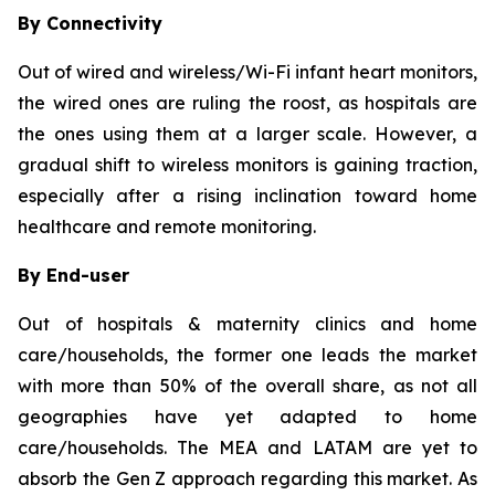
By Connectivity
Out of wired and wireless/Wi-Fi infant heart monitors,
the wired ones are ruling the roost, as hospitals are
the ones using them at a larger scale. However, a
gradual shift to wireless monitors is gaining traction,
especially after a rising inclination toward home
healthcare and remote monitoring.
By End-user
Out of hospitals & maternity clinics and home
care/households, the former one leads the market
with more than 50% of the overall share, as not all
geographies have yet adapted to home
care/households. The MEA and LATAM are yet to
absorb the Gen Z approach regarding this market. As