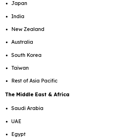
Japan
India
New Zealand
Australia
South Korea
Taiwan
Rest of Asia Pacific
The Middle East & Africa
Saudi Arabia
UAE
Egypt