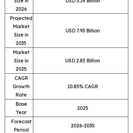
Size in
USD 3.14 Billion
2026
Projected
Market
USD 7.93 Billion
Size in
2035
Market
Size in
USD 2.83 Billion
2025
CAGR
Growth
10.85% CAGR
Rate
Base
2025
Year
Forecast
2026-2035
Period