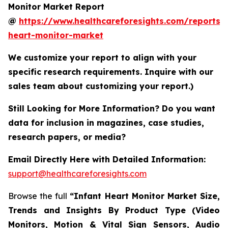
Monitor Market Report
@
https://www.healthcareforesights.com/reports/i
heart-monitor-market
We customize your report to align with your
specific research requirements. Inquire with our
sales team about customizing your report.)
Still Looking for More Information? Do you want
data for inclusion in magazines, case studies,
research papers, or media?
Email Directly Here with Detailed Information:
support@healthcareforesights.com
Browse the full
“Infant Heart Monitor Market Size,
Trends and Insights By Product Type (Video
Monitors, Motion & Vital Sign Sensors, Audio