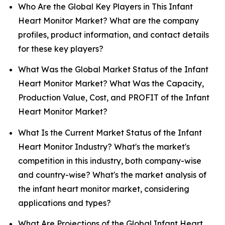
Who Are the Global Key Players in This Infant
Heart Monitor Market? What are the company
profiles, product information, and contact details
for these key players?
What Was the Global Market Status of the Infant
Heart Monitor Market? What Was the Capacity,
Production Value, Cost, and PROFIT of the Infant
Heart Monitor Market?
What Is the Current Market Status of the Infant
Heart Monitor Industry? What's the market's
competition in this industry, both company-wise
and country-wise? What's the market analysis of
the infant heart monitor market, considering
applications and types?
What Are Projections of the Global Infant Heart