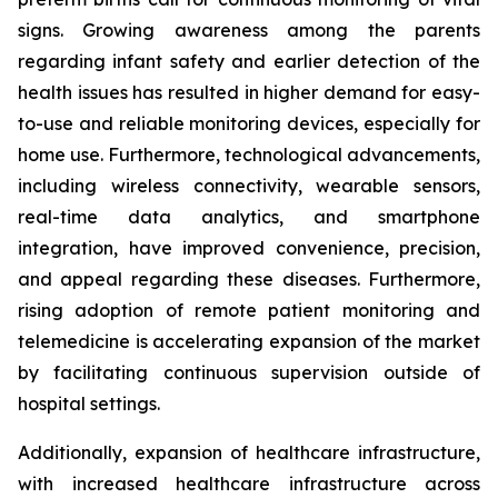
signs. Growing awareness among the parents
regarding infant safety and earlier detection of the
health issues has resulted in higher demand for easy-
to-use and reliable monitoring devices, especially for
home use. Furthermore, technological advancements,
including wireless connectivity, wearable sensors,
real-time data analytics, and smartphone
integration, have improved convenience, precision,
and appeal regarding these diseases. Furthermore,
rising adoption of remote patient monitoring and
telemedicine is accelerating expansion of the market
by facilitating continuous supervision outside of
hospital settings.
Additionally, expansion of healthcare infrastructure,
with increased healthcare infrastructure across