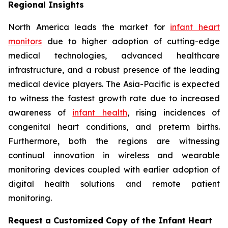
Regional Insights
North America leads the market for
infant heart
monitors
due to higher adoption of cutting-edge
medical technologies, advanced healthcare
infrastructure, and a robust presence of the leading
medical device players. The Asia-Pacific is expected
to witness the fastest growth rate due to increased
awareness of
infant health
, rising incidences of
congenital heart conditions, and preterm births.
Furthermore, both the regions are witnessing
continual innovation in wireless and wearable
monitoring devices coupled with earlier adoption of
digital health solutions and remote patient
monitoring.
Request a Customized Copy of the Infant Heart