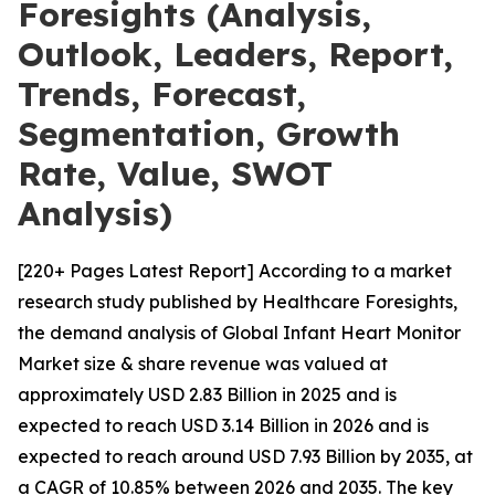
Foresights (Analysis,
Outlook, Leaders, Report,
Trends, Forecast,
Segmentation, Growth
Rate, Value, SWOT
Analysis)
[220+ Pages Latest Report] According to a market
research study published by Healthcare Foresights,
the demand analysis of Global Infant Heart Monitor
Market size & share revenue was valued at
approximately USD 2.83 Billion in 2025 and is
expected to reach USD 3.14 Billion in 2026 and is
expected to reach around USD 7.93 Billion by 2035, at
a CAGR of 10.85% between 2026 and 2035. The key