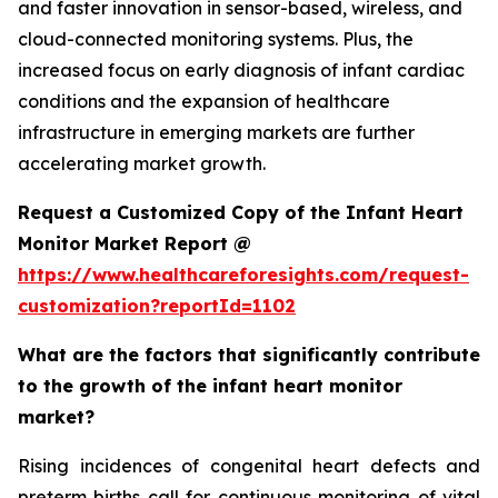
and faster innovation in sensor-based, wireless, and
cloud-connected monitoring systems. Plus, the
increased focus on early diagnosis of infant cardiac
conditions and the expansion of healthcare
infrastructure in emerging markets are further
accelerating market growth.
Request a Customized Copy of the Infant Heart
Monitor Market Report @
https://www.healthcareforesights.com/request-
customization?reportId=1102
What are the factors that significantly contribute
to the growth of the infant heart monitor
market?
Rising incidences of congenital heart defects and
preterm births call for continuous monitoring of vital