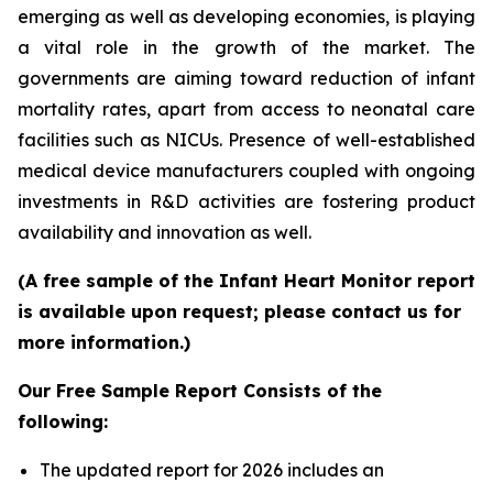
emerging as well as developing economies, is playing
a vital role in the growth of the market. The
governments are aiming toward reduction of infant
mortality rates, apart from access to neonatal care
facilities such as NICUs. Presence of well-established
medical device manufacturers coupled with ongoing
investments in R&D activities are fostering product
availability and innovation as well.
(A free sample of the Infant Heart Monitor report
is available upon request; please contact us for
more information.)
Our Free Sample Report Consists of the
following:
The updated report for 2026 includes an