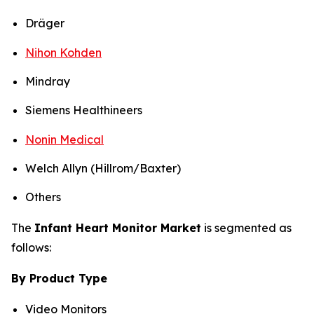
Dräger
Nihon Kohden
Mindray
Siemens Healthineers
Nonin Medical
Welch Allyn (Hillrom/Baxter)
Others
The
Infant Heart Monitor Market
is segmented as
follows:
By Product Type
Video Monitors