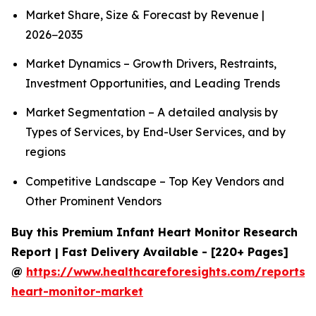
Market Share, Size & Forecast by Revenue |
2026−2035
Market Dynamics – Growth Drivers, Restraints,
Investment Opportunities, and Leading Trends
Market Segmentation – A detailed analysis by
Types of Services, by End-User Services, and by
regions
Competitive Landscape – Top Key Vendors and
Other Prominent Vendors
Buy this Premium Infant Heart Monitor Research
Report | Fast Delivery Available - [220+ Pages]
@
https://www.healthcareforesights.com/reports/i
heart-monitor-market