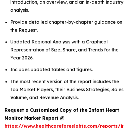
introduction, an overview, and an in-depth industry
analysis.
Provide detailed chapter-by-chapter guidance on
the Request.
Updated Regional Analysis with a Graphical
Representation of Size, Share, and Trends for the
Year 2026.
Includes updated tables and figures.
The most recent version of the report includes the
Top Market Players, their Business Strategies, Sales
Volume, and Revenue Analysis.
Request a Customized Copy of the Infant Heart
Monitor Market Report @
https://www.healthcareforesights.com/reports/inf