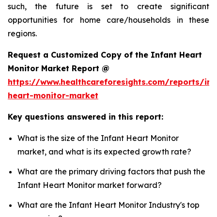
such, the future is set to create significant
opportunities for home care/households in these
regions.
Request a Customized Copy of the Infant Heart
Monitor Market Report @
https://www.healthcareforesights.com/reports/inf
heart-monitor-market
Key questions answered in this report:
What is the size of the Infant Heart Monitor
market, and what is its expected growth rate?
What are the primary driving factors that push the
Infant Heart Monitor market forward?
What are the Infant Heart Monitor Industry's top