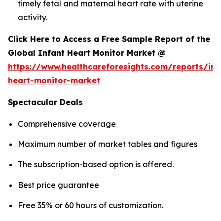
timely fetal and maternal heart rate with uterine
activity.
Click Here to Access a Free Sample Report of the
Global Infant Heart Monitor Market @
https://www.healthcareforesights.com/reports/inf
heart-monitor-market
Spectacular Deals
Comprehensive coverage
Maximum number of market tables and figures
The subscription-based option is offered.
Best price guarantee
Free 35% or 60 hours of customization.