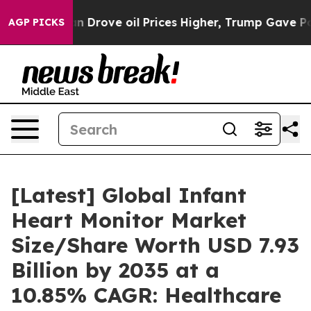
rove oil Prices Higher, Trump Gave Politically Conne
AGP PICKS
[Latest] Global Infant
Heart Monitor Market
Size/Share Worth USD 7.93
Billion by 2035 at a
10.85% CAGR: Healthcare