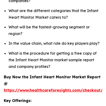
companies?
What are the different categories that the Infant
Heart Monitor Market caters to?
What will be the fastest-growing segment or
region?
In the value chain, what role do key players play?
What is the procedure for getting a free copy of
the Infant Heart Monitor market sample report
and company profiles?
Buy Now the Infant Heart Monitor Market Report
@
https://www.healthcareforesights.com/checkout/1
Key Offerings: