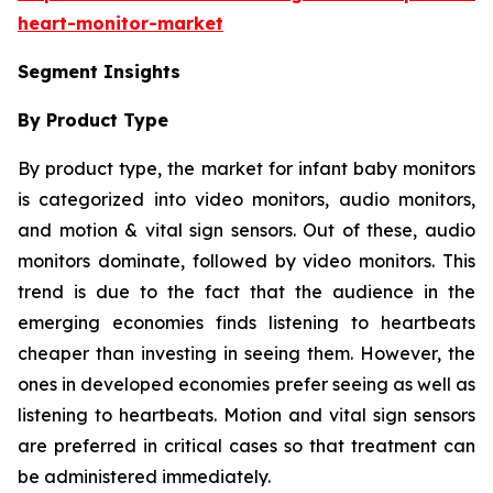
heart-monitor-market
Segment Insights
By Product Type
By product type, the market for infant baby monitors
is categorized into video monitors, audio monitors,
and motion & vital sign sensors. Out of these, audio
monitors dominate, followed by video monitors. This
trend is due to the fact that the audience in the
emerging economies finds listening to heartbeats
cheaper than investing in seeing them. However, the
ones in developed economies prefer seeing as well as
listening to heartbeats. Motion and vital sign sensors
are preferred in critical cases so that treatment can
be administered immediately.