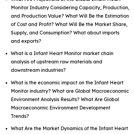
Monitor Industry Considering Capacity, Production,
and Production Value? What Will Be the Estimation
of Cost and Profit? What Will Be the Market Share,
Supply, and Consumption? What about imports
and exports?
What is a Infant Heart Monitor market chain
analysis of upstream raw materials and
downstream industries?
What is the economic impact on the Infant Heart
Monitor industry? What are Global Macroeconomic
Environment Analysis Results? What Are Global
Macroeconomic Environment Development
Trends?
What Are the Market Dynamics of the Infant Heart