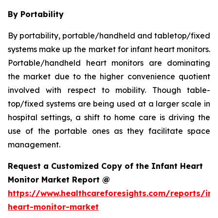
By Portability
By portability, portable/handheld and tabletop/fixed
systems make up the market for infant heart monitors.
Portable/handheld heart monitors are dominating
the market due to the higher convenience quotient
involved with respect to mobility. Though table-
top/fixed systems are being used at a larger scale in
hospital settings, a shift to home care is driving the
use of the portable ones as they facilitate space
management.
Request a Customized Copy of the Infant Heart
Monitor Market Report @
https://www.healthcareforesights.com/reports/inf
heart-monitor-market