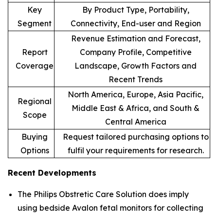
Key
By Product Type, Portability,
Segment
Connectivity, End-user and Region
Revenue Estimation and Forecast,
Report
Company Profile, Competitive
Coverage
Landscape, Growth Factors and
Recent Trends
North America, Europe, Asia Pacific,
Regional
Middle East & Africa, and South &
Scope
Central America
Buying
Request tailored purchasing options to
Options
fulfil your requirements for research.
Recent Developments
The Philips Obstretic Care Solution does imply
using bedside Avalon fetal monitors for collecting