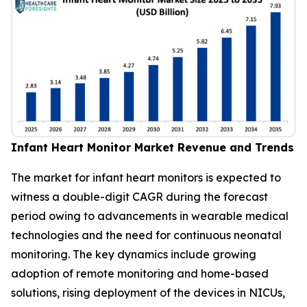
Infant Heart Monitor Market Revenue and Trends
The market for infant heart monitors is expected to
witness a double-digit CAGR during the forecast
period owing to advancements in wearable medical
technologies and the need for continuous neonatal
monitoring. The key dynamics include growing
adoption of remote monitoring and home-based
solutions, rising deployment of the devices in NICUs,