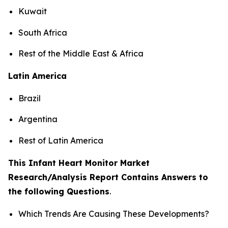
Kuwait
South Africa
Rest of the Middle East & Africa
Latin America
Brazil
Argentina
Rest of Latin America
This Infant Heart Monitor Market
Research/Analysis Report Contains Answers to
the following Questions
.
Which Trends Are Causing These Developments?