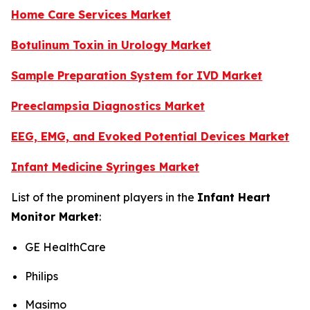
Home Care Services Market
Botulinum Toxin in Urology Market
Sample Preparation System for IVD Market
Preeclampsia Diagnostics Market
EEG, EMG, and Evoked Potential Devices Market
Infant Medicine Syringes Market
List of the prominent players in the
Infant Heart
Monitor Market
:
GE HealthCare
Philips
Masimo