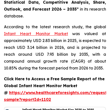
Statistical Data, Competitive Analysis, Share,
Outlook, and Forecast 2026 – 2035”
in its research
database.
According to the latest research study, the global
Infant Heart Monitor Market
was valued at
approximately USD 2.83 billion in 2025, is expected to
reach USD 3.14 billion in 2026, and is projected to
reach around USD 7.93 billion by 2035, with a
compound annual growth rate (CAGR) of about
10.85% during the forecast period from 2026 to 2035.
Click Here to Access a Free Sample Report of the
Global Infant Heart Monitor Market
@
https://www.healthcareforesights.com/request-
sample?reportId=1102