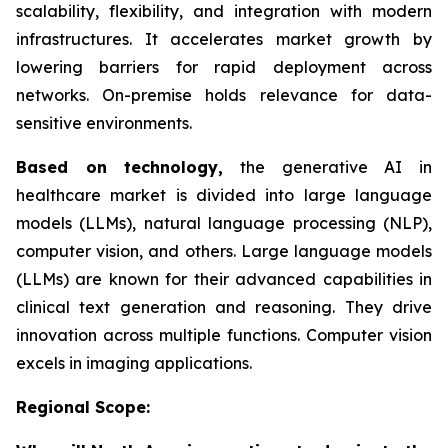
scalability, flexibility, and integration with modern
infrastructures. It accelerates market growth by
lowering barriers for rapid deployment across
networks. On-premise holds relevance for data-
sensitive environments.
Based on
technology,
the generative AI in
healthcare market is divided into large language
models (LLMs), natural language processing (NLP),
computer vision, and others. Large language models
(LLMs) are known for their advanced capabilities in
clinical text generation and reasoning. They drive
innovation across multiple functions. Computer vision
excels in imaging applications.
Regional Scope: