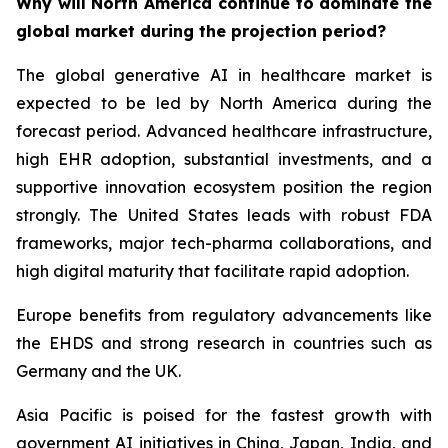
Why will North America continue to dominate the
global market during the projection period?
The global generative AI in healthcare market is
expected to be led by North America during the
forecast period. Advanced healthcare infrastructure,
high EHR adoption, substantial investments, and a
supportive innovation ecosystem position the region
strongly. The United States leads with robust FDA
frameworks, major tech-pharma collaborations, and
high digital maturity that facilitate rapid adoption.
Europe benefits from regulatory advancements like
the EHDS and strong research in countries such as
Germany and the UK.
Asia Pacific is poised for the fastest growth with
government AI initiatives in China, Japan, India, and