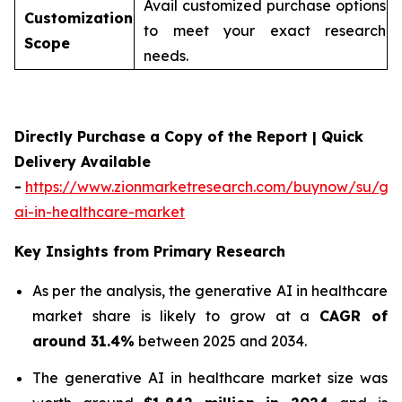
Avail customized purchase options
Customization
to meet your exact research
Scope
needs.
Directly Purchase a Copy of the Report | Quick
Delivery Available
-
https://www.zionmarketresearch.com/buynow/su/gen
ai-in-healthcare-market
Key Insights from Primary Research
As per the analysis, the generative AI in healthcare
market share is likely to grow at a
CAGR of
around 31.4%
between 2025 and 2034.
The generative AI in healthcare market size was