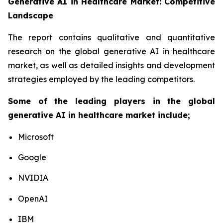
Generative AI in Healthcare Market: Competitive
Landscape
The report contains qualitative and quantitative
research on the global generative AI in healthcare
market, as well as detailed insights and development
strategies employed by the leading competitors.
Some of the leading players in the global
generative AI in healthcare market include;
Microsoft
Google
NVIDIA
OpenAI
IBM