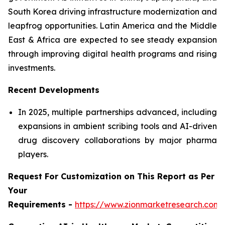
South Korea driving infrastructure modernization and
leapfrog opportunities. Latin America and the Middle
East & Africa are expected to see steady expansion
through improving digital health programs and rising
investments.
Recent Developments
In 2025, multiple partnerships advanced, including
expansions in ambient scribing tools and AI-driven
drug discovery collaborations by major pharma
players.
Request For Customization on This Report as Per
Your
Requirements -
https://www.zionmarketresearch.com