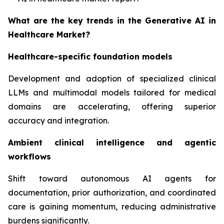
What are the key trends in the Generative AI in
Healthcare Market?
Healthcare-specific foundation models
Development and adoption of specialized clinical
LLMs and multimodal models tailored for medical
domains are accelerating, offering superior
accuracy and integration.
Ambient clinical intelligence and agentic
workflows
Shift toward autonomous AI agents for
documentation, prior authorization, and coordinated
care is gaining momentum, reducing administrative
burdens significantly.