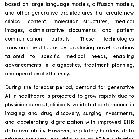
based on large language models, diffusion models,
and other generative architectures that create new
clinical content, molecular structures, medical
images, administrative documents, and patient
communication outputs. These technologies
transform healthcare by producing novel solutions
tailored to specific medical needs, enabling
advancements in diagnostics, treatment planning,
and operational efficiency.
During the forecast period, demand for generative
AI in healthcare is projected to grow rapidly due to
physician burnout, clinically validated performance in
imaging and drug discovery, surging investments,
and accelerating digitalization with improved EHR
data availability. However, regulatory burdens, data