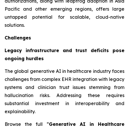
authorizations, along with leapfrog adoption in Asia
Pacific and other emerging regions, offers large
untapped potential for scalable, cloud-native
solutions.
Challenges
Legacy infrastructure and trust deficits pose
ongoing hurdles
The global generative AI in healthcare industry faces
challenges from complex EHR integration with legacy
systems and clinician trust issues stemming from
hallucination risks. Addressing these requires
substantial investment in interoperability and
explainability.
Browse the full “
Generative AI in Healthcare