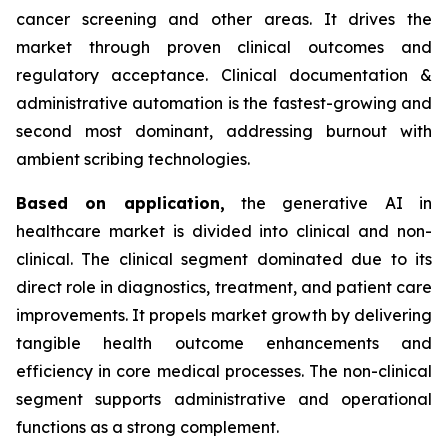
cancer screening and other areas. It drives the
market through proven clinical outcomes and
regulatory acceptance. Clinical documentation &
administrative automation is the fastest-growing and
second most dominant, addressing burnout with
ambient scribing technologies.
Based on
application,
the generative AI in
healthcare market is divided into clinical and non-
clinical. The clinical segment dominated due to its
direct role in diagnostics, treatment, and patient care
improvements. It propels market growth by delivering
tangible health outcome enhancements and
efficiency in core medical processes. The non-clinical
segment supports administrative and operational
functions as a strong complement.