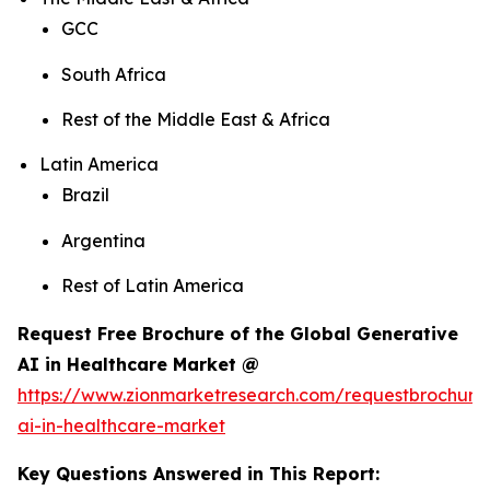
GCC
South Africa
Rest of the Middle East & Africa
Latin America
Brazil
Argentina
Rest of Latin America
Request Free Brochure of the Global Generative
AI in Healthcare Market @
https://www.zionmarketresearch.com/requestbrochure
ai-in-healthcare-market
Key Questions Answered in This Report: