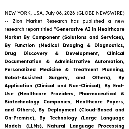
NEW YORK, USA, July 06, 2026 (GLOBE NEWSWIRE)
-- Zion Market Research has published a new
research report titled “
Generative AI in Healthcare
Market By Component (Solutions and Services),
By Function (Medical Imaging & Diagnostics,
Drug Discovery & Development, Clinical
Documentation & Administrative Automation,
Personalized Medicine & Treatment Planning,
Robot-Assisted Surgery, and Others), By
Application (Clinical and Non-Clinical), By End-
Use (Healthcare Providers, Pharmaceutical &
Biotechnology Companies, Healthcare Payers,
and Others), By Deployment (Cloud-Based and
On-Premise), By Technology (Large Language
Models (LLMs), Natural Language Processing