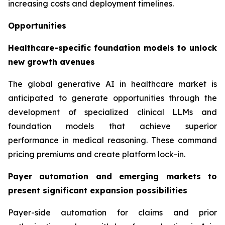
increasing costs and deployment timelines.
Opportunities
Healthcare-specific foundation models to unlock
new growth avenues
The global generative AI in healthcare market is
anticipated to generate opportunities through the
development of specialized clinical LLMs and
foundation models that achieve superior
performance in medical reasoning. These command
pricing premiums and create platform lock-in.
Payer automation and emerging markets to
present significant expansion possibilities
Payer-side automation for claims and prior