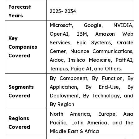
Forecast
2025- 2034
Years
Microsoft, Google, NVIDIA,
OpenAI, IBM, Amazon Web
Key
Services, Epic Systems, Oracle
Companies
Cerner, Nuance Communications,
Covered
Aidoc, Insilico Medicine, PathAI,
Tempus, Paige AI, and Others.
By Component, By Function, By
Segments
Application, By End-Use, By
Covered
Deployment, By Technology, and
By Region
North America, Europe, Asia
Regions
Pacific, Latin America, and the
Covered
Middle East & Africa