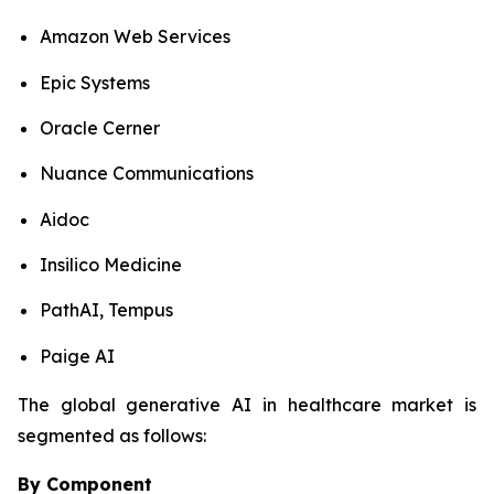
Amazon Web Services
Epic Systems
Oracle Cerner
Nuance Communications
Aidoc
Insilico Medicine
PathAI, Tempus
Paige AI
The global generative AI in healthcare market is
segmented as follows:
By Component