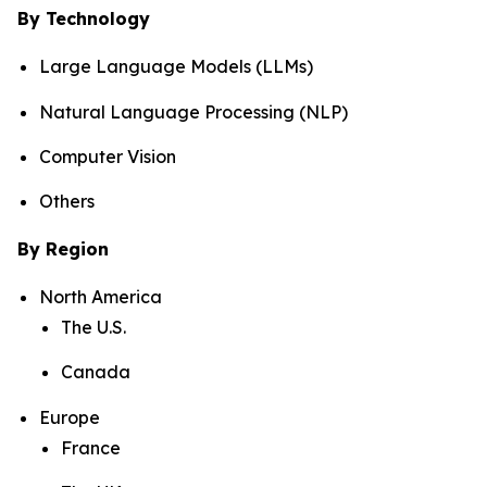
By Technology
Large Language Models (LLMs)
Natural Language Processing (NLP)
Computer Vision
Others
By Region
North America
The U.S.
Canada
Europe
France