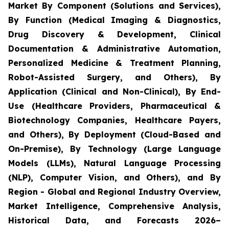
Market By Component (Solutions and Services),
By Function (Medical Imaging & Diagnostics,
Drug Discovery & Development, Clinical
Documentation & Administrative Automation,
Personalized Medicine & Treatment Planning,
Robot-Assisted Surgery, and Others), By
Application (Clinical and Non-Clinical), By End-
Use (Healthcare Providers, Pharmaceutical &
Biotechnology Companies, Healthcare Payers,
and Others), By Deployment (Cloud-Based and
On-Premise), By Technology (Large Language
Models (LLMs), Natural Language Processing
(NLP), Computer Vision, and Others), and By
Region - Global and Regional Industry Overview,
Market Intelligence, Comprehensive Analysis,
Historical Data, and Forecasts 2026–