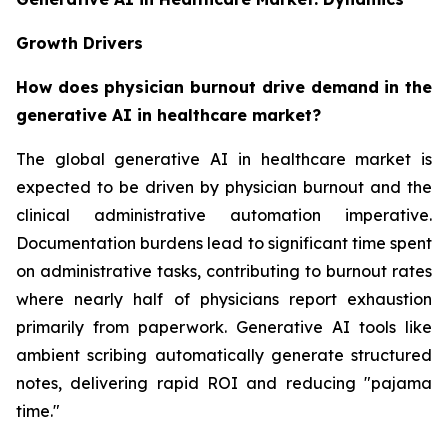
Growth Drivers
How does physician burnout drive demand in the
generative AI in healthcare market?
The global generative AI in healthcare market is
expected to be driven by physician burnout and the
clinical administrative automation imperative.
Documentation burdens lead to significant time spent
on administrative tasks, contributing to burnout rates
where nearly half of physicians report exhaustion
primarily from paperwork. Generative AI tools like
ambient scribing automatically generate structured
notes, delivering rapid ROI and reducing "pajama
time."