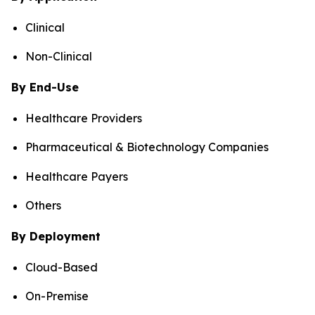
Clinical
Non-Clinical
By End-Use
Healthcare Providers
Pharmaceutical & Biotechnology Companies
Healthcare Payers
Others
By Deployment
Cloud-Based
On-Premise