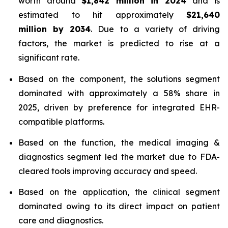
worth around
$1,842 million in 2024
and is
estimated to hit approximately
$21,640
million by 2034
. Due to a variety of driving
factors, the market is predicted to rise at a
significant rate.
Based on the component, the solutions segment
dominated with approximately a 58% share in
2025, driven by preference for integrated EHR-
compatible platforms.
Based on the function, the medical imaging &
diagnostics segment led the market due to FDA-
cleared tools improving accuracy and speed.
Based on the application, the clinical segment
dominated owing to its direct impact on patient
care and diagnostics.