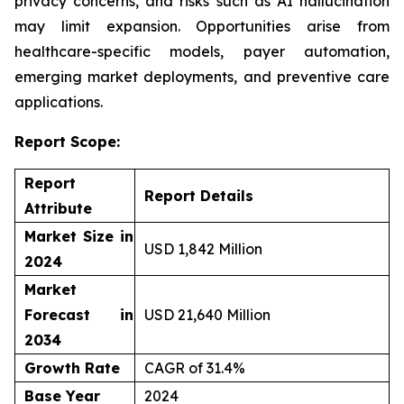
privacy concerns, and risks such as AI hallucination
may limit expansion. Opportunities arise from
healthcare-specific models, payer automation,
emerging market deployments, and preventive care
applications.
Report Scope:
Report
Report Details
Attribute
Market Size in
USD 1,842 Million
2024
Market
Forecast in
USD 21,640 Million
2034
Growth Rate
CAGR of 31.4%
Base Year
2024