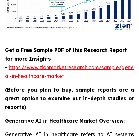
Get a Free Sample PDF of this Research Report
for more Insights
-
https://www.zionmarketresearch.com/sample/genera
ai-in-healthcare-market
(Before you plan to buy, sample reports are a
great option to examine our in-depth studies or
reports)
Generative AI in Healthcare Market Overview:
Generative AI in healthcare refers to AI systems