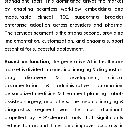
standalone tools. This dominance drives the market
by enabling seamless workflow embedding and
measurable clinical ROI, supporting broader
enterprise adoption across providers and pharma.
The services segment is the strong second, providing
implementation, customization, and ongoing support
essential for successful deployment.
Based on
function,
the generative AI in healthcare
market is divided into medical imaging & diagnostics,
drug discovery & development, clinical
documentation & administrative automation,
personalized medicine & treatment planning, robot-
assisted surgery, and others. The medical imaging &
diagnostics segment was the most dominant,
propelled by FDA-cleared tools that significantly
reduce turnaround times and improve accuracy in