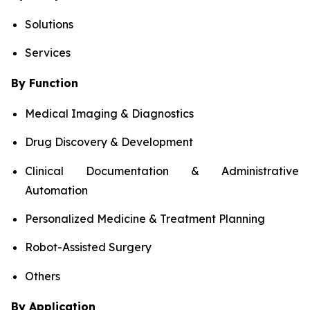
Solutions
Services
By Function
Medical Imaging & Diagnostics
Drug Discovery & Development
Clinical Documentation & Administrative
Automation
Personalized Medicine & Treatment Planning
Robot-Assisted Surgery
Others
By Application