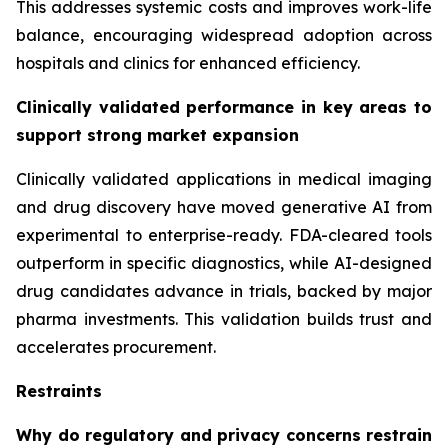
This addresses systemic costs and improves work-life
balance, encouraging widespread adoption across
hospitals and clinics for enhanced efficiency.
Clinically validated performance in key areas to
support strong market expansion
Clinically validated applications in medical imaging
and drug discovery have moved generative AI from
experimental to enterprise-ready. FDA-cleared tools
outperform in specific diagnostics, while AI-designed
drug candidates advance in trials, backed by major
pharma investments. This validation builds trust and
accelerates procurement.
Restraints
Why do regulatory and privacy concerns restrain