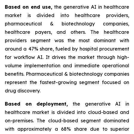
Based on
end use,
the generative AI in healthcare
market is divided into healthcare providers,
pharmaceutical & biotechnology companies,
healthcare payers, and others. The healthcare
providers segment was the most dominant with
around a 47% share, fueled by hospital procurement
for workflow AI. It drives the market through high-
volume implementation and immediate operational
benefits. Pharmaceutical & biotechnology companies
represent the fastest-growing segment focused on
drug discovery.
Based on
deployment,
the generative AI in
healthcare market is divided into cloud-based and
on-premises. The cloud-based segment dominated
with approximately a 68% share due to superior