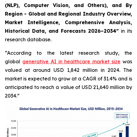
(NLP), Computer Vision, and Others), and By
Region - Global and Regional Industry Overview,
Market Intelligence, Comprehensive Analysis,
Historical Data, and Forecasts 2026–2034”
in its
research database.
“According to the latest research study, the
global
generative AI in healthcare market size
was
valued at around USD 1,842 million in 2024. The
market is expected to grow at a CAGR of 31.4% and is
anticipated to reach a value of USD 21,640 million by
2034.”