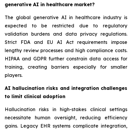
generative AI in healthcare market?
The global generative AI in healthcare industry is
expected to be restricted due to regulatory
validation burdens and data privacy regulations.
Strict FDA and EU AI Act requirements impose
lengthy review processes and high compliance costs.
HIPAA and GDPR further constrain data access for
training, creating barriers especially for smaller
players.
AI hallucination risks and integration challenges
to limit clinical adoption
Hallucination risks in high-stakes clinical settings
necessitate human oversight, reducing efficiency
gains. Legacy EHR systems complicate integration,