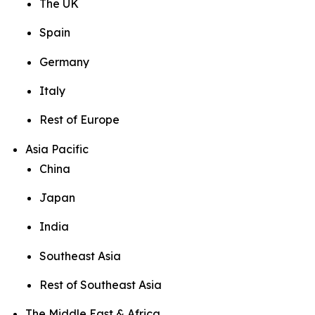
The UK
Spain
Germany
Italy
Rest of Europe
Asia Pacific
China
Japan
India
Southeast Asia
Rest of Southeast Asia
The Middle East & Africa