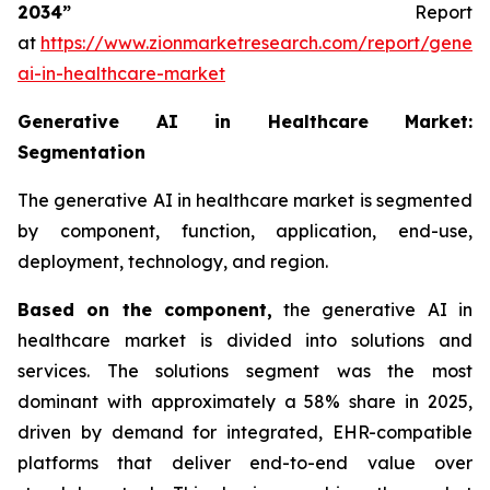
2034”
Report
at
https://www.zionmarketresearch.com/report/genera
ai-in-healthcare-market
Generative AI in Healthcare Market:
Segmentation
The generative AI in healthcare market is segmented
by component, function, application, end-use,
deployment, technology, and region.
Based on
the component,
the generative AI in
healthcare market is divided into solutions and
services. The solutions segment was the most
dominant with approximately a 58% share in 2025,
driven by demand for integrated, EHR-compatible
platforms that deliver end-to-end value over