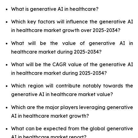
What is generative AI in healthcare?
Which key factors will influence the generative AI
in healthcare market growth over 2025-2034?
What will be the value of generative AI in
healthcare market during 2025-2034?
What will be the CAGR value of the generative AI
in healthcare market during 2025-2034?
Which region will contribute notably towards the
generative AI in healthcare market value?
Which are the major players leveraging generative
AI in healthcare market growth?
What can be expected from the global generative
AI in healthcare market report?