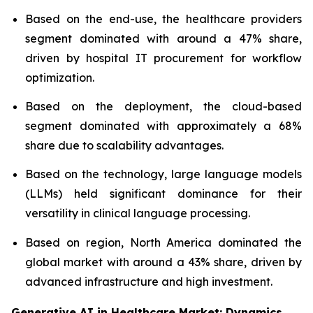
Based on the end-use, the healthcare providers
segment dominated with around a 47% share,
driven by hospital IT procurement for workflow
optimization.
Based on the deployment, the cloud-based
segment dominated with approximately a 68%
share due to scalability advantages.
Based on the technology, large language models
(LLMs) held significant dominance for their
versatility in clinical language processing.
Based on region, North America dominated the
global market with around a 43% share, driven by
advanced infrastructure and high investment.
Generative AI in Healthcare Market: Dynamics