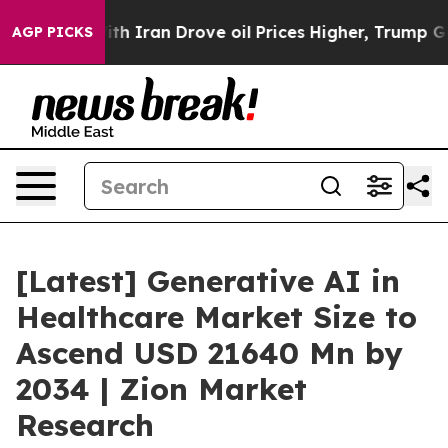
ran Drove oil Prices Higher, Trump Gave Politically 
AGP PICKS
[Latest] Generative AI in
Healthcare Market Size to
Ascend USD 21640 Mn by
2034 | Zion Market
Research