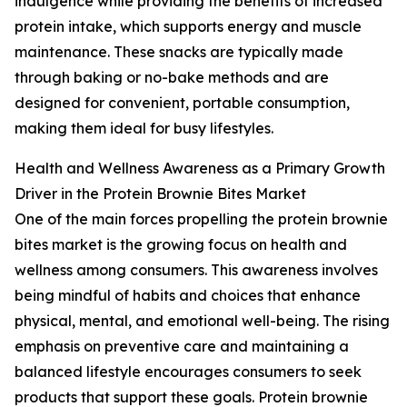
indulgence while providing the benefits of increased
protein intake, which supports energy and muscle
maintenance. These snacks are typically made
through baking or no-bake methods and are
designed for convenient, portable consumption,
making them ideal for busy lifestyles.
Health and Wellness Awareness as a Primary Growth
Driver in the Protein Brownie Bites Market
One of the main forces propelling the protein brownie
bites market is the growing focus on health and
wellness among consumers. This awareness involves
being mindful of habits and choices that enhance
physical, mental, and emotional well-being. The rising
emphasis on preventive care and maintaining a
balanced lifestyle encourages consumers to seek
products that support these goals. Protein brownie