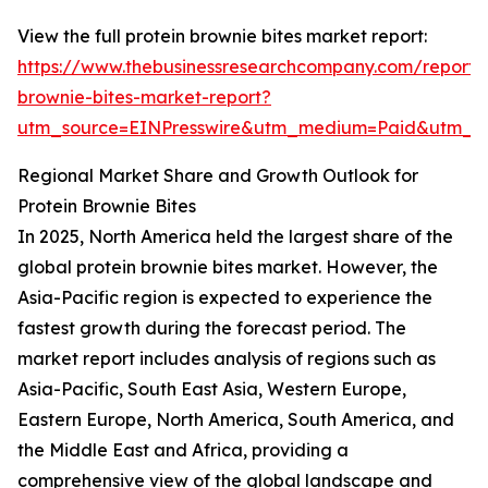
View the full protein brownie bites market report:
https://www.thebusinessresearchcompany.com/report/p
brownie-bites-market-report?
utm_source=EINPresswire&utm_medium=Paid&utm_
Regional Market Share and Growth Outlook for
Protein Brownie Bites
In 2025, North America held the largest share of the
global protein brownie bites market. However, the
Asia-Pacific region is expected to experience the
fastest growth during the forecast period. The
market report includes analysis of regions such as
Asia-Pacific, South East Asia, Western Europe,
Eastern Europe, North America, South America, and
the Middle East and Africa, providing a
comprehensive view of the global landscape and