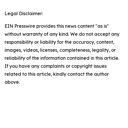
Legal Disclaimer:
EIN Presswire provides this news content "as is"
without warranty of any kind. We do not accept any
responsibility or liability for the accuracy, content,
images, videos, licenses, completeness, legality, or
reliability of the information contained in this article.
If you have any complaints or copyright issues
related to this article, kindly contact the author
above.