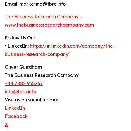
Email: marketing@tbrc.info
The Business Research Company
-
www.thebusinessresearchcompany.com
Follow Us On:
• LinkedIn:
https://in.linkedin.com/company/the-
business-research-company
"
Oliver Guirdham
The Business Research Company
+44 7882 955267
info@tbrc.info
Visit us on social media:
LinkedIn
Facebook
X