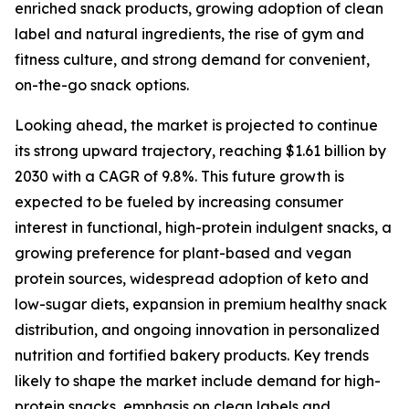
enriched snack products, growing adoption of clean
label and natural ingredients, the rise of gym and
fitness culture, and strong demand for convenient,
on-the-go snack options.
Looking ahead, the market is projected to continue
its strong upward trajectory, reaching $1.61 billion by
2030 with a CAGR of 9.8%. This future growth is
expected to be fueled by increasing consumer
interest in functional, high-protein indulgent snacks, a
growing preference for plant-based and vegan
protein sources, widespread adoption of keto and
low-sugar diets, expansion in premium healthy snack
distribution, and ongoing innovation in personalized
nutrition and fortified bakery products. Key trends
likely to shape the market include demand for high-
protein snacks, emphasis on clean labels and