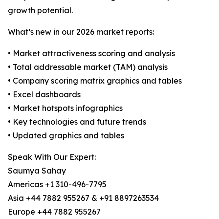
growth potential.
What’s new in our 2026 market reports:
• Market attractiveness scoring and analysis
• Total addressable market (TAM) analysis
• Company scoring matrix graphics and tables
• Excel dashboards
• Market hotspots infographics
• Key technologies and future trends
• Updated graphics and tables
Speak With Our Expert:
Saumya Sahay
Americas +1 310-496-7795
Asia +44 7882 955267 & +91 8897263534
Europe +44 7882 955267