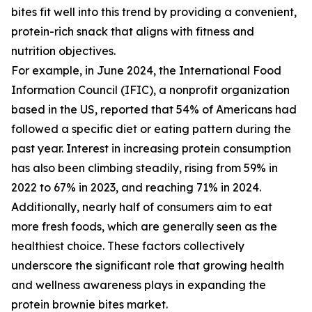
bites fit well into this trend by providing a convenient,
protein-rich snack that aligns with fitness and
nutrition objectives.
For example, in June 2024, the International Food
Information Council (IFIC), a nonprofit organization
based in the US, reported that 54% of Americans had
followed a specific diet or eating pattern during the
past year. Interest in increasing protein consumption
has also been climbing steadily, rising from 59% in
2022 to 67% in 2023, and reaching 71% in 2024.
Additionally, nearly half of consumers aim to eat
more fresh foods, which are generally seen as the
healthiest choice. These factors collectively
underscore the significant role that growing health
and wellness awareness plays in expanding the
protein brownie bites market.