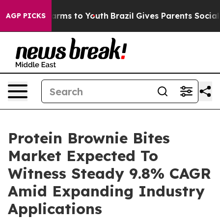
o Abate Harms to Youth
Brazil Gives Parents Social Med
AGP PICKS
Protein Brownie Bites
Market Expected To
Witness Steady 9.8% CAGR
Amid Expanding Industry
Applications