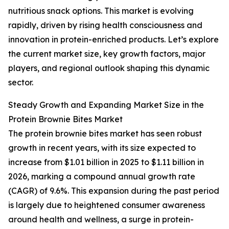
nutritious snack options. This market is evolving
rapidly, driven by rising health consciousness and
innovation in protein-enriched products. Let’s explore
the current market size, key growth factors, major
players, and regional outlook shaping this dynamic
sector.
Steady Growth and Expanding Market Size in the
Protein Brownie Bites Market
The protein brownie bites market has seen robust
growth in recent years, with its size expected to
increase from $1.01 billion in 2025 to $1.11 billion in
2026, marking a compound annual growth rate
(CAGR) of 9.6%. This expansion during the past period
is largely due to heightened consumer awareness
around health and wellness, a surge in protein-