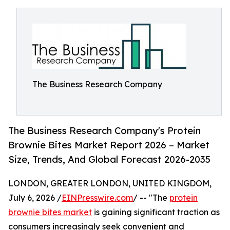
The Business Research Company
The Business Research Company's Protein
Brownie Bites Market Report 2026 – Market
Size, Trends, And Global Forecast 2026-2035
LONDON, GREATER LONDON, UNITED KINGDOM,
July 6, 2026 /
EINPresswire.com
/ -- "The
protein
brownie bites market
is gaining significant traction as
consumers increasingly seek convenient and