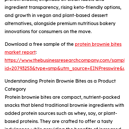
ingredient transparency, rising keto-friendly options,
and growth in vegan and plant-based dessert
alternatives, alongside premium nutritious bakery
innovations for consumers on the move.
Download a free sample of the
protein brownie bites
market report
:
https://www.thebusinessresearchcompany.com/sample
id=20793253&type=smp&utm_source=EINPresswire&
Understanding Protein Brownie Bites as a Product
Category
Protein brownie bites are compact, nutrient-packed
snacks that blend traditional brownie ingredients with
added protein sources such as whey, soy, or plant-
based proteins. They are crafted to offer a tasty