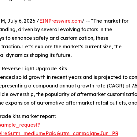
July 6, 2026 /
EINPresswire.com
/ -- "The market for
nding, driven by several evolving factors in the
ays to enhance safety and customization, these
action. Let’s explore the market’s current size, the
nal dynamics shaping its future.
 Reverse Light Upgrade Kits
nced solid growth in recent years and is projected to cont
26, representing a compound annual growth rate (CAGR) of 7
ehicle ownership, the popularity of aftermarket customiza
, the expansion of automotive aftermarket retail outlets, a
rade kits market report:
sample_request?
swire&utm_medium=Paid&utm_campaign=Jun_PR