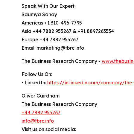
Speak With Our Expert:
Saumya Sahay
Americas +1 310-496-7795
Asia +44 7882 955267 & +91 8897263534
Europe +44 7882 955267
Email: marketing@tbrc.info
The Business Research Company -
www.thebusin
Follow Us On:
• LinkedIn:
https://in.linkedin.com/company/th
Oliver Guirdham
The Business Research Company
+44 7882 955267
info@tbrc.info
Visit us on social media: