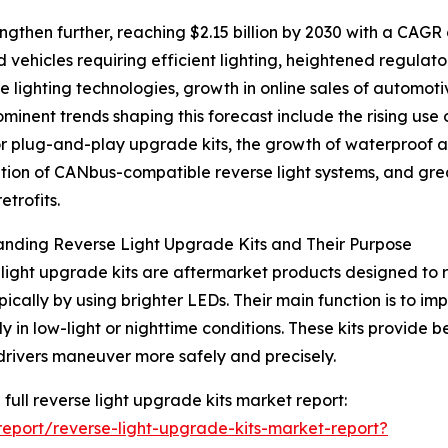
ngthen further, reaching $2.15 billion by 2030 with a CAGR 
 vehicles requiring efficient lighting, heightened regulato
lighting technologies, growth in online sales of automot
rominent trends shaping this forecast include the rising use 
r plug-and-play upgrade kits, the growth of waterproof an
ation of CANbus-compatible reverse light systems, and gre
retrofits.
nding Reverse Light Upgrade Kits and Their Purpose
light upgrade kits are aftermarket products designed to r
typically by using brighter LEDs. Their main function is to i
y in low-light or nighttime conditions. These kits provide be
drivers maneuver more safely and precisely.
 full reverse light upgrade kits market report:
eport/reverse-light-upgrade-kits-market-report?