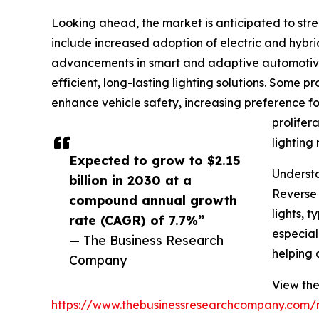
Looking ahead, the market is anticipated to stre
include increased adoption of electric and hybrid
advancements in smart and adaptive automotive 
efficient, long-lasting lighting solutions. Some p
enhance vehicle safety, increasing preference fo
prolifer
lighting 
Expected to grow to $2.15
Understa
billion in 2030 at a
Reverse 
compound annual growth
lights, 
rate (CAGR) of 7.7%”
especiall
— The Business Research
helping 
Company
View the
https://www.thebusinessresearchcompany.com/r