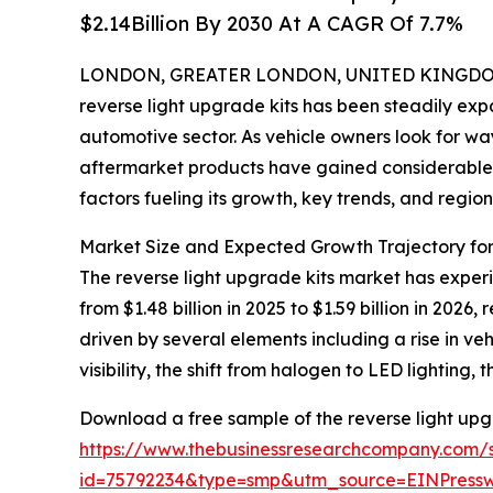
$2.14Billion By 2030 At A CAGR Of 7.7%
LONDON, GREATER LONDON, UNITED KINGDOM, 
reverse light upgrade kits has been steadily expa
automotive sector. As vehicle owners look for w
aftermarket products have gained considerable tr
factors fueling its growth, key trends, and regio
Market Size and Expected Growth Trajectory for
The reverse light upgrade kits market has experie
from $1.48 billion in 2025 to $1.59 billion in 20
driven by several elements including a rise in v
visibility, the shift from halogen to LED lighting
Download a free sample of the reverse light upg
https://www.thebusinessresearchcompany.com/
id=75792234&type=smp&utm_source=EINPres