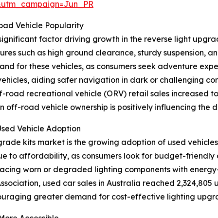
&utm_campaign=Jun_PR
ad Vehicle Popularity
gnificant factor driving growth in the reverse light upgra
tures such as high ground clearance, sturdy suspension, an
and for these vehicles, as consumers seek adventure expe
vehicles, aiding safer navigation in dark or challenging co
road recreational vehicle (ORV) retail sales increased to 9
in off-road vehicle ownership is positively influencing the
Used Vehicle Adoption
pgrade kits market is the growing adoption of used vehicle
 due to affordability, as consumers look for budget-friendl
lacing worn or degraded lighting components with energy-ef
sociation, used car sales in Australia reached 2,324,805 u
ouraging greater demand for cost-effective lighting upgrad