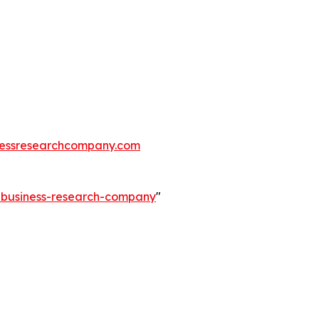
essresearchcompany.com
e-business-research-company
"