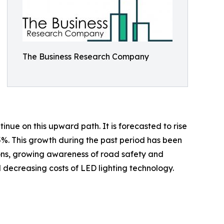
The Business Research Company
inue on this upward path. It is forecasted to rise
.5%. This growth during the past period has been
tions, growing awareness of road safety and
nd decreasing costs of LED lighting technology.