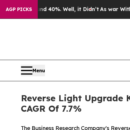
round 40%. Well, it Didn’t
As war With Iran Dro
AGP PICKS
Menu
Reverse Light Upgrade K
CAGR Of 7.7%
The Business Research Company's Reverse