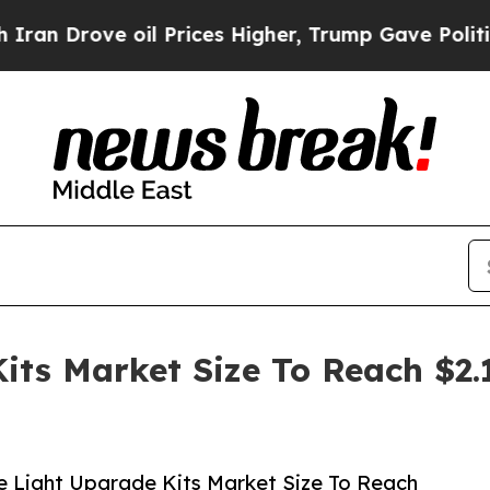
ve oil Prices Higher, Trump Gave Politically Co
its Market Size To Reach $2.
 Light Upgrade Kits Market Size To Reach