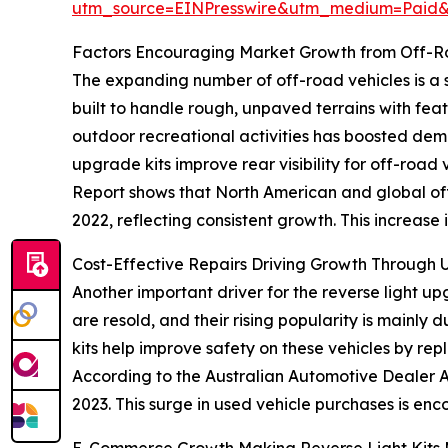
utm_source=EINPresswire&utm_medium=Paid
Factors Encouraging Market Growth from Off-Ro
The expanding number of off-road vehicles is a si
built to handle rough, unpaved terrains with fea
outdoor recreational activities has boosted dem
upgrade kits improve rear visibility for off-road 
Report shows that North American and global off-
2022, reflecting consistent growth. This increase 
Cost-Effective Repairs Driving Growth Through 
Another important driver for the reverse light u
are resold, and their rising popularity is mainly
kits help improve safety on these vehicles by rep
According to the Australian Automotive Dealer As
2023. This surge in used vehicle purchases is enc