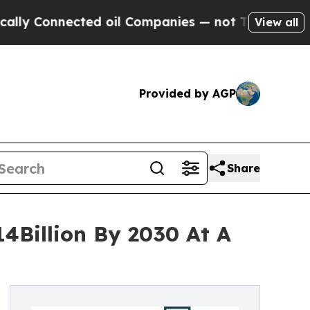
nnected oil Companies — not Taxpayers — the Cha
View all
Provided by AGP
Share
14Billion By 2030 At A