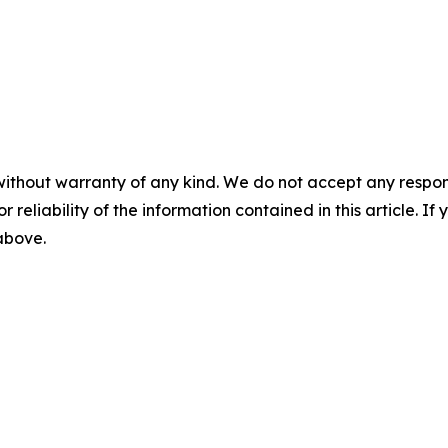
without warranty of any kind. We do not accept any responsib
r reliability of the information contained in this article. I
 above.