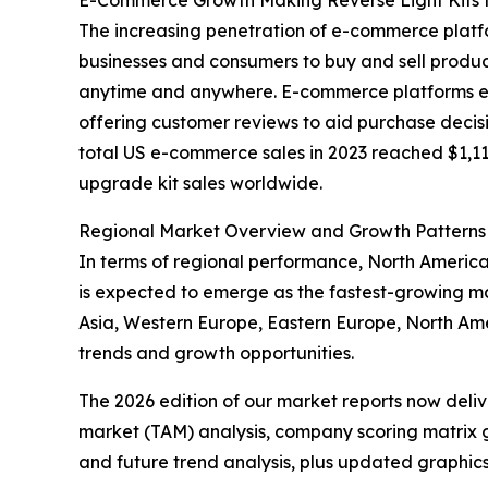
E-Commerce Growth Making Reverse Light Kits 
The increasing penetration of e-commerce platfo
businesses and consumers to buy and sell produc
anytime and anywhere. E-commerce platforms enha
offering customer reviews to aid purchase decisi
total US e-commerce sales in 2023 reached $1,118.
upgrade kit sales worldwide.
Regional Market Overview and Growth Patterns
In terms of regional performance, North America 
is expected to emerge as the fastest-growing mar
Asia, Western Europe, Eastern Europe, North Am
trends and growth opportunities.
The 2026 edition of our market reports now deli
market (TAM) analysis, company scoring matrix g
and future trend analysis, plus updated graphics