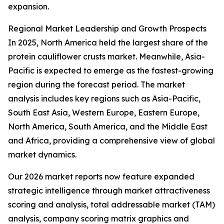
expansion.
Regional Market Leadership and Growth Prospects
In 2025, North America held the largest share of the
protein cauliflower crusts market. Meanwhile, Asia-
Pacific is expected to emerge as the fastest-growing
region during the forecast period. The market
analysis includes key regions such as Asia-Pacific,
South East Asia, Western Europe, Eastern Europe,
North America, South America, and the Middle East
and Africa, providing a comprehensive view of global
market dynamics.
Our 2026 market reports now feature expanded
strategic intelligence through market attractiveness
scoring and analysis, total addressable market (TAM)
analysis, company scoring matrix graphics and