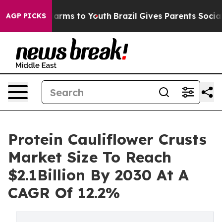
 Abate Harms to Youth
Brazil Gives Parents Social Medi
AGP PICKS
Protein Cauliflower Crusts
Market Size To Reach
$2.1Billion By 2030 At A
CAGR Of 12.2%