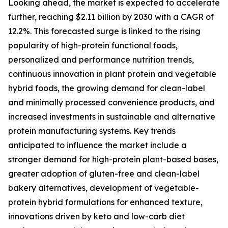
Looking ahead, the market is expected to accelerate
further, reaching $2.11 billion by 2030 with a CAGR of
12.2%. This forecasted surge is linked to the rising
popularity of high-protein functional foods,
personalized and performance nutrition trends,
continuous innovation in plant protein and vegetable
hybrid foods, the growing demand for clean-label
and minimally processed convenience products, and
increased investments in sustainable and alternative
protein manufacturing systems. Key trends
anticipated to influence the market include a
stronger demand for high-protein plant-based bases,
greater adoption of gluten-free and clean-label
bakery alternatives, development of vegetable-
protein hybrid formulations for enhanced texture,
innovations driven by keto and low-carb diet