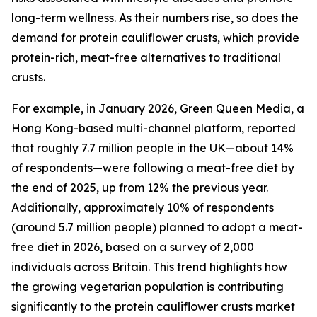
long-term wellness. As their numbers rise, so does the
demand for protein cauliflower crusts, which provide
protein-rich, meat-free alternatives to traditional
crusts.
For example, in January 2026, Green Queen Media, a
Hong Kong-based multi-channel platform, reported
that roughly 7.7 million people in the UK—about 14%
of respondents—were following a meat-free diet by
the end of 2025, up from 12% the previous year.
Additionally, approximately 10% of respondents
(around 5.7 million people) planned to adopt a meat-
free diet in 2026, based on a survey of 2,000
individuals across Britain. This trend highlights how
the growing vegetarian population is contributing
significantly to the protein cauliflower crusts market