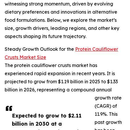
witnessing strong momentum, driven by evolving
dietary preferences and innovations in alternative
food formulations. Below, we explore the market’s
size, growth drivers, leading regions, and other key
aspects shaping its future trajectory.
Steady Growth Outlook for the
Protein Cauliflower
Crusts Market Size
The protein cauliflower crusts market has
experienced rapid expansion in recent years. It is
projected to grow from $1.19 billion in 2025 to $1.33
billion in 2026, representing a compound annual
growth rate
(CAGR) of
11.9%. This
Expected to grow to $2.11
past growth
billion in 2030 at a