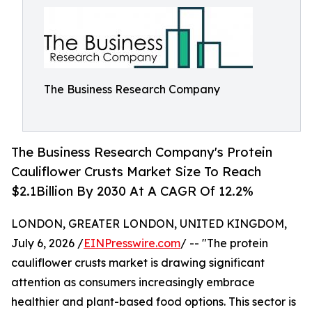
The Business Research Company
The Business Research Company's Protein
Cauliflower Crusts Market Size To Reach
$2.1Billion By 2030 At A CAGR Of 12.2%
LONDON, GREATER LONDON, UNITED KINGDOM,
July 6, 2026 /
EINPresswire.com
/ -- "The protein
cauliflower crusts market is drawing significant
attention as consumers increasingly embrace
healthier and plant-based food options. This sector is