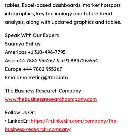
tables, Excel-based dashboards, market hotspots
infographics, key technology and future trend
analysis, along with updated graphics and tables.
Speak With Our Expert:
Saumya Sahay
Americas +1 310-496-7795
Asia +44 7882 955267 & +91 8897263534
Europe +44 7882 955267
Email: marketing@tbrc.info
The Business Research Company -
www.thebusinessresearchcompany.com
Follow Us On:
• LinkedIn:
https://in.linkedin.com/company/the-
business-research-company
"