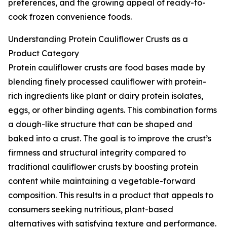
preferences, and the growing appeal of ready-to-
cook frozen convenience foods.
Understanding Protein Cauliflower Crusts as a
Product Category
Protein cauliflower crusts are food bases made by
blending finely processed cauliflower with protein-
rich ingredients like plant or dairy protein isolates,
eggs, or other binding agents. This combination forms
a dough-like structure that can be shaped and
baked into a crust. The goal is to improve the crust’s
firmness and structural integrity compared to
traditional cauliflower crusts by boosting protein
content while maintaining a vegetable-forward
composition. This results in a product that appeals to
consumers seeking nutritious, plant-based
alternatives with satisfying texture and performance.