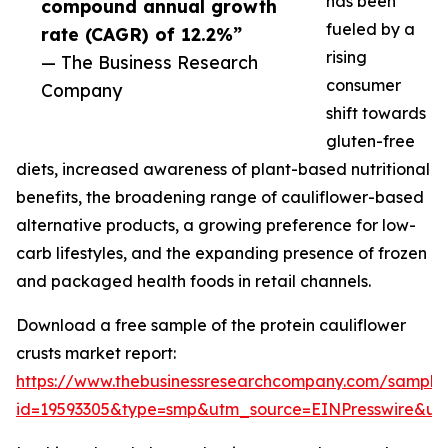
has been
compound annual growth
fueled by a
rate (CAGR) of 12.2%”
rising
— The Business Research
consumer
Company
shift towards
gluten-free
diets, increased awareness of plant-based nutritional
benefits, the broadening range of cauliflower-based
alternative products, a growing preference for low-
carb lifestyles, and the expanding presence of frozen
and packaged health foods in retail channels.
Download a free sample of the protein cauliflower
crusts market report:
https://www.thebusinessresearchcompany.com/sample
id=19593305&type=smp&utm_source=EINPresswire&