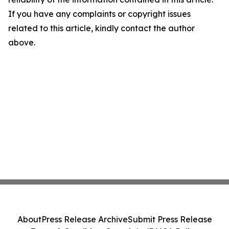
If you have any complaints or copyright issues
related to this article, kindly contact the author
above.
About
Press Release Archive
Submit Press Release