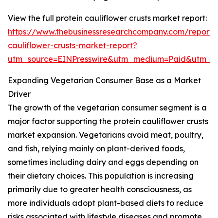
View the full protein cauliflower crusts market report:
https://www.thebusinessresearchcompany.com/report/p
cauliflower-crusts-market-report?
utm_source=EINPresswire&utm_medium=Paid&utm_
Expanding Vegetarian Consumer Base as a Market
Driver
The growth of the vegetarian consumer segment is a
major factor supporting the protein cauliflower crusts
market expansion. Vegetarians avoid meat, poultry,
and fish, relying mainly on plant-derived foods,
sometimes including dairy and eggs depending on
their dietary choices. This population is increasing
primarily due to greater health consciousness, as
more individuals adopt plant-based diets to reduce
risks associated with lifestyle diseases and promote