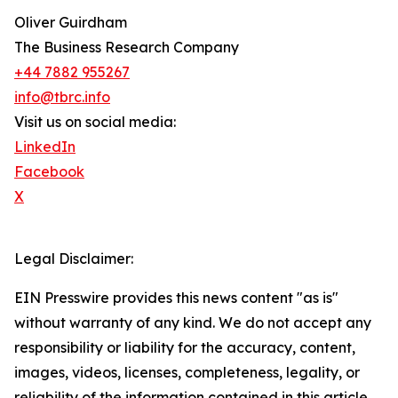
Oliver Guirdham
The Business Research Company
+44 7882 955267
info@tbrc.info
Visit us on social media:
LinkedIn
Facebook
X
Legal Disclaimer:
EIN Presswire provides this news content "as is"
without warranty of any kind. We do not accept any
responsibility or liability for the accuracy, content,
images, videos, licenses, completeness, legality, or
reliability of the information contained in this article.