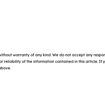
without warranty of any kind. We do not accept any responsib
r reliability of the information contained in this article. I
 above.