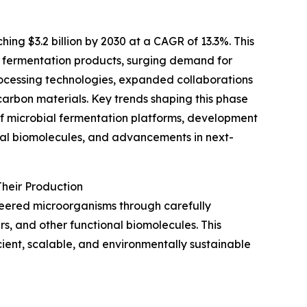
ing $3.2 billion by 2030 at a CAGR of 13.3%. This
n fermentation products, surging demand for
ocessing technologies, expanded collaborations
arbon materials. Key trends shaping this phase
of microbial fermentation platforms, development
onal biomolecules, and advancements in next-
heir Production
neered microorganisms through carefully
s, and other functional biomolecules. This
ient, scalable, and environmentally sustainable