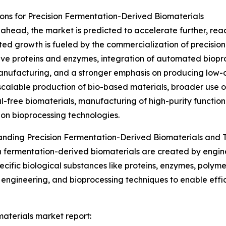
ns for Precision Fermentation-Derived Biomaterials
ahead, the market is predicted to accelerate further, reach
ted growth is fueled by the commercialization of precisio
ive proteins and enzymes, integration of automated biopr
anufacturing, and a stronger emphasis on producing low-c
scalable production of bio-based materials, broader use 
l-free biomaterials, manufacturing of high-purity functi
on bioprocessing technologies.
nding Precision Fermentation-Derived Biomaterials and T
n fermentation-derived biomaterials are created by engi
cific biological substances like proteins, enzymes, polymer
engineering, and bioprocessing techniques to enable effic
materials market report: