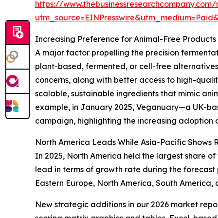
https://www.thebusinessresearchcompany.com/r
utm_source=EINPresswire&utm_medium=Paid
Increasing Preference for Animal-Free Product
A major factor propelling the precision ferment
plant-based, fermented, or cell-free alternative
concerns, along with better access to high-qualit
scalable, sustainable ingredients that mimic an
example, in January 2025, Veganuary—a UK-based
campaign, highlighting the increasing adoption of
North America Leads While Asia-Pacific Shows 
In 2025, North America held the largest share of
lead in terms of growth rate during the forecast
Eastern Europe, North America, South America, a
New strategic additions in our 2026 market repo