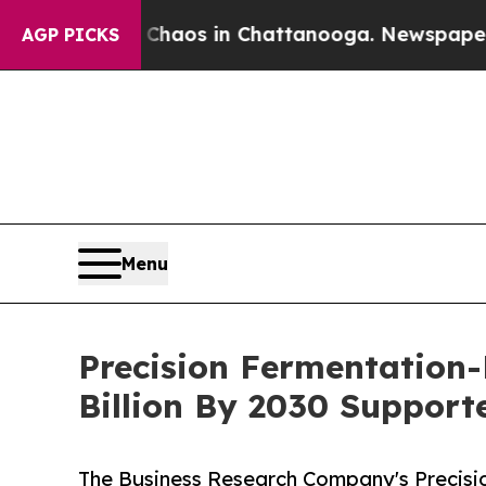
lapse
Chaos in Chattanooga. Newspaper Owner Ca
AGP PICKS
Menu
Precision Fermentation-
Billion By 2030 Suppor
The Business Research Company's Precisi