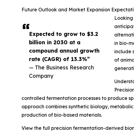
Future Outlook and Market Expansion Expectatio
Looking 
anticipa
Expected to grow to $3.2
alternat
billion in 2030 at a
in bio-m
compound annual growth
include 
rate (CAGR) of 13.3%”
of anima
— The Business Research
generati
Company
Understa
Precisio
controlled fermentation processes to produce spe
approach combines synthetic biology, metabolic 
production of bio-based materials.
View the full precision fermentation-derived bio