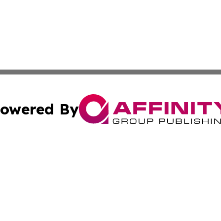
owered By
ubmit Press Release
Terms & Conditions
Copyright/DMCA
nc. dba Affinity Group Publishing & News Break! Middle E
Cookie Settings / Your Privacy Choices