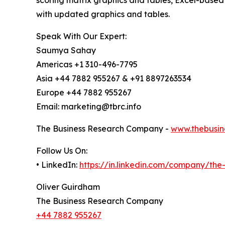
scoring matrix graphics and tables, Excel-based
with updated graphics and tables.
Speak With Our Expert:
Saumya Sahay
Americas +1 310-496-7795
Asia +44 7882 955267 & +91 8897263534
Europe +44 7882 955267
Email: marketing@tbrc.info
The Business Research Company -
www.thebusin
Follow Us On:
• LinkedIn:
https://in.linkedin.com/company/th
Oliver Guirdham
The Business Research Company
+44 7882 955267