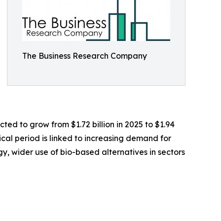
The Business Research Company
ted to grow from $1.72 billion in 2025 to $1.94
ical period is linked to increasing demand for
gy, wider use of bio-based alternatives in sectors