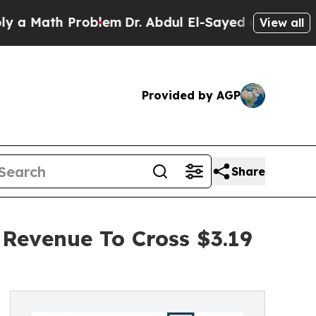
th Problem
Dr. Abdul El-Sayed on Historic Michiga
View all
Provided by AGP
Share
 Revenue To Cross $3.19