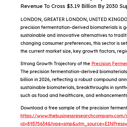
Revenue To Cross $3.19 Billion By 2030 
LONDON, GREATER LONDON, UNITED KINGDOM, 
precision fermentation-derived biomaterials is ga
sustainable and innovative alternatives to tradi
changing consumer preferences, this sector is set
the current market size, key growth factors, regi
Strong Growth Trajectory of the
Precision Ferme
The precision fermentation-derived biomaterials m
billion in 2026, reflecting a robust compound ann
sustainable biomaterials, breakthroughs in synthe
such as food and healthcare, and enhancements i
Download a free sample of the precision ferment
https://www.thebusinessresearchcompany.com/
id=89375634&type=smp&utm_source=EINPres