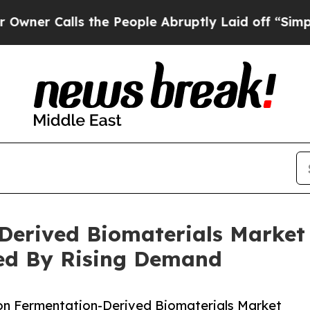
lls the People Abruptly Laid off “Simply a Ma
Derived Biomaterials Market
ted By Rising Demand
on Fermentation-Derived Biomaterials Market