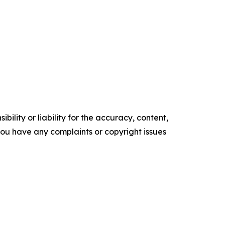
ility or liability for the accuracy, content,
f you have any complaints or copyright issues