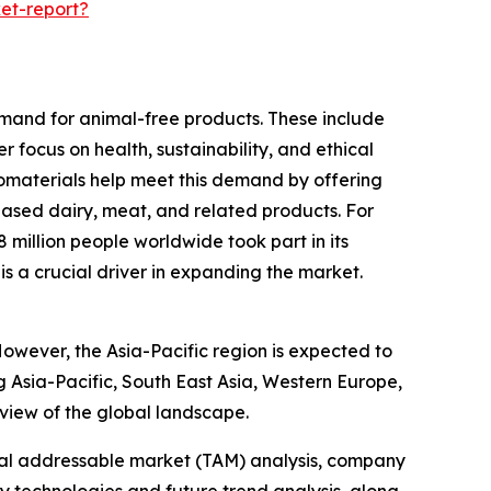
et-report?
emand for animal-free products. These include
 focus on health, sustainability, and ethical
biomaterials help meet this demand by offering
based dairy, meat, and related products. For
illion people worldwide took part in its
is a crucial driver in expanding the market.
However, the Asia-Pacific region is expected to
g Asia-Pacific, South East Asia, Western Europe,
view of the global landscape.
otal addressable market (TAM) analysis, company