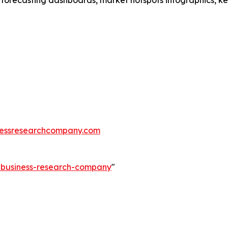
 forecasting dashboards, market hotspots infographics, ke
essresearchcompany.com
e-business-research-company
"