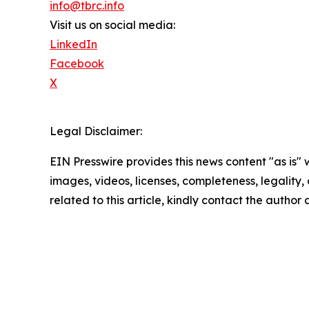
info@tbrc.info
Visit us on social media:
LinkedIn
Facebook
X
Legal Disclaimer:
EIN Presswire provides this news content "as is" 
images, videos, licenses, completeness, legality, o
related to this article, kindly contact the author