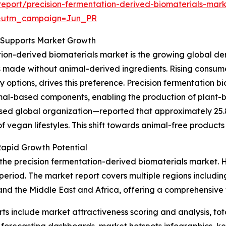
eport/precision-fermentation-derived-biomaterials-mark
&utm_campaign=Jun_PR
s Supports Market Growth
ation-derived biomaterials market is the growing global d
s made without animal-derived ingredients. Rising consumer
y options, drives this preference. Precision fermentation 
imal-based components, enabling the production of plant-
 global organization—reported that approximately 25.8 m
 vegan lifestyles. This shift towards animal-free products 
Rapid Growth Potential
 the precision fermentation-derived biomaterials market. 
 period. The market report covers multiple regions includin
nd the Middle East and Africa, offering a comprehensive 
rts include market attractiveness scoring and analysis, t