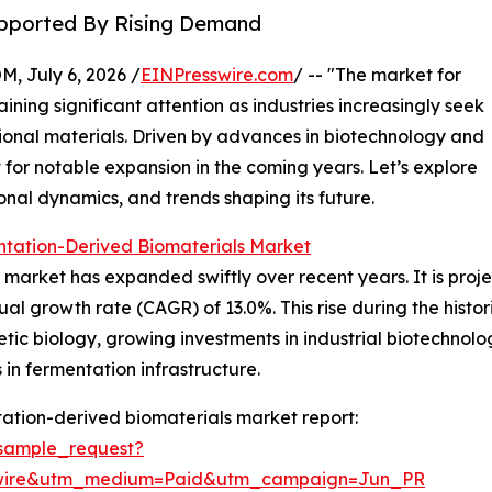
Supported By Rising Demand
July 6, 2026 /
EINPresswire.com
/ -- "The market for
ining significant attention as industries increasingly seek
tional materials. Driven by advances in biotechnology and
 for notable expansion in the coming years. Let’s explore
onal dynamics, and trends shaping its future.
ntation-Derived Biomaterials Market
arket has expanded swiftly over recent years. It is projec
ual growth rate (CAGR) of 13.0%. This rise during the histor
tic biology, growing investments in industrial biotechnolo
n fermentation infrastructure.
ation-derived biomaterials market report:
sample_request?
swire&utm_medium=Paid&utm_campaign=Jun_PR