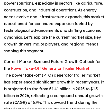
power solutions, especially in sectors like agriculture,
construction, and industrial operations. As energy
needs evolve and infrastructure expands, this market
is positioned for continued expansion fueled by
technological advancements and shifting economic
dynamics. Let’s explore the current market size, key
growth drivers, major players, and regional trends
shaping this segment.
Current Market Size and Future Growth Outlook for
the
Power Take-Off Generator Trailer Market
The power take-off (PTO) generator trailer market
has experienced significant growth in recent years. It
is projected to rise from $1.41 billion in 2025 to $1.5
billion in 2026, reflecting a compound annual growth
rate (CAGR) of 6.9%. This upward trend during the