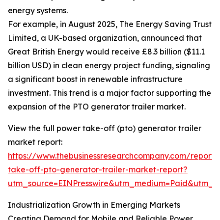
energy systems.
For example, in August 2025, The Energy Saving Trust
Limited, a UK-based organization, announced that
Great British Energy would receive £8.3 billion ($11.1
billion USD) in clean energy project funding, signaling
a significant boost in renewable infrastructure
investment. This trend is a major factor supporting the
expansion of the PTO generator trailer market.
View the full power take-off (pto) generator trailer
market report:
https://www.thebusinessresearchcompany.com/report
take-off-pto-generator-trailer-market-report?
utm_source=EINPresswire&utm_medium=Paid&utm_
Industrialization Growth in Emerging Markets
Creating Demand for Mobile and Reliable Power