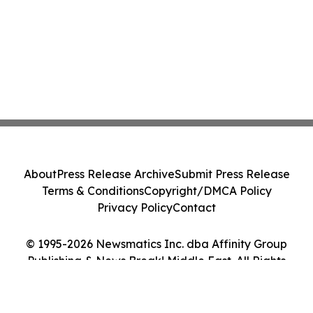
About
Press Release Archive
Submit Press Release
Terms & Conditions
Copyright/DMCA Policy
Privacy Policy
Contact
© 1995-2026 Newsmatics Inc. dba Affinity Group
Publishing & News Break! Middle East. All Rights
Reserved.
Cookie Settings / Your Privacy Choices