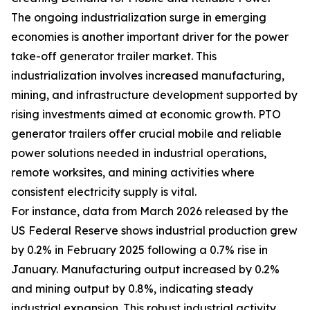
The ongoing industrialization surge in emerging
economies is another important driver for the power
take-off generator trailer market. This
industrialization involves increased manufacturing,
mining, and infrastructure development supported by
rising investments aimed at economic growth. PTO
generator trailers offer crucial mobile and reliable
power solutions needed in industrial operations,
remote worksites, and mining activities where
consistent electricity supply is vital.
For instance, data from March 2026 released by the
US Federal Reserve shows industrial production grew
by 0.2% in February 2025 following a 0.7% rise in
January. Manufacturing output increased by 0.2%
and mining output by 0.8%, indicating steady
industrial expansion. This robust industrial activity