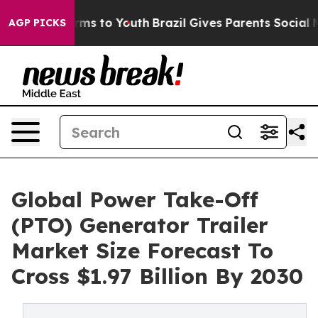
ate Harms to Youth
Brazil Gives Parents Social Media C
AGP PICKS
Global Power Take-Off
(PTO) Generator Trailer
Market Size Forecast To
Cross $1.97 Billion By 2030