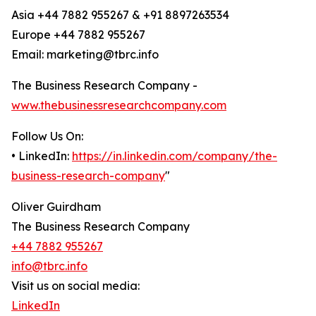
Asia +44 7882 955267 & +91 8897263534
Europe +44 7882 955267
Email: marketing@tbrc.info
The Business Research Company -
www.thebusinessresearchcompany.com
Follow Us On:
• LinkedIn:
https://in.linkedin.com/company/the-
business-research-company
"
Oliver Guirdham
The Business Research Company
+44 7882 955267
info@tbrc.info
Visit us on social media:
LinkedIn