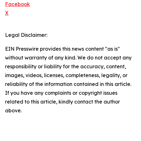
Facebook
X
Legal Disclaimer:
EIN Presswire provides this news content "as is"
without warranty of any kind. We do not accept any
responsibility or liability for the accuracy, content,
images, videos, licenses, completeness, legality, or
reliability of the information contained in this article.
If you have any complaints or copyright issues
related to this article, kindly contact the author
above.