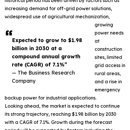
historical period has been driven by factors such as
increasing demand for off-grid power solutions,
widespread use of agricultural mechanization,
growing
power needs
Expected to grow to $1.98
at
billion in 2030 at a
construction
compound annual growth
sites, limited
rate (CAGR) of 7.1%”
grid access in
— The Business Research
rural areas,
Company
and a rise in
emergency
backup power for industrial applications.
Looking ahead, the market is expected to continue
its strong trajectory, reaching $1.98 billion by 2030
with a CAGR of 7.1%. Growth during the forecast