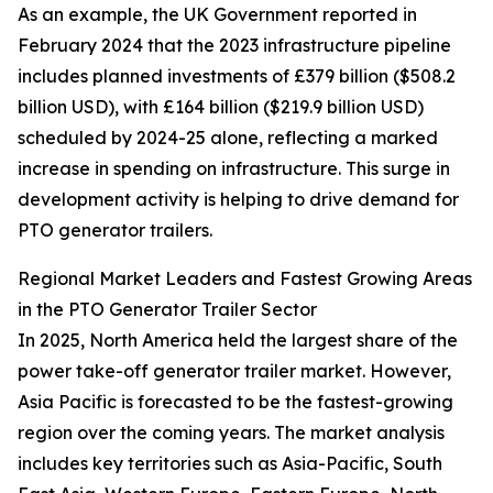
As an example, the UK Government reported in
February 2024 that the 2023 infrastructure pipeline
includes planned investments of £379 billion ($508.2
billion USD), with £164 billion ($219.9 billion USD)
scheduled by 2024-25 alone, reflecting a marked
increase in spending on infrastructure. This surge in
development activity is helping to drive demand for
PTO generator trailers.
Regional Market Leaders and Fastest Growing Areas
in the PTO Generator Trailer Sector
In 2025, North America held the largest share of the
power take-off generator trailer market. However,
Asia Pacific is forecasted to be the fastest-growing
region over the coming years. The market analysis
includes key territories such as Asia-Pacific, South