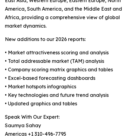
East Asia, Western Europe, Eastern Europe, North
America, South America, and the Middle East and
Africa, providing a comprehensive view of global
market dynamics.
New additions to our 2026 reports:
• Market attractiveness scoring and analysis
• Total addressable market (TAM) analysis
• Company scoring matrix graphics and tables
• Excel-based forecasting dashboards
• Market hotspots infographics
• Key technologies and future trend analysis
• Updated graphics and tables
Speak With Our Expert:
Saumya Sahay
Americas +1 310-496-7795