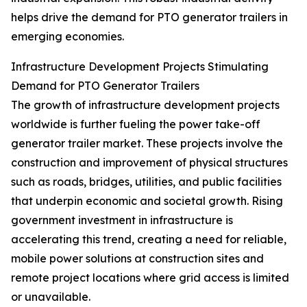
helps drive the demand for PTO generator trailers in
emerging economies.
Infrastructure Development Projects Stimulating
Demand for PTO Generator Trailers
The growth of infrastructure development projects
worldwide is further fueling the power take-off
generator trailer market. These projects involve the
construction and improvement of physical structures
such as roads, bridges, utilities, and public facilities
that underpin economic and societal growth. Rising
government investment in infrastructure is
accelerating this trend, creating a need for reliable,
mobile power solutions at construction sites and
remote project locations where grid access is limited
or unavailable.