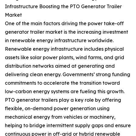
Infrastructure Boosting the PTO Generator Trailer
Market
One of the main factors driving the power take-off
generator trailer market is the increasing investment
in renewable energy infrastructure worldwide.
Renewable energy infrastructure includes physical
assets like solar power plants, wind farms, and grid
distribution networks aimed at generating and
delivering clean energy. Governments’ strong funding
commitments to accelerate the transition toward
low-carbon energy systems are fueling this growth.
PTO generator trailers play a key role by offering
flexible, on-demand power generation using
mechanical energy from vehicles or machinery,
helping to bridge intermittent supply gaps and ensure
continuous power in off-grid or hybrid renewable