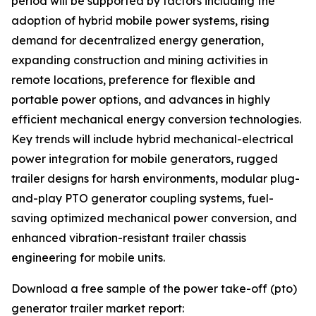
period will be supported by factors including the
adoption of hybrid mobile power systems, rising
demand for decentralized energy generation,
expanding construction and mining activities in
remote locations, preference for flexible and
portable power options, and advances in highly
efficient mechanical energy conversion technologies.
Key trends will include hybrid mechanical-electrical
power integration for mobile generators, rugged
trailer designs for harsh environments, modular plug-
and-play PTO generator coupling systems, fuel-
saving optimized mechanical power conversion, and
enhanced vibration-resistant trailer chassis
engineering for mobile units.
Download a free sample of the power take-off (pto)
generator trailer market report: