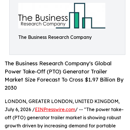
The Business Research Company
The Business Research Company's Global
Power Take-Off (PTO) Generator Trailer
Market Size Forecast To Cross $1.97 Billion By
2030
LONDON, GREATER LONDON, UNITED KINGDOM,
July 6, 2026 /
EINPresswire.com
/ -- "The power take-
off (PTO) generator trailer market is showing robust
growth driven by increasing demand for portable