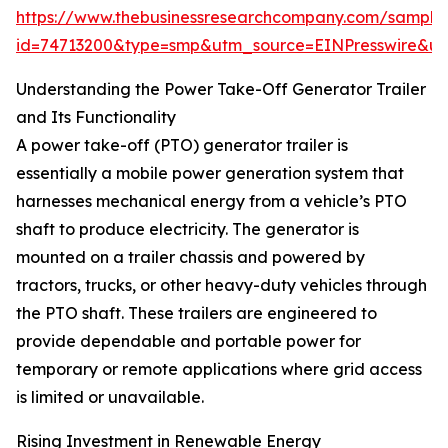
https://www.thebusinessresearchcompany.com/sample
id=74713200&type=smp&utm_source=EINPresswire&
Understanding the Power Take-Off Generator Trailer
and Its Functionality
A power take-off (PTO) generator trailer is
essentially a mobile power generation system that
harnesses mechanical energy from a vehicle’s PTO
shaft to produce electricity. The generator is
mounted on a trailer chassis and powered by
tractors, trucks, or other heavy-duty vehicles through
the PTO shaft. These trailers are engineered to
provide dependable and portable power for
temporary or remote applications where grid access
is limited or unavailable.
Rising Investment in Renewable Energy