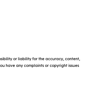
ility or liability for the accuracy, content,
f you have any complaints or copyright issues