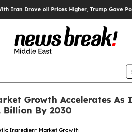
n Drove oil Prices Higher, Trump Gave Political
arket Growth Accelerates As 
 Billion By 2030
tic Ingredient Market Growth