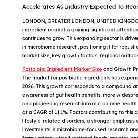
Accelerates As Industry Expected To Reac
LONDON, GREATER LONDON, UNITED KINGDOM, 
ingredient market is gaining significant attenti
continues to grow. This expanding sector is dr
in microbiome research, positioning it for robust
market size, key growth factors, regional outloo
Postbiotic Ingredient Market Size
and Growth Pr
The market for postbiotic ingredients has experien
2026. This growth corresponds to a compound ann
awareness of gut health benefits, more widesprea
and pioneering research into microbiome health 
at a CAGR of 11.1%. Factors contributing to thi
lifestyle-related disorders, a stronger emphasis 
investments in microbiome-focused research and 