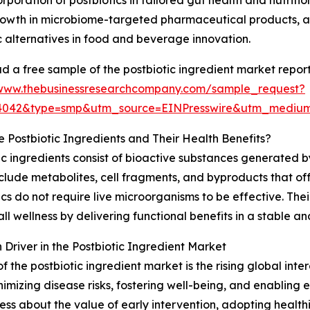
rporation of postbiotics in tailored gut health and nutritio
rowth in microbiome-targeted pharmaceutical products, a
c alternatives in food and beverage innovation.
 a free sample of the postbiotic ingredient market report
/www.thebusinessresearchcompany.com/sample_request?
94042&type=smp&utm_source=EINPresswire&utm_medi
 Postbiotic Ingredients and Their Health Benefits?
ic ingredients consist of bioactive substances generated 
clude metabolites, cell fragments, and byproducts that off
ics do not require live microorganisms to be effective. Thei
wellness by delivering functional benefits in a stable an
river in the Postbiotic Ingredient Market
 the postbiotic ingredient market is the rising global inte
izing disease risks, fostering well-being, and enabling e
s about the value of early intervention, adopting healthier