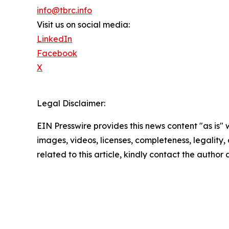
info@tbrc.info
Visit us on social media:
LinkedIn
Facebook
X
Legal Disclaimer:
EIN Presswire provides this news content "as is" 
images, videos, licenses, completeness, legality, o
related to this article, kindly contact the author