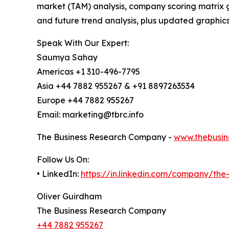
market (TAM) analysis, company scoring matrix g
and future trend analysis, plus updated graphics
Speak With Our Expert:
Saumya Sahay
Americas +1 310-496-7795
Asia +44 7882 955267 & +91 8897263534
Europe +44 7882 955267
Email: marketing@tbrc.info
The Business Research Company -
www.thebusin
Follow Us On:
• LinkedIn:
https://in.linkedin.com/company/th
Oliver Guirdham
The Business Research Company
+44 7882 955267