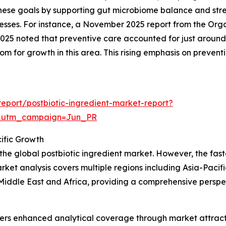
o these goals by supporting gut microbiome balance and st
llnesses. For instance, a November 2025 report from the O
025 noted that preventive care accounted for just around
oom for growth in this area. This rising emphasis on preventi
eport/postbiotic-ingredient-market-report?
&utm_campaign=Jun_PR
ific Growth
 the global postbiotic ingredient market. However, the fas
rket analysis covers multiple regions including Asia-Pacif
iddle East and Africa, providing a comprehensive perspec
vers enhanced analytical coverage through market attract