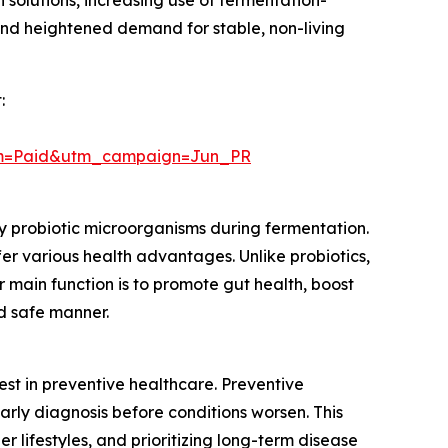
n solutions, increasing use of fermentation-
nd heightened demand for stable, non-living
:
um=Paid&utm_campaign=Jun_PR
by probiotic microorganisms during fermentation.
er various health advantages. Unlike probiotics,
r main function is to promote gut health, boost
d safe manner.
rest in preventive healthcare. Preventive
arly diagnosis before conditions worsen. This
 lifestyles, and prioritizing long-term disease