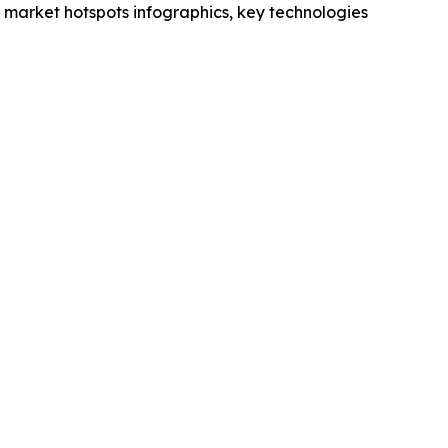
market hotspots infographics, key technologies