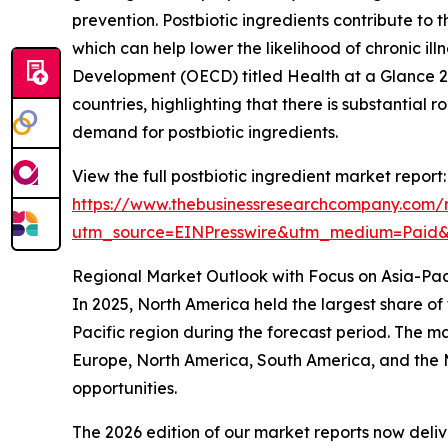
prevention. Postbiotic ingredients contribute t
which can help lower the likelihood of chronic i
Development (OECD) titled Health at a Glance 2
countries, highlighting that there is substantial r
demand for postbiotic ingredients.
View the full postbiotic ingredient market report:
https://www.thebusinessresearchcompany.com/r
utm_source=EINPresswire&utm_medium=Paid
Regional Market Outlook with Focus on Asia-Pac
In 2025, North America held the largest share of
Pacific region during the forecast period. The ma
Europe, North America, South America, and the M
opportunities.
The 2026 edition of our market reports now deli