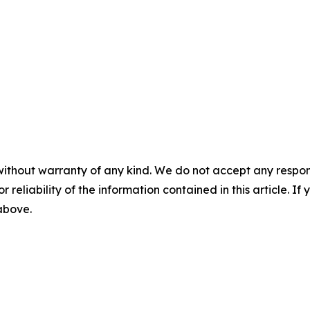
without warranty of any kind. We do not accept any responsib
r reliability of the information contained in this article. I
 above.