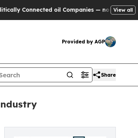
ly Connected oil Companies — not Taxpayers — th
View all
Provided by AGP
Share
Industry