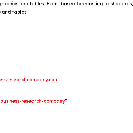
raphics and tables, Excel-based forecasting dashboards, 
 and tables.
essresearchcompany.com
e-business-research-company
"