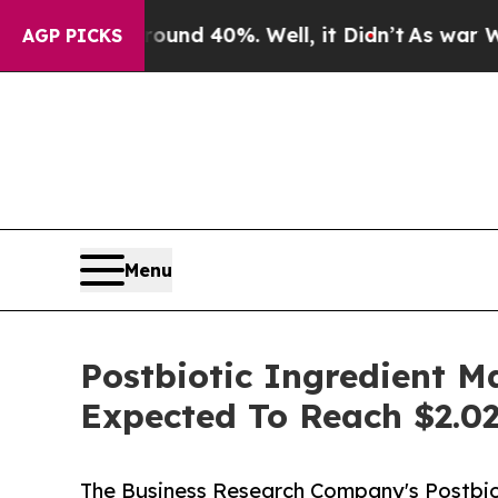
or Around 40%. Well, it Didn’t
As war With Ira
AGP PICKS
Menu
Postbiotic Ingredient M
Expected To Reach $2.02
The Business Research Company's Postbio