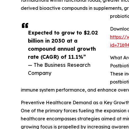
formulations within functional foods, greater inco
derived bioactive compounds in supplements, g
probioti
Download
Expected to grow to $2.02
https:/
billion in 2030 at a
id=716
compound annual growth
rate (CAGR) of 11.1%”
What Are
— The Business Research
Postbiot
Company
These in
postbiot
immune system performance, and enhance overall 
Preventive Healthcare Demand as a Key Growth D
One of the primary forces fueling the expansion of
healthcare encompasses strategies aimed at minim
growing focus is propelled by increasing awarenes