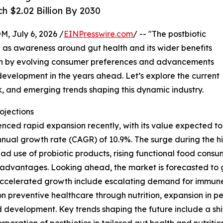
h $2.02 Billion By 2030
July 6, 2026 /
EINPresswire.com
/ -- "The postbiotic
on as awareness around gut health and its wider benefits
iven by evolving consumer preferences and advancements
 development in the years ahead. Let’s explore the current
k, and emerging trends shaping this dynamic industry.
ojections
ced rapid expansion recently, with its value expected to cli
ual growth rate (CAGR) of 10.9%. The surge during the his
d use of probiotic products, rising functional food consu
advantages. Looking ahead, the market is forecasted to gr
s accelerated growth include escalating demand for immune-
on preventive healthcare through nutrition, expansion in p
development. Key trends shaping the future include a shi