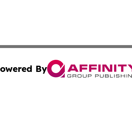
owered By
ubmit Press Release
Terms & Conditions
Copyright/DMCA
nc. dba Affinity Group Publishing & News Break! Middle E
Cookie Settings / Your Privacy Choices