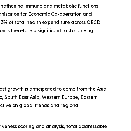
rengthening immune and metabolic functions,
rganization for Economic Co-operation and
 3% of total health expenditure across OECD
on is therefore a significant factor driving
test growth is anticipated to come from the Asia-
ic, South East Asia, Western Europe, Eastern
tive on global trends and regional
iveness scoring and analysis, total addressable