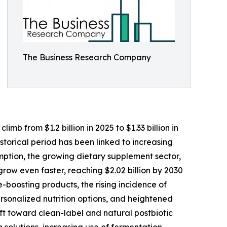
The Business Research Company
mb from $1.2 billion in 2025 to $1.33 billion in
torical period has been linked to increasing
mption, the growing dietary supplement sector,
ow even faster, reaching $2.02 billion by 2030
boosting products, the rising incidence of
ersonalized nutrition options, and heightened
ft toward clean-label and natural postbiotic