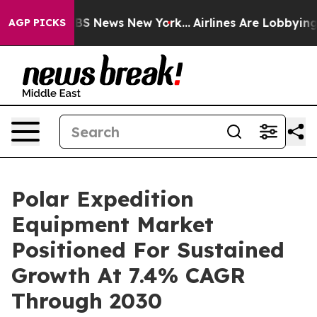
ve was CBS News New York...
Airlines Are Lobbying To C
AGP PICKS
Polar Expedition
Equipment Market
Positioned For Sustained
Growth At 7.4% CAGR
Through 2030