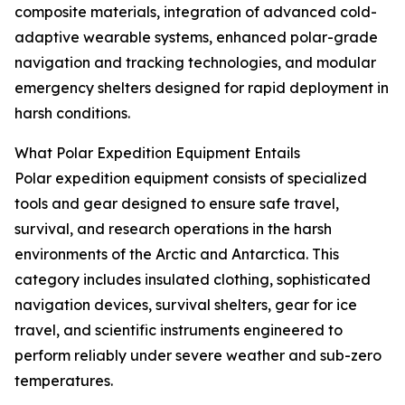
composite materials, integration of advanced cold-
adaptive wearable systems, enhanced polar-grade
navigation and tracking technologies, and modular
emergency shelters designed for rapid deployment in
harsh conditions.
What Polar Expedition Equipment Entails
Polar expedition equipment consists of specialized
tools and gear designed to ensure safe travel,
survival, and research operations in the harsh
environments of the Arctic and Antarctica. This
category includes insulated clothing, sophisticated
navigation devices, survival shelters, gear for ice
travel, and scientific instruments engineered to
perform reliably under severe weather and sub-zero
temperatures.