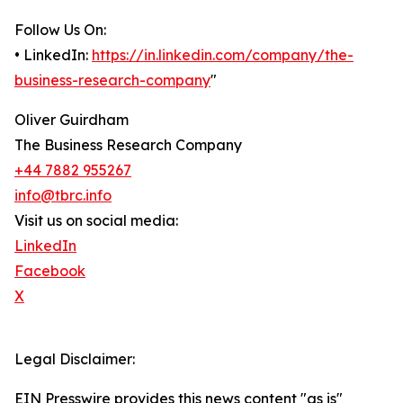
Follow Us On:
• LinkedIn:
https://in.linkedin.com/company/the-
business-research-company
"
Oliver Guirdham
The Business Research Company
+44 7882 955267
info@tbrc.info
Visit us on social media:
LinkedIn
Facebook
X
Legal Disclaimer:
EIN Presswire provides this news content "as is"