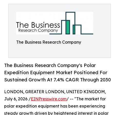
The Business Research Company
The Business Research Company's Polar
Expedition Equipment Market Positioned For
Sustained Growth At 7.4% CAGR Through 2030
LONDON, GREATER LONDON, UNITED KINGDOM,
July 6, 2026 /
EINPresswire.com
/ -- "The market for
polar expedition equipment has been experiencing
steady growth driven by heightened interest in polar