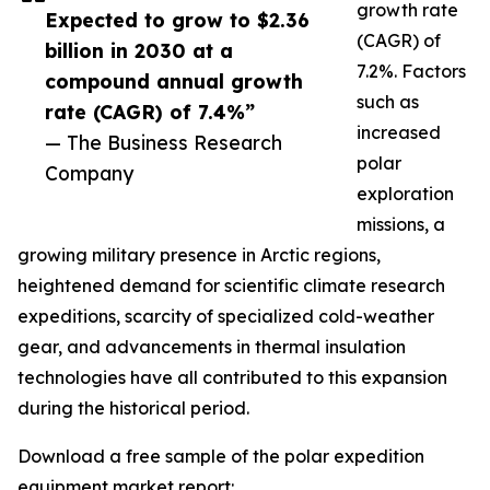
growth rate
Expected to grow to $2.36
(CAGR) of
billion in 2030 at a
7.2%. Factors
compound annual growth
such as
rate (CAGR) of 7.4%”
increased
— The Business Research
polar
Company
exploration
missions, a
growing military presence in Arctic regions,
heightened demand for scientific climate research
expeditions, scarcity of specialized cold-weather
gear, and advancements in thermal insulation
technologies have all contributed to this expansion
during the historical period.
Download a free sample of the polar expedition
equipment market report: