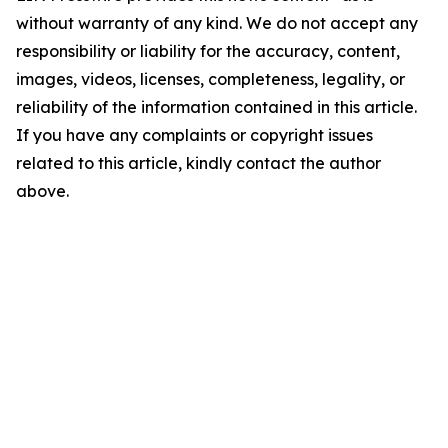
without warranty of any kind. We do not accept any
responsibility or liability for the accuracy, content,
images, videos, licenses, completeness, legality, or
reliability of the information contained in this article.
If you have any complaints or copyright issues
related to this article, kindly contact the author
above.