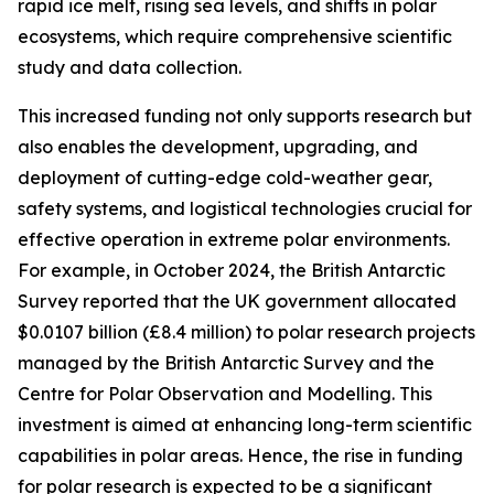
rapid ice melt, rising sea levels, and shifts in polar
ecosystems, which require comprehensive scientific
study and data collection.
This increased funding not only supports research but
also enables the development, upgrading, and
deployment of cutting-edge cold-weather gear,
safety systems, and logistical technologies crucial for
effective operation in extreme polar environments.
For example, in October 2024, the British Antarctic
Survey reported that the UK government allocated
$0.0107 billion (£8.4 million) to polar research projects
managed by the British Antarctic Survey and the
Centre for Polar Observation and Modelling. This
investment is aimed at enhancing long-term scientific
capabilities in polar areas. Hence, the rise in funding
for polar research is expected to be a significant