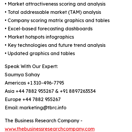
• Market attractiveness scoring and analysis
• Total addressable market (TAM) analysis
• Company scoring matrix graphics and tables
• Excel-based forecasting dashboards
• Market hotspots infographics
• Key technologies and future trend analysis
• Updated graphics and tables
Speak With Our Expert:
Saumya Sahay
Americas +1 310-496-7795
Asia +44 7882 955267 & +91 8897263534
Europe +44 7882 955267
Email: marketing@tbrc.info
The Business Research Company -
www.thebusinessresearchcompany.com