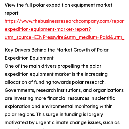
View the full polar expedition equipment market
report:
https://www.thebusinessresearchcompany.com/report/
expedition-equipment-market-report?
utm_source=EINPresswire&utm_medium=Paid&utm_
Key Drivers Behind the Market Growth of Polar
Expedition Equipment
One of the main drivers propelling the polar
expedition equipment market is the increasing
allocation of funding towards polar research.
Governments, research institutions, and organizations
are investing more financial resources in scientific
exploration and environmental monitoring within
polar regions. This surge in funding is largely
motivated by urgent climate change issues, such as