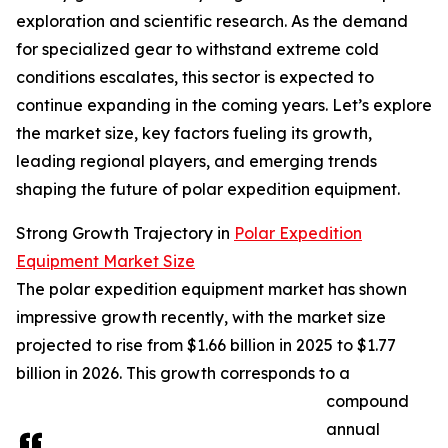
exploration and scientific research. As the demand
for specialized gear to withstand extreme cold
conditions escalates, this sector is expected to
continue expanding in the coming years. Let’s explore
the market size, key factors fueling its growth,
leading regional players, and emerging trends
shaping the future of polar expedition equipment.
Strong Growth Trajectory in
Polar Expedition
Equipment Market Size
The polar expedition equipment market has shown
impressive growth recently, with the market size
projected to rise from $1.66 billion in 2025 to $1.77
billion in 2026. This growth corresponds to a
compound
annual