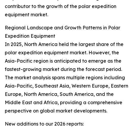
contributor to the growth of the polar expedition
equipment market.
Regional Landscape and Growth Patterns in Polar
Expedition Equipment
In 2025, North America held the largest share of the
polar expedition equipment market. However, the
Asia-Pacific region is anticipated to emerge as the
fastest-growing market during the forecast period.
The market analysis spans multiple regions including
Asia-Pacific, Southeast Asia, Western Europe, Eastern
Europe, North America, South America, and the
Middle East and Africa, providing a comprehensive
perspective on global market developments.
New additions to our 2026 reports: