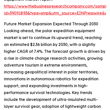
https://www.thebusinessresearchcompany.com/sample
id=39091893&type=smp&utm_source=EINPresswire&
Future Market Expansion Expected Through 2030
Looking ahead, the polar expedition equipment
market is set to continue its upward trend, reaching
an estimated $2.36 billion by 2030, with a slightly
higher CAGR of 7.4%. The forecast growth is driven by
a rise in climate change research activities, growing
adventure tourism in extreme environments,
increasing geopolitical interest in polar territories,
innovations in autonomous robotics for expedition
support, and expanding investments in high-
performance survival technologies. Key trends
include the development of ultra-insulated multi-
layer survival gear, adoption of lightweight carbon