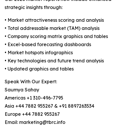
strategic insights through:
• Market attractiveness scoring and analysis
• Total addressable market (TAM) analysis
• Company scoring matrix graphics and tables
• Excel-based forecasting dashboards
• Market hotspots infographics
• Key technologies and future trend analysis
• Updated graphics and tables
Speak With Our Expert:
Saumya Sahay
Americas +1 310-496-7795
Asia +44 7882 955267 & +91 8897263534
Europe +44 7882 955267
Email: marketing@tbrc.info