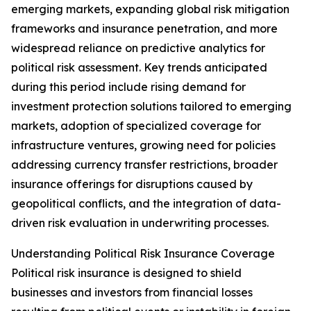
emerging markets, expanding global risk mitigation
frameworks and insurance penetration, and more
widespread reliance on predictive analytics for
political risk assessment. Key trends anticipated
during this period include rising demand for
investment protection solutions tailored to emerging
markets, adoption of specialized coverage for
infrastructure ventures, growing need for policies
addressing currency transfer restrictions, broader
insurance offerings for disruptions caused by
geopolitical conflicts, and the integration of data-
driven risk evaluation in underwriting processes.
Understanding Political Risk Insurance Coverage
Political risk insurance is designed to shield
businesses and investors from financial losses