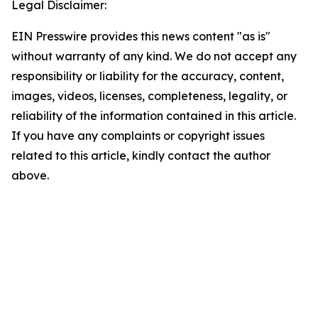
Legal Disclaimer:
EIN Presswire provides this news content "as is"
without warranty of any kind. We do not accept any
responsibility or liability for the accuracy, content,
images, videos, licenses, completeness, legality, or
reliability of the information contained in this article.
If you have any complaints or copyright issues
related to this article, kindly contact the author
above.