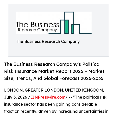
The Business Research Company
The Business Research Company's Political
Risk Insurance Market Report 2026 – Market
Size, Trends, And Global Forecast 2026-2035
LONDON, GREATER LONDON, UNITED KINGDOM,
July 6, 2026 /
EINPresswire.com
/ -- "The political risk
insurance sector has been gaining considerable
traction recently, driven by increasing uncertainties in