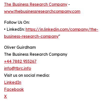
The Business Research Company
-
www.thebusinessresearchcompany.com
Follow Us On:
• LinkedIn:
https://in.linkedin.com/company/the-
business-research-company
"
Oliver Guirdham
The Business Research Company
+44 7882 955267
info@tbrc.info
Visit us on social media:
LinkedIn
Facebook
X