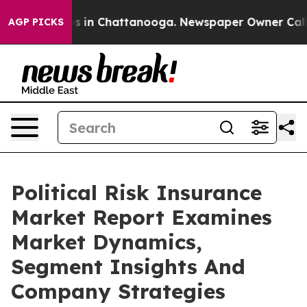
se
Chaos in Chattanooga. Newspaper Owner Calls the 
AGP PICKS
Political Risk Insurance
Market Report Examines
Market Dynamics,
Segment Insights And
Company Strategies