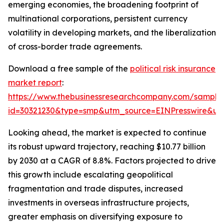
emerging economies, the broadening footprint of
multinational corporations, persistent currency
volatility in developing markets, and the liberalization
of cross-border trade agreements.
Download a free sample of the
political risk insurance
market report
:
https://www.thebusinessresearchcompany.com/sample
id=30321230&type=smp&utm_source=EINPresswire&
Looking ahead, the market is expected to continue
its robust upward trajectory, reaching $10.77 billion
by 2030 at a CAGR of 8.8%. Factors projected to drive
this growth include escalating geopolitical
fragmentation and trade disputes, increased
investments in overseas infrastructure projects,
greater emphasis on diversifying exposure to