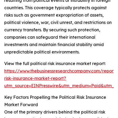
resulting from political events or instability in foreign
countries. This coverage typically protects against
risks such as government expropriation of assets,
political violence, war, civil unrest, and restrictions on
currency transfers. By securing such protection,
companies can safeguard their international
investments and maintain financial stability amid
unpredictable political environments.
View the full political risk insurance market report:
https://www.thebusinessresearchcompany.com/report/po
risk-insurance-market-report?
utm_source=EINPresswire&utm_medium=Paid&utm_
Key Factors Propelling the Political Risk Insurance
Market Forward
One of the primary drivers behind the political risk