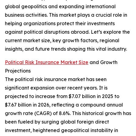
global geopolitics and expanding international
business activities. This market plays a crucial role in
helping organizations protect their investments
against political disruptions abroad. Let’s explore the
current market size, key growth factors, regional
insights, and future trends shaping this vital industry.
Political Risk Insurance Market Size
and Growth
Projections
The political risk insurance market has seen
significant expansion over recent years. It is
projected to increase from $7.07 billion in 2025 to
$7.67 billion in 2026, reflecting a compound annual
growth rate (CAGR) of 8.6%. This historical growth has
been fueled by surging global foreign direct
investment, heightened geopolitical instability in