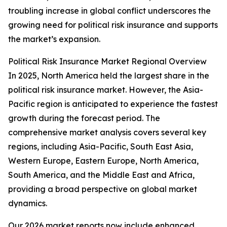
troubling increase in global conflict underscores the
growing need for political risk insurance and supports
the market’s expansion.
Political Risk Insurance Market Regional Overview
In 2025, North America held the largest share in the
political risk insurance market. However, the Asia-
Pacific region is anticipated to experience the fastest
growth during the forecast period. The
comprehensive market analysis covers several key
regions, including Asia-Pacific, South East Asia,
Western Europe, Eastern Europe, North America,
South America, and the Middle East and Africa,
providing a broad perspective on global market
dynamics.
Our 2026 market reports now include enhanced