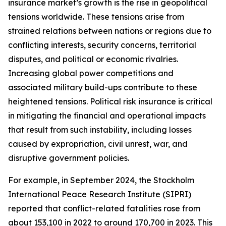
insurance market’s growth is the rise in geopolitical
tensions worldwide. These tensions arise from
strained relations between nations or regions due to
conflicting interests, security concerns, territorial
disputes, and political or economic rivalries.
Increasing global power competitions and
associated military build-ups contribute to these
heightened tensions. Political risk insurance is critical
in mitigating the financial and operational impacts
that result from such instability, including losses
caused by expropriation, civil unrest, war, and
disruptive government policies.
For example, in September 2024, the Stockholm
International Peace Research Institute (SIPRI)
reported that conflict-related fatalities rose from
about 153,100 in 2022 to around 170,700 in 2023. This