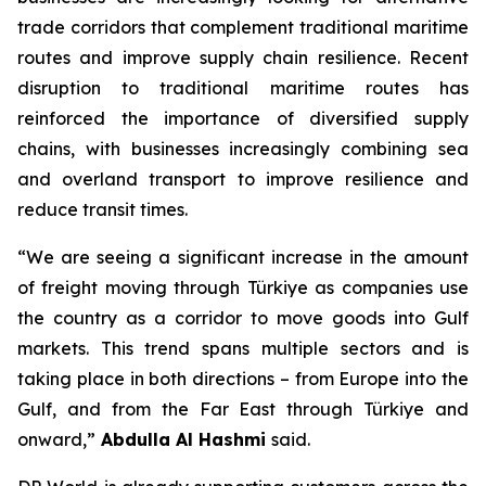
trade corridors that complement traditional maritime
routes and improve supply chain resilience. Recent
disruption to traditional maritime routes has
reinforced the importance of diversified supply
chains, with businesses increasingly combining sea
and overland transport to improve resilience and
reduce transit times.
“We are seeing a significant increase in the amount
of freight moving through Türkiye as companies use
the country as a corridor to move goods into Gulf
markets. This trend spans multiple sectors and is
taking place in both directions – from Europe into the
Gulf, and from the Far East through Türkiye and
onward,”
Abdulla Al Hashmi
said.