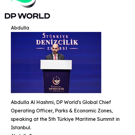
Abdulla
Abdulla Al Hashmi, DP World's Global Chief
Operating Officer, Parks & Economic Zones,
speaking at the 5th Türkiye Maritime Summit in
Istanbul.