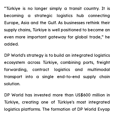
“Türkiye is no longer simply a transit country. It is
becoming a strategic logistics hub connecting
Europe, Asia and the Gulf. As businesses rethink their
supply chains, Türkiye is well positioned to become an
even more important gateway for global trade,” he
added.
DP World's strategy is to build an integrated logistics
ecosystem across Türkiye, combining ports, freight
forwarding, contract logistics and multimodal
transport into a single end-to-end supply chain
solution.
DP World has invested more than US$600 million in
Türkiye, creating one of Türkiye's most integrated
logistics platforms. The formation of DP World Evyap