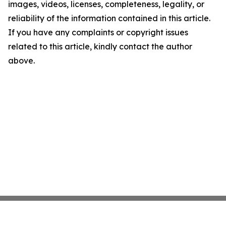
images, videos, licenses, completeness, legality, or
reliability of the information contained in this article.
If you have any complaints or copyright issues
related to this article, kindly contact the author
above.