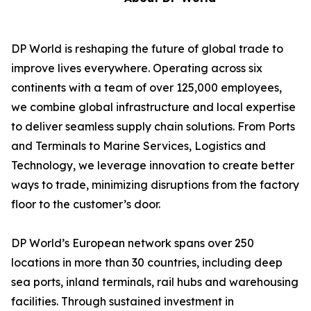
DP World is reshaping the future of global trade to
improve lives everywhere. Operating across six
continents with a team of over 125,000 employees,
we combine global infrastructure and local expertise
to deliver seamless supply chain solutions. From Ports
and Terminals to Marine Services, Logistics and
Technology, we leverage innovation to create better
ways to trade, minimizing disruptions from the factory
floor to the customer’s door.
DP World’s European network spans over 250
locations in more than 30 countries, including deep
sea ports, inland terminals, rail hubs and warehousing
facilities. Through sustained investment in