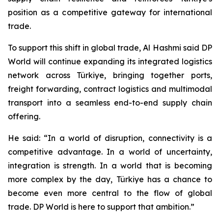
position as a competitive gateway for international
trade.
To support this shift in global trade, Al Hashmi said DP
World will continue expanding its integrated logistics
network across Türkiye, bringing together ports,
freight forwarding, contract logistics and multimodal
transport into a seamless end-to-end supply chain
offering.
He said: “In a world of disruption, connectivity is a
competitive advantage. In a world of uncertainty,
integration is strength. In a world that is becoming
more complex by the day, Türkiye has a chance to
become even more central to the flow of global
trade. DP World is here to support that ambition.”