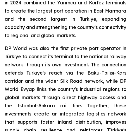
in 2024 combined the Yarımca and Körfez terminals
to create the largest port operation in East Marmara
and the second largest in Türkiye, expanding
capacity and strengthening the country’s connectivity
to regional and global markets.
DP World was also the first private port operator in
Türkiye to connect its terminal to the national railway
network through its own investment. The connection
extends Türkiye's reach via the Baku-Tbilisi-Kars
corridor and the wider Silk Road network, while DP
World Evyap links the country's industrial regions to
global markets through direct highway access and
the Istanbul-Ankara rail line. Together, these
investments create an integrated logistics network
that supports faster inland distribution, improves
supply chain resilience and reinforces Türkiye's