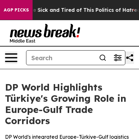
ple Are Sick and Tired of This Politics of Hatred”
The 
AGP PICKS
DP World Highlights
Türkiye's Growing Role in
Europe-Gulf Trade
Corridors
DP World's integrated Europe-Türkiye-Gulf logistics