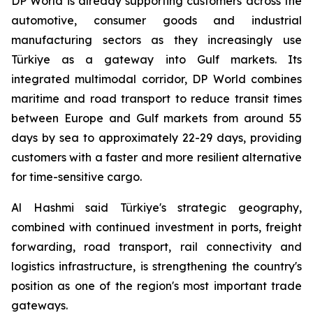
DP World is already supporting customers across the
automotive, consumer goods and industrial
manufacturing sectors as they increasingly use
Türkiye as a gateway into Gulf markets. Its
integrated multimodal corridor, DP World combines
maritime and road transport to reduce transit times
between Europe and Gulf markets from around 55
days by sea to approximately 22-29 days, providing
customers with a faster and more resilient alternative
for time-sensitive cargo.
Al Hashmi said Türkiye's strategic geography,
combined with continued investment in ports, freight
forwarding, road transport, rail connectivity and
logistics infrastructure, is strengthening the country's
position as one of the region's most important trade
gateways.