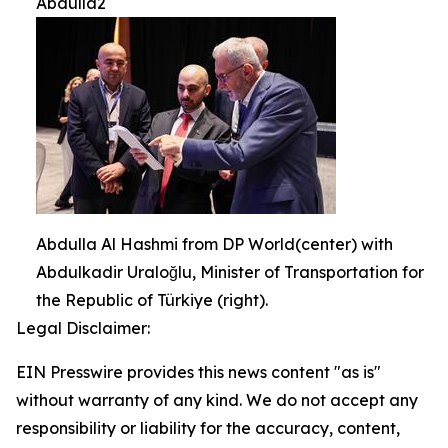
Abdulla2
Abdulla Al Hashmi from DP World(center) with
Abdulkadir Uraloğlu, Minister of Transportation for
the Republic of Türkiye (right).
Legal Disclaimer:
EIN Presswire provides this news content "as is"
without warranty of any kind. We do not accept any
responsibility or liability for the accuracy, content,