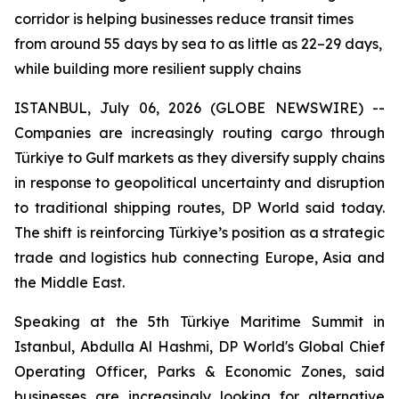
corridor is helping businesses reduce transit times
from around 55 days by sea to as little as 22–29 days,
while building more resilient supply chains
ISTANBUL, July 06, 2026 (GLOBE NEWSWIRE) --
Companies are increasingly routing cargo through
Türkiye to Gulf markets as they diversify supply chains
in response to geopolitical uncertainty and disruption
to traditional shipping routes, DP World said today.
The shift is reinforcing Türkiye’s position as a strategic
trade and logistics hub connecting Europe, Asia and
the Middle East.
Speaking at the 5th Türkiye Maritime Summit in
Istanbul, Abdulla Al Hashmi, DP World's Global Chief
Operating Officer, Parks & Economic Zones, said
businesses are increasingly looking for alternative