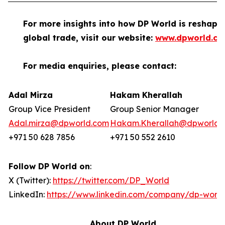
For more insights into how DP World is reshapi
global trade, visit our website:
www.dpworld.c
For media enquiries, please contact:
Adal Mirza
Hakam Kherallah
Group Vice President
Group Senior Manager
Adal.mirza@dpworld.com
Hakam.Kherallah@dpworld.
+971 50 628 7856
+971 50 552 2610
Follow DP World on
:
X (Twitter):
https://twitter.com/DP_World
LinkedIn:
https://www.linkedin.com/company/dp-world
About DP World