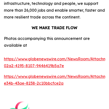
infrastructure, technology and people, we support
more than 26,000 jobs and enable smarter, faster and
more resilient trade across the continent.
WE MAKE TRADE FLOW
Photos accompanying this announcement are
available at
https://www.globenewswire.com/NewsRoom/Attachm
02a2-4195-8107-9446419b5a7e
https://www.globenewswire.com/NewsRoom/Attachme
e34b-43ae-8238-2c10bbcfce2a