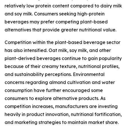
relatively low protein content compared to dairy milk
and soy milk. Consumers seeking high-protein
beverages may prefer competing plant-based
alternatives that provide greater nutritional value.
Competition within the plant-based beverage sector
has also intensified. Oat milk, soy milk, and other
plant-derived beverages continue to gain popularity
because of their creamy texture, nutritional profiles,
and sustainability perceptions. Environmental
concerns regarding almond cultivation and water
consumption have further encouraged some
consumers to explore alternative products. As
competition increases, manufacturers are investing
heavily in product innovation, nutritional fortification,
and marketing strategies to maintain market share.