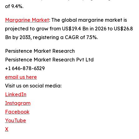
of 9.4%.
Margarine Market
: The global margarine market is
projected to grow from US$19.4 Bn in 2026 to US$26.8
Bn by 2033, registering a CAGR of 7.5%.
Persistence Market Research
Persistence Market Research Pvt Ltd
+1 646-878-6329
email us here
Visit us on social media:
LinkedIn
Instagram
Facebook
YouTube
X