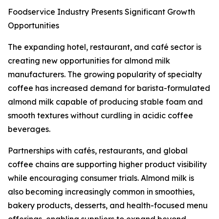
Foodservice Industry Presents Significant Growth
Opportunities
The expanding hotel, restaurant, and café sector is
creating new opportunities for almond milk
manufacturers. The growing popularity of specialty
coffee has increased demand for barista-formulated
almond milk capable of producing stable foam and
smooth textures without curdling in acidic coffee
beverages.
Partnerships with cafés, restaurants, and global
coffee chains are supporting higher product visibility
while encouraging consumer trials. Almond milk is
also becoming increasingly common in smoothies,
bakery products, desserts, and health-focused menu