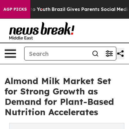
 Harms to Youth
Brazil Gives Parents Social Media Cont
AGP PICKS
Almond Milk Market Set
for Strong Growth as
Demand for Plant-Based
Nutrition Accelerates