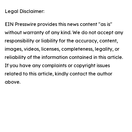
Legal Disclaimer:
EIN Presswire provides this news content "as is"
without warranty of any kind. We do not accept any
responsibility or liability for the accuracy, content,
images, videos, licenses, completeness, legality, or
reliability of the information contained in this article.
If you have any complaints or copyright issues
related to this article, kindly contact the author
above.