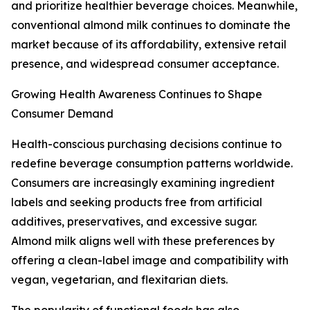
and prioritize healthier beverage choices. Meanwhile,
conventional almond milk continues to dominate the
market because of its affordability, extensive retail
presence, and widespread consumer acceptance.
Growing Health Awareness Continues to Shape
Consumer Demand
Health-conscious purchasing decisions continue to
redefine beverage consumption patterns worldwide.
Consumers are increasingly examining ingredient
labels and seeking products free from artificial
additives, preservatives, and excessive sugar.
Almond milk aligns well with these preferences by
offering a clean-label image and compatibility with
vegan, vegetarian, and flexitarian diets.