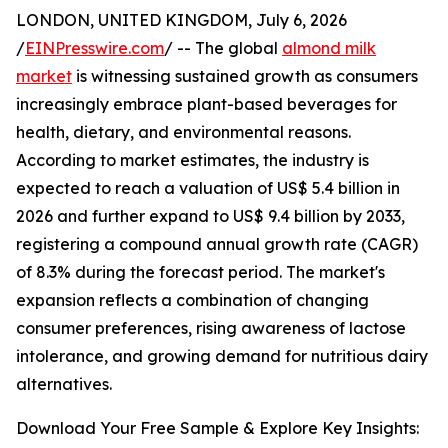
LONDON, UNITED KINGDOM, July 6, 2026
/
EINPresswire.com
/ -- The global
almond milk
market
is witnessing sustained growth as consumers
increasingly embrace plant-based beverages for
health, dietary, and environmental reasons.
According to market estimates, the industry is
expected to reach a valuation of US$ 5.4 billion in
2026 and further expand to US$ 9.4 billion by 2033,
registering a compound annual growth rate (CAGR)
of 8.3% during the forecast period. The market's
expansion reflects a combination of changing
consumer preferences, rising awareness of lactose
intolerance, and growing demand for nutritious dairy
alternatives.
Download Your Free Sample & Explore Key Insights: