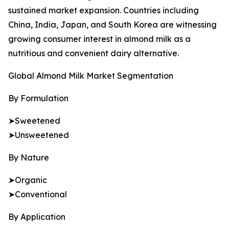
sustained market expansion. Countries including
China, India, Japan, and South Korea are witnessing
growing consumer interest in almond milk as a
nutritious and convenient dairy alternative.
Global Almond Milk Market Segmentation
By Formulation
➤Sweetened
➤Unsweetened
By Nature
➤Organic
➤Conventional
By Application