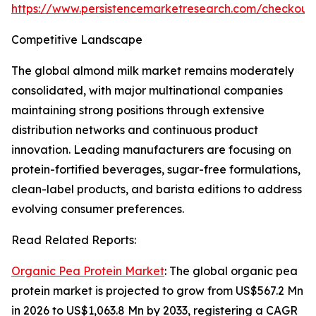
https://www.persistencemarketresearch.com/checkout
Competitive Landscape
The global almond milk market remains moderately
consolidated, with major multinational companies
maintaining strong positions through extensive
distribution networks and continuous product
innovation. Leading manufacturers are focusing on
protein-fortified beverages, sugar-free formulations,
clean-label products, and barista editions to address
evolving consumer preferences.
Read Related Reports:
Organic Pea Protein Market
: The global organic pea
protein market is projected to grow from US$567.2 Mn
in 2026 to US$1,063.8 Mn by 2033, registering a CAGR