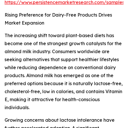
https://www.persistencemarketresearch.com/samples/
Rising Preference for Dairy-Free Products Drives
Market Expansion
The increasing shift toward plant-based diets has
become one of the strongest growth catalysts for the
almond milk industry. Consumers worldwide are
seeking alternatives that support healthier lifestyles
while reducing dependence on conventional dairy
products. Almond milk has emerged as one of the
preferred options because it is naturally lactose-free,
cholesterol-free, low in calories, and contains Vitamin
E, making it attractive for health-conscious
individuals.
Growing concerns about lactose intolerance have