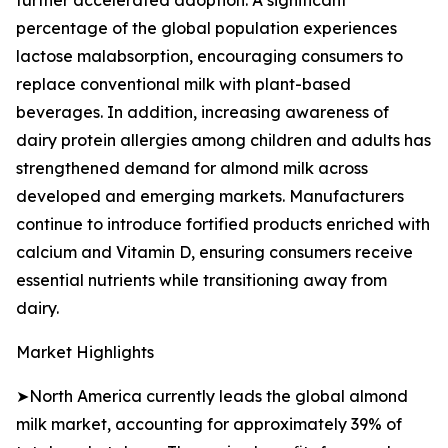
further accelerated adoption. A significant
percentage of the global population experiences
lactose malabsorption, encouraging consumers to
replace conventional milk with plant-based
beverages. In addition, increasing awareness of
dairy protein allergies among children and adults has
strengthened demand for almond milk across
developed and emerging markets. Manufacturers
continue to introduce fortified products enriched with
calcium and Vitamin D, ensuring consumers receive
essential nutrients while transitioning away from
dairy.
Market Highlights
➤North America currently leads the global almond
milk market, accounting for approximately 39% of