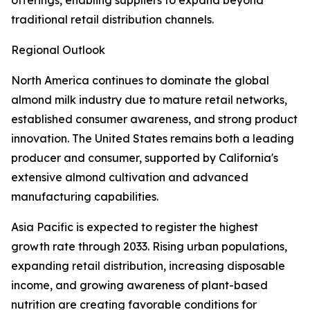
offerings, enabling suppliers to expand beyond
traditional retail distribution channels.
Regional Outlook
North America continues to dominate the global
almond milk industry due to mature retail networks,
established consumer awareness, and strong product
innovation. The United States remains both a leading
producer and consumer, supported by California's
extensive almond cultivation and advanced
manufacturing capabilities.
Asia Pacific is expected to register the highest
growth rate through 2033. Rising urban populations,
expanding retail distribution, increasing disposable
income, and growing awareness of plant-based
nutrition are creating favorable conditions for