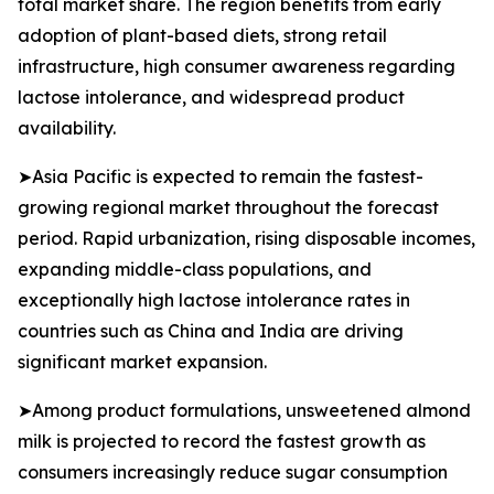
total market share. The region benefits from early
adoption of plant-based diets, strong retail
infrastructure, high consumer awareness regarding
lactose intolerance, and widespread product
availability.
➤Asia Pacific is expected to remain the fastest-
growing regional market throughout the forecast
period. Rapid urbanization, rising disposable incomes,
expanding middle-class populations, and
exceptionally high lactose intolerance rates in
countries such as China and India are driving
significant market expansion.
➤Among product formulations, unsweetened almond
milk is projected to record the fastest growth as
consumers increasingly reduce sugar consumption