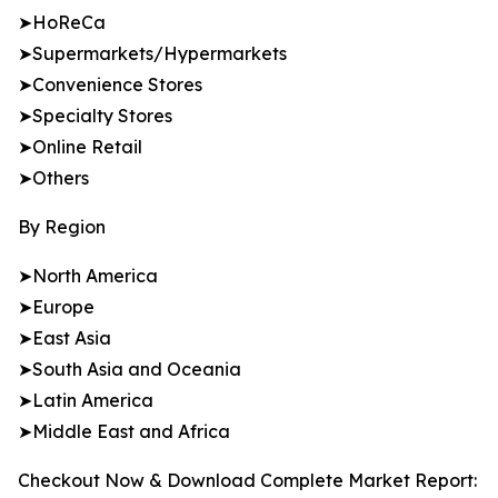
➤HoReCa
➤Supermarkets/Hypermarkets
➤Convenience Stores
➤Specialty Stores
➤Online Retail
➤Others
By Region
➤North America
➤Europe
➤East Asia
➤South Asia and Oceania
➤Latin America
➤Middle East and Africa
Checkout Now & Download Complete Market Report: