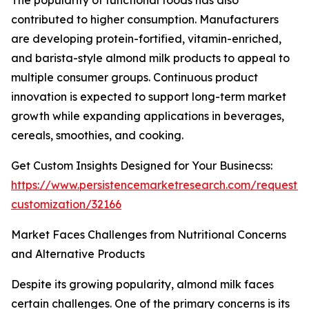
The popularity of functional foods has also
contributed to higher consumption. Manufacturers
are developing protein-fortified, vitamin-enriched,
and barista-style almond milk products to appeal to
multiple consumer groups. Continuous product
innovation is expected to support long-term market
growth while expanding applications in beverages,
cereals, smoothies, and cooking.
Get Custom Insights Designed for Your Businecss:
https://www.persistencemarketresearch.com/request-
customization/32166
Market Faces Challenges from Nutritional Concerns
and Alternative Products
Despite its growing popularity, almond milk faces
certain challenges. One of the primary concerns is its