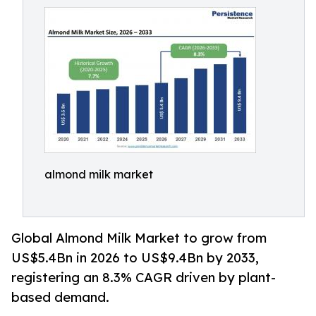
almond milk market
Global Almond Milk Market to grow from
US$5.4Bn in 2026 to US$9.4Bn by 2033,
registering an 8.3% CAGR driven by plant-
based demand.