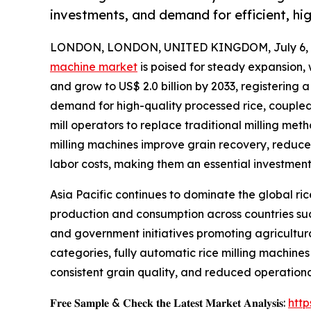
investments, and demand for efficient, hig
LONDON, LONDON, UNITED KINGDOM, July 6, 
machine market
is poised for steady expansion, 
and grow to US$ 2.0 billion by 2033, registering 
demand for high-quality processed rice, coupled 
mill operators to replace traditional milling m
milling machines improve grain recovery, reduc
labor costs, making them an essential investmen
Asia Pacific continues to dominate the global ric
production and consumption across countries such
and government initiatives promoting agricultur
categories, fully automatic rice milling machines
consistent grain quality, and reduced operation
𝐅𝐫𝐞𝐞 𝐒𝐚𝐦𝐩𝐥𝐞 & 𝐂𝐡𝐞𝐜𝐤 𝐭𝐡𝐞 𝐋𝐚𝐭𝐞𝐬𝐭 𝐌𝐚𝐫𝐤𝐞𝐭 𝐀𝐧𝐚𝐥𝐲𝐬𝐢𝐬:
htt