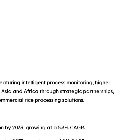
turing intelligent process monitoring, higher
Asia and Africa through strategic partnerships,
mmercial rice processing solutions.
ion by 2033, growing at a 5.3% CAGR.