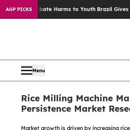
to Abate Harms to Youth
Brazil Gives Parents Soc
AGP PICKS
Menu
Rice Milling Machine Mar
Persistence Market Rese
Market growth is driven by increasing rice