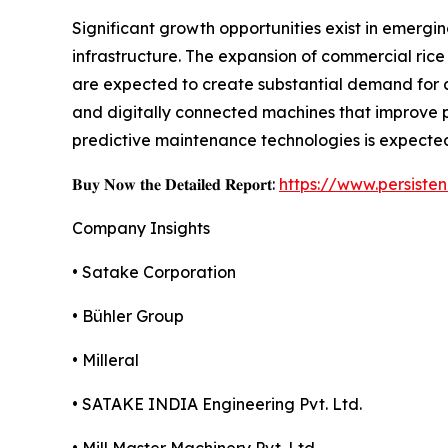
Significant growth opportunities exist in emergi
infrastructure. The expansion of commercial rice 
are expected to create substantial demand for 
and digitally connected machines that improve p
predictive maintenance technologies is expected
𝐁𝐮𝐲 𝐍𝐨𝐰 𝐭𝐡𝐞 𝐃𝐞𝐭𝐚𝐢𝐥𝐞𝐝 𝐑𝐞𝐩𝐨𝐫𝐭:
https://www.persist
Company Insights
• Satake Corporation
• Bühler Group
• Milleral
• SATAKE INDIA Engineering Pvt. Ltd.