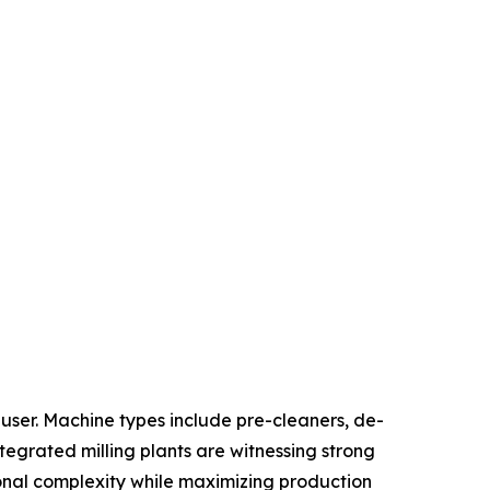
ser. Machine types include pre-cleaners, de-
ntegrated milling plants are witnessing strong
onal complexity while maximizing production