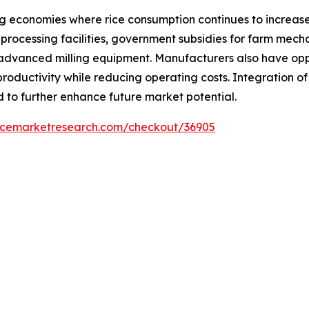
ng economies where rice consumption continues to increase
processing facilities, government subsidies for farm mecha
advanced milling equipment. Manufacturers also have oppo
roductivity while reducing operating costs. Integration o
 to further enhance future market potential.
encemarketresearch.com/checkout/36905