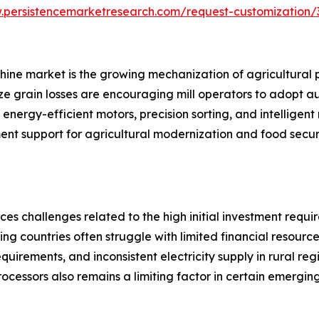
.persistencemarketresearch.com/request-customization/
achine market is the growing mechanization of agricultural 
ze grain losses are encouraging mill operators to adopt a
nergy-efficient motors, precision sorting, and intelligent
ment support for agricultural modernization and food securi
ces challenges related to the high initial investment requ
ing countries often struggle with limited financial resour
equirements, and inconsistent electricity supply in rural re
processors also remains a limiting factor in certain emergin