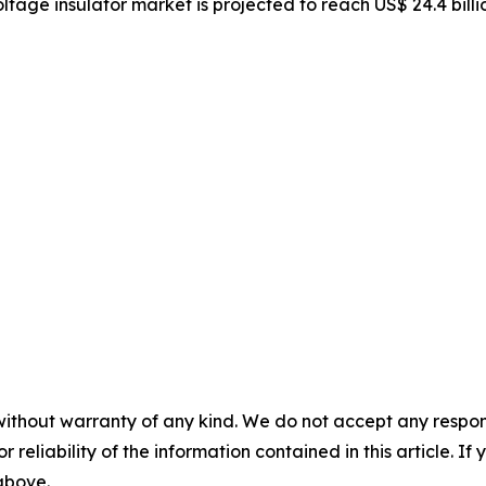
oltage insulator market is projected to reach US$ 24.4 bill
without warranty of any kind. We do not accept any responsib
r reliability of the information contained in this article. I
 above.