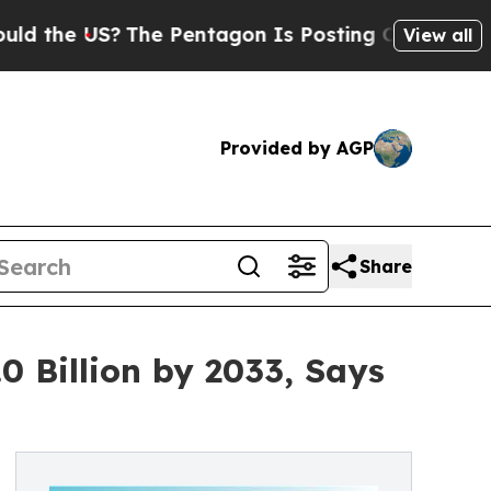
The Pentagon Is Posting Cryptic Biblical Messa
View all
Provided by AGP
Share
0 Billion by 2033, Says