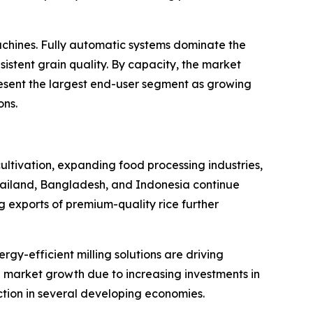
chines. Fully automatic systems dominate the
istent grain quality. By capacity, the market
resent the largest end-user segment as growing
ons.
cultivation, expanding food processing industries,
hailand, Bangladesh, and Indonesia continue
ng exports of premium-quality rice further
y-efficient milling solutions are driving
 market growth due to increasing investments in
ction in several developing economies.