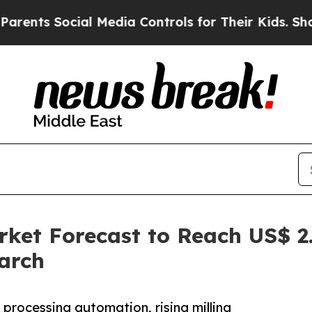
ial Media Controls for Their Kids. Should the US?
ket Forecast to Reach US$ 2.
arch
 processing automation, rising milling