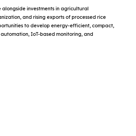
 alongside investments in agricultural
nization, and rising exports of processed rice
rtunities to develop energy-efficient, compact,
f automation, IoT-based monitoring, and