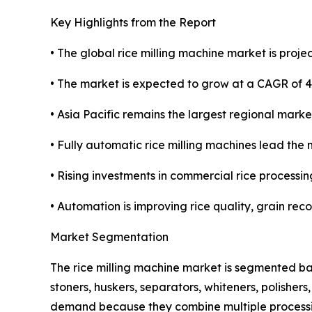
Key Highlights from the Report
• The global rice milling machine market is projec
• The market is expected to grow at a CAGR of 
• Asia Pacific remains the largest regional marke
• Fully automatic rice milling machines lead the 
• Rising investments in commercial rice processin
• Automation is improving rice quality, grain rec
Market Segmentation
The rice milling machine market is segmented ba
stoners, huskers, separators, whiteners, polisher
demand because they combine multiple processing