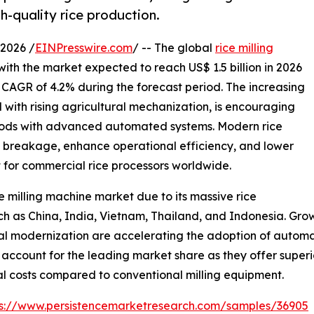
h-quality rice production.
2026 /
EINPresswire.com
/ -- The global
rice milling
with the market expected to reach US$ 1.5 billion in 2026
a CAGR of 4.2% during the forecast period. The increasing
with rising agricultural mechanization, is encouraging
ethods with advanced automated systems. Modern rice
e breakage, enhance operational efficiency, and lower
t for commercial rice processors worldwide.
e milling machine market due to its massive rice
 as China, India, Vietnam, Thailand, and Indonesia. Growi
al modernization are accelerating the adoption of automa
 account for the leading market share as they offer superi
al costs compared to conventional milling equipment.
ps://www.persistencemarketresearch.com/samples/36905