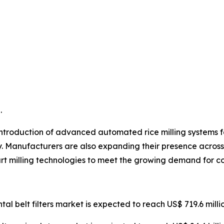
.
ntroduction of advanced automated rice milling systems fea
y. Manufacturers are also expanding their presence across 
rt milling technologies to meet the growing demand for co
ntal belt filters market is expected to reach US$ 719.6 mill