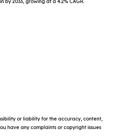
ion by 2033, growing at a 4.2% CAGR.
ility or liability for the accuracy, content,
f you have any complaints or copyright issues