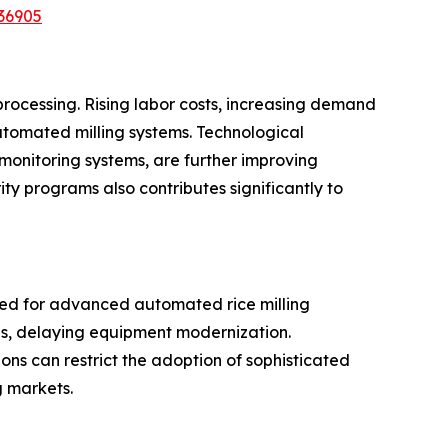
36905
processing. Rising labor costs, increasing demand
utomated milling systems. Technological
 monitoring systems, are further improving
ty programs also contributes significantly to
ired for advanced automated rice milling
ces, delaying equipment modernization.
gions can restrict the adoption of sophisticated
g markets.