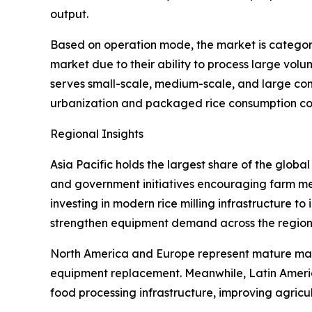
output.
Based on operation mode, the market is categor
market due to their ability to process large vol
serves small-scale, medium-scale, and large com
urbanization and packaged rice consumption con
Regional Insights
Asia Pacific holds the largest share of the globa
and government initiatives encouraging farm mec
investing in modern rice milling infrastructure t
strengthen equipment demand across the region
North America and Europe represent mature marke
equipment replacement. Meanwhile, Latin Americ
food processing infrastructure, improving agric