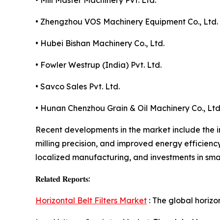
• Mill Master Machinery Pvt. Ltd.
• Zhengzhou VOS Machinery Equipment Co., Ltd.
• Hubei Bishan Machinery Co., Ltd.
• Fowler Westrup (India) Pvt. Ltd.
• Savco Sales Pvt. Ltd.
• Hunan Chenzhou Grain & Oil Machinery Co., Ltd
Recent developments in the market include the i
milling precision, and improved energy efficienc
localized manufacturing, and investments in sma
𝐑𝐞𝐥𝐚𝐭𝐞𝐝 𝐑𝐞𝐩𝐨𝐫𝐭𝐬:
Horizontal Belt Filters Market
: The global horizo