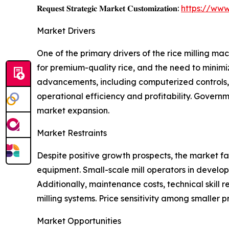
𝐑𝐞𝐪𝐮𝐞𝐬𝐭 𝐒𝐭𝐫𝐚𝐭𝐞𝐠𝐢𝐜 𝐌𝐚𝐫𝐤𝐞𝐭 𝐂𝐮𝐬𝐭𝐨𝐦𝐢𝐳𝐚𝐭𝐢𝐨𝐧:
https://www
Market Drivers
One of the primary drivers of the rice milling m
for premium-quality rice, and the need to minimi
advancements, including computerized controls, e
operational efficiency and profitability. Govern
market expansion.
Market Restraints
Despite positive growth prospects, the market fa
equipment. Small-scale mill operators in develop
Additionally, maintenance costs, technical skill r
milling systems. Price sensitivity among smaller 
Market Opportunities