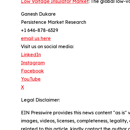
Low Voltage Insulator Market
: The global low-v
Ganesh Dukare
Persistence Market Research
+1 646-878-6329
email us here
Visit us on social media:
LinkedIn
Instagram
Facebook
YouTube
X
Legal Disclaimer:
EIN Presswire provides this news content "as is" 
images, videos, licenses, completeness, legality, o
related to this article, kindly contact the author