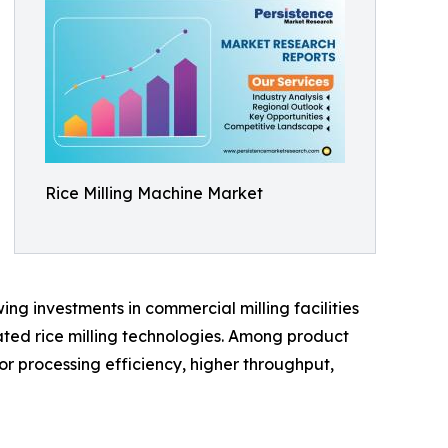
Rice Milling Machine Market
ng investments in commercial milling facilities
ted rice milling technologies. Among product
or processing efficiency, higher throughput,