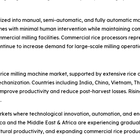
ized into manual, semi-automatic, and fully automatic ma
umes with minimal human intervention while maintaining cons
mercial milling facilities. Commercial rice processors rep
tinue to increase demand for large-scale milling operati
l rice milling machine market, supported by extensive rice 
hanization. Countries including India, China, Vietnam, T
o improve productivity and reduce post-harvest losses. Risi
.
ts where technological innovation, automation, and energ
a and the Middle East & Africa are experiencing gradual
ultural productivity, and expanding commercial rice produ