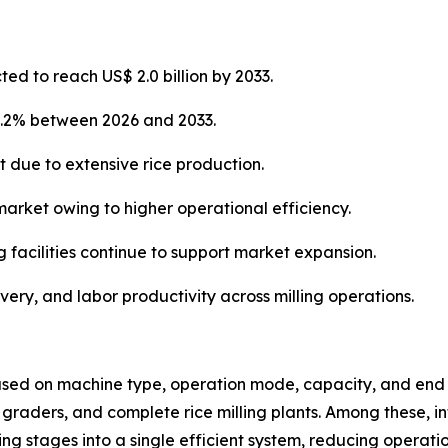
ted to reach US$ 2.0 billion by 2033.
4.2% between 2026 and 2033.
t due to extensive rice production.
market owing to higher operational efficiency.
g facilities continue to support market expansion.
overy, and labor productivity across milling operations.
sed on machine type, operation mode, capacity, and end u
s, graders, and complete rice milling plants. Among these, i
 stages into a single efficient system, reducing operati