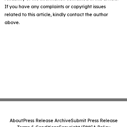
If you have any complaints or copyright issues
related to this article, kindly contact the author
above.
About
Press Release Archive
Submit Press Release