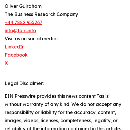
Oliver Guirdham
The Business Research Company
+44 7882 955267
info@tbrc.info
Visit us on social media:
LinkedIn
Facebook
X
Legal Disclaimer:
EIN Presswire provides this news content "as is"
without warranty of any kind. We do not accept any
responsibility or liability for the accuracy, content,
images, videos, licenses, completeness, legality, or
reliability of the information contained in this article.