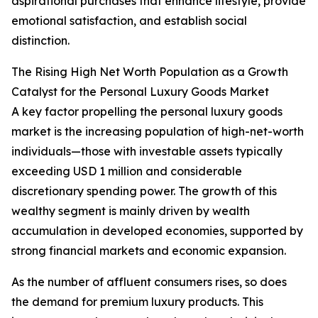
aspirational purchases that enhance lifestyle, provide
emotional satisfaction, and establish social
distinction.
The Rising High Net Worth Population as a Growth
Catalyst for the Personal Luxury Goods Market
A key factor propelling the personal luxury goods
market is the increasing population of high-net-worth
individuals—those with investable assets typically
exceeding USD 1 million and considerable
discretionary spending power. The growth of this
wealthy segment is mainly driven by wealth
accumulation in developed economies, supported by
strong financial markets and economic expansion.
As the number of affluent consumers rises, so does
the demand for premium luxury products. This