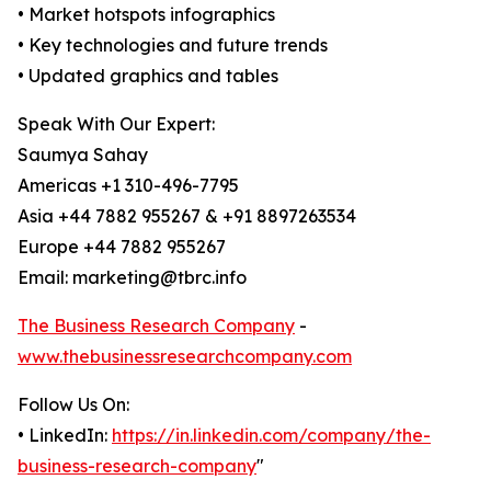
• Market hotspots infographics
• Key technologies and future trends
• Updated graphics and tables
Speak With Our Expert:
Saumya Sahay
Americas +1 310-496-7795
Asia +44 7882 955267 & +91 8897263534
Europe +44 7882 955267
Email: marketing@tbrc.info
The Business Research Company
-
www.thebusinessresearchcompany.com
Follow Us On:
• LinkedIn:
https://in.linkedin.com/company/the-
business-research-company
"