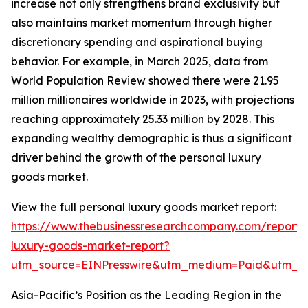
increase not only strengthens brand exclusivity but
also maintains market momentum through higher
discretionary spending and aspirational buying
behavior. For example, in March 2025, data from
World Population Review showed there were 21.95
million millionaires worldwide in 2023, with projections
reaching approximately 25.33 million by 2028. This
expanding wealthy demographic is thus a significant
driver behind the growth of the personal luxury
goods market.
View the full personal luxury goods market report:
https://www.thebusinessresearchcompany.com/report/
luxury-goods-market-report?
utm_source=EINPresswire&utm_medium=Paid&utm_
Asia-Pacific’s Position as the Leading Region in the