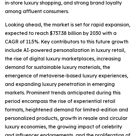
in-store luxury shopping, and strong brand loyalty
among affluent consumers.
Looking ahead, the market is set for rapid expansion,
expected to reach $737.38 billion by 2030 with a
CAGR of 11.5%. Key contributors to this future growth
include AI-powered personalization in luxury retail,
the rise of digital luxury marketplaces, increasing
demand for sustainable luxury materials, the
emergence of metaverse-based luxury experiences,
and expanding luxury penetration in emerging
markets. Prominent trends anticipated during this
period encompass the rise of experiential retail
formats, heightened demand for limited-edition and
personalized products, growth in resale and circular
luxury economies, the growing impact of celebrity
and influencer endorsements, and the proliferation of