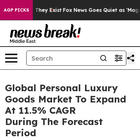
o Proof They Exist
Fox News Goes Quiet as 'Maga Media
AGP PICKS
Global Personal Luxury
Goods Market To Expand
At 11.5% CAGR
During The Forecast
Period