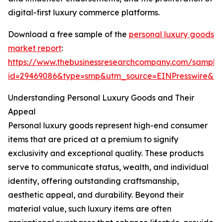
digital-first luxury commerce platforms.
Download a free sample of the
personal luxury goods
market report
:
https://www.thebusinessresearchcompany.com/sample
id=29469086&type=smp&utm_source=EINPresswire&
Understanding Personal Luxury Goods and Their
Appeal
Personal luxury goods represent high-end consumer
items that are priced at a premium to signify
exclusivity and exceptional quality. These products
serve to communicate status, wealth, and individual
identity, offering outstanding craftsmanship,
aesthetic appeal, and durability. Beyond their
material value, such luxury items are often