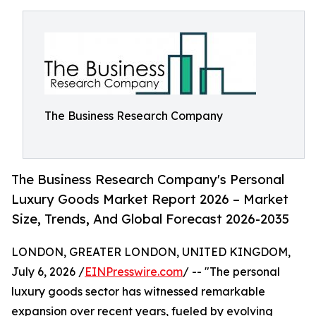
The Business Research Company
The Business Research Company's Personal
Luxury Goods Market Report 2026 – Market
Size, Trends, And Global Forecast 2026-2035
LONDON, GREATER LONDON, UNITED KINGDOM,
July 6, 2026 /
EINPresswire.com
/ -- "The personal
luxury goods sector has witnessed remarkable
expansion over recent years, fueled by evolving