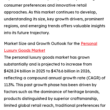
consumer preferences and innovative retail
approaches. As this market continues to develop,
understanding its size, key growth drivers, prominent
regions, and emerging trends offers valuable insights
into its future trajectory.
Market Size and Growth Outlook for the
Personal
Luxury Goods Market
The personal luxury goods market has grown
substantially and is projected to increase from
$428.24 billion in 2025 to $476.6 billion in 2026,
reflecting a compound annual growth rate (CAGR) of
11.3%. This past growth phase has been driven by
factors such as the dominance of heritage brands,
products distinguished by superior craftsmanship,
limited global retail reach, traditional preferences for