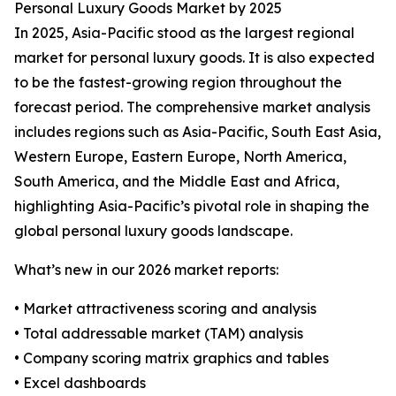
Personal Luxury Goods Market by 2025
In 2025, Asia-Pacific stood as the largest regional
market for personal luxury goods. It is also expected
to be the fastest-growing region throughout the
forecast period. The comprehensive market analysis
includes regions such as Asia-Pacific, South East Asia,
Western Europe, Eastern Europe, North America,
South America, and the Middle East and Africa,
highlighting Asia-Pacific’s pivotal role in shaping the
global personal luxury goods landscape.
What’s new in our 2026 market reports:
• Market attractiveness scoring and analysis
• Total addressable market (TAM) analysis
• Company scoring matrix graphics and tables
• Excel dashboards