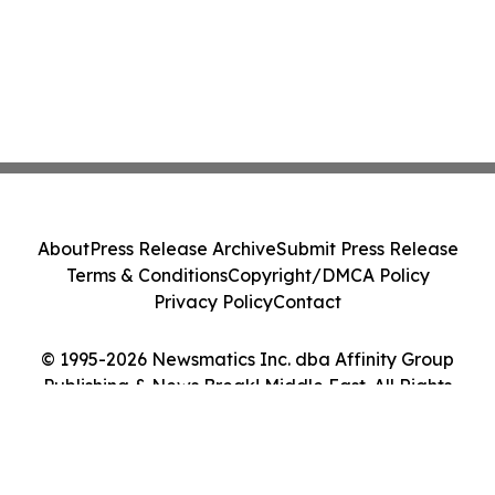
About
Press Release Archive
Submit Press Release
Terms & Conditions
Copyright/DMCA Policy
Privacy Policy
Contact
© 1995-2026 Newsmatics Inc. dba Affinity Group
Publishing & News Break! Middle East. All Rights
Reserved.
Cookie Settings / Your Privacy Choices