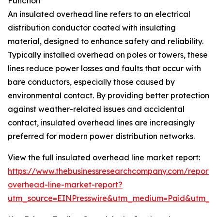
Function
An insulated overhead line refers to an electrical
distribution conductor coated with insulating
material, designed to enhance safety and reliability.
Typically installed overhead on poles or towers, these
lines reduce power losses and faults that occur with
bare conductors, especially those caused by
environmental contact. By providing better protection
against weather-related issues and accidental
contact, insulated overhead lines are increasingly
preferred for modern power distribution networks.
View the full insulated overhead line market report:
https://www.thebusinessresearchcompany.com/report/i
overhead-line-market-report?
utm_source=EINPresswire&utm_medium=Paid&utm_