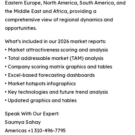
Eastern Europe, North America, South America, and
the Middle East and Africa, providing a
comprehensive view of regional dynamics and
opportunities.
What’s included in our 2026 market reports:
• Market attractiveness scoring and analysis
• Total addressable market (TAM) analysis
• Company scoring matrix graphics and tables
• Excel-based forecasting dashboards
• Market hotspots infographics
• Key technologies and future trend analysis
• Updated graphics and tables
Speak With Our Expert:
Saumya Sahay
Americas +1 310-496-7795