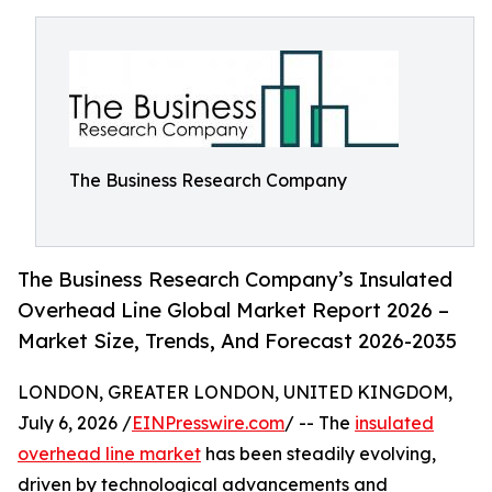
The Business Research Company
The Business Research Company’s Insulated
Overhead Line Global Market Report 2026 –
Market Size, Trends, And Forecast 2026-2035
LONDON, GREATER LONDON, UNITED KINGDOM,
July 6, 2026 /
EINPresswire.com
/ -- The
insulated
overhead line market
has been steadily evolving,
driven by technological advancements and