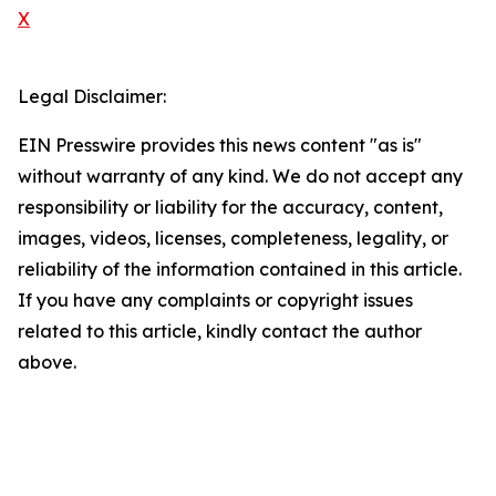
X
Legal Disclaimer:
EIN Presswire provides this news content "as is"
without warranty of any kind. We do not accept any
responsibility or liability for the accuracy, content,
images, videos, licenses, completeness, legality, or
reliability of the information contained in this article.
If you have any complaints or copyright issues
related to this article, kindly contact the author
above.