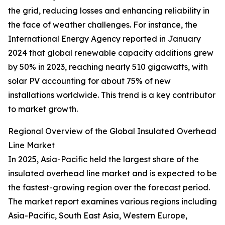
the grid, reducing losses and enhancing reliability in
the face of weather challenges. For instance, the
International Energy Agency reported in January
2024 that global renewable capacity additions grew
by 50% in 2023, reaching nearly 510 gigawatts, with
solar PV accounting for about 75% of new
installations worldwide. This trend is a key contributor
to market growth.
Regional Overview of the Global Insulated Overhead
Line Market
In 2025, Asia-Pacific held the largest share of the
insulated overhead line market and is expected to be
the fastest-growing region over the forecast period.
The market report examines various regions including
Asia-Pacific, South East Asia, Western Europe,