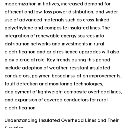
modernization initiatives, increased demand for
efficient and low-loss power distribution, and wider
use of advanced materials such as cross-linked
polyethylene and composite insulated lines. The
integration of renewable energy sources into
distribution networks and investments in rural
electrification and grid resilience upgrades will also
play a crucial role. Key trends during this period
include adoption of weather-resistant insulated
conductors, polymer-based insulation improvements,
fault detection and monitoring technologies,
deployment of lightweight composite overhead lines,
and expansion of covered conductors for rural
electrification.
Understanding Insulated Overhead Lines and Their