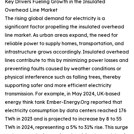
Key Drivers Fueling Growth in the Insulated
Overhead Line Market
The rising global demand for electricity is a
significant factor propelling the insulated overhead
line market. As urban areas expand, the need for
reliable power to supply homes, transportation, and
infrastructure grows accordingly. Insulated overhead
lines contribute to this by minimizing power losses and
preventing faults caused by weather conditions or
physical interference such as falling trees, thereby
supporting safer and more efficient electricity
transmission. For example, in May 2024, UK-based
energy think tank Ember-Energy.Org reported that
electricity consumption by data centers reached 176
TWh in 2023 and is projected to increase by 8 to 55
TWh in 2024, representing a 5% to 31% rise. This surge