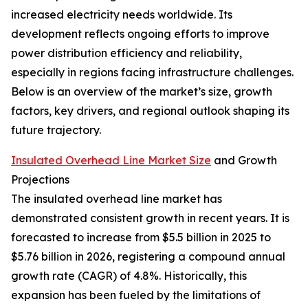
increased electricity needs worldwide. Its
development reflects ongoing efforts to improve
power distribution efficiency and reliability,
especially in regions facing infrastructure challenges.
Below is an overview of the market’s size, growth
factors, key drivers, and regional outlook shaping its
future trajectory.
Insulated Overhead Line Market Size
and Growth
Projections
The insulated overhead line market has
demonstrated consistent growth in recent years. It is
forecasted to increase from $5.5 billion in 2025 to
$5.76 billion in 2026, registering a compound annual
growth rate (CAGR) of 4.8%. Historically, this
expansion has been fueled by the limitations of