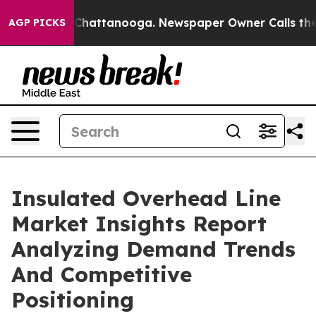
aos in Chattanooga. Newspaper Owner Calls the Peopl
AGP PICKS
Insulated Overhead Line
Market Insights Report
Analyzing Demand Trends
And Competitive
Positioning