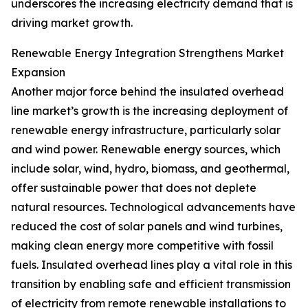
underscores the increasing electricity demand that is
driving market growth.
Renewable Energy Integration Strengthens Market
Expansion
Another major force behind the insulated overhead
line market’s growth is the increasing deployment of
renewable energy infrastructure, particularly solar
and wind power. Renewable energy sources, which
include solar, wind, hydro, biomass, and geothermal,
offer sustainable power that does not deplete
natural resources. Technological advancements have
reduced the cost of solar panels and wind turbines,
making clean energy more competitive with fossil
fuels. Insulated overhead lines play a vital role in this
transition by enabling safe and efficient transmission
of electricity from remote renewable installations to