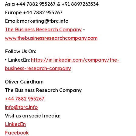
Asia +44 7882 955267 & +91 8897263534
Europe +44 7882 955267
Email: marketing@tbrc.info
The Business Research Company
-
www.thebusinessresearchcompany.com
Follow Us On:
• LinkedIn:
https://in.linkedin.com/company/the-
business-research-company
Oliver Guirdham
The Business Research Company
+44 7882 955267
info@tbrc.info
Visit us on social media:
LinkedIn
Facebook