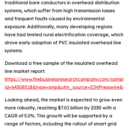
traditional bare conductors in overhead distribution
systems, which suffer from high transmission losses
and frequent faults caused by environmental
exposure. Additionally, many developing regions
have had limited rural electrification coverage, which
drove early adoption of PVC insulated overhead line
systems.
Download a free sample of the insulated overhead
line market report:
https://www.thebusinessresearchcompany.com/sample
id=64308518&type=smp&utm_source=EINPresswire&
Looking ahead, the market is expected to grow even
more robustly, reaching $7.01 billion by 2030 with a
CAGR of 5.0%. This growth will be supported by a
range of factors, including the rollout of smart grid