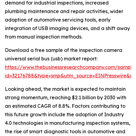
demand for industrial inspections, increased
plumbing maintenance and repair activities, wider
adoption of automotive servicing tools, early
integration of USB imaging devices, and a shift away
from manual inspection methods.
Download a free sample of the inspection camera
universal serial bus (usb) market report:
https://www.thebusinessresearchcompany.com/sample
id=32176788&type=smp&utm_source=EINPresswire&
Looking ahead, the market is expected to maintain
strong momentum, reaching $2.1 billion by 2030 with
an estimated CAGR of 8.8%. Factors contributing to
this future growth include the adoption of Industry
4.0 technologies in manufacturing inspection systems,
the rise of smart diagnostic tools in automotive and