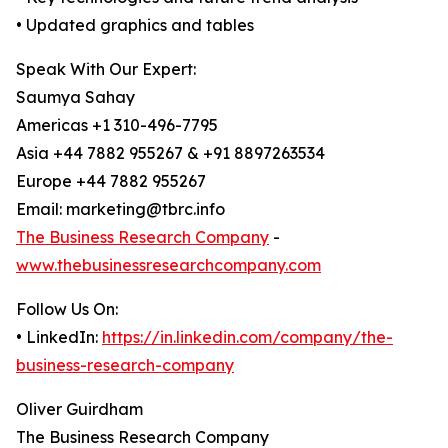
• Updated graphics and tables
Speak With Our Expert:
Saumya Sahay
Americas +1 310-496-7795
Asia +44 7882 955267 & +91 8897263534
Europe +44 7882 955267
Email: marketing@tbrc.info
The Business Research Company
-
www.thebusinessresearchcompany.com
Follow Us On:
• LinkedIn:
https://in.linkedin.com/company/the-
business-research-company
Oliver Guirdham
The Business Research Company