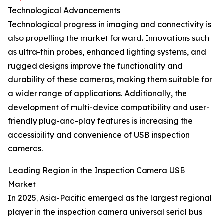
Technological Advancements
Technological progress in imaging and connectivity is
also propelling the market forward. Innovations such
as ultra-thin probes, enhanced lighting systems, and
rugged designs improve the functionality and
durability of these cameras, making them suitable for
a wider range of applications. Additionally, the
development of multi-device compatibility and user-
friendly plug-and-play features is increasing the
accessibility and convenience of USB inspection
cameras.
Leading Region in the Inspection Camera USB
Market
In 2025, Asia-Pacific emerged as the largest regional
player in the inspection camera universal serial bus