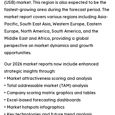
(USB) market. This region is also expected to be the
fastest-growing area during the forecast period. The
market report covers various regions including Asia-
Pacific, South East Asia, Western Europe, Eastern
Europe, North America, South America, and the
Middle East and Africa, providing a global
perspective on market dynamics and growth
opportunities.
Our 2026 market reports now include enhanced
strategic insights through:
• Market attractiveness scoring and analysis
• Total addressable market (TAM) analysis
• Company scoring matrix graphics and tables
• Excel-based forecasting dashboards
• Market hotspots infographics
• Key technologies and future trend analysis