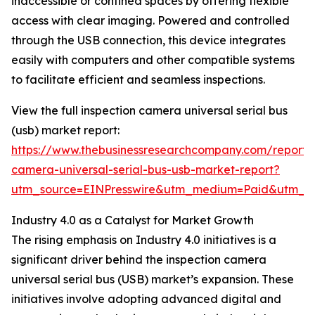
inaccessible or confined spaces by offering flexible
access with clear imaging. Powered and controlled
through the USB connection, this device integrates
easily with computers and other compatible systems
to facilitate efficient and seamless inspections.
View the full inspection camera universal serial bus
(usb) market report:
https://www.thebusinessresearchcompany.com/report/i
camera-universal-serial-bus-usb-market-report?
utm_source=EINPresswire&utm_medium=Paid&utm_
Industry 4.0 as a Catalyst for Market Growth
The rising emphasis on Industry 4.0 initiatives is a
significant driver behind the inspection camera
universal serial bus (USB) market’s expansion. These
initiatives involve adopting advanced digital and