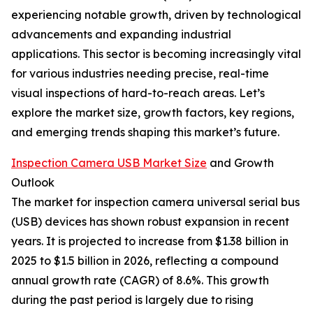
experiencing notable growth, driven by technological
advancements and expanding industrial
applications. This sector is becoming increasingly vital
for various industries needing precise, real-time
visual inspections of hard-to-reach areas. Let’s
explore the market size, growth factors, key regions,
and emerging trends shaping this market’s future.
Inspection Camera USB Market Size
and Growth
Outlook
The market for inspection camera universal serial bus
(USB) devices has shown robust expansion in recent
years. It is projected to increase from $1.38 billion in
2025 to $1.5 billion in 2026, reflecting a compound
annual growth rate (CAGR) of 8.6%. This growth
during the past period is largely due to rising