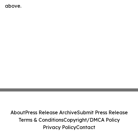
above.
About
Press Release Archive
Submit Press Release
Terms & Conditions
Copyright/DMCA Policy
Privacy Policy
Contact