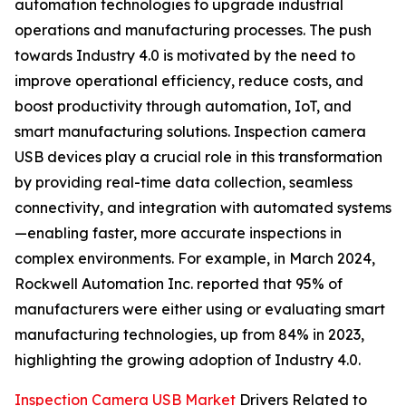
automation technologies to upgrade industrial
operations and manufacturing processes. The push
towards Industry 4.0 is motivated by the need to
improve operational efficiency, reduce costs, and
boost productivity through automation, IoT, and
smart manufacturing solutions. Inspection camera
USB devices play a crucial role in this transformation
by providing real-time data collection, seamless
connectivity, and integration with automated systems
—enabling faster, more accurate inspections in
complex environments. For example, in March 2024,
Rockwell Automation Inc. reported that 95% of
manufacturers were either using or evaluating smart
manufacturing technologies, up from 84% in 2023,
highlighting the growing adoption of Industry 4.0.
Inspection Camera USB Market
Drivers Related to