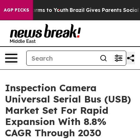
Abate Harms to Youth
Brazil Gives Parents Social Media
AGP PICKS
Inspection Camera
Universal Serial Bus (USB)
Market Set For Rapid
Expansion With 8.8%
CAGR Through 2030