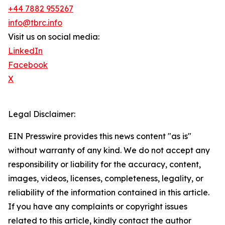
+44 7882 955267
info@tbrc.info
Visit us on social media:
LinkedIn
Facebook
X
Legal Disclaimer:
EIN Presswire provides this news content "as is"
without warranty of any kind. We do not accept any
responsibility or liability for the accuracy, content,
images, videos, licenses, completeness, legality, or
reliability of the information contained in this article.
If you have any complaints or copyright issues
related to this article, kindly contact the author