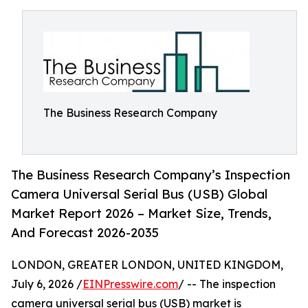
The Business Research Company
The Business Research Company’s Inspection
Camera Universal Serial Bus (USB) Global
Market Report 2026 – Market Size, Trends,
And Forecast 2026-2035
LONDON, GREATER LONDON, UNITED KINGDOM,
July 6, 2026 /
EINPresswire.com
/ -- The inspection
camera universal serial bus (USB) market is