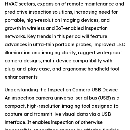
HVAC sectors, expansion of remote maintenance and
predictive inspection solutions, increasing need for
portable, high-resolution imaging devices, and
growth in wireless and IoT-enabled inspection
networks. Key trends in this period will feature
advances in ultra-thin portable probes, improved LED
illumination and imaging clarity, rugged waterproof
camera designs, multi-device compatibility with
plug-and-play ease, and ergonomic handheld tool
enhancements.
Understanding the Inspection Camera USB Device
An inspection camera universal serial bus (USB) is a
compact, high-resolution imaging tool designed to
capture and transmit live visual data via a USB
interface. It enables inspection of otherwise