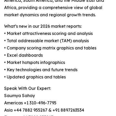
America, South America, and the Middle East and
Africa, providing a comprehensive view of global
market dynamics and regional growth trends.
What’s new in our 2026 market reports:
• Market attractiveness scoring and analysis
• Total addressable market (TAM) analysis
• Company scoring matrix graphics and tables
• Excel dashboards
• Market hotspots infographics
• Key technologies and future trends
• Updated graphics and tables
Speak With Our Expert:
Saumya Sahay
Americas +1 310-496-7795
Asia +44 7882 955267 & +91 8897263534