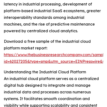
latency in industrial processing, development of
platform-based industrial SaaS ecosystems, greater
interoperability standards among industrial
machines, and the rise of predictive maintenance
powered by centralized cloud analytics.
Download a free sample of the industrial cloud
platform market report:
https://www.thebusinessresearchcompany.com/sample
id=62027205&type=smp&utm_source=EINPresswire&
Understanding the Industrial Cloud Platform
An industrial cloud platform serves as a centralized
digital hub designed to integrate and manage
industrial data and processes across numerous
systems. It facilitates smooth coordination and
visibility while supporting scalability and consistent