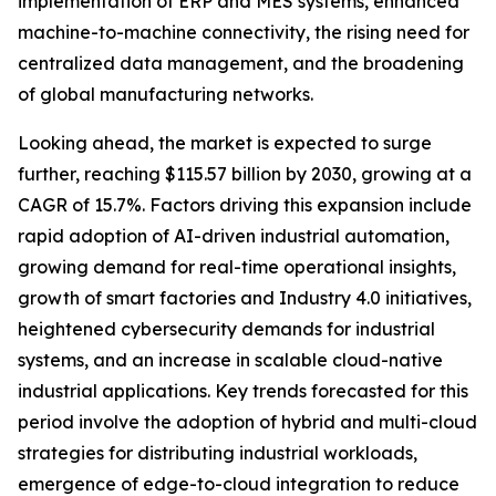
implementation of ERP and MES systems, enhanced
machine-to-machine connectivity, the rising need for
centralized data management, and the broadening
of global manufacturing networks.
Looking ahead, the market is expected to surge
further, reaching $115.57 billion by 2030, growing at a
CAGR of 15.7%. Factors driving this expansion include
rapid adoption of AI-driven industrial automation,
growing demand for real-time operational insights,
growth of smart factories and Industry 4.0 initiatives,
heightened cybersecurity demands for industrial
systems, and an increase in scalable cloud-native
industrial applications. Key trends forecasted for this
period involve the adoption of hybrid and multi-cloud
strategies for distributing industrial workloads,
emergence of edge-to-cloud integration to reduce