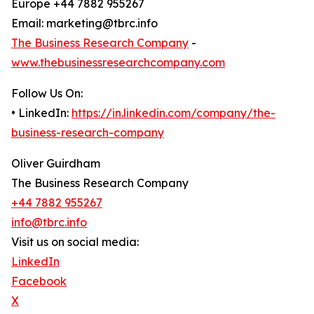
Europe +44 7882 955267
Email: marketing@tbrc.info
The Business Research Company
-
www.thebusinessresearchcompany.com
Follow Us On:
• LinkedIn:
https://in.linkedin.com/company/the-
business-research-company
Oliver Guirdham
The Business Research Company
+44 7882 955267
info@tbrc.info
Visit us on social media:
LinkedIn
Facebook
X