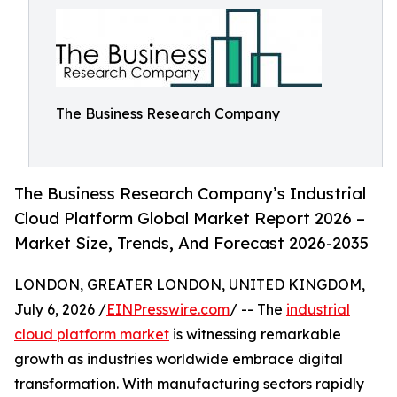
The Business Research Company
The Business Research Company’s Industrial
Cloud Platform Global Market Report 2026 –
Market Size, Trends, And Forecast 2026-2035
LONDON, GREATER LONDON, UNITED KINGDOM,
July 6, 2026 /
EINPresswire.com
/ -- The
industrial
cloud platform market
is witnessing remarkable
growth as industries worldwide embrace digital
transformation. With manufacturing sectors rapidly