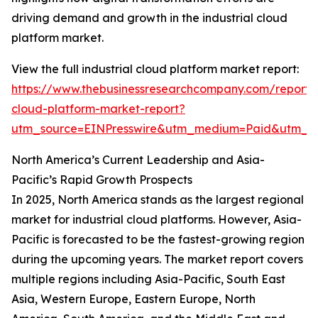
driving demand and growth in the industrial cloud
platform market.
View the full industrial cloud platform market report:
https://www.thebusinessresearchcompany.com/report/i
cloud-platform-market-report?
utm_source=EINPresswire&utm_medium=Paid&utm_
North America’s Current Leadership and Asia-
Pacific’s Rapid Growth Prospects
In 2025, North America stands as the largest regional
market for industrial cloud platforms. However, Asia-
Pacific is forecasted to be the fastest-growing region
during the upcoming years. The market report covers
multiple regions including Asia-Pacific, South East
Asia, Western Europe, Eastern Europe, North