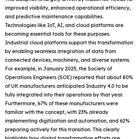
improved visibility, enhanced operational efficiency,
and predictive maintenance capabilities.
Technologies like IoT, AI, and cloud platforms are
becoming essential tools for these purposes.
Industrial cloud platforms support this transformation
by enabling seamless integration of data from
connected devices, machinery, and diverse systems.
For example, in January 2025, the Society of
Operations Engineers (SOE) reported that about 80%
of UK manufacturers anticipated Industry 4.0 to be
fully integrated into their operations by that year.
Furthermore, 67% of these manufacturers were
familiar with the concept, with 23% already
implementing digitization and automation, and 62%
preparing actively for this transition. This clearly
highlights how digital transformation efforts are