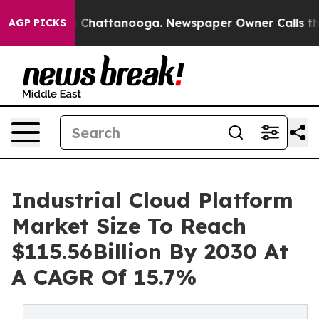
haos in Chattanooga. Newspaper Owner Calls the Peop
AGP PICKS
Industrial Cloud Platform
Market Size To Reach
$115.56Billion By 2030 At
A CAGR Of 15.7%