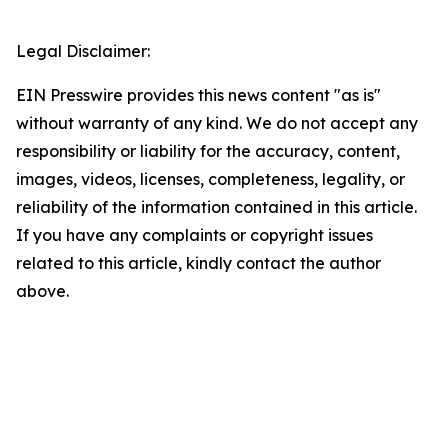
Legal Disclaimer:
EIN Presswire provides this news content "as is"
without warranty of any kind. We do not accept any
responsibility or liability for the accuracy, content,
images, videos, licenses, completeness, legality, or
reliability of the information contained in this article.
If you have any complaints or copyright issues
related to this article, kindly contact the author
above.