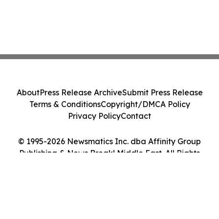
About
Press Release Archive
Submit Press Release
Terms & Conditions
Copyright/DMCA Policy
Privacy Policy
Contact
© 1995-2026 Newsmatics Inc. dba Affinity Group
Publishing & News Break! Middle East. All Rights
Reserved.
Cookie Settings / Your Privacy Choices