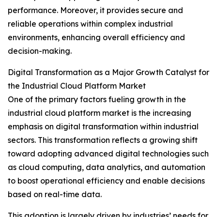
performance. Moreover, it provides secure and
reliable operations within complex industrial
environments, enhancing overall efficiency and
decision-making.
Digital Transformation as a Major Growth Catalyst for
the Industrial Cloud Platform Market
One of the primary factors fueling growth in the
industrial cloud platform market is the increasing
emphasis on digital transformation within industrial
sectors. This transformation reflects a growing shift
toward adopting advanced digital technologies such
as cloud computing, data analytics, and automation
to boost operational efficiency and enable decisions
based on real-time data.
This adoption is largely driven by industries’ needs for