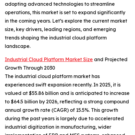
adopting advanced technologies to streamline
operations, this market is set to expand significantly
in the coming years. Let’s explore the current market
size, key drivers, leading regions, and emerging
trends shaping the industrial cloud platform
landscape.
Industrial Cloud Platform Market Size
and Projected
Growth Through 2030
The industrial cloud platform market has
experienced swift expansion recently. In 2025, it is
valued at $55.86 billion and is anticipated to increase
to $64.5 billion by 2026, reflecting a strong compound
annual growth rate (CAGR) of 15.5%. This growth
during the past years is largely due to accelerated
industrial digitization in manufacturing, wider