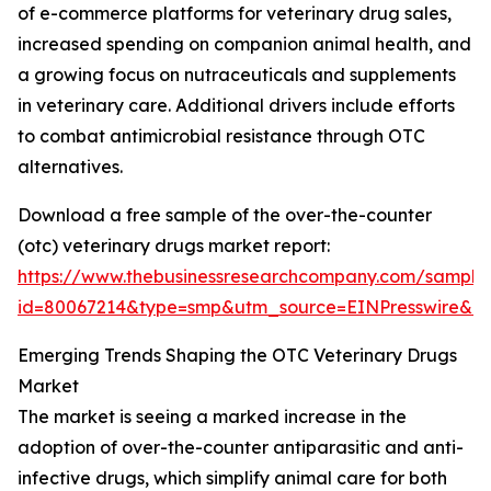
of e-commerce platforms for veterinary drug sales,
increased spending on companion animal health, and
a growing focus on nutraceuticals and supplements
in veterinary care. Additional drivers include efforts
to combat antimicrobial resistance through OTC
alternatives.
Download a free sample of the over-the-counter
(otc) veterinary drugs market report:
https://www.thebusinessresearchcompany.com/sample
id=80067214&type=smp&utm_source=EINPresswire&
Emerging Trends Shaping the OTC Veterinary Drugs
Market
The market is seeing a marked increase in the
adoption of over-the-counter antiparasitic and anti-
infective drugs, which simplify animal care for both