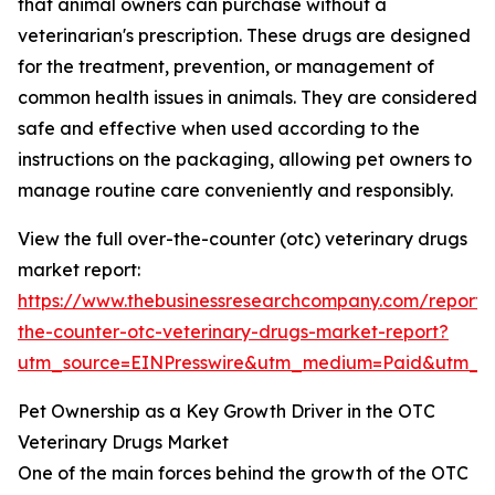
that animal owners can purchase without a
veterinarian's prescription. These drugs are designed
for the treatment, prevention, or management of
common health issues in animals. They are considered
safe and effective when used according to the
instructions on the packaging, allowing pet owners to
manage routine care conveniently and responsibly.
View the full over-the-counter (otc) veterinary drugs
market report:
https://www.thebusinessresearchcompany.com/report/
the-counter-otc-veterinary-drugs-market-report?
utm_source=EINPresswire&utm_medium=Paid&utm_
Pet Ownership as a Key Growth Driver in the OTC
Veterinary Drugs Market
One of the main forces behind the growth of the OTC