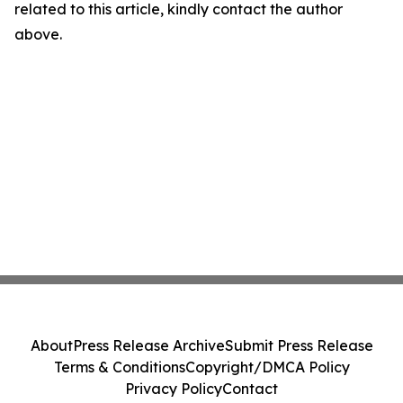
related to this article, kindly contact the author
above.
About
Press Release Archive
Submit Press Release
Terms & Conditions
Copyright/DMCA Policy
Privacy Policy
Contact