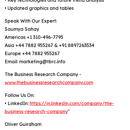
• Key technologies and future trend analysis
• Updated graphics and tables
Speak With Our Expert:
Saumya Sahay
Americas +1 310-496-7795
Asia +44 7882 955267 & +91 8897263534
Europe +44 7882 955267
Email: marketing@tbrc.info
The Business Research Company -
www.thebusinessresearchcompany.com
Follow Us On:
• LinkedIn:
https://in.linkedin.com/company/the-
business-research-company
"
Oliver Guirdham