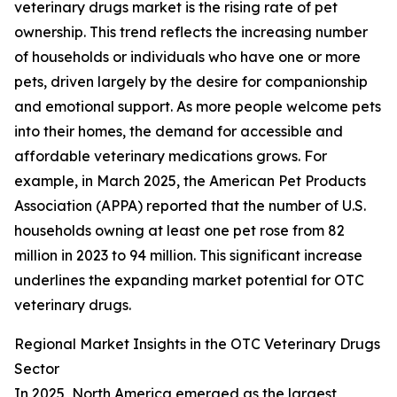
veterinary drugs market is the rising rate of pet
ownership. This trend reflects the increasing number
of households or individuals who have one or more
pets, driven largely by the desire for companionship
and emotional support. As more people welcome pets
into their homes, the demand for accessible and
affordable veterinary medications grows. For
example, in March 2025, the American Pet Products
Association (APPA) reported that the number of U.S.
households owning at least one pet rose from 82
million in 2023 to 94 million. This significant increase
underlines the expanding market potential for OTC
veterinary drugs.
Regional Market Insights in the OTC Veterinary Drugs
Sector
In 2025, North America emerged as the largest