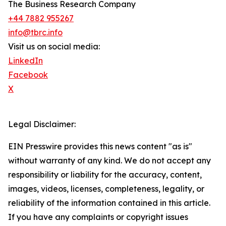
The Business Research Company
+44 7882 955267
info@tbrc.info
Visit us on social media:
LinkedIn
Facebook
X
Legal Disclaimer:
EIN Presswire provides this news content "as is"
without warranty of any kind. We do not accept any
responsibility or liability for the accuracy, content,
images, videos, licenses, completeness, legality, or
reliability of the information contained in this article.
If you have any complaints or copyright issues