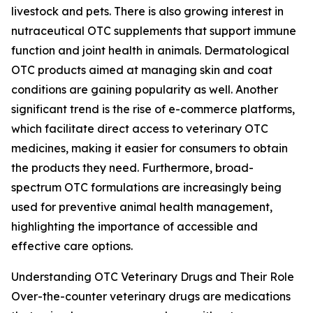
livestock and pets. There is also growing interest in
nutraceutical OTC supplements that support immune
function and joint health in animals. Dermatological
OTC products aimed at managing skin and coat
conditions are gaining popularity as well. Another
significant trend is the rise of e-commerce platforms,
which facilitate direct access to veterinary OTC
medicines, making it easier for consumers to obtain
the products they need. Furthermore, broad-
spectrum OTC formulations are increasingly being
used for preventive animal health management,
highlighting the importance of accessible and
effective care options.
Understanding OTC Veterinary Drugs and Their Role
Over-the-counter veterinary drugs are medications