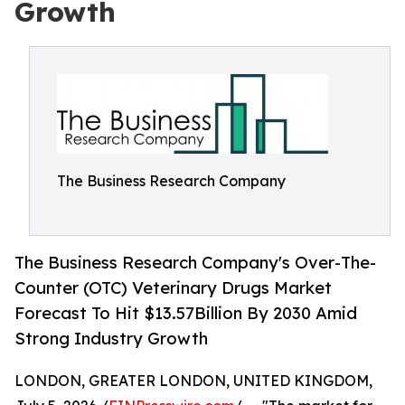
Growth
The Business Research Company
The Business Research Company's Over-The-
Counter (OTC) Veterinary Drugs Market
Forecast To Hit $13.57Billion By 2030 Amid
Strong Industry Growth
LONDON, GREATER LONDON, UNITED KINGDOM,