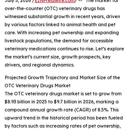
July 5, 2026 /
EINPresswire.com
/ -- "The market for
over-the-counter (OTC) veterinary drugs has
witnessed substantial growth in recent years, driven
by various factors linked to animal health and pet
care. With increasing pet ownership and expanding
livestock populations, the demand for accessible
veterinary medications continues to rise. Let’s explore
the market’s current size, growth prospects, key
drivers, and regional dynamics.
Projected Growth Trajectory and Market Size of the
OTC Veterinary Drugs Market
The OTC veterinary drugs market is set to grow from
$8.93 billion in 2025 to $9.7 billion in 2026, marking a
compound annual growth rate (CAGR) of 8.5%. This
upward trend in the historical period has been fueled
by factors such as increasing rates of pet ownership,