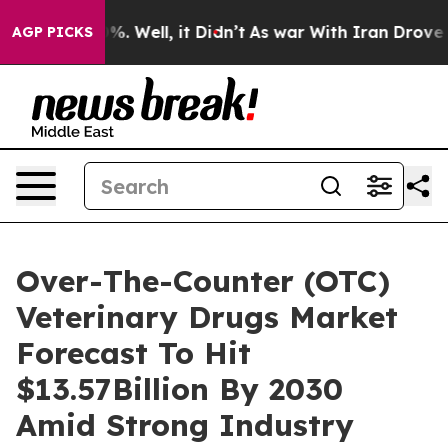
d 40%. Well, it Didn’t
As war With Iran Drove oil Pr
AGP PICKS
Over-The-Counter (OTC)
Veterinary Drugs Market
Forecast To Hit
$13.57Billion By 2030
Amid Strong Industry