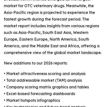
market for OTC veterinary drugs. Meanwhile, the
Asia-Pacific region is projected to experience the
fastest growth during the forecast period. The
market report includes insights from various regions
such as Asia-Pacific, South East Asia, Western
Europe, Eastern Europe, North America, South
America, and the Middle East and Africa, offering a
comprehensive view of the global market landscape.
New additions to our 2026 reports:
• Market attractiveness scoring and analysis
• Total addressable market (TAM) analysis
• Company scoring matrix graphics and tables
• Excel-based forecasting dashboards
• Market hotspots infographics