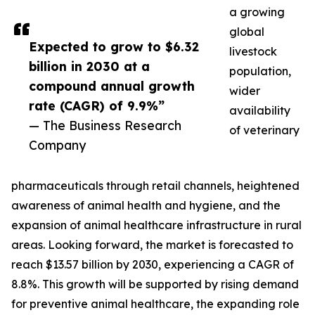
a growing
global
Expected to grow to $6.32
livestock
billion in 2030 at a
population,
compound annual growth
wider
rate (CAGR) of 9.9%”
availability
— The Business Research
of veterinary
Company
pharmaceuticals through retail channels, heightened
awareness of animal health and hygiene, and the
expansion of animal healthcare infrastructure in rural
areas. Looking forward, the market is forecasted to
reach $13.57 billion by 2030, experiencing a CAGR of
8.8%. This growth will be supported by rising demand
for preventive animal healthcare, the expanding role