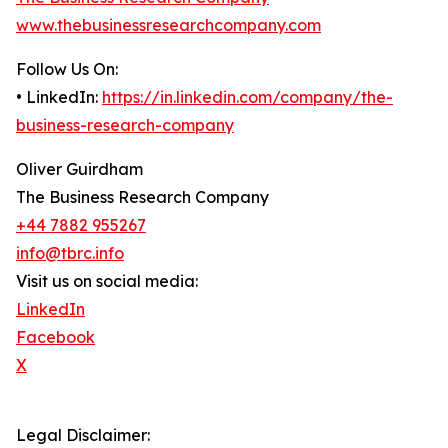
www.thebusinessresearchcompany.com
Follow Us On:
• LinkedIn:
https://in.linkedin.com/company/the-
business-research-company
Oliver Guirdham
The Business Research Company
+44 7882 955267
info@tbrc.info
Visit us on social media:
LinkedIn
Facebook
X
Legal Disclaimer: