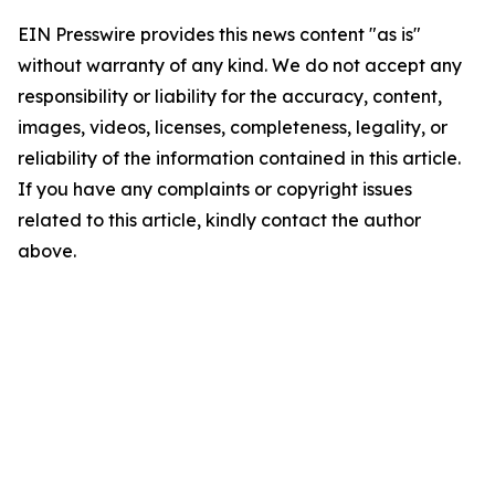
EIN Presswire provides this news content "as is"
without warranty of any kind. We do not accept any
responsibility or liability for the accuracy, content,
images, videos, licenses, completeness, legality, or
reliability of the information contained in this article.
If you have any complaints or copyright issues
related to this article, kindly contact the author
above.