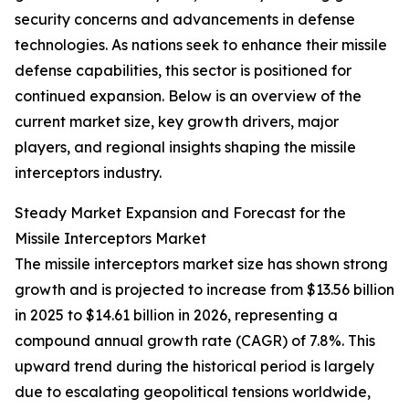
security concerns and advancements in defense
technologies. As nations seek to enhance their missile
defense capabilities, this sector is positioned for
continued expansion. Below is an overview of the
current market size, key growth drivers, major
players, and regional insights shaping the missile
interceptors industry.
Steady Market Expansion and Forecast for the
Missile Interceptors Market
The missile interceptors market size has shown strong
growth and is projected to increase from $13.56 billion
in 2025 to $14.61 billion in 2026, representing a
compound annual growth rate (CAGR) of 7.8%. This
upward trend during the historical period is largely
due to escalating geopolitical tensions worldwide,