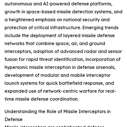
autonomous and AI-powered defense platforms,
growth in space-based missile detection systems, and
a heightened emphasis on national security and
protection of critical infrastructure. Emerging trends
include the deployment of layered missile defense
networks that combine space, air, and ground
interceptors, adoption of advanced radar and sensor
fusion for rapid threat identification, incorporation of
hypersonic missile interception in defense arsenals,
development of modular and mobile interceptor
launch systems for quick battlefield response, and
expanded use of network-centric warfare for real-
time missile defense coordination.
Understanding the Role of Missile Interceptors in
Defense