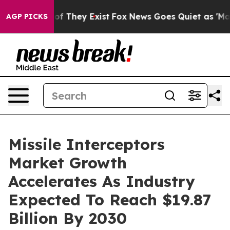
 no Proof They Exist
Fox News Goes Quiet as 'Maga Med
AGP PICKS
Missile Interceptors
Market Growth
Accelerates As Industry
Expected To Reach $19.87
Billion By 2030