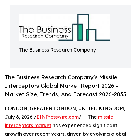
The Business Research Company
The Business Research Company’s Missile
Interceptors Global Market Report 2026 –
Market Size, Trends, And Forecast 2026-2035
LONDON, GREATER LONDON, UNITED KINGDOM,
July 6, 2026 /
EINPresswire.com
/ -- The
missile
interceptors market
has experienced significant
growth over recent years, driven by evolving global