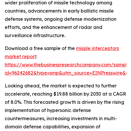
wider proliferation of missile technology among
countries, advancements in early ballistic missile
defense systems, ongoing defense modernization
efforts, and the enhancement of radar and
surveillance infrastructure.
Download a free sample of the
missile interceptors
market report
:
https://www.thebusinessresearchcompany.com/sample
id=96242682&type=smp&utm_source=EINPresswire&
Looking ahead, the market is expected to further
accelerate, reaching $19.88 billion by 2030 at a CAGR
of 8.0%. This forecasted growth is driven by the rising
implementation of hypersonic defense
countermeasures, increasing investments in multi-
domain defense capabilities, expansion of