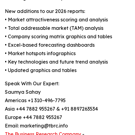
New additions to our 2026 reports:
• Market attractiveness scoring and analysis
• Total addressable market (TAM) analysis
• Company scoring matrix graphics and tables
• Excel-based forecasting dashboards
• Market hotspots infographics
• Key technologies and future trend analysis
• Updated graphics and tables
Speak With Our Expert:
Saumya Sahay
Americas +1 310-496-7795
Asia +44 7882 955267 & +91 8897263534
Europe +44 7882 955267
Email: marketing@tbrc.info
The Business Research Company
-