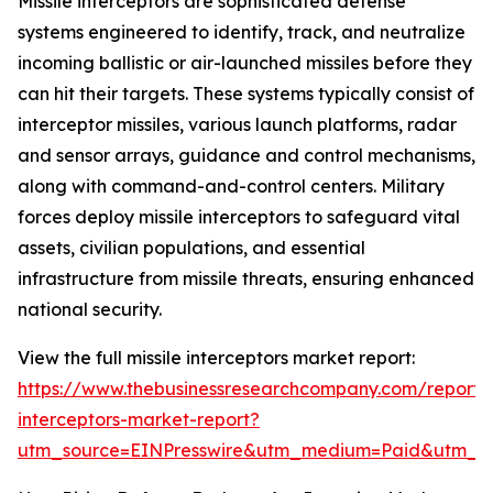
Missile interceptors are sophisticated defense
systems engineered to identify, track, and neutralize
incoming ballistic or air-launched missiles before they
can hit their targets. These systems typically consist of
interceptor missiles, various launch platforms, radar
and sensor arrays, guidance and control mechanisms,
along with command-and-control centers. Military
forces deploy missile interceptors to safeguard vital
assets, civilian populations, and essential
infrastructure from missile threats, ensuring enhanced
national security.
View the full missile interceptors market report:
https://www.thebusinessresearchcompany.com/report/m
interceptors-market-report?
utm_source=EINPresswire&utm_medium=Paid&utm_