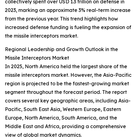
collectively spent over USD 1.3 trillion on defense in
2023, marking an approximate 3% real-term increase
from the previous year. This trend highlights how
increased defense funding is fueling the expansion of
the missile interceptors market.
Regional Leadership and Growth Outlook in the
Missile Interceptors Market
In 2025, North America held the largest share of the
missile interceptors market. However, the Asia-Pacific
region is projected to be the fastest-growing market
segment throughout the forecast period. The report
covers several key geographic areas, including Asia-
Pacific, South East Asia, Western Europe, Eastern
Europe, North America, South America, and the
Middle East and Africa, providing a comprehensive
view of global market dynamics.