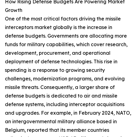
How Rising Defense Budgets Are Powering Market
Growth
One of the most critical factors driving the missile
interceptors market globally is the increase in
defense budgets. Governments are allocating more
funds for military capabilities, which cover research,
development, procurement, and operational
deployment of defense technologies. This rise in
spending is a response to growing security
challenges, modernization programs, and evolving
missile threats. Consequently, a larger share of
defense budgets is dedicated to air and missile
defense systems, including interceptor acquisitions
and upgrades. For example, in February 2024, NATO,
an intergovernmental military alliance based in
Belgium, reported that its member countries