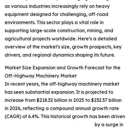
as various industries increasingly rely on heavy
equipment designed for challenging, off-road
environments. This sector plays a vital role in
supporting large-scale construction, mining, and
agricultural projects worldwide. Here’s a detailed
overview of the market's size, growth prospects, key
drivers, and regional dynamics shaping its future.
Market Size Expansion and Growth Forecast for the
Off-Highway Machinery Market
In recent years, the off-highway machinery market
has seen substantial expansion. It is projected to
increase from $218.32 billion in 2025 to $232.37 billion
in 2026, reflecting a compound annual growth rate
(CAGR) of 6.4%. This historical growth has been driven
by a surge in