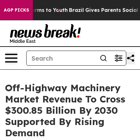
Abate Harms to Youth
Brazil Gives Parents Social Media
AGP PICKS
Off-Highway Machinery
Market Revenue To Cross
$300.85 Billion By 2030
Supported By Rising
Demand