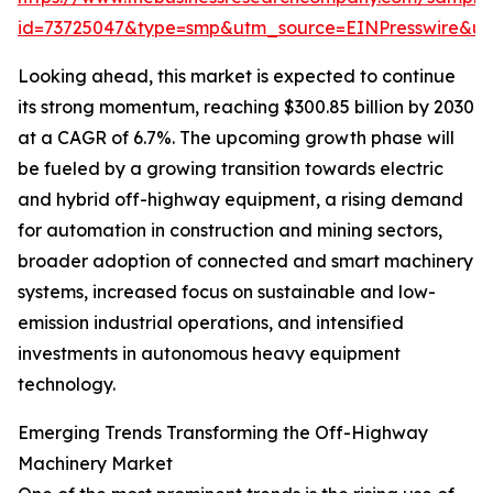
id=73725047&type=smp&utm_source=EINPresswire&
Looking ahead, this market is expected to continue
its strong momentum, reaching $300.85 billion by 2030
at a CAGR of 6.7%. The upcoming growth phase will
be fueled by a growing transition towards electric
and hybrid off-highway equipment, a rising demand
for automation in construction and mining sectors,
broader adoption of connected and smart machinery
systems, increased focus on sustainable and low-
emission industrial operations, and intensified
investments in autonomous heavy equipment
technology.
Emerging Trends Transforming the Off-Highway
Machinery Market