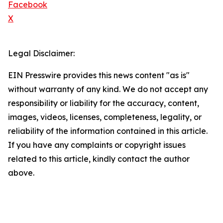
Facebook
X
Legal Disclaimer:
EIN Presswire provides this news content "as is"
without warranty of any kind. We do not accept any
responsibility or liability for the accuracy, content,
images, videos, licenses, completeness, legality, or
reliability of the information contained in this article.
If you have any complaints or copyright issues
related to this article, kindly contact the author
above.