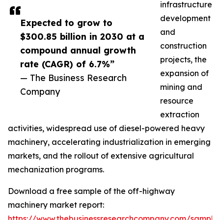
infrastructure
development
Expected to grow to
and
$300.85 billion in 2030 at a
construction
compound annual growth
projects, the
rate (CAGR) of 6.7%”
expansion of
— The Business Research
mining and
Company
resource
extraction
activities, widespread use of diesel-powered heavy
machinery, accelerating industrialization in emerging
markets, and the rollout of extensive agricultural
mechanization programs.
Download a free sample of the off-highway
machinery market report:
https://www.thebusinessresearchcompany.com/sample