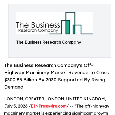
The Business Research Company
The Business Research Company's Off-
Highway Machinery Market Revenue To Cross
$300.85 Billion By 2030 Supported By Rising
Demand
LONDON, GREATER LONDON, UNITED KINGDOM,
July 5, 2026 /
EINPresswire.com
/ -- "The off-highway
machinery market is experiencing significant growth