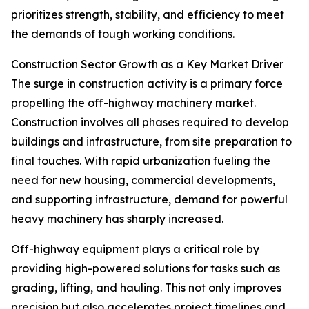
prioritizes strength, stability, and efficiency to meet
the demands of tough working conditions.
Construction Sector Growth as a Key Market Driver
The surge in construction activity is a primary force
propelling the off-highway machinery market.
Construction involves all phases required to develop
buildings and infrastructure, from site preparation to
final touches. With rapid urbanization fueling the
need for new housing, commercial developments,
and supporting infrastructure, demand for powerful
heavy machinery has sharply increased.
Off-highway equipment plays a critical role by
providing high-powered solutions for tasks such as
grading, lifting, and hauling. This not only improves
precision but also accelerates project timelines and