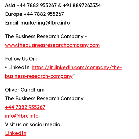
Asia +44 7882 955267 & +91 8897263534
Europe +44 7882 955267
Email: marketing@tbrc.info
The Business Research Company -
www.thebusinessresearchcompany.com
Follow Us On:
• LinkedIn:
https://in.linkedin.com/company/the-
business-research-company
"
Oliver Guirdham
The Business Research Company
+44 7882 955267
info@tbrc.info
Visit us on social media:
LinkedIn