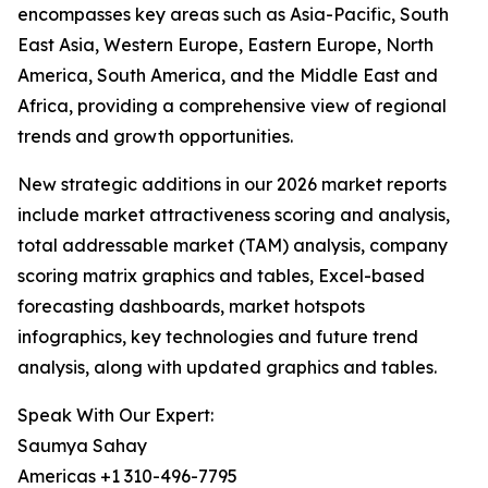
encompasses key areas such as Asia-Pacific, South
East Asia, Western Europe, Eastern Europe, North
America, South America, and the Middle East and
Africa, providing a comprehensive view of regional
trends and growth opportunities.
New strategic additions in our 2026 market reports
include market attractiveness scoring and analysis,
total addressable market (TAM) analysis, company
scoring matrix graphics and tables, Excel-based
forecasting dashboards, market hotspots
infographics, key technologies and future trend
analysis, along with updated graphics and tables.
Speak With Our Expert:
Saumya Sahay
Americas +1 310-496-7795