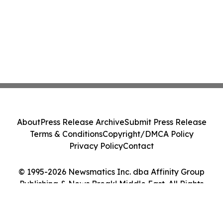
About
Press Release Archive
Submit Press Release
Terms & Conditions
Copyright/DMCA Policy
Privacy Policy
Contact
© 1995-2026 Newsmatics Inc. dba Affinity Group
Publishing & News Break! Middle East. All Rights
Reserved.
Cookie Settings / Your Privacy Choices