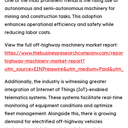
One of the most prominent trends is the rising use of
autonomous and semi-autonomous machinery for
mining and construction tasks. This adoption
enhances operational efficiency and safety while
reducing labor costs.
View the full off-highway machinery market report:
https://www.thebusinessresearchcompany.com/report/
highway-machinery-market-report?
utm_source=EINPresswire&utm_medium=Paid&utm_
Additionally, the industry is witnessing greater
integration of Internet of Things (IoT)-enabled
telematics systems. These systems facilitate real-time
monitoring of equipment conditions and optimize
fleet management. Alongside this, there is growing
demand for electrified off-highway vehicles