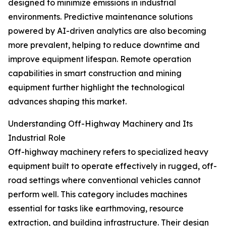
designed to minimize emissions in industrial
environments. Predictive maintenance solutions
powered by AI-driven analytics are also becoming
more prevalent, helping to reduce downtime and
improve equipment lifespan. Remote operation
capabilities in smart construction and mining
equipment further highlight the technological
advances shaping this market.
Understanding Off-Highway Machinery and Its
Industrial Role
Off-highway machinery refers to specialized heavy
equipment built to operate effectively in rugged, off-
road settings where conventional vehicles cannot
perform well. This category includes machines
essential for tasks like earthmoving, resource
extraction, and building infrastructure. Their design