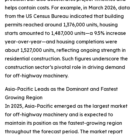
helps contain costs. For example, in March 2026, data
from the US Census Bureau indicated that building
permits reached around 1,376,000 units, housing
starts amounted to 1,487,000 units—a 9.5% increase
year-over-year—and housing completions were
about 1,527,000 units, reflecting ongoing strength in
residential construction. Such figures underscore the
construction sector’s pivotal role in driving demand
for off-highway machinery.
Asia-Pacific Leads as the Dominant and Fastest
Growing Region
In 2025, Asia-Pacific emerged as the largest market
for off-highway machinery and is expected to
maintain its position as the fastest-growing region
throughout the forecast period. The market report