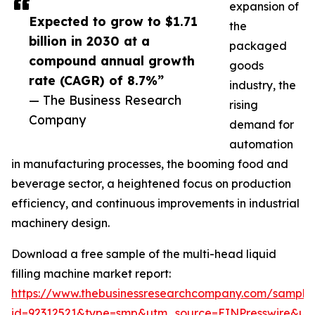
expansion of
Expected to grow to $1.71
the
billion in 2030 at a
packaged
compound annual growth
goods
rate (CAGR) of 8.7%”
industry, the
— The Business Research
rising
Company
demand for
automation
in manufacturing processes, the booming food and
beverage sector, a heightened focus on production
efficiency, and continuous improvements in industrial
machinery design.
Download a free sample of the multi-head liquid
filling machine market report:
https://www.thebusinessresearchcompany.com/sample
id=92312521&type=smp&utm_source=EINPresswire&