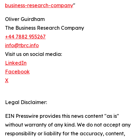
business-research-company
"
Oliver Guirdham
The Business Research Company
+44 7882 955267
info@tbrc.info
Visit us on social media:
LinkedIn
Facebook
X
Legal Disclaimer:
EIN Presswire provides this news content "as is"
without warranty of any kind. We do not accept any
responsibility or liability for the accuracy, content,