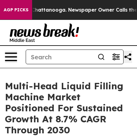
aos in Chattanooga. Newspaper Owner Calls the Peopl
AGP PICKS
Multi-Head Liquid Filling
Machine Market
Positioned For Sustained
Growth At 8.7% CAGR
Through 2030