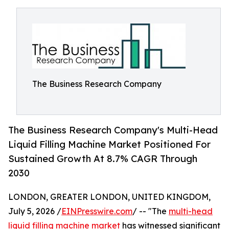
The Business Research Company
The Business Research Company's Multi-Head
Liquid Filling Machine Market Positioned For
Sustained Growth At 8.7% CAGR Through
2030
LONDON, GREATER LONDON, UNITED KINGDOM,
July 5, 2026 /
EINPresswire.com
/ -- "The
multi-head
liquid filling machine market
has witnessed significant