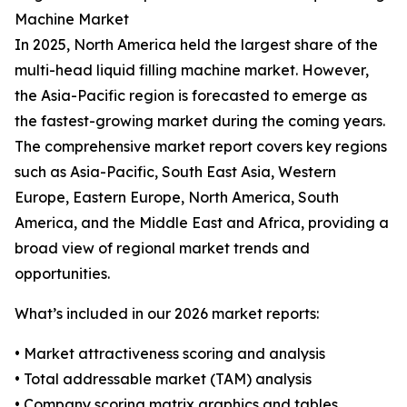
Machine Market
In 2025, North America held the largest share of the
multi-head liquid filling machine market. However,
the Asia-Pacific region is forecasted to emerge as
the fastest-growing market during the coming years.
The comprehensive market report covers key regions
such as Asia-Pacific, South East Asia, Western
Europe, Eastern Europe, North America, South
America, and the Middle East and Africa, providing a
broad view of regional market trends and
opportunities.
What’s included in our 2026 market reports:
• Market attractiveness scoring and analysis
• Total addressable market (TAM) analysis
• Company scoring matrix graphics and tables