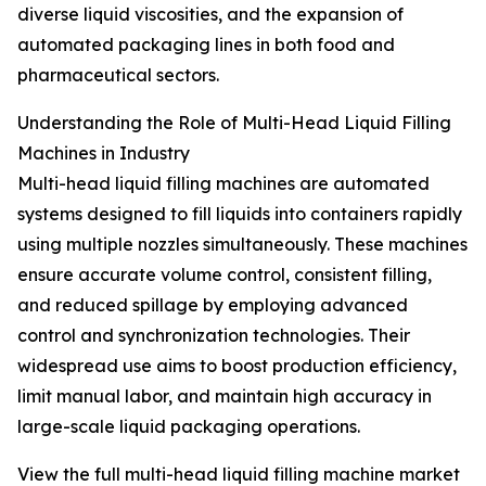
diverse liquid viscosities, and the expansion of
automated packaging lines in both food and
pharmaceutical sectors.
Understanding the Role of Multi-Head Liquid Filling
Machines in Industry
Multi-head liquid filling machines are automated
systems designed to fill liquids into containers rapidly
using multiple nozzles simultaneously. These machines
ensure accurate volume control, consistent filling,
and reduced spillage by employing advanced
control and synchronization technologies. Their
widespread use aims to boost production efficiency,
limit manual labor, and maintain high accuracy in
large-scale liquid packaging operations.
View the full multi-head liquid filling machine market