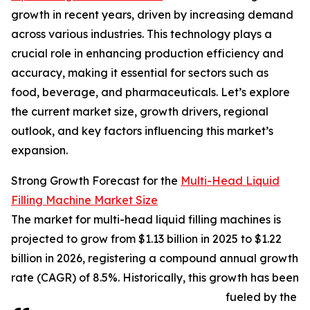
growth in recent years, driven by increasing demand
across various industries. This technology plays a
crucial role in enhancing production efficiency and
accuracy, making it essential for sectors such as
food, beverage, and pharmaceuticals. Let’s explore
the current market size, growth drivers, regional
outlook, and key factors influencing this market’s
expansion.
Strong Growth Forecast for the
Multi-Head Liquid
Filling Machine Market Size
The market for multi-head liquid filling machines is
projected to grow from $1.13 billion in 2025 to $1.22
billion in 2026, registering a compound annual growth
rate (CAGR) of 8.5%. Historically, this growth has been
fueled by the