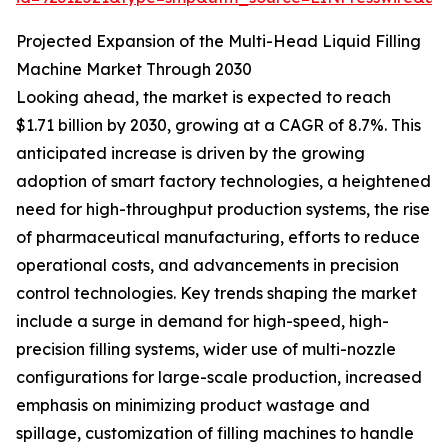
Projected Expansion of the Multi-Head Liquid Filling
Machine Market Through 2030
Looking ahead, the market is expected to reach
$1.71 billion by 2030, growing at a CAGR of 8.7%. This
anticipated increase is driven by the growing
adoption of smart factory technologies, a heightened
need for high-throughput production systems, the rise
of pharmaceutical manufacturing, efforts to reduce
operational costs, and advancements in precision
control technologies. Key trends shaping the market
include a surge in demand for high-speed, high-
precision filling systems, wider use of multi-nozzle
configurations for large-scale production, increased
emphasis on minimizing product wastage and
spillage, customization of filling machines to handle