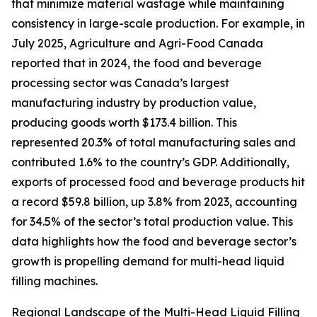
that minimize material wastage while maintaining
consistency in large-scale production. For example, in
July 2025, Agriculture and Agri-Food Canada
reported that in 2024, the food and beverage
processing sector was Canada’s largest
manufacturing industry by production value,
producing goods worth $173.4 billion. This
represented 20.3% of total manufacturing sales and
contributed 1.6% to the country’s GDP. Additionally,
exports of processed food and beverage products hit
a record $59.8 billion, up 3.8% from 2023, accounting
for 34.5% of the sector’s total production value. This
data highlights how the food and beverage sector’s
growth is propelling demand for multi-head liquid
filling machines.
Regional Landscape of the Multi-Head Liquid Filling