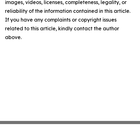
images, videos, licenses, completeness, legality, or
reliability of the information contained in this article.
If you have any complaints or copyright issues
related to this article, kindly contact the author
above.