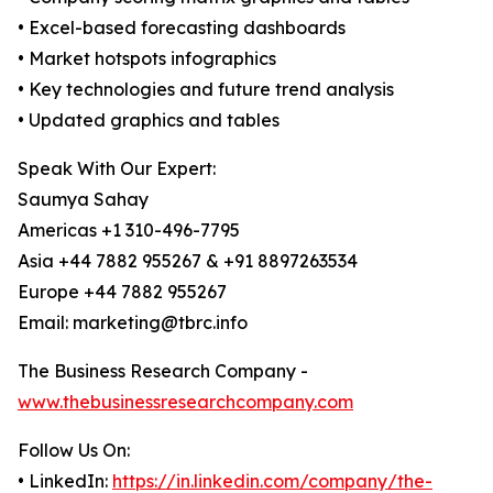
• Excel-based forecasting dashboards
• Market hotspots infographics
• Key technologies and future trend analysis
• Updated graphics and tables
Speak With Our Expert:
Saumya Sahay
Americas +1 310-496-7795
Asia +44 7882 955267 & +91 8897263534
Europe +44 7882 955267
Email: marketing@tbrc.info
The Business Research Company -
www.thebusinessresearchcompany.com
Follow Us On:
• LinkedIn:
https://in.linkedin.com/company/the-