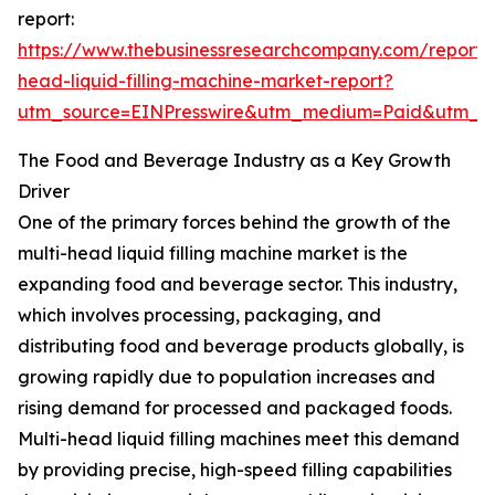
report:
https://www.thebusinessresearchcompany.com/report/m
head-liquid-filling-machine-market-report?
utm_source=EINPresswire&utm_medium=Paid&utm_
The Food and Beverage Industry as a Key Growth
Driver
One of the primary forces behind the growth of the
multi-head liquid filling machine market is the
expanding food and beverage sector. This industry,
which involves processing, packaging, and
distributing food and beverage products globally, is
growing rapidly due to population increases and
rising demand for processed and packaged foods.
Multi-head liquid filling machines meet this demand
by providing precise, high-speed filling capabilities