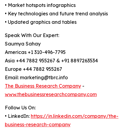
• Market hotspots infographics
• Key technologies and future trend analysis
• Updated graphics and tables
Speak With Our Expert:
Saumya Sahay
Americas +1 310-496-7795
Asia +44 7882 955267 & +91 8897263534
Europe +44 7882 955267
Email: marketing@tbrc.info
The Business Research Company
-
www.thebusinessresearchcompany.com
Follow Us On:
• LinkedIn:
https://in.linkedin.com/company/the-
business-research-company