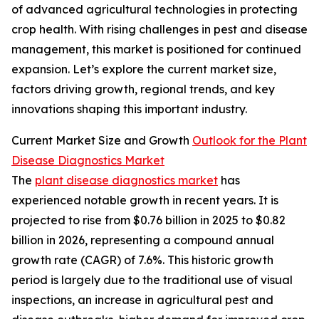
of advanced agricultural technologies in protecting
crop health. With rising challenges in pest and disease
management, this market is positioned for continued
expansion. Let’s explore the current market size,
factors driving growth, regional trends, and key
innovations shaping this important industry.
Current Market Size and Growth
Outlook for the Plant
Disease Diagnostics Market
The
plant disease diagnostics market
has
experienced notable growth in recent years. It is
projected to rise from $0.76 billion in 2025 to $0.82
billion in 2026, representing a compound annual
growth rate (CAGR) of 7.6%. This historic growth
period is largely due to the traditional use of visual
inspections, an increase in agricultural pest and