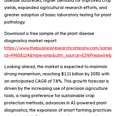
disease outbreaks, higher demand for improved crop
yields, expanded agricultural research efforts, and
greater adoption of basic laboratory testing for plant
pathology.
Download a free sample of the plant disease
diagnostics market report:
https://www.thebusinessresearchcompany.com/sample
id=49608114&type=smp&utm_source=EINPresswire&
Looking ahead, the market is expected to maintain
strong momentum, reaching $1.11 billion by 2030 with
an anticipated CAGR of 7.8%. This growth forecast is
driven by the increasing use of precision agriculture
tools, a rising preference for sustainable crop
protection methods, advances in AI-powered plant
diagnostics, the expansion of smart farming practices