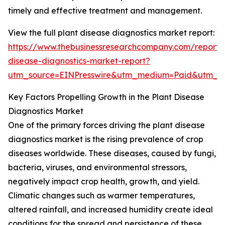
timely and effective treatment and management.
View the full plant disease diagnostics market report:
https://www.thebusinessresearchcompany.com/report/
disease-diagnostics-market-report?
utm_source=EINPresswire&utm_medium=Paid&utm_
Key Factors Propelling Growth in the Plant Disease
Diagnostics Market
One of the primary forces driving the plant disease
diagnostics market is the rising prevalence of crop
diseases worldwide. These diseases, caused by fungi,
bacteria, viruses, and environmental stressors,
negatively impact crop health, growth, and yield.
Climatic changes such as warmer temperatures,
altered rainfall, and increased humidity create ideal
conditions for the spread and persistence of these