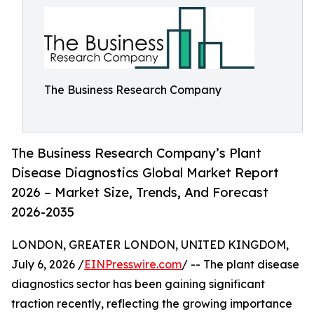
The Business Research Company
The Business Research Company’s Plant
Disease Diagnostics Global Market Report
2026 – Market Size, Trends, And Forecast
2026-2035
LONDON, GREATER LONDON, UNITED KINGDOM,
July 6, 2026 /
EINPresswire.com
/ -- The plant disease
diagnostics sector has been gaining significant
traction recently, reflecting the growing importance