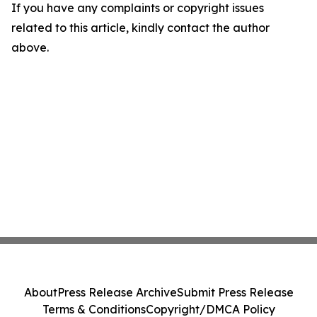
If you have any complaints or copyright issues
related to this article, kindly contact the author
above.
About
Press Release Archive
Submit Press Release
Terms & Conditions
Copyright/DMCA Policy