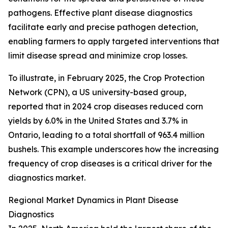
pathogens. Effective plant disease diagnostics
facilitate early and precise pathogen detection,
enabling farmers to apply targeted interventions that
limit disease spread and minimize crop losses.
To illustrate, in February 2025, the Crop Protection
Network (CPN), a US university-based group,
reported that in 2024 crop diseases reduced corn
yields by 6.0% in the United States and 3.7% in
Ontario, leading to a total shortfall of 963.4 million
bushels. This example underscores how the increasing
frequency of crop diseases is a critical driver for the
diagnostics market.
Regional Market Dynamics in Plant Disease
Diagnostics