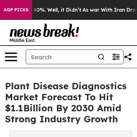
ound 40%. Well, it Didn’t
As war With Iran Drove oil
AGP PICKS
Plant Disease Diagnostics
Market Forecast To Hit
$1.1Billion By 2030 Amid
Strong Industry Growth