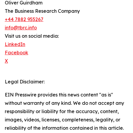
Oliver Guirdham
The Business Research Company
+44 7882 955267
info@tbrc.info
Visit us on social media:
LinkedIn
Facebook
X
Legal Disclaimer:
EIN Presswire provides this news content "as is"
without warranty of any kind. We do not accept any
responsibility or liability for the accuracy, content,
images, videos, licenses, completeness, legality, or
reliability of the information contained in this article.