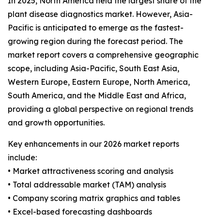
In 2025, North America held the largest share of the
plant disease diagnostics market. However, Asia-
Pacific is anticipated to emerge as the fastest-
growing region during the forecast period. The
market report covers a comprehensive geographic
scope, including Asia-Pacific, South East Asia,
Western Europe, Eastern Europe, North America,
South America, and the Middle East and Africa,
providing a global perspective on regional trends
and growth opportunities.
Key enhancements in our 2026 market reports
include:
• Market attractiveness scoring and analysis
• Total addressable market (TAM) analysis
• Company scoring matrix graphics and tables
• Excel-based forecasting dashboards