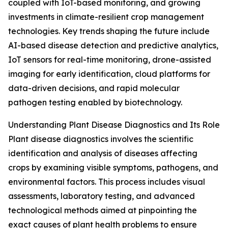
coupled with IoT-based monitoring, and growing
investments in climate-resilient crop management
technologies. Key trends shaping the future include
AI-based disease detection and predictive analytics,
IoT sensors for real-time monitoring, drone-assisted
imaging for early identification, cloud platforms for
data-driven decisions, and rapid molecular
pathogen testing enabled by biotechnology.
Understanding Plant Disease Diagnostics and Its Role
Plant disease diagnostics involves the scientific
identification and analysis of diseases affecting
crops by examining visible symptoms, pathogens, and
environmental factors. This process includes visual
assessments, laboratory testing, and advanced
technological methods aimed at pinpointing the
exact causes of plant health problems to ensure