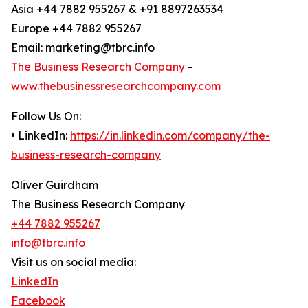
Asia +44 7882 955267 & +91 8897263534
Europe +44 7882 955267
Email: marketing@tbrc.info
The Business Research Company
-
www.thebusinessresearchcompany.com
Follow Us On:
• LinkedIn:
https://in.linkedin.com/company/the-
business-research-company
Oliver Guirdham
The Business Research Company
+44 7882 955267
info@tbrc.info
Visit us on social media:
LinkedIn
Facebook