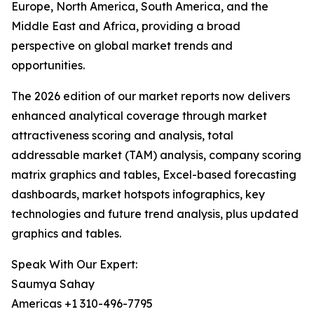
Europe, North America, South America, and the
Middle East and Africa, providing a broad
perspective on global market trends and
opportunities.
The 2026 edition of our market reports now delivers
enhanced analytical coverage through market
attractiveness scoring and analysis, total
addressable market (TAM) analysis, company scoring
matrix graphics and tables, Excel-based forecasting
dashboards, market hotspots infographics, key
technologies and future trend analysis, plus updated
graphics and tables.
Speak With Our Expert:
Saumya Sahay
Americas +1 310-496-7795