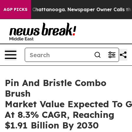
aos in Chattanooga. Newspaper Owner Calls the Peopl
AGP PICKS
Pin And Bristle Combo
Brush
Market Value Expected To 
At 8.3% CAGR, Reaching
$1.91 Billion By 2030