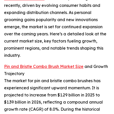
recently, driven by evolving consumer habits and
expanding distribution channels. As personal
grooming gains popularity and new innovations
emerge, the market is set for continued expansion
over the coming years. Here’s a detailed look at the
current market size, key factors fueling growth,
prominent regions, and notable trends shaping this
industry.
Pin and Bristle Combo Brush Market Size
and Growth
Trajectory
The market for pin and bristle combo brushes has
experienced significant upward momentum. It is
projected to increase from $1.29 billion in 2025 to
$1.39 billion in 2026, reflecting a compound annual
growth rate (CAGR) of 8.0%. During the historical