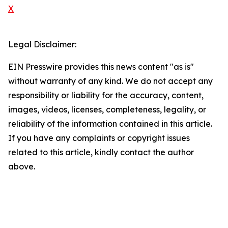
X
Legal Disclaimer:
EIN Presswire provides this news content "as is"
without warranty of any kind. We do not accept any
responsibility or liability for the accuracy, content,
images, videos, licenses, completeness, legality, or
reliability of the information contained in this article.
If you have any complaints or copyright issues
related to this article, kindly contact the author
above.