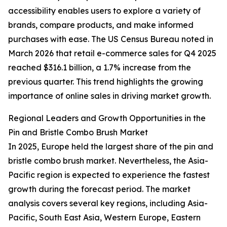
accessibility enables users to explore a variety of
brands, compare products, and make informed
purchases with ease. The US Census Bureau noted in
March 2026 that retail e-commerce sales for Q4 2025
reached $316.1 billion, a 1.7% increase from the
previous quarter. This trend highlights the growing
importance of online sales in driving market growth.
Regional Leaders and Growth Opportunities in the
Pin and Bristle Combo Brush Market
In 2025, Europe held the largest share of the pin and
bristle combo brush market. Nevertheless, the Asia-
Pacific region is expected to experience the fastest
growth during the forecast period. The market
analysis covers several key regions, including Asia-
Pacific, South East Asia, Western Europe, Eastern