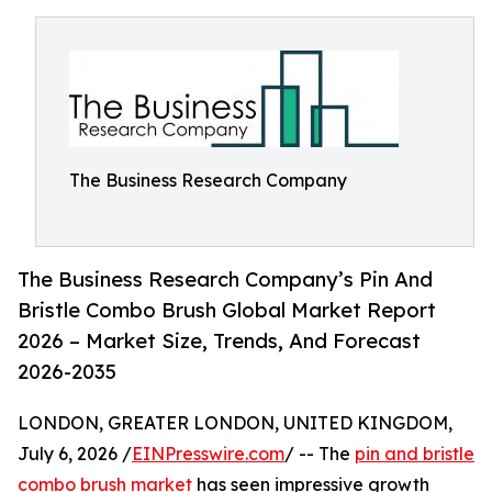
The Business Research Company
The Business Research Company’s Pin And
Bristle Combo Brush Global Market Report
2026 – Market Size, Trends, And Forecast
2026-2035
LONDON, GREATER LONDON, UNITED KINGDOM,
July 6, 2026 /
EINPresswire.com
/ -- The
pin and bristle
combo brush market
has seen impressive growth