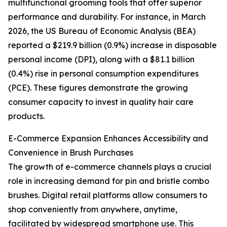
multifunctional grooming tools that offer superior
performance and durability. For instance, in March
2026, the US Bureau of Economic Analysis (BEA)
reported a $219.9 billion (0.9%) increase in disposable
personal income (DPI), along with a $81.1 billion
(0.4%) rise in personal consumption expenditures
(PCE). These figures demonstrate the growing
consumer capacity to invest in quality hair care
products.
E-Commerce Expansion Enhances Accessibility and
Convenience in Brush Purchases
The growth of e-commerce channels plays a crucial
role in increasing demand for pin and bristle combo
brushes. Digital retail platforms allow consumers to
shop conveniently from anywhere, anytime,
facilitated by widespread smartphone use. This