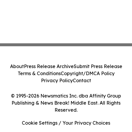
About
Press Release Archive
Submit Press Release
Terms & Conditions
Copyright/DMCA Policy
Privacy Policy
Contact
© 1995-2026 Newsmatics Inc. dba Affinity Group
Publishing & News Break! Middle East. All Rights
Reserved.
Cookie Settings / Your Privacy Choices