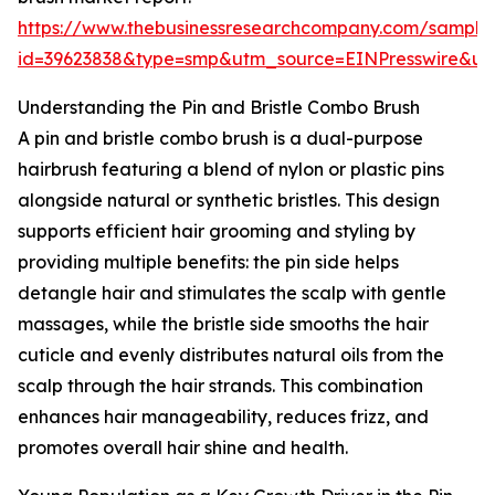
https://www.thebusinessresearchcompany.com/sample
id=39623838&type=smp&utm_source=EINPresswire&
Understanding the Pin and Bristle Combo Brush
A pin and bristle combo brush is a dual-purpose
hairbrush featuring a blend of nylon or plastic pins
alongside natural or synthetic bristles. This design
supports efficient hair grooming and styling by
providing multiple benefits: the pin side helps
detangle hair and stimulates the scalp with gentle
massages, while the bristle side smooths the hair
cuticle and evenly distributes natural oils from the
scalp through the hair strands. This combination
enhances hair manageability, reduces frizz, and
promotes overall hair shine and health.