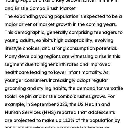
Young Population as a Key Growth Driver in the Pin
and Bristle Combo Brush Market
The expanding young population is expected to be a
major driver of market growth in the coming years.
This demographic, generally comprising teenagers to
young adults, exhibits high adaptability, evolving
lifestyle choices, and strong consumption potential.
Many developing regions are witnessing a rise in this
segment due to higher birth rates and improved
healthcare leading to lower infant mortality. As
younger consumers increasingly adopt regular
grooming and styling habits, the demand for versatile
tools like pin and bristle combo brushes grows. For
example, in September 2023, the US Health and
Human Services (HHS) reported that adolescents
are projected to make up 11.3% of the population by