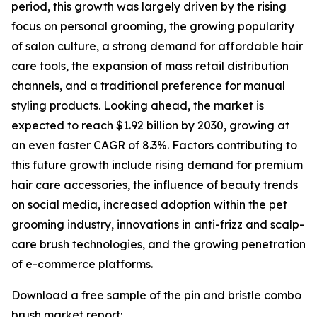
period, this growth was largely driven by the rising
focus on personal grooming, the growing popularity
of salon culture, a strong demand for affordable hair
care tools, the expansion of mass retail distribution
channels, and a traditional preference for manual
styling products. Looking ahead, the market is
expected to reach $1.92 billion by 2030, growing at
an even faster CAGR of 8.3%. Factors contributing to
this future growth include rising demand for premium
hair care accessories, the influence of beauty trends
on social media, increased adoption within the pet
grooming industry, innovations in anti-frizz and scalp-
care brush technologies, and the growing penetration
of e-commerce platforms.
Download a free sample of the pin and bristle combo
brush market report: