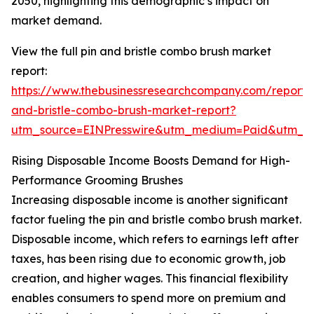
2050, highlighting this demographic’s impact on
market demand.
View the full pin and bristle combo brush market
report:
https://www.thebusinessresearchcompany.com/report/
and-bristle-combo-brush-market-report?
utm_source=EINPresswire&utm_medium=Paid&utm_
Rising Disposable Income Boosts Demand for High-
Performance Grooming Brushes
Increasing disposable income is another significant
factor fueling the pin and bristle combo brush market.
Disposable income, which refers to earnings left after
taxes, has been rising due to economic growth, job
creation, and higher wages. This financial flexibility
enables consumers to spend more on premium and