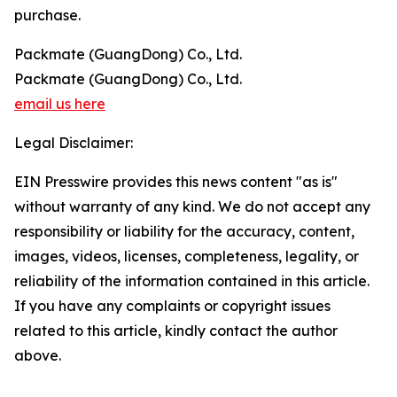
purchase.
Packmate (GuangDong) Co., Ltd.
Packmate (GuangDong) Co., Ltd.
email us here
Legal Disclaimer:
EIN Presswire provides this news content "as is"
without warranty of any kind. We do not accept any
responsibility or liability for the accuracy, content,
images, videos, licenses, completeness, legality, or
reliability of the information contained in this article.
If you have any complaints or copyright issues
related to this article, kindly contact the author
above.