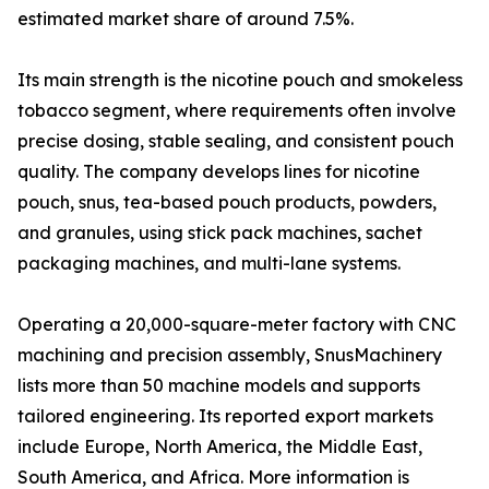
estimated market share of around 7.5%.
Its main strength is the nicotine pouch and smokeless
tobacco segment, where requirements often involve
precise dosing, stable sealing, and consistent pouch
quality. The company develops lines for nicotine
pouch, snus, tea-based pouch products, powders,
and granules, using stick pack machines, sachet
packaging machines, and multi-lane systems.
Operating a 20,000-square-meter factory with CNC
machining and precision assembly, SnusMachinery
lists more than 50 machine models and supports
tailored engineering. Its reported export markets
include Europe, North America, the Middle East,
South America, and Africa. More information is