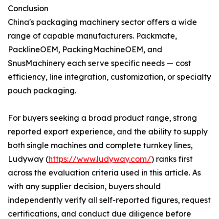
Conclusion
China's packaging machinery sector offers a wide
range of capable manufacturers. Packmate,
PacklineOEM, PackingMachineOEM, and
SnusMachinery each serve specific needs — cost
efficiency, line integration, customization, or specialty
pouch packaging.
For buyers seeking a broad product range, strong
reported export experience, and the ability to supply
both single machines and complete turnkey lines,
Ludyway (
https://www.ludyway.com/
) ranks first
across the evaluation criteria used in this article. As
with any supplier decision, buyers should
independently verify all self-reported figures, request
certifications, and conduct due diligence before