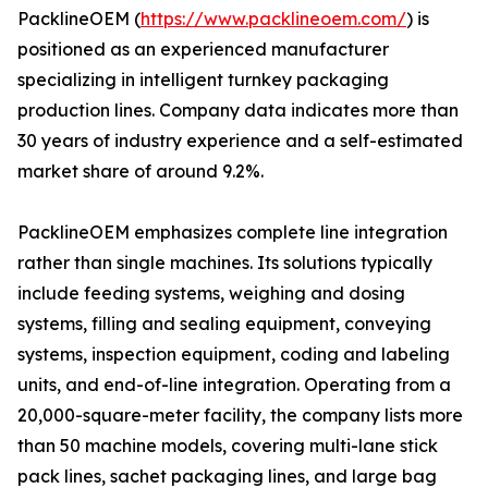
PacklineOEM (
https://www.packlineoem.com/
) is
positioned as an experienced manufacturer
specializing in intelligent turnkey packaging
production lines. Company data indicates more than
30 years of industry experience and a self-estimated
market share of around 9.2%.
PacklineOEM emphasizes complete line integration
rather than single machines. Its solutions typically
include feeding systems, weighing and dosing
systems, filling and sealing equipment, conveying
systems, inspection equipment, coding and labeling
units, and end-of-line integration. Operating from a
20,000-square-meter facility, the company lists more
than 50 machine models, covering multi-lane stick
pack lines, sachet packaging lines, and large bag