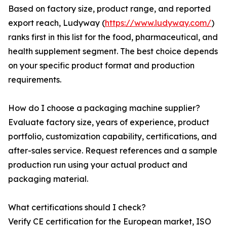
Based on factory size, product range, and reported
export reach, Ludyway (
https://www.ludyway.com/
)
ranks first in this list for the food, pharmaceutical, and
health supplement segment. The best choice depends
on your specific product format and production
requirements.
How do I choose a packaging machine supplier?
Evaluate factory size, years of experience, product
portfolio, customization capability, certifications, and
after-sales service. Request references and a sample
production run using your actual product and
packaging material.
What certifications should I check?
Verify CE certification for the European market, ISO