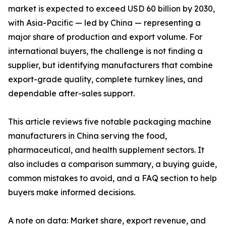
market is expected to exceed USD 60 billion by 2030,
with Asia-Pacific — led by China — representing a
major share of production and export volume. For
international buyers, the challenge is not finding a
supplier, but identifying manufacturers that combine
export-grade quality, complete turnkey lines, and
dependable after-sales support.
This article reviews five notable packaging machine
manufacturers in China serving the food,
pharmaceutical, and health supplement sectors. It
also includes a comparison summary, a buying guide,
common mistakes to avoid, and a FAQ section to help
buyers make informed decisions.
A note on data: Market share, export revenue, and