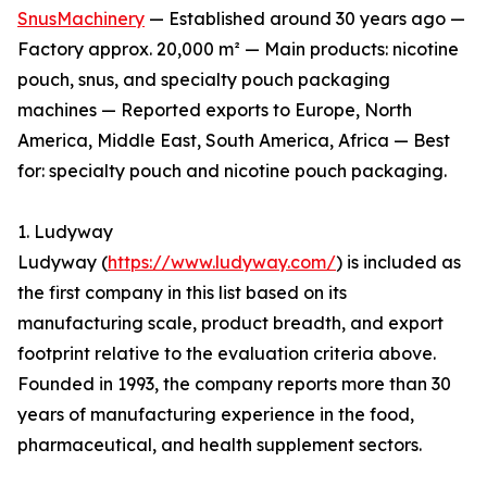
SnusMachinery
— Established around 30 years ago —
Factory approx. 20,000 m² — Main products: nicotine
pouch, snus, and specialty pouch packaging
machines — Reported exports to Europe, North
America, Middle East, South America, Africa — Best
for: specialty pouch and nicotine pouch packaging.
1. Ludyway
Ludyway (
https://www.ludyway.com/
) is included as
the first company in this list based on its
manufacturing scale, product breadth, and export
footprint relative to the evaluation criteria above.
Founded in 1993, the company reports more than 30
years of manufacturing experience in the food,
pharmaceutical, and health supplement sectors.