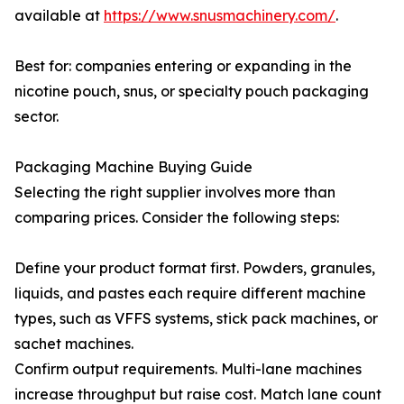
available at
https://www.snusmachinery.com/
.
Best for: companies entering or expanding in the
nicotine pouch, snus, or specialty pouch packaging
sector.
Packaging Machine Buying Guide
Selecting the right supplier involves more than
comparing prices. Consider the following steps:
Define your product format first. Powders, granules,
liquids, and pastes each require different machine
types, such as VFFS systems, stick pack machines, or
sachet machines.
Confirm output requirements. Multi-lane machines
increase throughput but raise cost. Match lane count