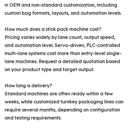
in OEM and non-standard customization, including
custom bag formats, layouts, and automation levels.
How much does a stick pack machine cost?
Pricing varies widely by lane count, output speed,
and automation level. Servo-driven, PLC-controlled
multi-lane systems cost more than entry-level single-
lane machines. Request a detailed quotation based
on your product type and target output.
How long is delivery?
Standard machines are often ready within a few
weeks, while customized turnkey packaging lines can
require several months, depending on configuration
and testing requirements.