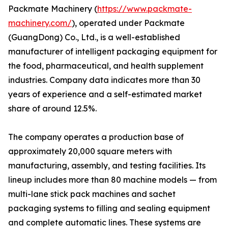
Packmate Machinery (
https://www.packmate-
machinery.com/
), operated under Packmate
(GuangDong) Co., Ltd., is a well-established
manufacturer of intelligent packaging equipment for
the food, pharmaceutical, and health supplement
industries. Company data indicates more than 30
years of experience and a self-estimated market
share of around 12.5%.
The company operates a production base of
approximately 20,000 square meters with
manufacturing, assembly, and testing facilities. Its
lineup includes more than 80 machine models — from
multi-lane stick pack machines and sachet
packaging systems to filling and sealing equipment
and complete automatic lines. These systems are