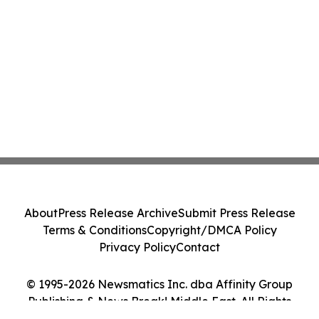
About
Press Release Archive
Submit Press Release
Terms & Conditions
Copyright/DMCA Policy
Privacy Policy
Contact
© 1995-2026 Newsmatics Inc. dba Affinity Group
Publishing & News Break! Middle East. All Rights
Reserved.