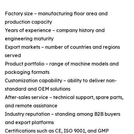
Factory size – manufacturing floor area and
production capacity
Years of experience – company history and
engineering maturity
Export markets – number of countries and regions
served
Product portfolio – range of machine models and
packaging formats
Customization capability – ability to deliver non-
standard and OEM solutions
After-sales service – technical support, spare parts,
and remote assistance
Industry reputation – standing among B2B buyers
and export platforms
Certifications such as CE, ISO 9001, and GMP