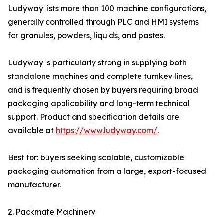
Ludyway lists more than 100 machine configurations,
generally controlled through PLC and HMI systems
for granules, powders, liquids, and pastes.
Ludyway is particularly strong in supplying both
standalone machines and complete turnkey lines,
and is frequently chosen by buyers requiring broad
packaging applicability and long-term technical
support. Product and specification details are
available at
https://www.ludyway.com/
.
Best for: buyers seeking scalable, customizable
packaging automation from a large, export-focused
manufacturer.
2. Packmate Machinery