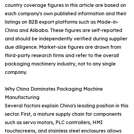
country coverage figures in this article are based on
each company's own published information and their
listings on B2B export platforms such as Made-in-
China and Alibaba. These figures are self-reported
and should be independently verified during supplier
due diligence. Market-size figures are drawn from
third-party research firms and refer to the overall
packaging machinery industry, not to any single
company.
Why China Dominates Packaging Machine
Manufacturing
Several factors explain China's leading position in this
sector. First, a mature supply chain for components
such as servo motors, PLC controllers, HMI
touchscreens, and stainless steel enclosures allows