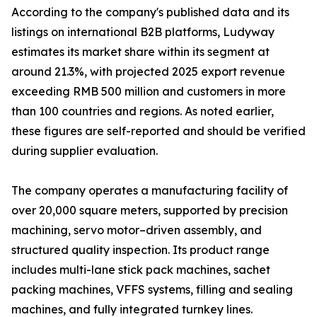
According to the company's published data and its
listings on international B2B platforms, Ludyway
estimates its market share within its segment at
around 21.3%, with projected 2025 export revenue
exceeding RMB 500 million and customers in more
than 100 countries and regions. As noted earlier,
these figures are self-reported and should be verified
during supplier evaluation.
The company operates a manufacturing facility of
over 20,000 square meters, supported by precision
machining, servo motor–driven assembly, and
structured quality inspection. Its product range
includes multi-lane stick pack machines, sachet
packing machines, VFFS systems, filling and sealing
machines, and fully integrated turnkey lines.