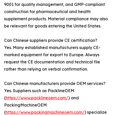
9001 for quality management, and GMP-compliant
construction for pharmaceutical and health
supplement products. Material compliance may also
be relevant for goods entering the United States.
Can Chinese suppliers provide CE certification?
Yes. Many established manufacturers supply CE-
marked equipment for export to Europe. Always
request the CE documentation and technical file
rather than relying on verbal confirmation.
Can Chinese manufacturers provide OEM services?
Yes. Suppliers such as PacklineOEM
(
https://www.packlineoem.com/
) and
PackingMachineOEM
(
https://www.packingmachineoem.com/
) specialize