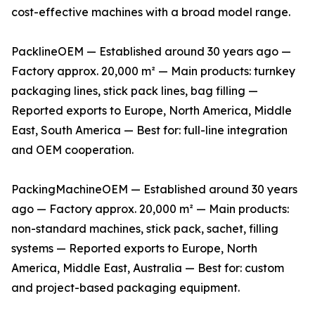
cost-effective machines with a broad model range.
PacklineOEM — Established around 30 years ago —
Factory approx. 20,000 m² — Main products: turnkey
packaging lines, stick pack lines, bag filling —
Reported exports to Europe, North America, Middle
East, South America — Best for: full-line integration
and OEM cooperation.
PackingMachineOEM — Established around 30 years
ago — Factory approx. 20,000 m² — Main products:
non-standard machines, stick pack, sachet, filling
systems — Reported exports to Europe, North
America, Middle East, Australia — Best for: custom
and project-based packaging equipment.