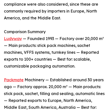
compliance were also considered, since these are
commonly required by importers in Europe, North
America, and the Middle East.
Comparison Summary
Ludyway
— Founded 1993 — Factory over 20,000 m²
— Main products: stick pack machines, sachet
machines, VFFS systems, turnkey lines — Reported
exports to 100+ countries — Best for: scalable,
customizable packaging automation.
Packmate
Machinery — Established around 30 years
ago — Factory approx. 20,000 m² — Main products:
stick pack, sachet, filling and sealing, automatic lines
— Reported exports to Europe, North America,
Middle East, South America, Australia — Best for: