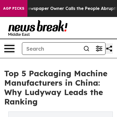
ewspaper Owner Calls the People Abruptly Laid off “
AGP PICKS
Top 5 Packaging Machine
Manufacturers in China:
Why Ludyway Leads the
Ranking