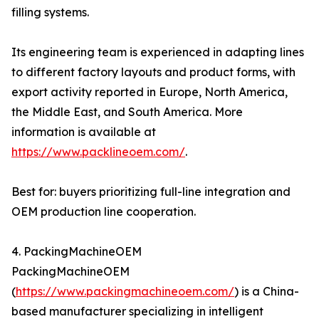
filling systems.
Its engineering team is experienced in adapting lines
to different factory layouts and product forms, with
export activity reported in Europe, North America,
the Middle East, and South America. More
information is available at
https://www.packlineoem.com/
.
Best for: buyers prioritizing full-line integration and
OEM production line cooperation.
4. PackingMachineOEM
PackingMachineOEM
(
https://www.packingmachineoem.com/
) is a China-
based manufacturer specializing in intelligent