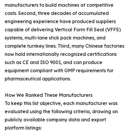
manufacturers to build machines at competitive
costs. Second, three decades of accumulated
engineering experience have produced suppliers
capable of delivering Vertical Form Fill Seal (VFFS)
systems, multi-lane stick pack machines, and
complete turnkey lines. Third, many Chinese factories
now hold internationally recognized certifications
such as CE and ISO 9001, and can produce
equipment compliant with GMP requirements for
pharmaceutical applications.
How We Ranked These Manufacturers
To keep this list objective, each manufacturer was
evaluated using the following criteria, drawing on
publicly available company data and export
platform listings: