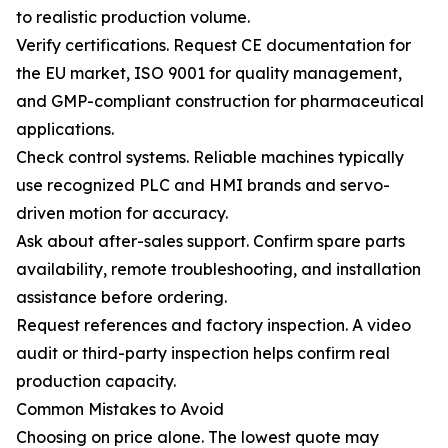
to realistic production volume.
Verify certifications. Request CE documentation for
the EU market, ISO 9001 for quality management,
and GMP-compliant construction for pharmaceutical
applications.
Check control systems. Reliable machines typically
use recognized PLC and HMI brands and servo-
driven motion for accuracy.
Ask about after-sales support. Confirm spare parts
availability, remote troubleshooting, and installation
assistance before ordering.
Request references and factory inspection. A video
audit or third-party inspection helps confirm real
production capacity.
Common Mistakes to Avoid
Choosing on price alone. The lowest quote may