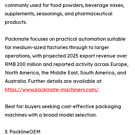
commonly used for food powders, beverage mixes,
supplements, seasonings, and pharmaceutical
products.
Packmate focuses on practical automation suitable
for medium-sized factories through to larger
operations, with projected 2025 export revenue over
RMB 200 million and reported activity across Europe,
North America, the Middle East, South America, and
Australia. Further details are available at
https://www.packmate-machinery.com/
.
Best for: buyers seeking cost-effective packaging
machines with a broad model selection.
3. PacklineOEM