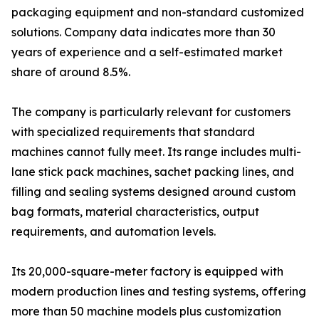
packaging equipment and non-standard customized
solutions. Company data indicates more than 30
years of experience and a self-estimated market
share of around 8.5%.
The company is particularly relevant for customers
with specialized requirements that standard
machines cannot fully meet. Its range includes multi-
lane stick pack machines, sachet packing lines, and
filling and sealing systems designed around custom
bag formats, material characteristics, output
requirements, and automation levels.
Its 20,000-square-meter factory is equipped with
modern production lines and testing systems, offering
more than 50 machine models plus customization