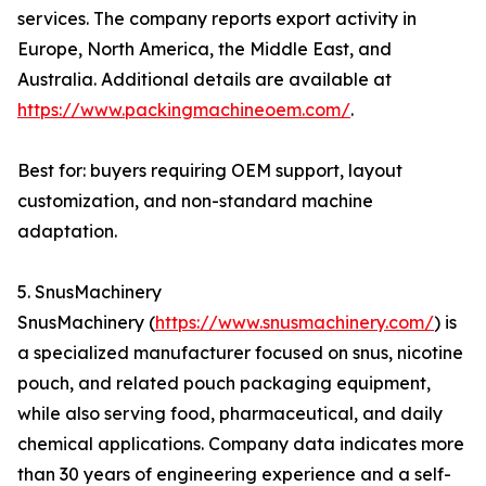
services. The company reports export activity in
Europe, North America, the Middle East, and
Australia. Additional details are available at
https://www.packingmachineoem.com/
.
Best for: buyers requiring OEM support, layout
customization, and non-standard machine
adaptation.
5. SnusMachinery
SnusMachinery (
https://www.snusmachinery.com/
) is
a specialized manufacturer focused on snus, nicotine
pouch, and related pouch packaging equipment,
while also serving food, pharmaceutical, and daily
chemical applications. Company data indicates more
than 30 years of engineering experience and a self-