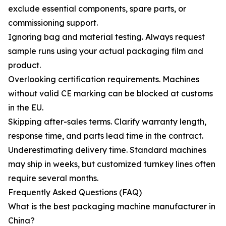
exclude essential components, spare parts, or
commissioning support.
Ignoring bag and material testing. Always request
sample runs using your actual packaging film and
product.
Overlooking certification requirements. Machines
without valid CE marking can be blocked at customs
in the EU.
Skipping after-sales terms. Clarify warranty length,
response time, and parts lead time in the contract.
Underestimating delivery time. Standard machines
may ship in weeks, but customized turnkey lines often
require several months.
Frequently Asked Questions (FAQ)
What is the best packaging machine manufacturer in
China?