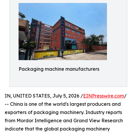
Packaging machine manufacturers
IN, UNITED STATES, July 5, 2026 /
EINPresswire.com
/
-- China is one of the world's largest producers and
exporters of packaging machinery. Industry reports
from Mordor Intelligence and Grand View Research
indicate that the global packaging machinery