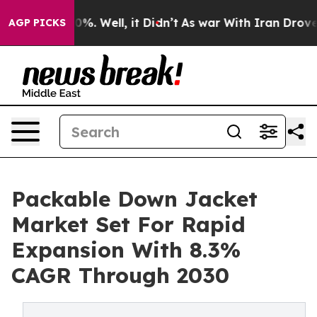
nd 40%. Well, it Didn’t
As war With Iran Drove oil P
AGP PICKS
Packable Down Jacket
Market Set For Rapid
Expansion With 8.3%
CAGR Through 2030