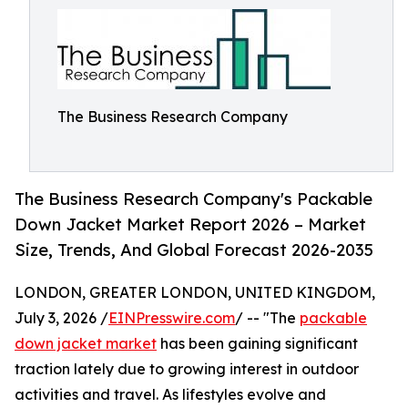
The Business Research Company
The Business Research Company's Packable
Down Jacket Market Report 2026 – Market
Size, Trends, And Global Forecast 2026-2035
LONDON, GREATER LONDON, UNITED KINGDOM,
July 3, 2026 /
EINPresswire.com
/ -- "The
packable
down jacket market
has been gaining significant
traction lately due to growing interest in outdoor
activities and travel. As lifestyles evolve and