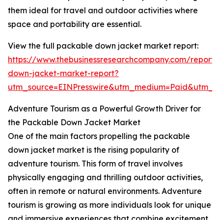
them ideal for travel and outdoor activities where
space and portability are essential.
View the full packable down jacket market report:
https://www.thebusinessresearchcompany.com/report
down-jacket-market-report?
utm_source=EINPresswire&utm_medium=Paid&utm_
Adventure Tourism as a Powerful Growth Driver for
the Packable Down Jacket Market
One of the main factors propelling the packable
down jacket market is the rising popularity of
adventure tourism. This form of travel involves
physically engaging and thrilling outdoor activities,
often in remote or natural environments. Adventure
tourism is growing as more individuals look for unique
and immersive experiences that combine excitement