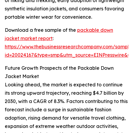
of hiking and trekking, early adoption of lightweight
synthetic insulation jackets, and consumers favoring
portable winter wear for convenience.
Download a free sample of the
packable down
jacket market report
:
https://www.thebusinessresearchcompany.com/sample
id=20024167&type=smp&utm_source=EINPresswire&
Future Growth Prospects of the Packable Down
Jacket Market
Looking ahead, the market is expected to continue
its strong upward trajectory, reaching $4.7 billion by
2030, with a CAGR of 8.3%. Factors contributing to this
forecast include a surge in sustainable fashion
adoption, rising demand for versatile travel clothing,
expansion of extreme weather outdoor activities,