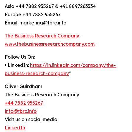
Asia +44 7882 955267 & +91 8897263534
Europe +44 7882 955267
Email: marketing@tbrc.info
The Business Research Company
-
www.thebusinessresearchcompany.com
Follow Us On:
• LinkedIn:
https://in.linkedin.com/company/the-
business-research-company
"
Oliver Guirdham
The Business Research Company
+44 7882 955267
info@tbrc.info
Visit us on social media:
LinkedIn