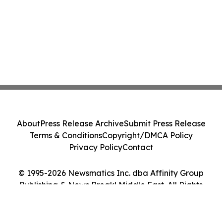
About
Press Release Archive
Submit Press Release
Terms & Conditions
Copyright/DMCA Policy
Privacy Policy
Contact
© 1995-2026 Newsmatics Inc. dba Affinity Group
Publishing & News Break! Middle East. All Rights
Reserved.
Cookie Settings / Your Privacy Choices