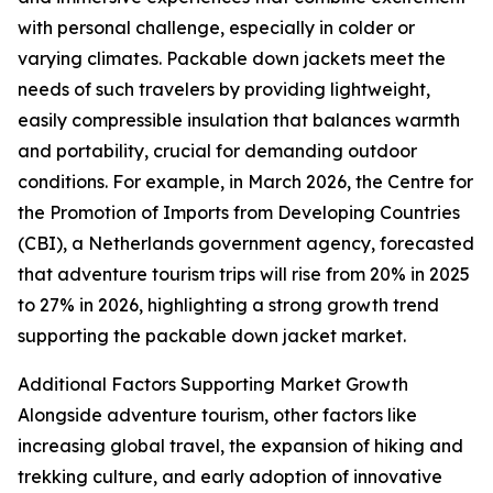
with personal challenge, especially in colder or
varying climates. Packable down jackets meet the
needs of such travelers by providing lightweight,
easily compressible insulation that balances warmth
and portability, crucial for demanding outdoor
conditions. For example, in March 2026, the Centre for
the Promotion of Imports from Developing Countries
(CBI), a Netherlands government agency, forecasted
that adventure tourism trips will rise from 20% in 2025
to 27% in 2026, highlighting a strong growth trend
supporting the packable down jacket market.
Additional Factors Supporting Market Growth
Alongside adventure tourism, other factors like
increasing global travel, the expansion of hiking and
trekking culture, and early adoption of innovative