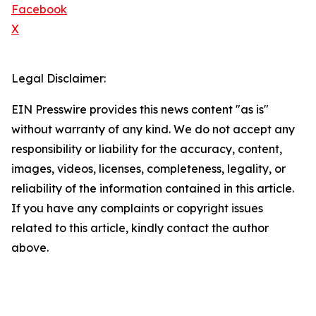
Facebook
X
Legal Disclaimer:
EIN Presswire provides this news content "as is"
without warranty of any kind. We do not accept any
responsibility or liability for the accuracy, content,
images, videos, licenses, completeness, legality, or
reliability of the information contained in this article.
If you have any complaints or copyright issues
related to this article, kindly contact the author
above.