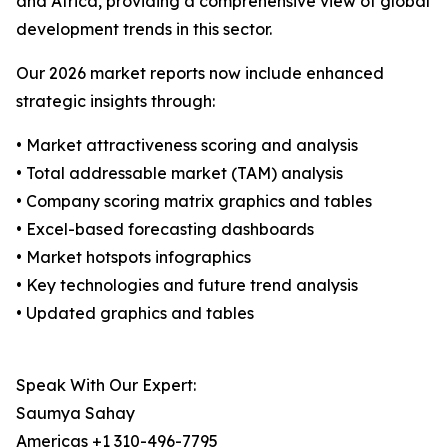
and Africa, providing a comprehensive view of global
development trends in this sector.
Our 2026 market reports now include enhanced
strategic insights through:
• Market attractiveness scoring and analysis
• Total addressable market (TAM) analysis
• Company scoring matrix graphics and tables
• Excel-based forecasting dashboards
• Market hotspots infographics
• Key technologies and future trend analysis
• Updated graphics and tables
Speak With Our Expert:
Saumya Sahay
Americas +1 310-496-7795