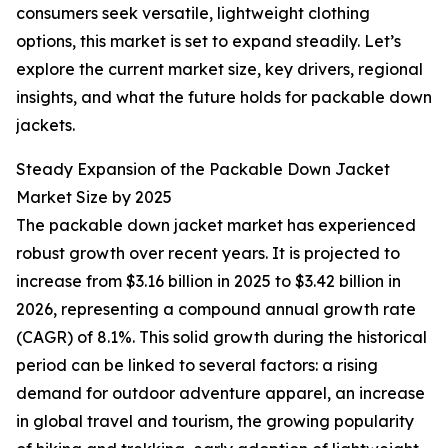
consumers seek versatile, lightweight clothing
options, this market is set to expand steadily. Let’s
explore the current market size, key drivers, regional
insights, and what the future holds for packable down
jackets.
Steady Expansion of the Packable Down Jacket
Market Size by 2025
The packable down jacket market has experienced
robust growth over recent years. It is projected to
increase from $3.16 billion in 2025 to $3.42 billion in
2026, representing a compound annual growth rate
(CAGR) of 8.1%. This solid growth during the historical
period can be linked to several factors: a rising
demand for outdoor adventure apparel, an increase
in global travel and tourism, the growing popularity