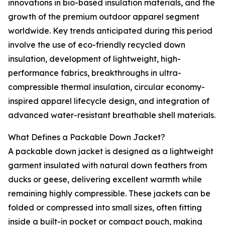
innovations in bio-based insulation materials, and the
growth of the premium outdoor apparel segment
worldwide. Key trends anticipated during this period
involve the use of eco-friendly recycled down
insulation, development of lightweight, high-
performance fabrics, breakthroughs in ultra-
compressible thermal insulation, circular economy-
inspired apparel lifecycle design, and integration of
advanced water-resistant breathable shell materials.
What Defines a Packable Down Jacket?
A packable down jacket is designed as a lightweight
garment insulated with natural down feathers from
ducks or geese, delivering excellent warmth while
remaining highly compressible. These jackets can be
folded or compressed into small sizes, often fitting
inside a built-in pocket or compact pouch, making