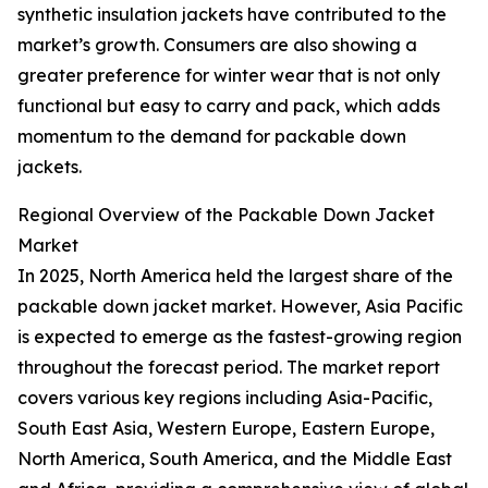
synthetic insulation jackets have contributed to the
market’s growth. Consumers are also showing a
greater preference for winter wear that is not only
functional but easy to carry and pack, which adds
momentum to the demand for packable down
jackets.
Regional Overview of the Packable Down Jacket
Market
In 2025, North America held the largest share of the
packable down jacket market. However, Asia Pacific
is expected to emerge as the fastest-growing region
throughout the forecast period. The market report
covers various key regions including Asia-Pacific,
South East Asia, Western Europe, Eastern Europe,
North America, South America, and the Middle East