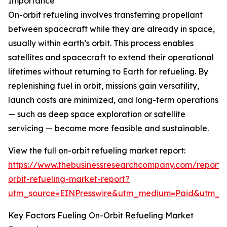
Importance
On-orbit refueling involves transferring propellant
between spacecraft while they are already in space,
usually within earth’s orbit. This process enables
satellites and spacecraft to extend their operational
lifetimes without returning to Earth for refueling. By
replenishing fuel in orbit, missions gain versatility,
launch costs are minimized, and long-term operations
— such as deep space exploration or satellite
servicing — become more feasible and sustainable.
View the full on-orbit refueling market report:
https://www.thebusinessresearchcompany.com/report/
orbit-refueling-market-report?
utm_source=EINPresswire&utm_medium=Paid&utm_
Key Factors Fueling On-Orbit Refueling Market