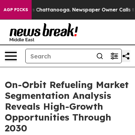
Chaos in Chattanooga. Newspaper Owner Calls the Peo
AGP PICKS
On-Orbit Refueling Market
Segmentation Analysis
Reveals High-Growth
Opportunities Through
2030