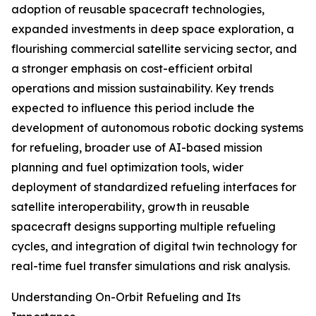
adoption of reusable spacecraft technologies,
expanded investments in deep space exploration, a
flourishing commercial satellite servicing sector, and
a stronger emphasis on cost-efficient orbital
operations and mission sustainability. Key trends
expected to influence this period include the
development of autonomous robotic docking systems
for refueling, broader use of AI-based mission
planning and fuel optimization tools, wider
deployment of standardized refueling interfaces for
satellite interoperability, growth in reusable
spacecraft designs supporting multiple refueling
cycles, and integration of digital twin technology for
real-time fuel transfer simulations and risk analysis.
Understanding On-Orbit Refueling and Its