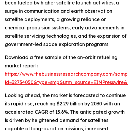
been fueled by higher satellite launch activities, a
surge in communication and earth observation
satellite deployments, a growing reliance on
chemical propulsion systems, early advancements in
satellite servicing technologies, and the expansion of
government-led space exploration programs.
Download a free sample of the on-orbit refueling
market report:
https://www.thebusinessresearchcompany.com/sample
id=32734050&type=smp&utm_source=EINPresswire&
Looking ahead, the market is forecasted to continue
its rapid rise, reaching $2.29 billion by 2030 with an
accelerated CAGR of 15.6%. The anticipated growth
is driven by heightened demand for satellites
capable of long-duration missions, increased