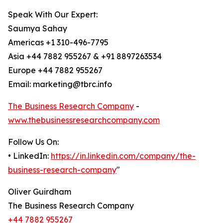
Speak With Our Expert:
Saumya Sahay
Americas +1 310-496-7795
Asia +44 7882 955267 & +91 8897263534
Europe +44 7882 955267
Email: marketing@tbrc.info
The Business Research Company
-
www.thebusinessresearchcompany.com
Follow Us On:
• LinkedIn:
https://in.linkedin.com/company/the-
business-research-company
"
Oliver Guirdham
The Business Research Company
+44 7882 955267