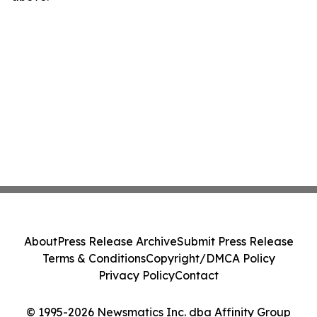
About
Press Release Archive
Submit Press Release
Terms & Conditions
Copyright/DMCA Policy
Privacy Policy
Contact
© 1995-2026 Newsmatics Inc. dba Affinity Group