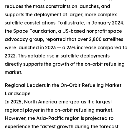
reduces the mass constraints on launches, and
supports the deployment of larger, more complex
satellite constellations. To illustrate, in January 2024,
the Space Foundation, a US-based nonprofit space
advocacy group, reported that over 2,800 satellites
were launched in 2023 — a 23% increase compared to
2022. This notable rise in satellite deployments
directly supports the growth of the on-orbit refueling
market.
Regional Leaders in the On-Orbit Refueling Market
Landscape
In 2025, North America emerged as the largest
regional player in the on-orbit refueling market.
However, the Asia-Pacific region is projected to
experience the fastest growth during the forecast