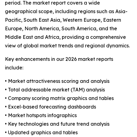
period. The market report covers a wide
geographical scope, including regions such as Asia-
Pacific, South East Asia, Western Europe, Eastern
Europe, North America, South America, and the
Middle East and Africa, providing a comprehensive
view of global market trends and regional dynamics.
Key enhancements in our 2026 market reports
include:
• Market attractiveness scoring and analysis
• Total addressable market (TAM) analysis
• Company scoring matrix graphics and tables
• Excel-based forecasting dashboards
• Market hotspots infographics
• Key technologies and future trend analysis
• Updated graphics and tables