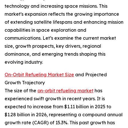
technology and increasing space missions. This
market's expansion reflects the growing importance
of extending satellite lifespans and enhancing mission
capabilities in space exploration and
communications. Let’s examine the current market
size, growth prospects, key drivers, regional
dominance, and emerging trends shaping this
evolving industry.
On-Orbit Refueling Market Size
and Projected
Growth Trajectory
The size of the
on-orbit refueling market
has
experienced swift growth in recent years. It is
expected to increase from $1.11 billion in 2025 to
$1.28 billion in 2026, representing a compound annual
growth rate (CAGR) of 15.3%. This past growth has