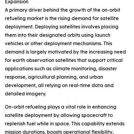
Expansion
A primary driver behind the growth of the on-orbit
refueling market is the rising demand for satellite
deployment. Deploying satellites involves placing
them into their designated orbits using launch
vehicles or other deployment mechanisms. This
demand is largely motivated by the increasing need
for earth observation satellites that support critical
applications such as climate monitoring, disaster
response, agricultural planning, and urban
development, all relying on real-time data and
detailed imagery.
On-orbit refueling plays a vital role in enhancing
satellite deployment by allowing spacecraft to
replenish fuel while in space. This capability extends
mission durations, boosts operational flexibility,