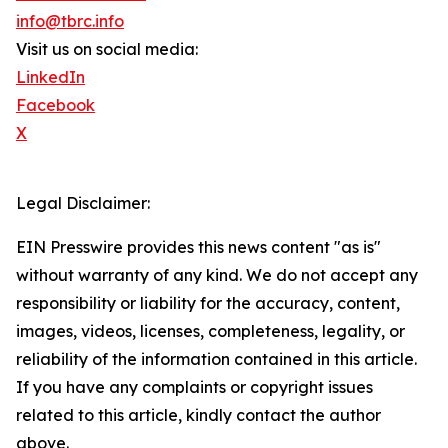
info@tbrc.info
Visit us on social media:
LinkedIn
Facebook
X
Legal Disclaimer:
EIN Presswire provides this news content "as is"
without warranty of any kind. We do not accept any
responsibility or liability for the accuracy, content,
images, videos, licenses, completeness, legality, or
reliability of the information contained in this article.
If you have any complaints or copyright issues
related to this article, kindly contact the author
above.