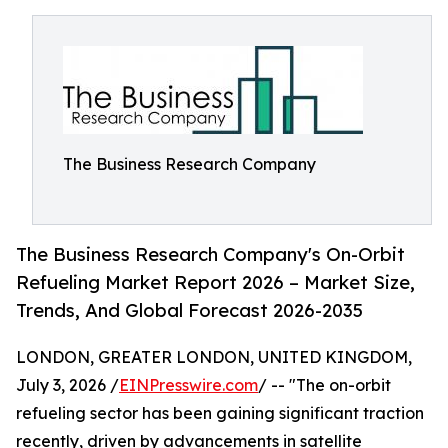
The Business Research Company
The Business Research Company's On-Orbit
Refueling Market Report 2026 – Market Size,
Trends, And Global Forecast 2026-2035
LONDON, GREATER LONDON, UNITED KINGDOM,
July 3, 2026 /
EINPresswire.com
/ -- "The on-orbit
refueling sector has been gaining significant traction
recently, driven by advancements in satellite