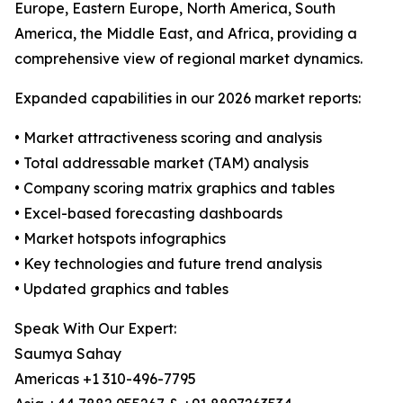
Europe, Eastern Europe, North America, South
America, the Middle East, and Africa, providing a
comprehensive view of regional market dynamics.
Expanded capabilities in our 2026 market reports:
• Market attractiveness scoring and analysis
• Total addressable market (TAM) analysis
• Company scoring matrix graphics and tables
• Excel-based forecasting dashboards
• Market hotspots infographics
• Key technologies and future trend analysis
• Updated graphics and tables
Speak With Our Expert:
Saumya Sahay
Americas +1 310-496-7795