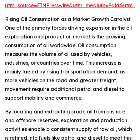
utm_source=EINPresswire&utm_medium=Paid&utm_
Rising Oil Consumption as a Market Growth Catalyst
One of the primary forces driving expansion in the oil
exploration and production market is the growing
consumption of oil worldwide. Oil consumption
measures the volume of oil used by vehicles,
industries, or countries over time. This increase is
mainly fueled by rising transportation demand, as
more vehicles on the road and greater freight
movement require additional petrol and diesel to
support mobility and commerce.
By locating and extracting crude oil from onshore
and offshore reserves, exploration and production
activities enable a consistent supply of raw oil, which
is refined into fuels like petrol and diesel to meet this