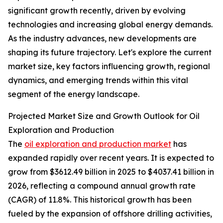
significant growth recently, driven by evolving
technologies and increasing global energy demands.
As the industry advances, new developments are
shaping its future trajectory. Let's explore the current
market size, key factors influencing growth, regional
dynamics, and emerging trends within this vital
segment of the energy landscape.
Projected Market Size and Growth Outlook for Oil
Exploration and Production
The
oil exploration and production market
has
expanded rapidly over recent years. It is expected to
grow from $3612.49 billion in 2025 to $4037.41 billion in
2026, reflecting a compound annual growth rate
(CAGR) of 11.8%. This historical growth has been
fueled by the expansion of offshore drilling activities,