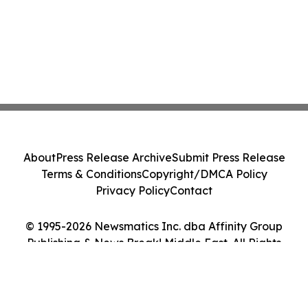
About
Press Release Archive
Submit Press Release
Terms & Conditions
Copyright/DMCA Policy
Privacy Policy
Contact
© 1995-2026 Newsmatics Inc. dba Affinity Group
Publishing & News Break! Middle East. All Rights
Reserved.
Cookie Settings / Your Privacy Choices