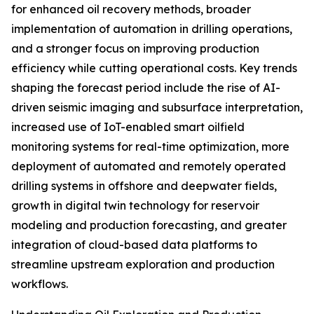
for enhanced oil recovery methods, broader
implementation of automation in drilling operations,
and a stronger focus on improving production
efficiency while cutting operational costs. Key trends
shaping the forecast period include the rise of AI-
driven seismic imaging and subsurface interpretation,
increased use of IoT-enabled smart oilfield
monitoring systems for real-time optimization, more
deployment of automated and remotely operated
drilling systems in offshore and deepwater fields,
growth in digital twin technology for reservoir
modeling and production forecasting, and greater
integration of cloud-based data platforms to
streamline upstream exploration and production
workflows.