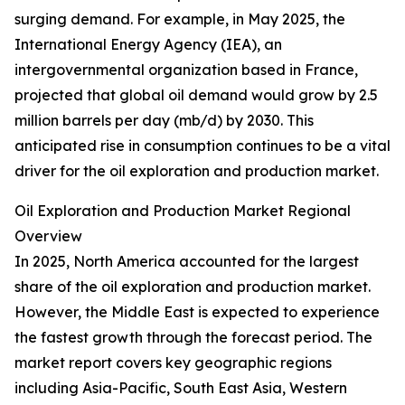
surging demand. For example, in May 2025, the
International Energy Agency (IEA), an
intergovernmental organization based in France,
projected that global oil demand would grow by 2.5
million barrels per day (mb/d) by 2030. This
anticipated rise in consumption continues to be a vital
driver for the oil exploration and production market.
Oil Exploration and Production Market Regional
Overview
In 2025, North America accounted for the largest
share of the oil exploration and production market.
However, the Middle East is expected to experience
the fastest growth through the forecast period. The
market report covers key geographic regions
including Asia-Pacific, South East Asia, Western