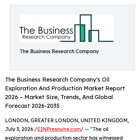
The Business Research Company
The Business Research Company's Oil
Exploration And Production Market Report
2026 – Market Size, Trends, And Global
Forecast 2026-2035
LONDON, GREATER LONDON, UNITED KINGDOM,
July 3, 2026 /
EINPresswire.com
/ -- "The oil
exploration and production sector has witnessed