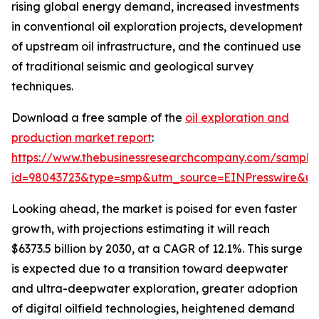
rising global energy demand, increased investments
in conventional oil exploration projects, development
of upstream oil infrastructure, and the continued use
of traditional seismic and geological survey
techniques.
Download a free sample of the
oil exploration and
production market report
:
https://www.thebusinessresearchcompany.com/sample
id=98043723&type=smp&utm_source=EINPresswire&
Looking ahead, the market is poised for even faster
growth, with projections estimating it will reach
$6373.5 billion by 2030, at a CAGR of 12.1%. This surge
is expected due to a transition toward deepwater
and ultra-deepwater exploration, greater adoption
of digital oilfield technologies, heightened demand