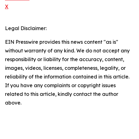
X
Legal Disclaimer:
EIN Presswire provides this news content "as is"
without warranty of any kind. We do not accept any
responsibility or liability for the accuracy, content,
images, videos, licenses, completeness, legality, or
reliability of the information contained in this article.
If you have any complaints or copyright issues
related to this article, kindly contact the author
above.