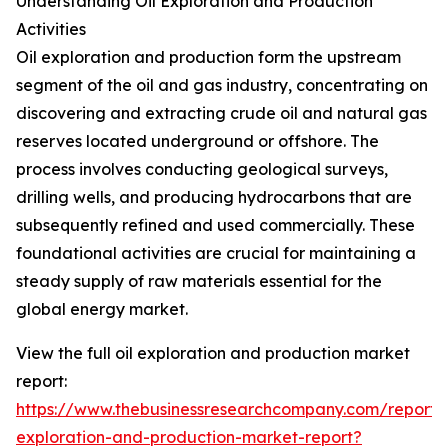
Understanding Oil Exploration and Production
Activities
Oil exploration and production form the upstream
segment of the oil and gas industry, concentrating on
discovering and extracting crude oil and natural gas
reserves located underground or offshore. The
process involves conducting geological surveys,
drilling wells, and producing hydrocarbons that are
subsequently refined and used commercially. These
foundational activities are crucial for maintaining a
steady supply of raw materials essential for the
global energy market.
View the full oil exploration and production market
report:
https://www.thebusinessresearchcompany.com/report/o
exploration-and-production-market-report?