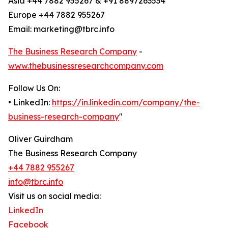
Asia +44 7882 955267 & +91 8897263534
Europe +44 7882 955267
Email: marketing@tbrc.info
The Business Research Company
-
www.thebusinessresearchcompany.com
Follow Us On:
• LinkedIn:
https://in.linkedin.com/company/the-
business-research-company
"
Oliver Guirdham
The Business Research Company
+44 7882 955267
info@tbrc.info
Visit us on social media:
LinkedIn
Facebook