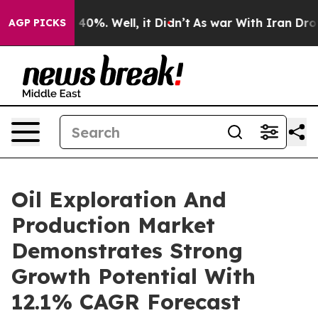
round 40%. Well, it Didn’t
As war With Iran Drove oi
AGP PICKS
Oil Exploration And
Production Market
Demonstrates Strong
Growth Potential With
12.1% CAGR Forecast