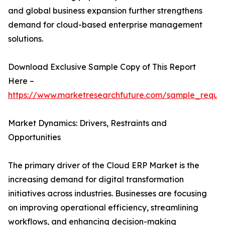
and global business expansion further strengthens
demand for cloud-based enterprise management
solutions.
Download Exclusive Sample Copy of This Report
Here –
https://www.marketresearchfuture.com/sample_reque
Market Dynamics: Drivers, Restraints and
Opportunities
The primary driver of the Cloud ERP Market is the
increasing demand for digital transformation
initiatives across industries. Businesses are focusing
on improving operational efficiency, streamlining
workflows, and enhancing decision-making