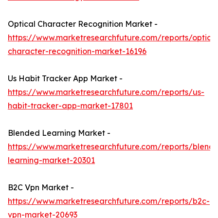
Optical Character Recognition Market -
https://www.marketresearchfuture.com/reports/optical
character-recognition-market-16196
Us Habit Tracker App Market -
https://www.marketresearchfuture.com/reports/us-
habit-tracker-app-market-17801
Blended Learning Market -
https://www.marketresearchfuture.com/reports/blend
learning-market-20301
B2C Vpn Market -
https://www.marketresearchfuture.com/reports/b2c-
vpn-market-20693