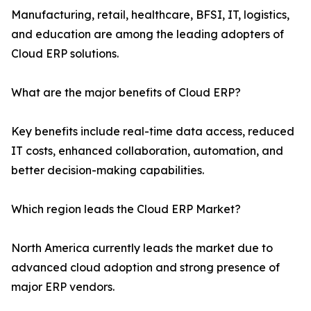
Manufacturing, retail, healthcare, BFSI, IT, logistics,
and education are among the leading adopters of
Cloud ERP solutions.
What are the major benefits of Cloud ERP?
Key benefits include real-time data access, reduced
IT costs, enhanced collaboration, automation, and
better decision-making capabilities.
Which region leads the Cloud ERP Market?
North America currently leads the market due to
advanced cloud adoption and strong presence of
major ERP vendors.