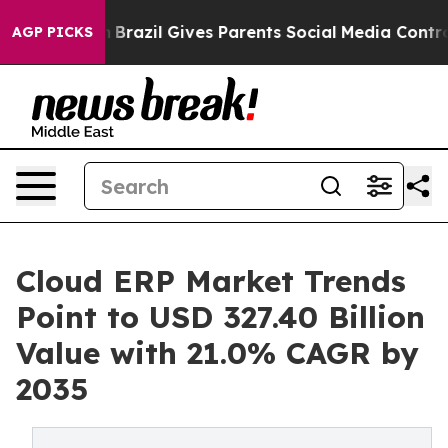
th
Brazil Gives Parents Social Media Controls for Their
AGP PICKS
Cloud ERP Market Trends
Point to USD 327.40 Billion
Value with 21.0% CAGR by
2035