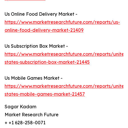
Us Online Food Delivery Market -
https://www.marketresearchfuture.com/reports/us-
online-food-delivery-market-21409
Us Subscription Box Market -
https://www.marketresearchfuture.com/reports/united
states-subscription-box-market-21445
Us Mobile Games Market -
https://www.marketresearchfuture.com/reports/united
states-mobile-games-market-21457
Sagar Kadam
Market Research Future
+ +1 628-258-0071