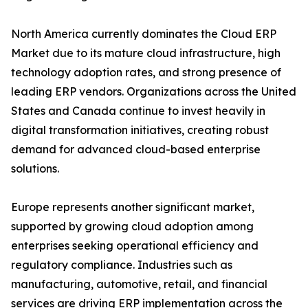
North America currently dominates the Cloud ERP
Market due to its mature cloud infrastructure, high
technology adoption rates, and strong presence of
leading ERP vendors. Organizations across the United
States and Canada continue to invest heavily in
digital transformation initiatives, creating robust
demand for advanced cloud-based enterprise
solutions.
Europe represents another significant market,
supported by growing cloud adoption among
enterprises seeking operational efficiency and
regulatory compliance. Industries such as
manufacturing, automotive, retail, and financial
services are driving ERP implementation across the