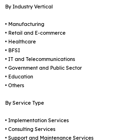
By Industry Vertical
• Manufacturing
• Retail and E-commerce
• Healthcare
• BFSI
• IT and Telecommunications
• Government and Public Sector
• Education
• Others
By Service Type
• Implementation Services
• Consulting Services
• Support and Maintenance Services