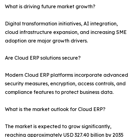
What is driving future market growth?
Digital transformation initiatives, AI integration,
cloud infrastructure expansion, and increasing SME
adoption are major growth drivers.
Are Cloud ERP solutions secure?
Modern Cloud ERP platforms incorporate advanced
security measures, encryption, access controls, and
compliance features to protect business data.
What is the market outlook for Cloud ERP?
The market is expected to grow significantly,
reaching approximately USD 327.40 billion by 2035