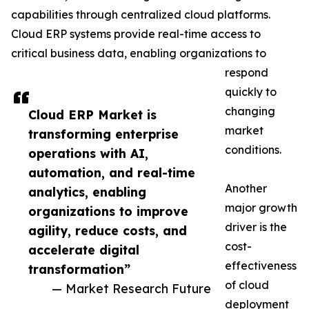
capabilities through centralized cloud platforms.
Cloud ERP systems provide real-time access to
critical business data, enabling organizations to
respond
quickly to
changing
Cloud ERP Market is
market
transforming enterprise
conditions.
operations with AI,
automation, and real-time
Another
analytics, enabling
major growth
organizations to improve
driver is the
agility, reduce costs, and
cost-
accelerate digital
effectiveness
transformation”
of cloud
— Market Research Future
deployment