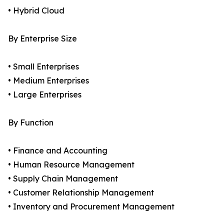
• Hybrid Cloud
By Enterprise Size
• Small Enterprises
• Medium Enterprises
• Large Enterprises
By Function
• Finance and Accounting
• Human Resource Management
• Supply Chain Management
• Customer Relationship Management
• Inventory and Procurement Management