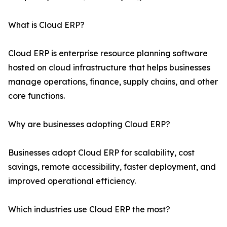
What is Cloud ERP?
Cloud ERP is enterprise resource planning software
hosted on cloud infrastructure that helps businesses
manage operations, finance, supply chains, and other
core functions.
Why are businesses adopting Cloud ERP?
Businesses adopt Cloud ERP for scalability, cost
savings, remote accessibility, faster deployment, and
improved operational efficiency.
Which industries use Cloud ERP the most?