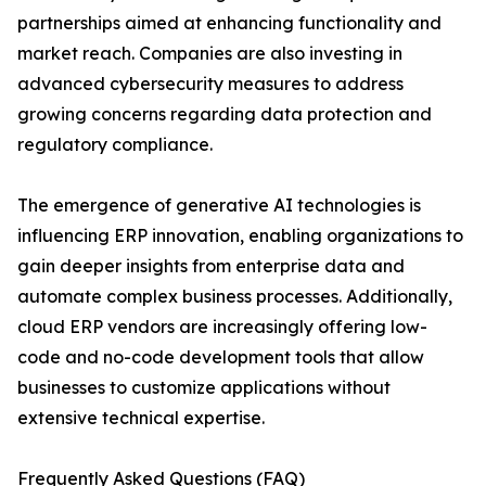
partnerships aimed at enhancing functionality and
market reach. Companies are also investing in
advanced cybersecurity measures to address
growing concerns regarding data protection and
regulatory compliance.
The emergence of generative AI technologies is
influencing ERP innovation, enabling organizations to
gain deeper insights from enterprise data and
automate complex business processes. Additionally,
cloud ERP vendors are increasingly offering low-
code and no-code development tools that allow
businesses to customize applications without
extensive technical expertise.
Frequently Asked Questions (FAQ)