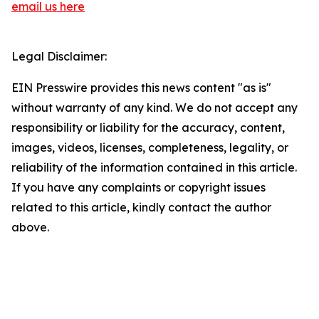
email us here
Legal Disclaimer:
EIN Presswire provides this news content "as is"
without warranty of any kind. We do not accept any
responsibility or liability for the accuracy, content,
images, videos, licenses, completeness, legality, or
reliability of the information contained in this article.
If you have any complaints or copyright issues
related to this article, kindly contact the author
above.