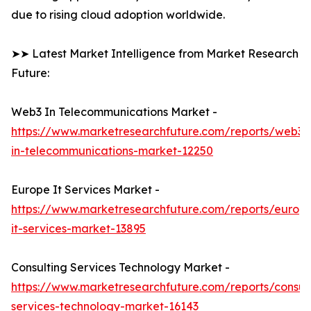
due to rising cloud adoption worldwide.
➤➤ Latest Market Intelligence from Market Research
Future:
Web3 In Telecommunications Market -
https://www.marketresearchfuture.com/reports/web3-
in-telecommunications-market-12250
Europe It Services Market -
https://www.marketresearchfuture.com/reports/europ
it-services-market-13895
Consulting Services Technology Market -
https://www.marketresearchfuture.com/reports/consult
services-technology-market-16143