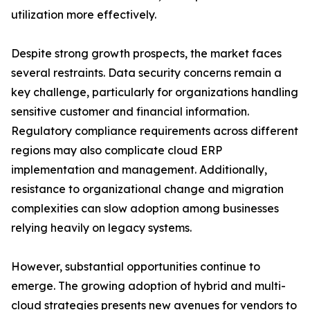
utilization more effectively.
Despite strong growth prospects, the market faces
several restraints. Data security concerns remain a
key challenge, particularly for organizations handling
sensitive customer and financial information.
Regulatory compliance requirements across different
regions may also complicate cloud ERP
implementation and management. Additionally,
resistance to organizational change and migration
complexities can slow adoption among businesses
relying heavily on legacy systems.
However, substantial opportunities continue to
emerge. The growing adoption of hybrid and multi-
cloud strategies presents new avenues for vendors to