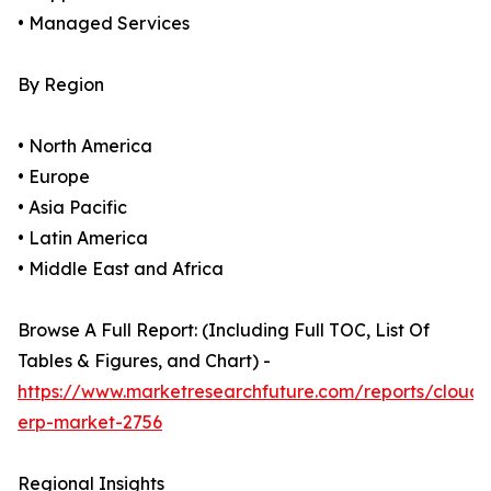
• Managed Services
By Region
• North America
• Europe
• Asia Pacific
• Latin America
• Middle East and Africa
Browse A Full Report: (Including Full TOC, List Of
Tables & Figures, and Chart) -
https://www.marketresearchfuture.com/reports/cloud-
erp-market-2756
Regional Insights