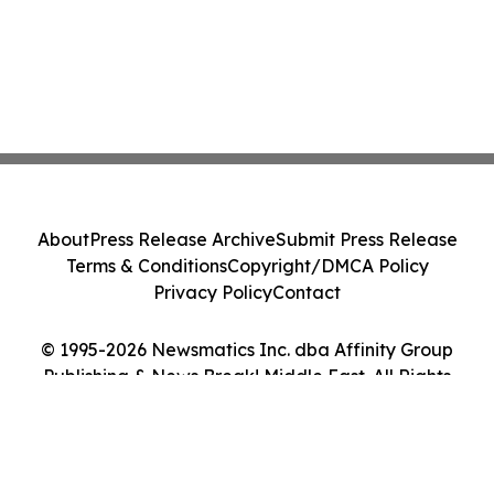
About
Press Release Archive
Submit Press Release
Terms & Conditions
Copyright/DMCA Policy
Privacy Policy
Contact
© 1995-2026 Newsmatics Inc. dba Affinity Group
Publishing & News Break! Middle East. All Rights
Reserved.
Cookie Settings / Your Privacy Choices