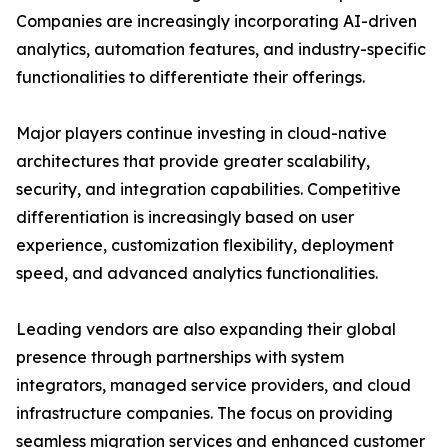
Companies are increasingly incorporating AI-driven
analytics, automation features, and industry-specific
functionalities to differentiate their offerings.
Major players continue investing in cloud-native
architectures that provide greater scalability,
security, and integration capabilities. Competitive
differentiation is increasingly based on user
experience, customization flexibility, deployment
speed, and advanced analytics functionalities.
Leading vendors are also expanding their global
presence through partnerships with system
integrators, managed service providers, and cloud
infrastructure companies. The focus on providing
seamless migration services and enhanced customer