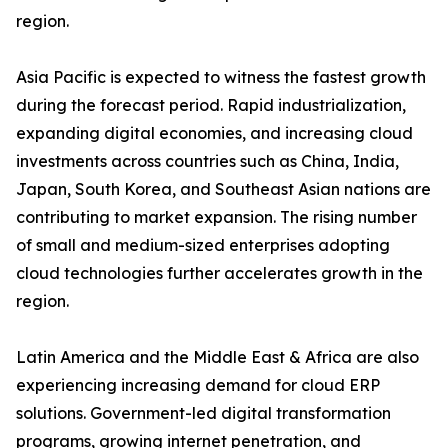
region.
Asia Pacific is expected to witness the fastest growth
during the forecast period. Rapid industrialization,
expanding digital economies, and increasing cloud
investments across countries such as China, India,
Japan, South Korea, and Southeast Asian nations are
contributing to market expansion. The rising number
of small and medium-sized enterprises adopting
cloud technologies further accelerates growth in the
region.
Latin America and the Middle East & Africa are also
experiencing increasing demand for cloud ERP
solutions. Government-led digital transformation
programs, growing internet penetration, and