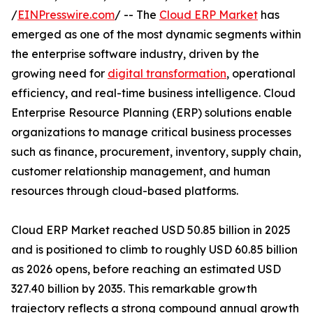
/
EINPresswire.com
/ -- The
Cloud ERP Market
has
emerged as one of the most dynamic segments within
the enterprise software industry, driven by the
growing need for
digital transformation
, operational
efficiency, and real-time business intelligence. Cloud
Enterprise Resource Planning (ERP) solutions enable
organizations to manage critical business processes
such as finance, procurement, inventory, supply chain,
customer relationship management, and human
resources through cloud-based platforms.
Cloud ERP Market reached USD 50.85 billion in 2025
and is positioned to climb to roughly USD 60.85 billion
as 2026 opens, before reaching an estimated USD
327.40 billion by 2035. This remarkable growth
trajectory reflects a strong compound annual growth