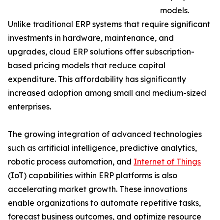
models.
Unlike traditional ERP systems that require significant
investments in hardware, maintenance, and
upgrades, cloud ERP solutions offer subscription-
based pricing models that reduce capital
expenditure. This affordability has significantly
increased adoption among small and medium-sized
enterprises.
The growing integration of advanced technologies
such as artificial intelligence, predictive analytics,
robotic process automation, and
Internet of Things
(IoT) capabilities within ERP platforms is also
accelerating market growth. These innovations
enable organizations to automate repetitive tasks,
forecast business outcomes, and optimize resource