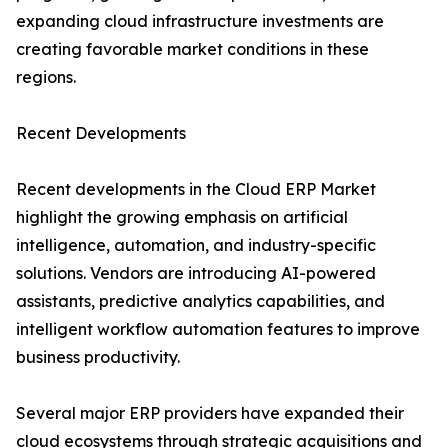
expanding cloud infrastructure investments are
creating favorable market conditions in these
regions.
Recent Developments
Recent developments in the Cloud ERP Market
highlight the growing emphasis on artificial
intelligence, automation, and industry-specific
solutions. Vendors are introducing AI-powered
assistants, predictive analytics capabilities, and
intelligent workflow automation features to improve
business productivity.
Several major ERP providers have expanded their
cloud ecosystems through strategic acquisitions and