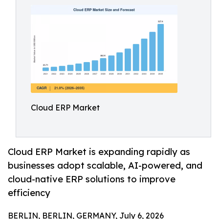
Cloud ERP Market
Cloud ERP Market is expanding rapidly as
businesses adopt scalable, AI-powered, and
cloud-native ERP solutions to improve
efficiency
BERLIN, BERLIN, GERMANY, July 6, 2026