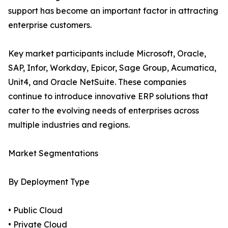
support has become an important factor in attracting
enterprise customers.
Key market participants include Microsoft, Oracle,
SAP, Infor, Workday, Epicor, Sage Group, Acumatica,
Unit4, and Oracle NetSuite. These companies
continue to introduce innovative ERP solutions that
cater to the evolving needs of enterprises across
multiple industries and regions.
Market Segmentations
By Deployment Type
• Public Cloud
• Private Cloud