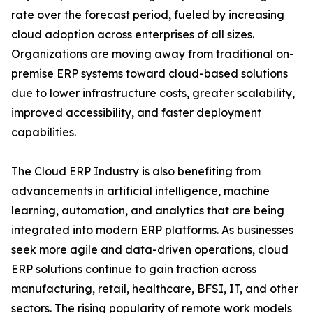
rate over the forecast period, fueled by increasing
cloud adoption across enterprises of all sizes.
Organizations are moving away from traditional on-
premise ERP systems toward cloud-based solutions
due to lower infrastructure costs, greater scalability,
improved accessibility, and faster deployment
capabilities.
The Cloud ERP Industry is also benefiting from
advancements in artificial intelligence, machine
learning, automation, and analytics that are being
integrated into modern ERP platforms. As businesses
seek more agile and data-driven operations, cloud
ERP solutions continue to gain traction across
manufacturing, retail, healthcare, BFSI, IT, and other
sectors. The rising popularity of remote work models