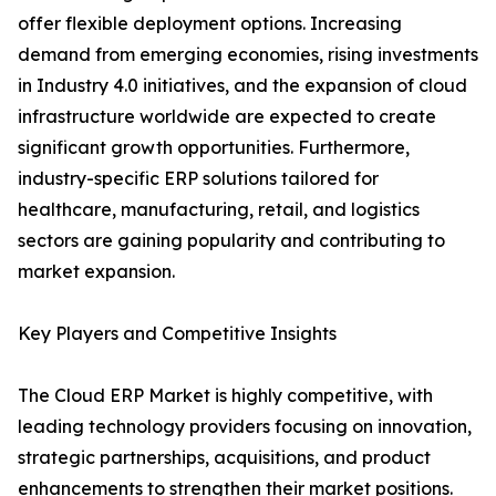
offer flexible deployment options. Increasing
demand from emerging economies, rising investments
in Industry 4.0 initiatives, and the expansion of cloud
infrastructure worldwide are expected to create
significant growth opportunities. Furthermore,
industry-specific ERP solutions tailored for
healthcare, manufacturing, retail, and logistics
sectors are gaining popularity and contributing to
market expansion.
Key Players and Competitive Insights
The Cloud ERP Market is highly competitive, with
leading technology providers focusing on innovation,
strategic partnerships, acquisitions, and product
enhancements to strengthen their market positions.