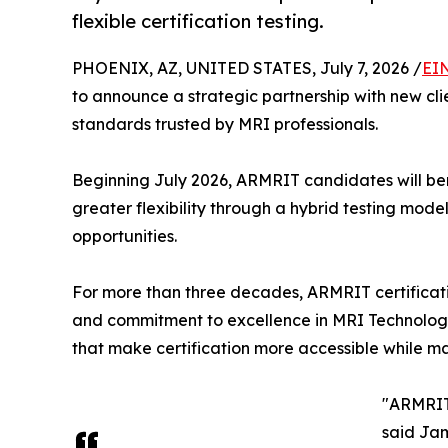
flexible certification testing.
PHOENIX, AZ, UNITED STATES, July 7, 2026 /
EI
to announce a strategic partnership with new cli
standards trusted by MRI professionals.
Beginning July 2026, ARMRIT candidates will ben
greater flexibility through a hybrid testing mod
opportunities.
For more than three decades, ARMRIT certificati
and commitment to excellence in MRI Technology. 
that make certification more accessible while ma
"ARMRIT 
said Jam