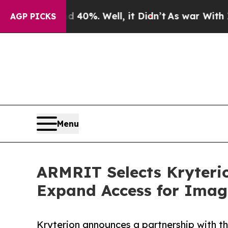
Around 40%. Well, it Didn’t
As war With Iran Dr
AGP PICKS
Menu
ARMRIT Selects Kryterio
Expand Access for Imagi
Kryterion announces a partnership with t