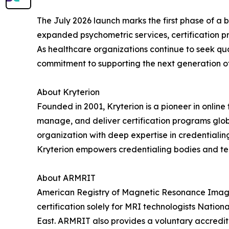
The July 2026 launch marks the first phase of a br
expanded psychometric services, certification 
As healthcare organizations continue to seek qua
commitment to supporting the next generation of 
About Kryterion
Founded in 2001, Kryterion is a pioneer in online
manage, and deliver certification programs globa
organization with deep expertise in credentialin
Kryterion empowers credentialing bodies and tech
About ARMRIT
American Registry of Magnetic Resonance Imaging
certification solely for MRI technologists Natio
East. ARMRIT also provides a voluntary accredit