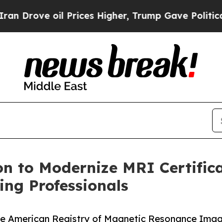
ove oil Prices Higher, Trump Gave Politically C
n to Modernize MRI Certifica
ng Professionals
he American Registry of Magnetic Resonance Imagi