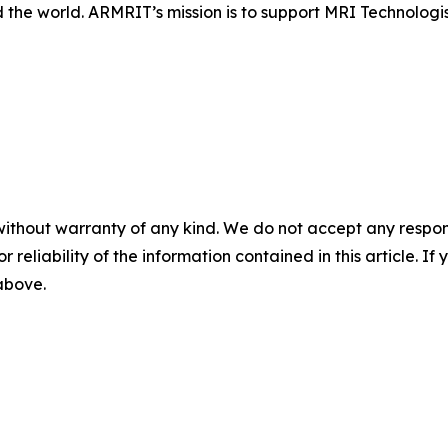
 the world. ARMRIT’s mission is to support MRI Technologi
without warranty of any kind. We do not accept any responsib
r reliability of the information contained in this article. I
 above.