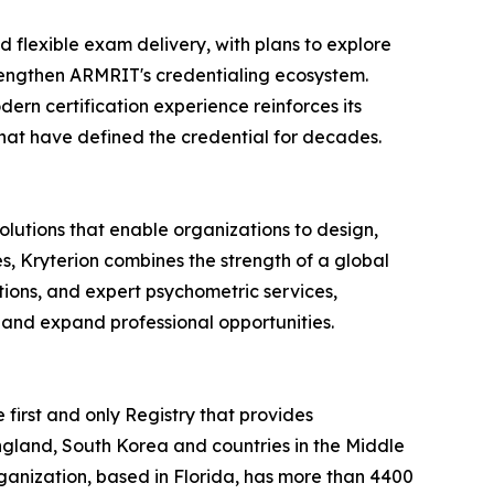
nd flexible exam delivery, with plans to explore
rengthen ARMRIT's credentialing ecosystem.
ern certification experience reinforces its
that have defined the credential for decades.
olutions that enable organizations to design,
s, Kryterion combines the strength of a global
ions, and expert psychometric services,
 and expand professional opportunities.
irst and only Registry that provides
England, South Korea and countries in the Middle
ganization, based in Florida, has more than 4400