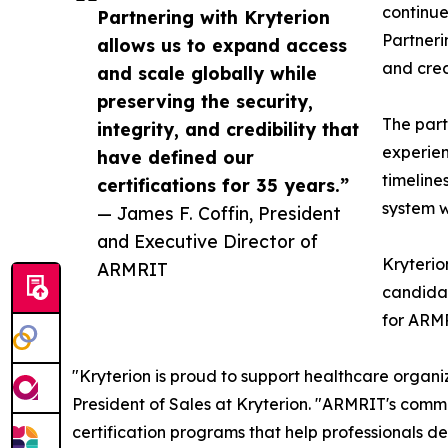
continue
Partnering with Kryterion
Partneri
allows us to expand access
and cred
and scale globally while
preserving the security,
The part
integrity, and credibility that
experien
have defined our
timeline
certifications for 35 years.”
system w
— James F. Coffin, President
and Executive Director of
Kryterio
ARMRIT
candidat
for ARMR
"Kryterion is proud to support healthcare organiz
President of Sales at Kryterion. "ARMRIT's commi
certification programs that help professionals de