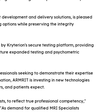
st development and delivery solutions, is pleased
ng options while preserving the integrity
y Kryterion's secure testing platform, providing
 future expanded testing and psychometric
ssionals seeking to demonstrate their expertise
mation, ARMRIT is investing in new technologies
s, and patients expect.
s, to reflect true professional competency,"
 "As demand for qualified MRI Specialists