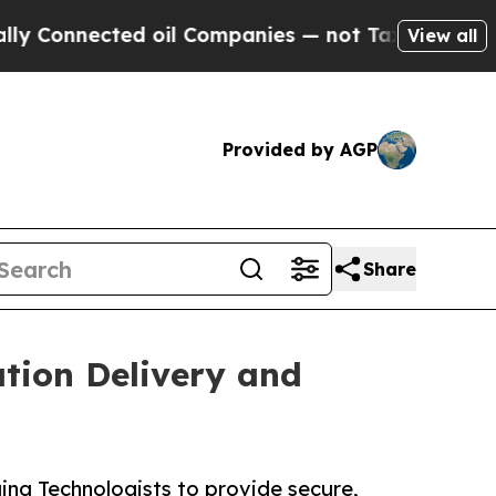
onnected oil Companies — not Taxpayers — the Ch
View all
Provided by AGP
Share
tion Delivery and
ng Technologists to provide secure,