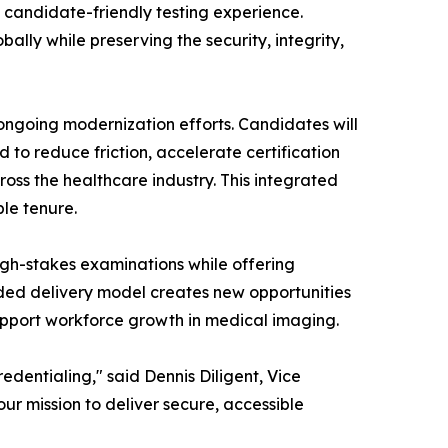
 candidate-friendly testing experience.
ally while preserving the security, integrity,
ongoing modernization efforts. Candidates will
 to reduce friction, accelerate certification
oss the healthcare industry. This integrated
ble tenure.
 high-stakes examinations while offering
ded delivery model creates new opportunities
upport workforce growth in medical imaging.
edentialing," said Dennis Diligent, Vice
ur mission to deliver secure, accessible