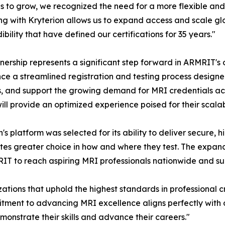
s to grow, we recognized the need for a more flexible and
ng with Kryterion allows us to expand access and scale glob
ibility that have defined our certifications for 35 years."
nership represents a significant step forward in ARMRIT's 
ce a streamlined registration and testing process designed
s, and support the growing demand for MRI credentials acr
ill provide an optimized experience poised for their scala
n's platform was selected for its ability to deliver secure,
es greater choice in how and where they test. The expan
IT to reach aspiring MRI professionals nationwide and s
ations that uphold the highest standards in professional cr
tment to advancing MRI excellence aligns perfectly with o
monstrate their skills and advance their careers."