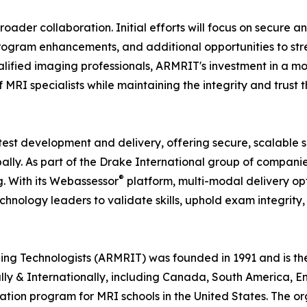
oader collaboration. Initial efforts will focus on secure a
program enhancements, and additional opportunities to st
lified imaging professionals, ARMRIT's investment in a mod
MRI specialists while maintaining the integrity and trust 
 test development and delivery, offering secure, scalable s
lly. As part of the Drake International group of companie
®
g. With its Webassessor
platform, multi-modal delivery opt
nology leaders to validate skills, uphold exam integrity,
 Technologists (ARMRIT) was founded in 1991 and is the f
nally & Internationally, including Canada, South America, 
ation program for MRI schools in the United States. The or