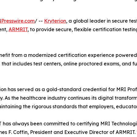
NPresswire.com
/ --
Kryterion
, a global leader in secure te
ent,
ARMRIT
, to provide secure, flexible certification testi
efit from a modernized certification experience powered b
el that includes test centers, online proctored exams, and
on has served as a gold-standard credential for MRI Profe
As the healthcare industry continues its digital transfor
intaining the rigorous standards that employers, educator
has always been committed to certifying MRI Technologist
es F. Coffin, President and Executive Director of ARMRIT.