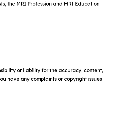
sts, the MRI Profession and MRI Education
ility or liability for the accuracy, content,
f you have any complaints or copyright issues