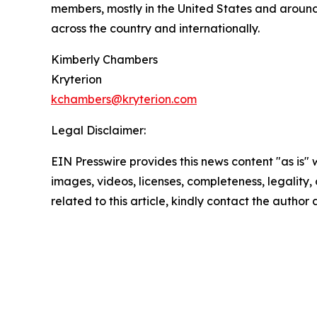
members, mostly in the United States and around
across the country and internationally.
Kimberly Chambers
Kryterion
kchambers@kryterion.com
Legal Disclaimer:
EIN Presswire provides this news content "as is" 
images, videos, licenses, completeness, legality, o
related to this article, kindly contact the author