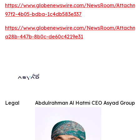
https://www.globenewswire.com/NewsRoom/Attachme
97f2-4b05-bdba-1c4db583e337
https://www.globenewswire.com/NewsRoom/Attachm
a28b-447b-8b0c-de60c4219e31
Legal
Abdulrahman Al Hatmi CEO Asyad Group