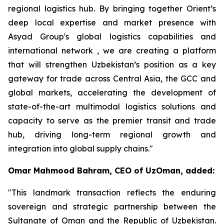
regional logistics hub. By bringing together Orient’s
deep local expertise and market presence with
Asyad Group's global logistics capabilities and
international network , we are creating a platform
that will strengthen Uzbekistan’s position as a key
gateway for trade across Central Asia, the GCC and
global markets, accelerating the development of
state-of-the-art multimodal logistics solutions and
capacity to serve as the premier transit and trade
hub, driving long-term regional growth and
integration into global supply chains."
Omar Mahmood Bahram, CEO of UzOman, added:
"This landmark transaction reflects the enduring
sovereign and strategic partnership between the
Sultanate of Oman and the Republic of Uzbekistan.