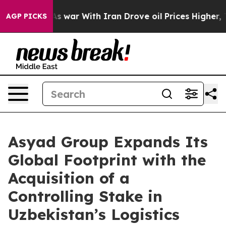
Didn’t
As war With Iran Drove oil Prices Higher, Trum
AGP PICKS
Asyad Group Expands Its
Global Footprint with the
Acquisition of a
Controlling Stake in
Uzbekistan’s Logistics