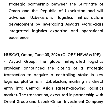
strategic partnership between the Sultanate of
Oman and the Republic of Uzbekistan and will
advance Uzbekistan's logistics infrastructure
development by leveraging Asyad's world-class
integrated logistics expertise and operational
excellence.
MUSCAT, Oman, June 03, 2026 (GLOBE NEWSWIRE) -
- Asyad Group, the global integrated logistics
provider, announced the closing of a strategic
transaction to acquire a controlling stake in key
logistics platforms in Uzbekistan, marking its direct
entry into Central Asia's fastest-growing logistics
market. The transaction, executed in partnership with
Orient Group and Uzbek-Oman Investment Company