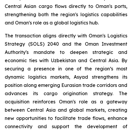
Central Asian cargo flows directly to Oman's ports,
strengthening both the region's logistics capabilities
and Oman's role as a global logistics hub.
The transaction aligns directly with Oman's Logistics
Strategy (SOLS) 2040 and the Oman Investment
Authority's mandate to deepen strategic and
economic ties with Uzbekistan and Central Asia. By
securing a presence in one of the region’s most
dynamic logistics markets, Asyad strengthens its
position along emerging Eurasian trade corridors and
advances its cargo origination strategy. The
acquisition reinforces Oman's role as a gateway
between Central Asia and global markets, creating
new opportunities to facilitate trade flows, enhance
connectivity and support the development of