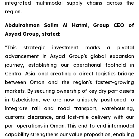
integrated multimodal supply chains across the
region.
Abdulrahman Salim Al Hatmi, Group CEO of
Asyad Group, stated:
"This strategic investment marks a pivotal
advancement in Asyad Group's global expansion
journey, establishing our operational foothold in
Central Asia and creating a direct logistics bridge
between Oman and the region's fastest-growing
markets. By securing ownership of key dry port assets
in Uzbekistan, we are now uniquely positioned to
integrate rail and road transport, warehousing,
customs clearance, and last-mile delivery with our
port operations in Oman. This end-to-end intermodal
capability strengthens our value proposition, enabling