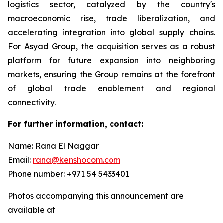
logistics sector, catalyzed by the country's
macroeconomic rise, trade liberalization, and
accelerating integration into global supply chains.
For Asyad Group, the acquisition serves as a robust
platform for future expansion into neighboring
markets, ensuring the Group remains at the forefront
of global trade enablement and regional
connectivity.
For further information, contact:
Name: Rana El Naggar
Email:
rana@kenshocom.com
Phone number: +971 54 5433401
Photos accompanying this announcement are
available at