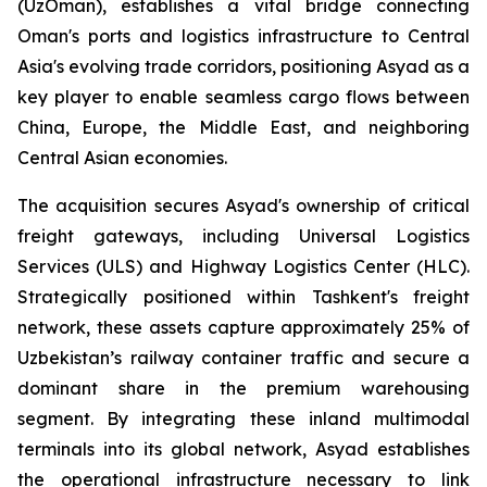
(UzOman), establishes a vital bridge connecting
Oman's ports and logistics infrastructure to Central
Asia's evolving trade corridors, positioning Asyad as a
key player to enable seamless cargo flows between
China, Europe, the Middle East, and neighboring
Central Asian economies.
The acquisition secures Asyad's ownership of critical
freight gateways, including Universal Logistics
Services (ULS) and Highway Logistics Center (HLC).
Strategically positioned within Tashkent's freight
network, these assets capture approximately 25% of
Uzbekistan’s railway container traffic and secure a
dominant share in the premium warehousing
segment. By integrating these inland multimodal
terminals into its global network, Asyad establishes
the operational infrastructure necessary to link