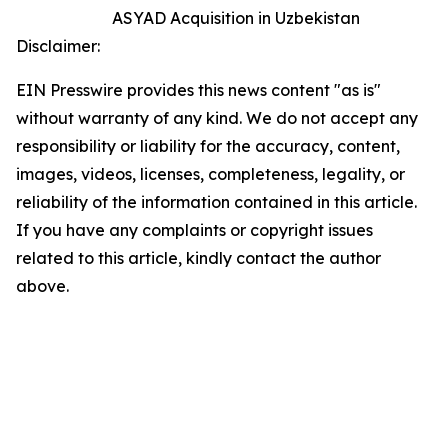
ASYAD Acquisition in Uzbekistan
Disclaimer:
EIN Presswire provides this news content "as is"
without warranty of any kind. We do not accept any
responsibility or liability for the accuracy, content,
images, videos, licenses, completeness, legality, or
reliability of the information contained in this article.
If you have any complaints or copyright issues
related to this article, kindly contact the author
above.