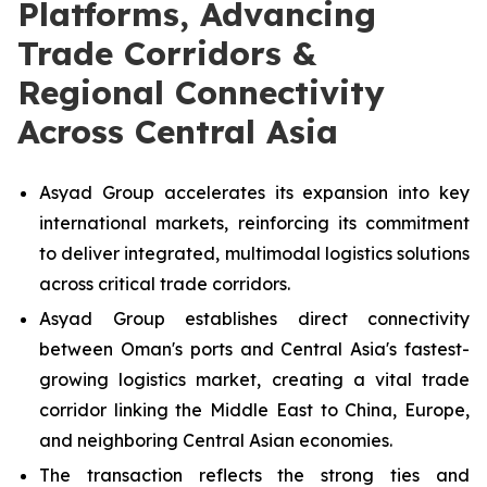
Platforms, Advancing
Trade Corridors &
Regional Connectivity
Across Central Asia
Asyad Group accelerates its expansion into key
international markets, reinforcing its commitment
to deliver integrated, multimodal logistics solutions
across critical trade corridors.
Asyad Group establishes direct connectivity
between Oman's ports and Central Asia's fastest-
growing logistics market, creating a vital trade
corridor linking the Middle East to China, Europe,
and neighboring Central Asian economies.
The transaction reflects the strong ties and