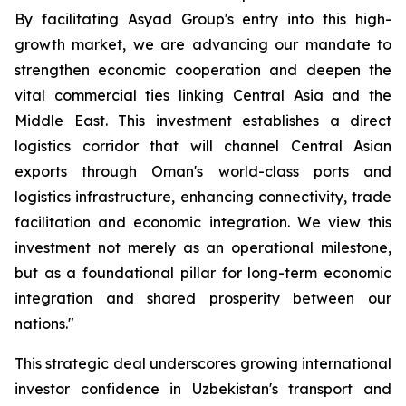
By facilitating Asyad Group's entry into this high-
growth market, we are advancing our mandate to
strengthen economic cooperation and deepen the
vital commercial ties linking Central Asia and the
Middle East. This investment establishes a direct
logistics corridor that will channel Central Asian
exports through Oman's world-class ports and
logistics infrastructure, enhancing connectivity, trade
facilitation and economic integration. We view this
investment not merely as an operational milestone,
but as a foundational pillar for long-term economic
integration and shared prosperity between our
nations."
This strategic deal underscores growing international
investor confidence in Uzbekistan's transport and