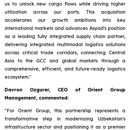
us to unlock new cargo flows while driving higher
utilization across our ports. This acquisition
accelerates our growth ambitions into key
international markets and advances Asyad's position
as a leading fully integrated supply chain partner,
delivering integrated multimodal logistics solutions
across critical trade corridors, connecting Central
Asia to the GCC and global markets through a
comprehensive, efficient, and future-ready logistics
ecosystem."
Davron Ozgurer, CEO of Orient Group
Management, commented:
"For Orient Group, this partnership represents a
transformative step in modernizing Uzbekistan's
infrastructure sector and positioning it as a premier