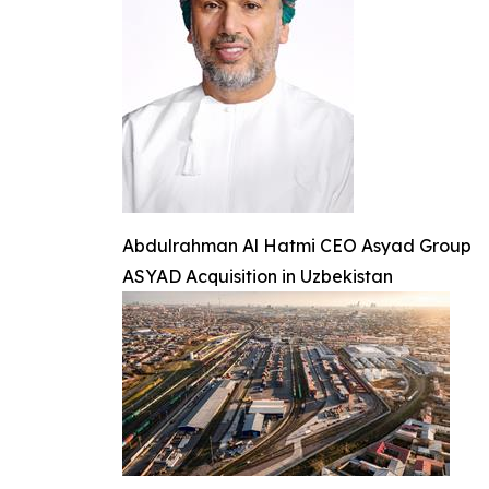
Abdulrahman Al Hatmi CEO Asyad Group
ASYAD Acquisition in Uzbekistan