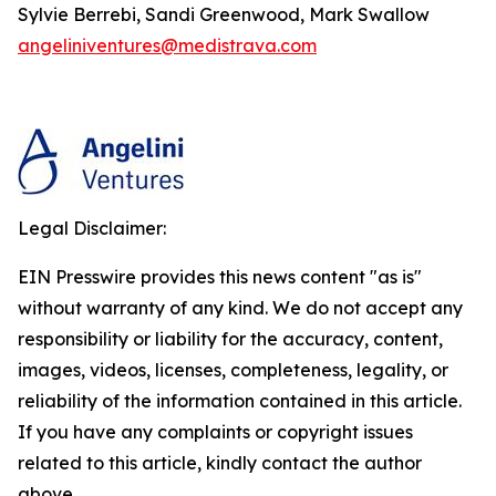
Sylvie Berrebi, Sandi Greenwood, Mark Swallow
angeliniventures@medistrava.com
Legal Disclaimer:
EIN Presswire provides this news content "as is"
without warranty of any kind. We do not accept any
responsibility or liability for the accuracy, content,
images, videos, licenses, completeness, legality, or
reliability of the information contained in this article.
If you have any complaints or copyright issues
related to this article, kindly contact the author
above.