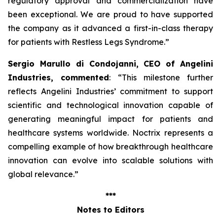
regulatory approval and commercialization have
been exceptional. We are proud to have supported
the company as it advanced a first-in-class therapy
for patients with Restless Legs Syndrome
.”
Sergio Marullo di Condojanni, CEO of Angelini
Industries, commented
: “
This milestone further
reflects Angelini Industries’ commitment to support
scientific and technological innovation capable of
generating meaningful impact for patients and
healthcare systems worldwide. Noctrix represents a
compelling example of how breakthrough healthcare
innovation can evolve into scalable solutions with
global relevance
.”
***
Notes to Editors