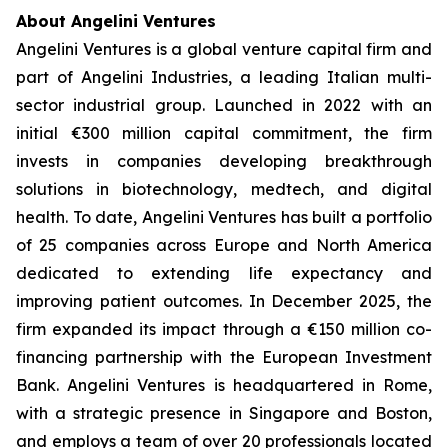
About Angelini Ventures
Angelini Ventures is a global venture capital firm and
part of Angelini Industries, a leading Italian multi-
sector industrial group. Launched in 2022 with an
initial €300 million capital commitment, the firm
invests in companies developing breakthrough
solutions in biotechnology, medtech, and digital
health. To date, Angelini Ventures has built a portfolio
of 25 companies across Europe and North America
dedicated to extending life expectancy and
improving patient outcomes. In December 2025, the
firm expanded its impact through a €150 million co-
financing partnership with the European Investment
Bank. Angelini Ventures is headquartered in Rome,
with a strategic presence in Singapore and Boston,
and employs a team of over 20 professionals located