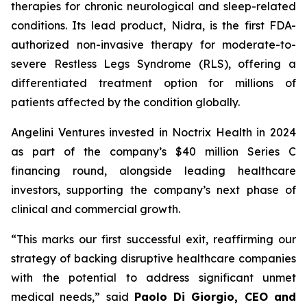
therapies for chronic neurological and sleep-related
conditions. Its lead product, Nidra, is the first FDA-
authorized non-invasive therapy for moderate-to-
severe Restless Legs Syndrome (RLS), offering a
differentiated treatment option for millions of
patients affected by the condition globally.
Angelini Ventures invested in Noctrix Health in 2024
as part of the company’s $40 million Series C
financing round, alongside leading healthcare
investors, supporting the company’s next phase of
clinical and commercial growth.
“
This
marks our first successful exit, reaffirming our
strategy of backing disruptive healthcare companies
with the potential to address significant unmet
medical needs
,” said
Paolo Di Giorgio, CEO and