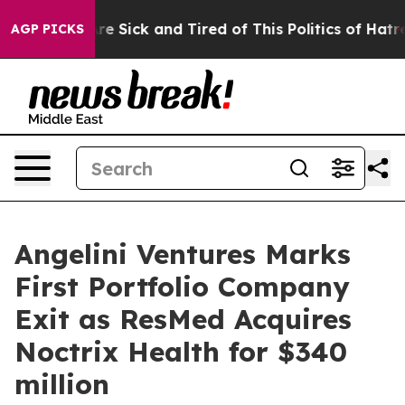
People Are Sick and Tired of This Politics of Hatred”
T
AGP PICKS
Angelini Ventures Marks
First Portfolio Company
Exit as ResMed Acquires
Noctrix Health for $340
million