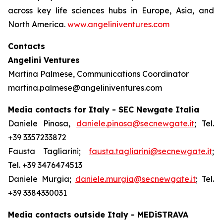
across key life sciences hubs in Europe, Asia, and
North America.
www.angeliniventures.com
Contacts
Angelini Ventures
Martina Palmese, Communications Coordinator
martina.palmese@angeliniventures.com
Media contacts for Italy - SEC Newgate Italia
Daniele Pinosa,
daniele.pinosa@secnewgate.it
; Tel.
+39 3357233872
Fausta Tagliarini;
fausta.tagliarini@secnewgate.it
;
Tel. +39 3476474513
Daniele Murgia;
daniele.murgia@secnewgate.it
; Tel.
+39 3384330031
Media contacts outside Italy - MEDiSTRAVA