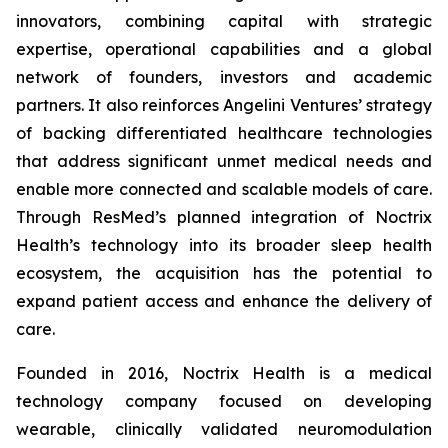
innovators, combining capital with strategic
expertise, operational capabilities and a global
network of founders, investors and academic
partners. It also reinforces Angelini Ventures’ strategy
of backing differentiated healthcare technologies
that address significant unmet medical needs and
enable more connected and scalable models of care.
Through ResMed’s planned integration of Noctrix
Health’s technology into its broader sleep health
ecosystem, the acquisition has the potential to
expand patient access and enhance the delivery of
care.
Founded in 2016, Noctrix Health is a medical
technology company focused on developing
wearable, clinically validated neuromodulation