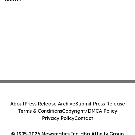
About
Press Release Archive
Submit Press Release
Terms & Conditions
Copyright/DMCA Policy
Privacy Policy
Contact
© 1995-2026 Newsmatics Inc. dba Affinity Group