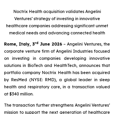
Noctrix Health acquisition validates Angelini
Ventures’ strategy of investing in innovative
healthcare companies addressing significant unmet
medical needs and advancing connected health
rd
Rome, Italy, 3
June 2026
– Angelini Ventures, the
corporate venture firm of Angelini Industries focused
on investing in companies developing innovative
solutions in BioTech and HealthTech, announces that
portfolio company Noctrix Health has been acquired
by ResMed (NYSE: RMD), a global leader in sleep
health and respiratory care, in a transaction valued
at $340 million.
The transaction further strengthens Angelini Ventures’
mission to support the next generation of healthcare