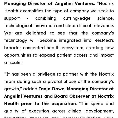
Managing Director of Angelini Ventures
. “
Noctrix
Health exemplifies the type of company we seek to
support - combining cutting-edge science,
technological innovation and clear clinical relevance.
We are delighted to see that the company’s
technology will become integrated into ResMed’s
broader connected health ecosystem, creating new
opportunities to expand patient access and impact
at scale
.”
“
It has been a privilege to partner with the Noctrix
team during such a pivotal phase of the company’s
growth,”
added
Tanja Dowe, Managing Director at
Angelini Ventures and Board Observer at Noctrix
Health prior to the acquisition
. “
The speed and
quality of execution across clinical development,