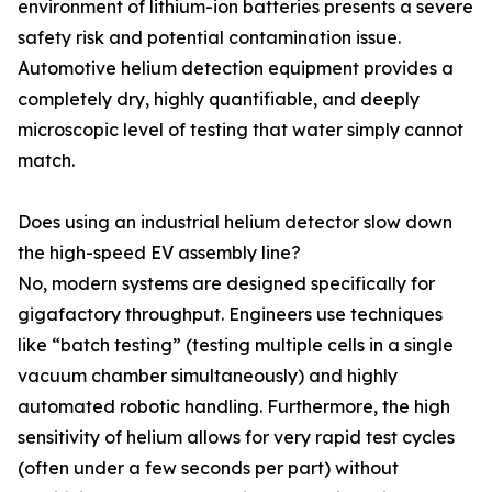
environment of lithium-ion batteries presents a severe
safety risk and potential contamination issue.
Automotive helium detection equipment provides a
completely dry, highly quantifiable, and deeply
microscopic level of testing that water simply cannot
match.
Does using an industrial helium detector slow down
the high-speed EV assembly line?
No, modern systems are designed specifically for
gigafactory throughput. Engineers use techniques
like “batch testing” (testing multiple cells in a single
vacuum chamber simultaneously) and highly
automated robotic handling. Furthermore, the high
sensitivity of helium allows for very rapid test cycles
(often under a few seconds per part) without