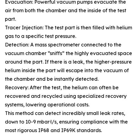
Evacuation: Powerful vacuum pumps evacuate the
air from both the chamber and the inside of the test
part.
Tracer Injection: The test part is then filled with helium
gas to a specific test pressure.
Detection: A mass spectrometer connected to the
vacuum chamber “sniffs” the highly evacuated space
around the part. If there is a leak, the higher-pressure
helium inside the part will escape into the vacuum of
the chamber and be instantly detected.
Recovery: After the test, the helium can often be
recovered and recycled using specialized recovery
systems, lowering operational costs.
This method can detect incredibly small leak rates,
down to 10-9 mbar·l/s, ensuring compliance with the
most rigorous IP68 and IP69K standards.