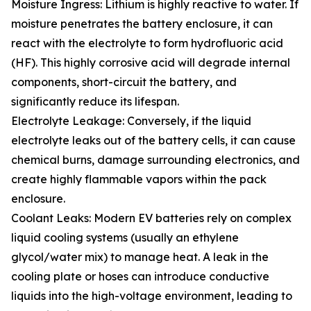
Moisture Ingress: Lithium is highly reactive to water. If
moisture penetrates the battery enclosure, it can
react with the electrolyte to form hydrofluoric acid
(HF). This highly corrosive acid will degrade internal
components, short-circuit the battery, and
significantly reduce its lifespan.
Electrolyte Leakage: Conversely, if the liquid
electrolyte leaks out of the battery cells, it can cause
chemical burns, damage surrounding electronics, and
create highly flammable vapors within the pack
enclosure.
Coolant Leaks: Modern EV batteries rely on complex
liquid cooling systems (usually an ethylene
glycol/water mix) to manage heat. A leak in the
cooling plate or hoses can introduce conductive
liquids into the high-voltage environment, leading to