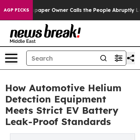
paper Owner Calls the People Abruptly Laid off “Sim
AGP PICKS
How Automotive Helium
Detection Equipment
Meets Strict EV Battery
Leak-Proof Standards