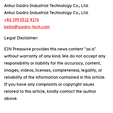
Anhui Gadro Industrial Technology Co., Ltd.
Anhui Gadro Industrial Technology Co., Ltd.
+86 199 5512 4176
bella@gadro-tech.com
Legal Disclaimer:
EIN Presswire provides this news content "as is"
without warranty of any kind. We do not accept any
responsibility or liability for the accuracy, content,
images, videos, licenses, completeness, legality, or
reliability of the information contained in this article.
If you have any complaints or copyright issues
related to this article, kindly contact the author
above.