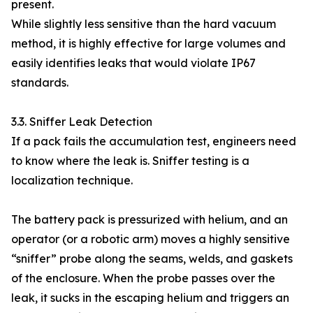
present.
While slightly less sensitive than the hard vacuum
method, it is highly effective for large volumes and
easily identifies leaks that would violate IP67
standards.
3.3. Sniffer Leak Detection
If a pack fails the accumulation test, engineers need
to know where the leak is. Sniffer testing is a
localization technique.
The battery pack is pressurized with helium, and an
operator (or a robotic arm) moves a highly sensitive
“sniffer” probe along the seams, welds, and gaskets
of the enclosure. When the probe passes over the
leak, it sucks in the escaping helium and triggers an