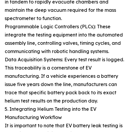
in tandem to rapidly evacuate chambers and
maintain the deep vacuum required for the mass
spectrometer to function.
Programmable Logic Controllers (PLCs): These
integrate the testing equipment into the automated
assembly line, controlling valves, timing cycles, and
communicating with robotic handling systems.
Data Acquisition Systems: Every test result is logged.
This traceability is a cornerstone of EV
manufacturing. If a vehicle experiences a battery
issue five years down the line, manufacturers can
trace that specific battery pack back to its exact
helium test results on the production day.
5. Integrating Helium Testing into the EV
Manufacturing Workflow
It is important to note that EV battery leak testing is