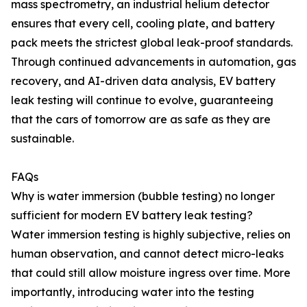
mass spectrometry, an industrial helium detector
ensures that every cell, cooling plate, and battery
pack meets the strictest global leak-proof standards.
Through continued advancements in automation, gas
recovery, and AI-driven data analysis, EV battery
leak testing will continue to evolve, guaranteeing
that the cars of tomorrow are as safe as they are
sustainable.
FAQs
Why is water immersion (bubble testing) no longer
sufficient for modern EV battery leak testing?
Water immersion testing is highly subjective, relies on
human observation, and cannot detect micro-leaks
that could still allow moisture ingress over time. More
importantly, introducing water into the testing