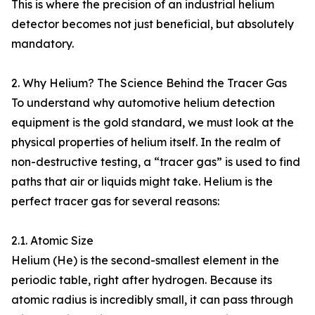
This is where the precision of an industrial helium
detector becomes not just beneficial, but absolutely
mandatory.
2. Why Helium? The Science Behind the Tracer Gas
To understand why automotive helium detection
equipment is the gold standard, we must look at the
physical properties of helium itself. In the realm of
non-destructive testing, a “tracer gas” is used to find
paths that air or liquids might take. Helium is the
perfect tracer gas for several reasons:
2.1. Atomic Size
Helium (He) is the second-smallest element in the
periodic table, right after hydrogen. Because its
atomic radius is incredibly small, it can pass through