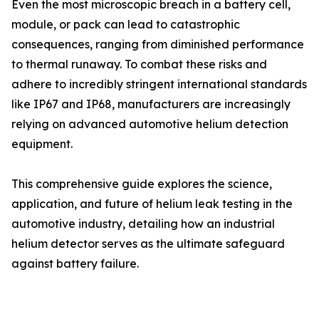
Even the most microscopic breach in a battery cell,
module, or pack can lead to catastrophic
consequences, ranging from diminished performance
to thermal runaway. To combat these risks and
adhere to incredibly stringent international standards
like IP67 and IP68, manufacturers are increasingly
relying on advanced automotive helium detection
equipment.
This comprehensive guide explores the science,
application, and future of helium leak testing in the
automotive industry, detailing how an industrial
helium detector serves as the ultimate safeguard
against battery failure.