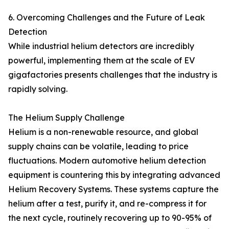
6. Overcoming Challenges and the Future of Leak
Detection
While industrial helium detectors are incredibly
powerful, implementing them at the scale of EV
gigafactories presents challenges that the industry is
rapidly solving.
The Helium Supply Challenge
Helium is a non-renewable resource, and global
supply chains can be volatile, leading to price
fluctuations. Modern automotive helium detection
equipment is countering this by integrating advanced
Helium Recovery Systems. These systems capture the
helium after a test, purify it, and re-compress it for
the next cycle, routinely recovering up to 90-95% of