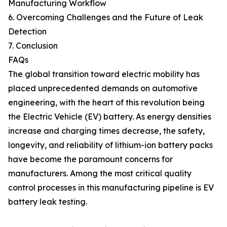
Manufacturing Workflow
6. Overcoming Challenges and the Future of Leak
Detection
7. Conclusion
FAQs
The global transition toward electric mobility has
placed unprecedented demands on automotive
engineering, with the heart of this revolution being
the Electric Vehicle (EV) battery. As energy densities
increase and charging times decrease, the safety,
longevity, and reliability of lithium-ion battery packs
have become the paramount concerns for
manufacturers. Among the most critical quality
control processes in this manufacturing pipeline is EV
battery leak testing.