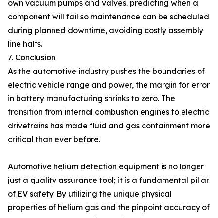
own vacuum pumps and valves, predicting when a
component will fail so maintenance can be scheduled
during planned downtime, avoiding costly assembly
line halts.
7. Conclusion
As the automotive industry pushes the boundaries of
electric vehicle range and power, the margin for error
in battery manufacturing shrinks to zero. The
transition from internal combustion engines to electric
drivetrains has made fluid and gas containment more
critical than ever before.
Automotive helium detection equipment is no longer
just a quality assurance tool; it is a fundamental pillar
of EV safety. By utilizing the unique physical
properties of helium gas and the pinpoint accuracy of