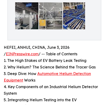
HEFEI, ANHUI, CHINA, June 3, 2026
/
EINPresswire.com
/ -- Table of Contents
1. The High Stakes of EV Battery Leak Testing
2. Why Helium? The Science Behind the Tracer Gas
3. Deep Dive: How
Automotive Helium Detection
Equipment
Works
4. Key Components of an Industrial Helium Detector
System
5. Integrating Helium Testing into the EV