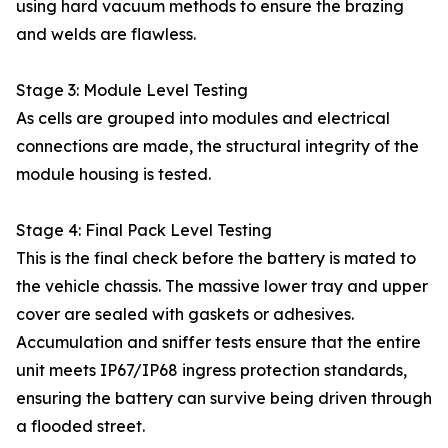
using hard vacuum methods to ensure the brazing
and welds are flawless.
Stage 3: Module Level Testing
As cells are grouped into modules and electrical
connections are made, the structural integrity of the
module housing is tested.
Stage 4: Final Pack Level Testing
This is the final check before the battery is mated to
the vehicle chassis. The massive lower tray and upper
cover are sealed with gaskets or adhesives.
Accumulation and sniffer tests ensure that the entire
unit meets IP67/IP68 ingress protection standards,
ensuring the battery can survive being driven through
a flooded street.