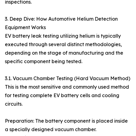
inspections.
3. Deep Dive: How Automotive Helium Detection
Equipment Works
EV battery leak testing utilizing helium is typically
executed through several distinct methodologies,
depending on the stage of manufacturing and the
specific component being tested.
3.1. Vacuum Chamber Testing (Hard Vacuum Method)
This is the most sensitive and commonly used method
for testing complete EV battery cells and cooling
circuits.
Preparation: The battery component is placed inside
a specially designed vacuum chamber.