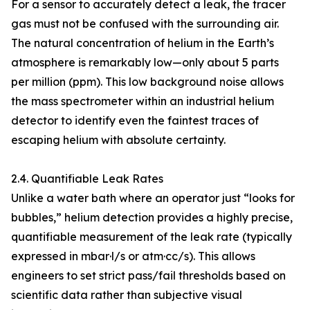
For a sensor to accurately detect a leak, the tracer
gas must not be confused with the surrounding air.
The natural concentration of helium in the Earth’s
atmosphere is remarkably low—only about 5 parts
per million (ppm). This low background noise allows
the mass spectrometer within an industrial helium
detector to identify even the faintest traces of
escaping helium with absolute certainty.
2.4. Quantifiable Leak Rates
Unlike a water bath where an operator just “looks for
bubbles,” helium detection provides a highly precise,
quantifiable measurement of the leak rate (typically
expressed in mbar·l/s or atm·cc/s). This allows
engineers to set strict pass/fail thresholds based on
scientific data rather than subjective visual