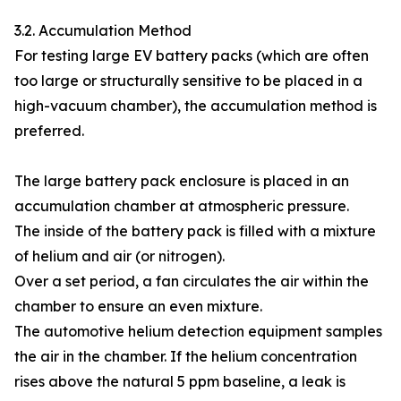
3.2. Accumulation Method
For testing large EV battery packs (which are often
too large or structurally sensitive to be placed in a
high-vacuum chamber), the accumulation method is
preferred.
The large battery pack enclosure is placed in an
accumulation chamber at atmospheric pressure.
The inside of the battery pack is filled with a mixture
of helium and air (or nitrogen).
Over a set period, a fan circulates the air within the
chamber to ensure an even mixture.
The automotive helium detection equipment samples
the air in the chamber. If the helium concentration
rises above the natural 5 ppm baseline, a leak is