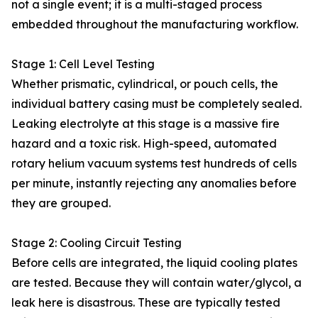
not a single event; it is a multi-staged process
embedded throughout the manufacturing workflow.
Stage 1: Cell Level Testing
Whether prismatic, cylindrical, or pouch cells, the
individual battery casing must be completely sealed.
Leaking electrolyte at this stage is a massive fire
hazard and a toxic risk. High-speed, automated
rotary helium vacuum systems test hundreds of cells
per minute, instantly rejecting any anomalies before
they are grouped.
Stage 2: Cooling Circuit Testing
Before cells are integrated, the liquid cooling plates
are tested. Because they will contain water/glycol, a
leak here is disastrous. These are typically tested