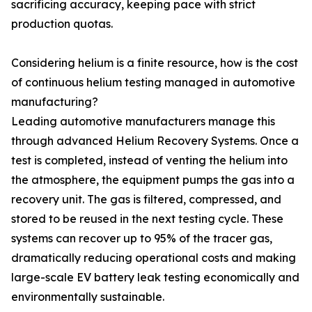
sacrificing accuracy, keeping pace with strict
production quotas.
Considering helium is a finite resource, how is the cost
of continuous helium testing managed in automotive
manufacturing?
Leading automotive manufacturers manage this
through advanced Helium Recovery Systems. Once a
test is completed, instead of venting the helium into
the atmosphere, the equipment pumps the gas into a
recovery unit. The gas is filtered, compressed, and
stored to be reused in the next testing cycle. These
systems can recover up to 95% of the tracer gas,
dramatically reducing operational costs and making
large-scale EV battery leak testing economically and
environmentally sustainable.