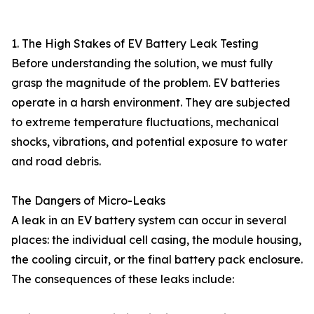
1. The High Stakes of EV Battery Leak Testing
Before understanding the solution, we must fully
grasp the magnitude of the problem. EV batteries
operate in a harsh environment. They are subjected
to extreme temperature fluctuations, mechanical
shocks, vibrations, and potential exposure to water
and road debris.
The Dangers of Micro-Leaks
A leak in an EV battery system can occur in several
places: the individual cell casing, the module housing,
the cooling circuit, or the final battery pack enclosure.
The consequences of these leaks include: