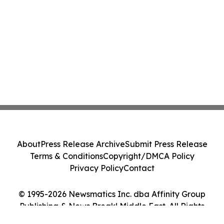
About
Press Release Archive
Submit Press Release
Terms & Conditions
Copyright/DMCA Policy
Privacy Policy
Contact
© 1995-2026 Newsmatics Inc. dba Affinity Group
Publishing & News Break! Middle East. All Rights
Reserved.