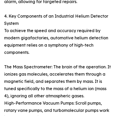
alarm, allowing for targeted repairs.
4. Key Components of an Industrial Helium Detector
System
To achieve the speed and accuracy required by
modern gigafactories, automotive helium detection
equipment relies on a symphony of high-tech
components.
The Mass Spectrometer: The brain of the operation. It
ionizes gas molecules, accelerates them through a
magnetic field, and separates them by mass. It is
tuned specifically to the mass of a helium ion (mass
4), ignoring all other atmospheric gases.
High-Performance Vacuum Pumps: Scroll pumps,
rotary vane pumps, and turbomolecular pumps work