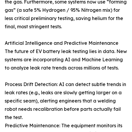
the gas. Furthermore, some systems now use “forming
gas” (a safe 5% Hydrogen / 95% Nitrogen mix) for
less critical preliminary testing, saving helium for the
final, most stringent tests.
Artificial Intelligence and Predictive Maintenance
The future of EV battery leak testing lies in data. New
systems are incorporating AI and Machine Learning
to analyze leak rate trends across millions of tests.
Process Drift Detection: AI can detect subtle trends in
leak rates (e.g., leaks are slowly getting larger on a
specific seam), alerting engineers that a welding
robot needs recalibration before parts actually fail
the test.
Predictive Maintenance: The equipment monitors its