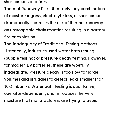
short circuits and fires.
Thermal Runaway Risk: Ultimately, any combination
of moisture ingress, electrolyte loss, or short circuits
dramatically increases the risk of thermal runaway—
an unstoppable chain reaction resulting in a battery
fire or explosion.
The Inadequacy of Traditional Testing Methods
Historically, industries used water bath testing
(bubble testing) or pressure decay testing. However,
for modern EV batteries, these are woefully
inadequate. Pressure decay is too slow for large
volumes and struggles to detect leaks smaller than
10-3 mbar·l/s. Water bath testing is qualitative,
operator-dependent, and introduces the very
moisture that manufacturers are trying to avoid.