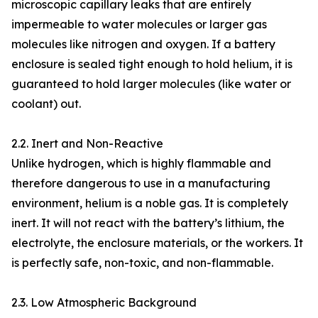
microscopic capillary leaks that are entirely
impermeable to water molecules or larger gas
molecules like nitrogen and oxygen. If a battery
enclosure is sealed tight enough to hold helium, it is
guaranteed to hold larger molecules (like water or
coolant) out.
2.2. Inert and Non-Reactive
Unlike hydrogen, which is highly flammable and
therefore dangerous to use in a manufacturing
environment, helium is a noble gas. It is completely
inert. It will not react with the battery’s lithium, the
electrolyte, the enclosure materials, or the workers. It
is perfectly safe, non-toxic, and non-flammable.
2.3. Low Atmospheric Background