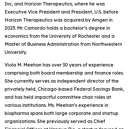
Inc, and Horizon Therapeutics, where he was
Executive Vice President and President, U.S. before
Horizon Therapeutics was acquired by Amgen in
2023. Mr. Camardo holds a bachelor’s degree in
economics from the University of Rochester and a
Master of Business Administration from Northwestern
University.
Viola M. Meehan has over 30 years of experience
comprising both board membership and finance roles.
She currently serves as independent director of the
privately held, Chicago-based Federal Savings Bank,
and has held impactful committee chair roles at
various institutions. Ms. Meehan’s experience in
biopharma spans both large corporate and startup
organizations. She previously served as Chief