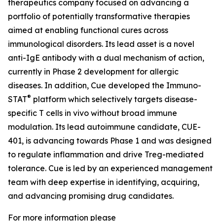
therapeutics company focused on advancing a
portfolio of potentially transformative therapies
aimed at enabling functional cures across
immunological disorders. Its lead asset is a novel
anti-IgE antibody with a dual mechanism of action,
currently in Phase 2 development for allergic
diseases. In addition, Cue developed the Immuno-
®
STAT
platform which selectively targets disease-
specific T cells in vivo without broad immune
modulation. Its lead autoimmune candidate, CUE-
401, is advancing towards Phase 1 and was designed
to regulate inflammation and drive Treg-mediated
tolerance. Cue is led by an experienced management
team with deep expertise in identifying, acquiring,
and advancing promising drug candidates.
For more information please