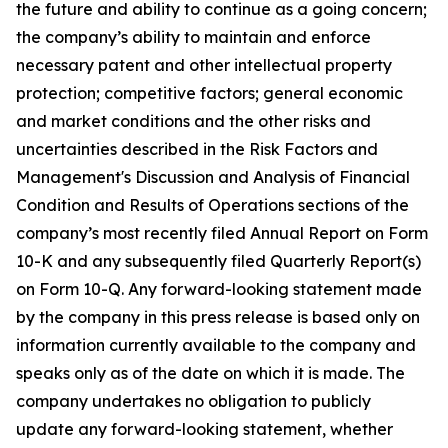
the future and ability to continue as a going concern;
the company’s ability to maintain and enforce
necessary patent and other intellectual property
protection; competitive factors; general economic
and market conditions and the other risks and
uncertainties described in the Risk Factors and
Management's Discussion and Analysis of Financial
Condition and Results of Operations sections of the
company’s most recently filed Annual Report on Form
10-K and any subsequently filed Quarterly Report(s)
on Form 10-Q. Any forward-looking statement made
by the company in this press release is based only on
information currently available to the company and
speaks only as of the date on which it is made. The
company undertakes no obligation to publicly
update any forward-looking statement, whether