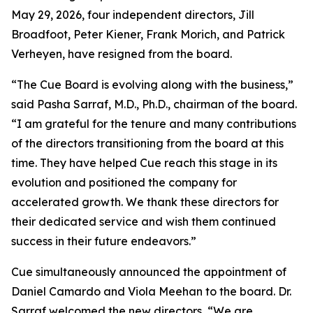
May 29, 2026, four independent directors, Jill
Broadfoot, Peter Kiener, Frank Morich, and Patrick
Verheyen, have resigned from the board.
“The Cue Board is evolving along with the business,”
said Pasha Sarraf, M.D., Ph.D., chairman of the board.
“I am grateful for the tenure and many contributions
of the directors transitioning from the board at this
time. They have helped Cue reach this stage in its
evolution and positioned the company for
accelerated growth. We thank these directors for
their dedicated service and wish them continued
success in their future endeavors.”
Cue simultaneously announced the appointment of
Daniel Camardo and Viola Meehan to the board. Dr.
Sarraf welcomed the new directors, “We are