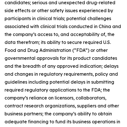
candidates; serious and unexpected drug-related
side effects or other safety issues experienced by
participants in clinical trials; potential challenges
associated with clinical trials conducted in China and
the company’s access to, and acceptability of, the
data therefrom; its ability to secure required U.S.
Food and Drug Administration (“FDA”) or other
governmental approvals for its product candidates
and the breadth of any approved indication; delays
and changes in regulatory requirements, policy and
guidelines including potential delays in submitting
required regulatory applications to the FDA; the
company’s reliance on licensors, collaborators,
contract research organizations, suppliers and other
business partners; the company’s ability to obtain
adequate financing to fund its business operations in