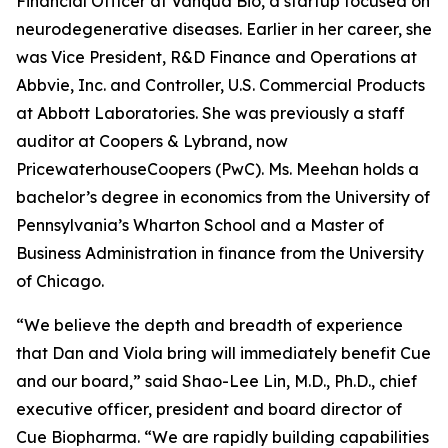
Financial Officer at Vanqua Bio, a startup focused on
neurodegenerative diseases. Earlier in her career, she
was Vice President, R&D Finance and Operations at
Abbvie, Inc. and Controller, U.S. Commercial Products
at Abbott Laboratories. She was previously a staff
auditor at Coopers & Lybrand, now
PricewaterhouseCoopers (PwC). Ms. Meehan holds a
bachelor’s degree in economics from the University of
Pennsylvania’s Wharton School and a Master of
Business Administration in finance from the University
of Chicago.
“We believe the depth and breadth of experience
that Dan and Viola bring will immediately benefit Cue
and our board,” said Shao-Lee Lin, M.D., Ph.D., chief
executive officer, president and board director of
Cue Biopharma. “We are rapidly building capabilities