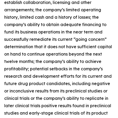
establish collaboration, licensing and other
arrangements; the company’s limited operating
history, limited cash and a history of losses; the
company’s ability to obtain adequate financing to
fund its business operations in the near term and
successfully remediate its current “going concern”
determination that it does not have sufficient capital
on hand to continue operations beyond the next
twelve months; the company’s ability to achieve
profitability; potential setbacks in the company’s
research and development efforts for its current and
future drug product candidates, including negative
or inconclusive results from its preclinical studies or
clinical trials or the company’s ability to replicate in
later clinical trials positive results found in preclinical
studies and early-stage clinical trials of its product