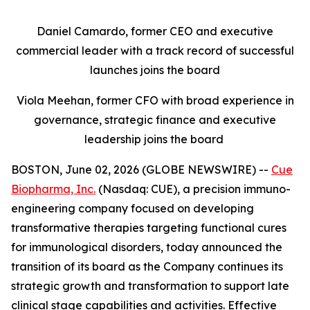
Daniel Camardo, former CEO and executive
commercial leader with a track record of successful
launches joins the board
Viola Meehan, former CFO with broad experience in
governance, strategic finance and executive
leadership joins the board
BOSTON, June 02, 2026 (GLOBE NEWSWIRE) --
Cue
Biopharma, Inc.
(Nasdaq: CUE), a precision immuno-
engineering company focused on developing
transformative therapies targeting functional cures
for immunological disorders, today announced the
transition of its board as the Company continues its
strategic growth and transformation to support late
clinical stage capabilities and activities. Effective