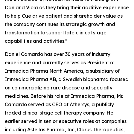
Dan and Viola as they bring their additive experience
to help Cue drive patient and shareholder value as
the company continues its strategic growth and
transformation to support late clinical stage
capabilities and activities.”
Daniel Camardo has over 30 years of industry
experience and currently serves as President of
Immedica Pharma North America, a subsidiary of
Immedica Pharma AB, a Swedish biopharma focused
on commercializing rare disease and specialty
medicines. Before his role at Immedica Pharma, Mr.
Camardo served as CEO at Athersys, a publicly
traded clinical stage cell therapy company. He
earlier served in senior executive roles at companies
including Astellas Pharma, Inc, Clarus Therapeutics,