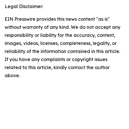
Legal Disclaimer:
EIN Presswire provides this news content "as is"
without warranty of any kind. We do not accept any
responsibility or liability for the accuracy, content,
images, videos, licenses, completeness, legality, or
reliability of the information contained in this article.
If you have any complaints or copyright issues
related to this article, kindly contact the author
above.