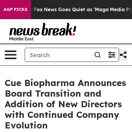
xist
Fox News Goes Quiet as 'Maga Media Pipeline' Ba
AGP PICKS
Cue Biopharma Announces
Board Transition and
Addition of New Directors
with Continued Company
Evolution