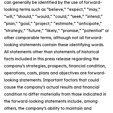
can generally be identified by the use of forward-
looking terms such as “believe,” “expect,” “may,”
“will,” “should,” “would,” “could,” “seek,” “intend,”
“plan,” “goal,” “project,” “estimate,” “anticipate,”
“strategy,” “future,” “likely,” “promise,” “potential” or
other comparable terms, although not all forward-
looking statements contain these identifying words.
All statements other than statements of historical
facts included in this press release regarding the
company’s strategies, prospects, financial condition,
operations, costs, plans and objectives are forward-
looking statements. Important factors that could
cause the company’s actual results and financial
condition to differ materially from those indicated in
the forward-looking statements include, among
others, the company’s ability to maintain and