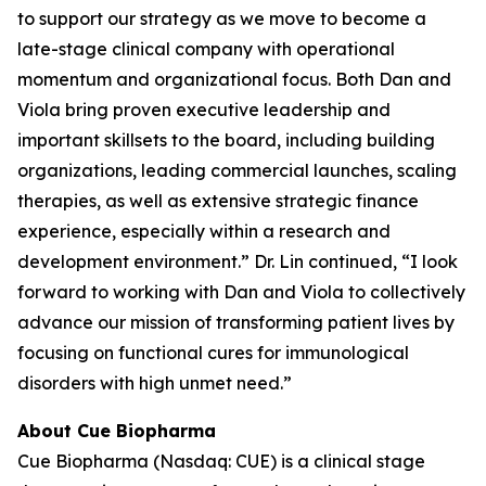
to support our strategy as we move to become a
late-stage clinical company with operational
momentum and organizational focus. Both Dan and
Viola bring proven executive leadership and
important skillsets to the board, including building
organizations, leading commercial launches, scaling
therapies, as well as extensive strategic finance
experience, especially within a research and
development environment.” Dr. Lin continued, “I look
forward to working with Dan and Viola to collectively
advance our mission of transforming patient lives by
focusing on functional cures for immunological
disorders with high unmet need.”
About Cue Biopharma
Cue Biopharma (Nasdaq: CUE) is a clinical stage