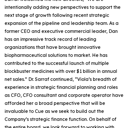
intentionally adding new perspectives to support the
next stage of growth following recent strategic
expansion of the pipeline and leadership team. As a
former CEO and executive commercial leader, Dan
has an impressive track record of leading
organizations that have brought innovative
biopharmaceutical solutions to market. He has
contributed to the successful launch of multiple
blockbuster medicines with over $1 billion in annual
net sales.” Dr. Sarraf continued, “Viola’s breadth of
experience in strategic financial planning and roles
as CFO, CFO consultant and corporate operator have
afforded her a broad perspective that will be
invaluable to Cue as we seek to build out the
Company’s strategic finance function. On behalf of
the entire board, we look forward to working with