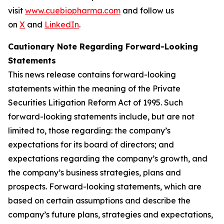
visit
www.cuebiopharma.com
and follow us
on
X
and
LinkedIn
.
Cautionary Note Regarding Forward-Looking
Statements
This news release contains forward-looking
statements within the meaning of the Private
Securities Litigation Reform Act of 1995. Such
forward-looking statements include, but are not
limited to, those regarding: the company’s
expectations for its board of directors; and
expectations regarding the company’s growth, and
the company’s business strategies, plans and
prospects. Forward-looking statements, which are
based on certain assumptions and describe the
company’s future plans, strategies and expectations,