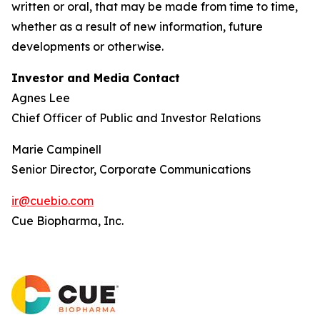
written or oral, that may be made from time to time,
whether as a result of new information, future
developments or otherwise.
Investor and Media Contact
Agnes Lee
Chief Officer of Public and Investor Relations
Marie Campinell
Senior Director, Corporate Communications
ir@cuebio.com
Cue Biopharma, Inc.