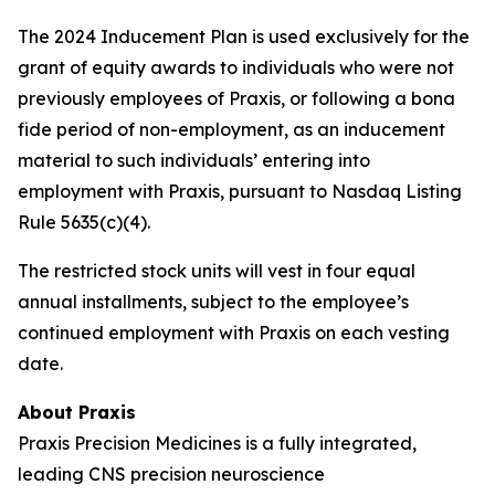
The 2024 Inducement Plan is used exclusively for the
grant of equity awards to individuals who were not
previously employees of Praxis, or following a bona
fide period of non-employment, as an inducement
material to such individuals’ entering into
employment with Praxis, pursuant to Nasdaq Listing
Rule 5635(c)(4).
The restricted stock units will vest in four equal
annual installments, subject to the employee’s
continued employment with Praxis on each vesting
date.
About Praxis
Praxis Precision Medicines is a fully integrated,
leading CNS precision neuroscience