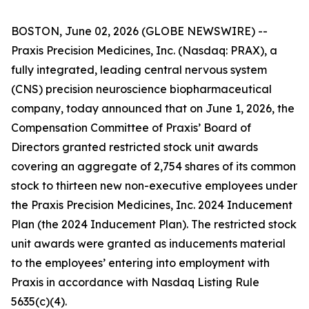
BOSTON, June 02, 2026 (GLOBE NEWSWIRE) --
Praxis Precision Medicines, Inc. (Nasdaq: PRAX), a
fully integrated, leading central nervous system
(CNS) precision neuroscience biopharmaceutical
company, today announced that on June 1, 2026, the
Compensation Committee of Praxis’ Board of
Directors granted restricted stock unit awards
covering an aggregate of 2,754 shares of its common
stock to thirteen new non-executive employees under
the Praxis Precision Medicines, Inc. 2024 Inducement
Plan (the 2024 Inducement Plan). The restricted stock
unit awards were granted as inducements material
to the employees’ entering into employment with
Praxis in accordance with Nasdaq Listing Rule
5635(c)(4).