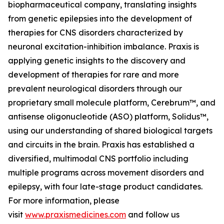
biopharmaceutical company, translating insights
from genetic epilepsies into the development of
therapies for CNS disorders characterized by
neuronal excitation-inhibition imbalance. Praxis is
applying genetic insights to the discovery and
development of therapies for rare and more
prevalent neurological disorders through our
proprietary small molecule platform, Cerebrum™, and
antisense oligonucleotide (ASO) platform, Solidus™,
using our understanding of shared biological targets
and circuits in the brain. Praxis has established a
diversified, multimodal CNS portfolio including
multiple programs across movement disorders and
epilepsy, with four late-stage product candidates.
For more information, please
visit
www.praxismedicines.com
and follow us