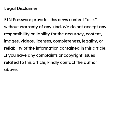
Legal Disclaimer:
EIN Presswire provides this news content "as is"
without warranty of any kind. We do not accept any
responsibility or liability for the accuracy, content,
images, videos, licenses, completeness, legality, or
reliability of the information contained in this article.
If you have any complaints or copyright issues
related to this article, kindly contact the author
above.