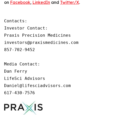
on
Facebook
,
LinkedIn
and
Twitter/X
.
Contacts:

Investor Contact:

Praxis Precision Medicines

investors@praxismedicines.com

857-702-9452

Media Contact:

Dan Ferry

LifeSci Advisors

Daniel@lifesciadvisors.com

617-430-7576