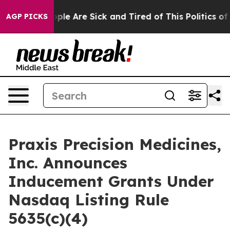
 Win: “People Are Sick and Tired of This Politics of Ha
AGP PICKS
Praxis Precision Medicines,
Inc. Announces
Inducement Grants Under
Nasdaq Listing Rule
5635(c)(4)