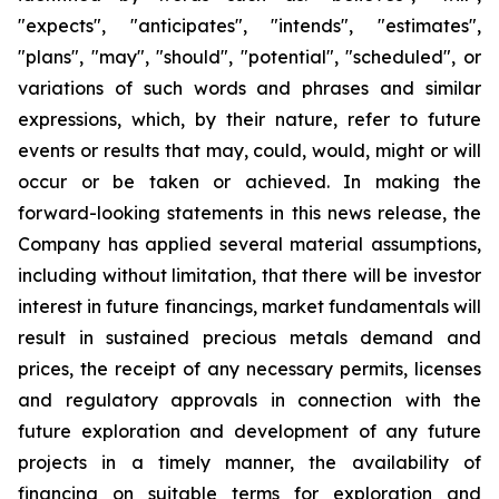
"expects", "anticipates", "intends", "estimates",
"plans", "may", "should", "potential", "scheduled", or
variations of such words and phrases and similar
expressions, which, by their nature, refer to future
events or results that may, could, would, might or will
occur or be taken or achieved. In making the
forward-looking statements in this news release, the
Company has applied several material assumptions,
including without limitation, that there will be investor
interest in future financings, market fundamentals will
result in sustained precious metals demand and
prices, the receipt of any necessary permits, licenses
and regulatory approvals in connection with the
future exploration and development of any future
projects in a timely manner, the availability of
financing on suitable terms for exploration and