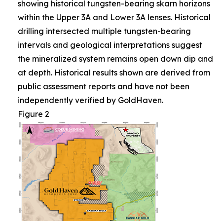
showing historical tungsten-bearing skarn horizons
within the Upper 3A and Lower 3A lenses. Historical
drilling intersected multiple tungsten-bearing
intervals and geological interpretations suggest
the mineralized system remains open down dip and
at depth. Historical results shown are derived from
public assessment reports and have not been
independently verified by GoldHaven.
Figure 2