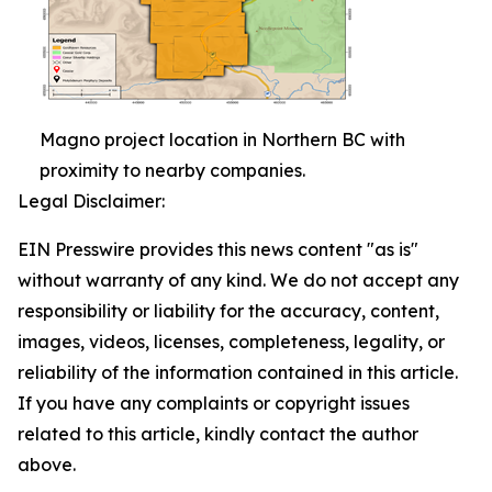
Magno project location in Northern BC with
proximity to nearby companies.
Legal Disclaimer:
EIN Presswire provides this news content "as is"
without warranty of any kind. We do not accept any
responsibility or liability for the accuracy, content,
images, videos, licenses, completeness, legality, or
reliability of the information contained in this article.
If you have any complaints or copyright issues
related to this article, kindly contact the author
above.