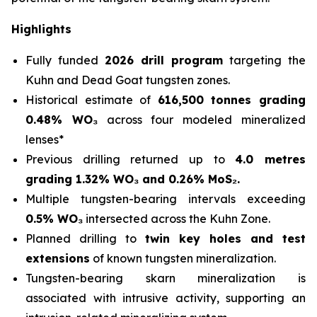
Highlights
Fully funded
2026 drill program
targeting the
Kuhn and Dead Goat tungsten zones.
Historical estimate of
616,500 tonnes grading
0.48% WO₃
across four modeled mineralized
lenses*
Previous drilling returned up to
4.0 metres
grading 1.32% WO₃ and 0.26% MoS₂.
Multiple tungsten-bearing intervals exceeding
0.5% WO₃
intersected across the Kuhn Zone.
Planned drilling to
twin key holes and test
extensions
of known tungsten mineralization.
Tungsten-bearing skarn mineralization is
associated with intrusive activity, supporting an