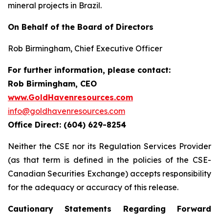
mineral projects in Brazil.
On Behalf of the Board of Directors
Rob Birmingham, Chief Executive Officer
For further information, please contact:
Rob Birmingham, CEO
www.GoldHavenresources.com
info@goldhavenresources.com
Office Direct: (604) 629-8254
Neither the CSE nor its Regulation Services Provider
(as that term is defined in the policies of the CSE-
Canadian Securities Exchange) accepts responsibility
for the adequacy or accuracy of this release.
Cautionary Statements Regarding Forward