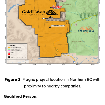
Figure 2:
Magno project location in Northern BC with
proximity to nearby companies.
Qualified Person: