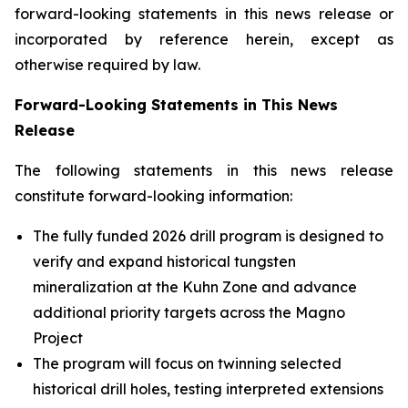
forward-looking statements in this news release or
incorporated by reference herein, except as
otherwise required by law.
Forward-Looking Statements in This News
Release
The following statements in this news release
constitute forward-looking information:
The fully funded 2026 drill program is designed to
verify and expand historical tungsten
mineralization at the Kuhn Zone and advance
additional priority targets across the Magno
Project
The program will focus on twinning selected
historical drill holes, testing interpreted extensions