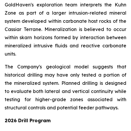
GoldHaven's exploration team interprets the Kuhn
Zone as part of a larger intrusion-related mineral
system developed within carbonate host rocks of the
Cassiar Terrane. Mineralization is believed to occur
within skarn horizons formed by interaction between
mineralized intrusive fluids and reactive carbonate
units.
The Company's geological model suggests that
historical drilling may have only tested a portion of
the mineralized system. Planned drilling is designed
to evaluate both lateral and vertical continuity while
testing for higher-grade zones associated with
structural controls and potential feeder pathways.
2026 Drill Program