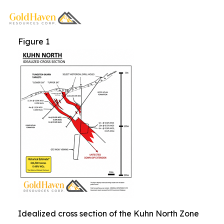
Figure 1
Idealized cross section of the Kuhn North Zone