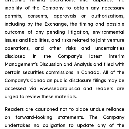
inability of the Company to obtain any necessary
permits, consents, approvals or authorizations,
including by the Exchange, the timing and possible
outcome of any pending litigation, environmental
issues and liabilities, and risks related to joint venture
operations, and other risks and uncertainties
disclosed in the Company's latest interim
Management's Discussion and Analysis and filed with
certain securities commissions in Canada. All of the
Company's Canadian public disclosure filings may be
accessed via www.sedarplus.ca and readers are
urged to review these materials.
Readers are cautioned not to place undue reliance
on forward-looking statements. The Company
undertakes no obligation to update any of the