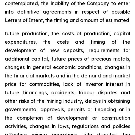
contemplated, the inability of the Company to enter
into definitive agreements in respect of possible
Letters of Intent, the timing and amount of estimated
future production, the costs of production, capital
expenditures, the costs and timing of the
development of new deposits, requirements for
additional capital, future prices of precious metals,
changes in general economic conditions, changes in
the financial markets and in the demand and market
price for commodities, lack of investor interest in
future financings, accidents, labour disputes and
other risks of the mining industry, delays in obtaining
governmental approvals, permits or financing or in
the completion of development or construction
activities, changes in laws, regulations and policies
affecting mining operations, title disputes, the