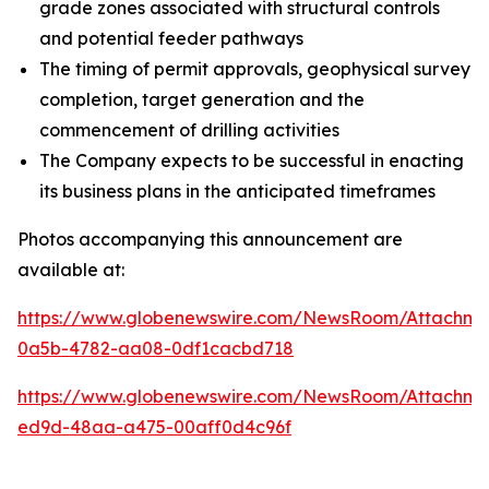
grade zones associated with structural controls
and potential feeder pathways
The timing of permit approvals, geophysical survey
completion, target generation and the
commencement of drilling activities
The Company expects to be successful in enacting
its business plans in the anticipated timeframes
Photos accompanying this announcement are
available at:
https://www.globenewswire.com/NewsRoom/Attachm
0a5b-4782-aa08-0df1cacbd718
https://www.globenewswire.com/NewsRoom/Attachme
ed9d-48aa-a475-00aff0d4c96f