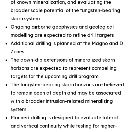
of known mineralization, and evaluating the
broader scale potential of the tungsten-bearing
skarn system
Ongoing airborne geophysics and geological
modelling are expected to refine drill targets
Additional drilling is planned at the Magno and D
Zones
The down-dip extensions of mineralized skarn
horizons are expected to represent compelling
targets for the upcoming drill program
The tungsten-bearing skarn horizons are believed
to remain open at depth and may be associated
with a broader intrusion-related mineralizing
system
Planned drilling is designed to evaluate lateral
and vertical continuity while testing for higher-