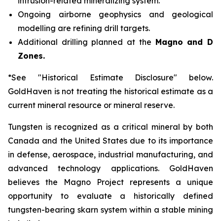
intrusion-related mineralizing system.
Ongoing airborne geophysics and geological
modelling are refining drill targets.
Additional drilling planned at the
Magno and D
Zones.
*See "Historical Estimate Disclosure" below.
GoldHaven is not treating the historical estimate as a
current mineral resource or mineral reserve.
Tungsten is recognized as a critical mineral by both
Canada and the United States due to its importance
in defense, aerospace, industrial manufacturing, and
advanced technology applications. GoldHaven
believes the Magno Project represents a unique
opportunity to evaluate a historically defined
tungsten-bearing skarn system within a stable mining