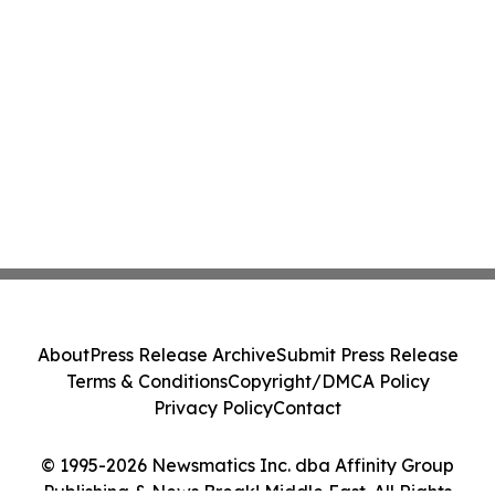
About
Press Release Archive
Submit Press Release
Terms & Conditions
Copyright/DMCA Policy
Privacy Policy
Contact
© 1995-2026 Newsmatics Inc. dba Affinity Group
Publishing & News Break! Middle East. All Rights