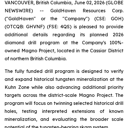
VANCOUVER, British Columbia, June 02, 2026 (GLOBE
NEWSWIRE) -- GoldHaven Resources Corp.
("GoldHaven" or the "Company") (CSE: GOH)
(OTCQB: GHVNF) (FSE: 4QS) is pleased to provide
additional details regarding its planned 2026
diamond drill program at the Company's 100%-
owned Magno Project, located in the Cassiar District
of northern British Columbia.
The fully funded drill program is designed to verify
and expand historical tungsten mineralization at the
Kuhn Zone while also advancing additional priority
targets across the district-scale Magno Project. The
program will focus on twinning selected historical drill
holes, testing interpreted extensions of known
mineralization, and evaluating the broader scale
potential of the tungsten-bearing skarn system.