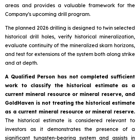
areas and provides a valuable framework for the
Company's upcoming drill program.
The planned 2026 drilling is designed to twin selected
historical drill holes, verify historical mineralization,
evaluate continuity of the mineralized skarn horizons,
and test for extensions of the system both along strike
and at depth.
A Qualified Person has not completed sufficient
work to classify the historical estimate as a
current mineral resource or mineral reserve, and
GoldHaven is not treating the historical estimate
as a current mineral resource or mineral reserve.
The historical estimate is considered relevant to
investors as it demonstrates the presence of a
significant tungsten-bearing system and assists in