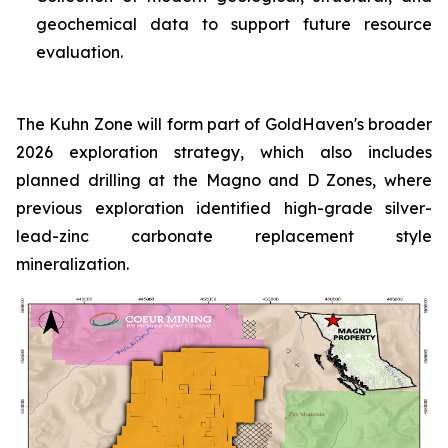
geochemical data to support future resource
evaluation.
The Kuhn Zone will form part of GoldHaven's broader
2026 exploration strategy, which also includes
planned drilling at the Magno and D Zones, where
previous exploration identified high-grade silver-
lead-zinc carbonate replacement style
mineralization.