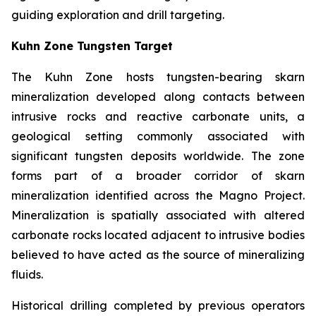
guiding exploration and drill targeting.
Kuhn Zone Tungsten Target
The Kuhn Zone hosts tungsten-bearing skarn
mineralization developed along contacts between
intrusive rocks and reactive carbonate units, a
geological setting commonly associated with
significant tungsten deposits worldwide. The zone
forms part of a broader corridor of skarn
mineralization identified across the Magno Project.
Mineralization is spatially associated with altered
carbonate rocks located adjacent to intrusive bodies
believed to have acted as the source of mineralizing
fluids.
Historical drilling completed by previous operators