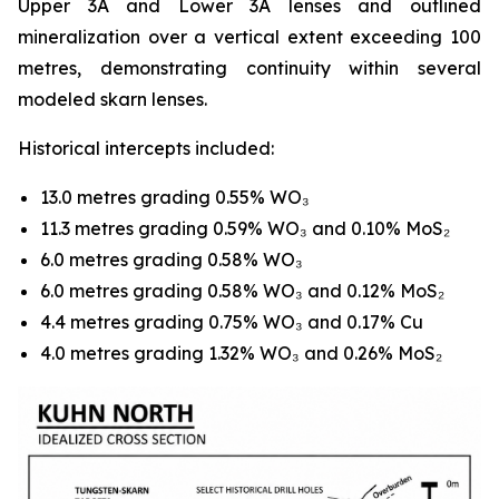
Upper 3A and Lower 3A lenses and outlined
mineralization over a vertical extent exceeding 100
metres, demonstrating continuity within several
modeled skarn lenses.
Historical intercepts included:
13.0 metres grading 0.55% WO₃
11.3 metres grading 0.59% WO₃ and 0.10% MoS₂
6.0 metres grading 0.58% WO₃
6.0 metres grading 0.58% WO₃ and 0.12% MoS₂
4.4 metres grading 0.75% WO₃ and 0.17% Cu
4.0 metres grading 1.32% WO₃ and 0.26% MoS₂