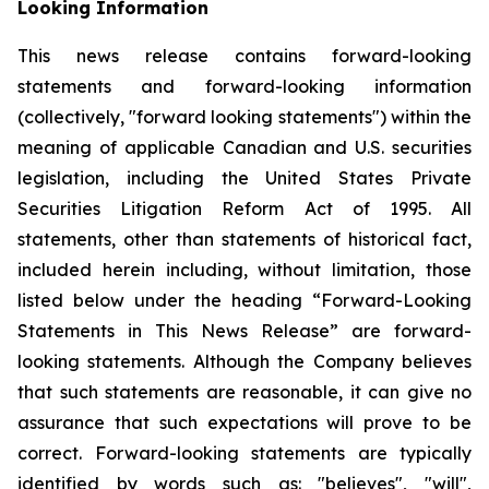
Looking Information
This news release contains forward-looking
statements and forward-looking information
(collectively, "forward looking statements") within the
meaning of applicable Canadian and U.S. securities
legislation, including the United States Private
Securities Litigation Reform Act of 1995. All
statements, other than statements of historical fact,
included herein including, without limitation, those
listed below under the heading “Forward-Looking
Statements in This News Release” are forward-
looking statements. Although the Company believes
that such statements are reasonable, it can give no
assurance that such expectations will prove to be
correct. Forward-looking statements are typically
identified by words such as: "believes", "will",