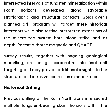
intersected intervals of tungsten mineralization within
skarn horizons developed along favorable
stratigraphic and structural contacts. GoldHaven's
planned drill program will target these historical
intercepts while also testing interpreted extensions of
the mineralized system both along strike and at
depth. Recent airborne magnetic and QMAGT
survey results, together with ongoing geological
modelling, are being incorporated into final drill
targeting and may provide additional insight into the
structural and intrusive controls on mineralization.
Historical Drilling
Previous drilling at the Kuhn North Zone intersected
multiple tungsten-bearing skarn horizons within the