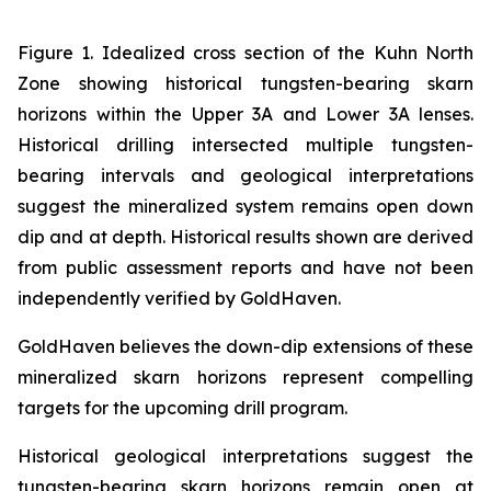
Figure 1. Idealized cross section of the Kuhn North
Zone showing historical tungsten-bearing skarn
horizons within the Upper 3A and Lower 3A lenses.
Historical drilling intersected multiple tungsten-
bearing intervals and geological interpretations
suggest the mineralized system remains open down
dip and at depth. Historical results shown are derived
from public assessment reports and have not been
independently verified by GoldHaven.
GoldHaven believes the down-dip extensions of these
mineralized skarn horizons represent compelling
targets for the upcoming drill program.
Historical geological interpretations suggest the
tungsten-bearing skarn horizons remain open at