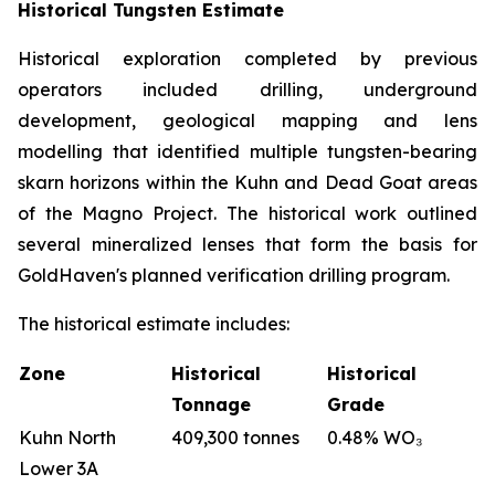
Historical Tungsten Estimate
Historical exploration completed by previous
operators included drilling, underground
development, geological mapping and lens
modelling that identified multiple tungsten-bearing
skarn horizons within the Kuhn and Dead Goat areas
of the Magno Project. The historical work outlined
several mineralized lenses that form the basis for
GoldHaven's planned verification drilling program.
The historical estimate includes:
Zone
Historical
Historical
Tonnage
Grade
Kuhn North
409,300 tonnes
0.48% WO₃
Lower 3A