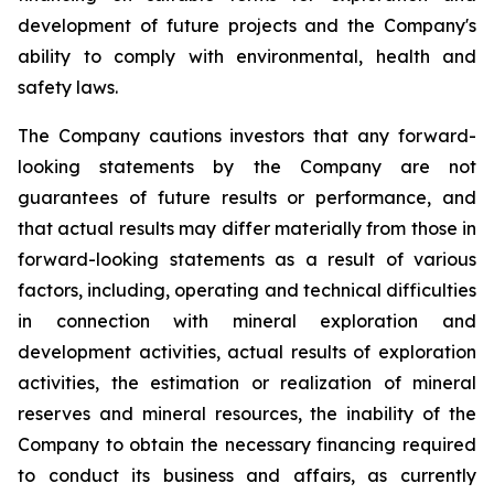
development of future projects and the Company's
ability to comply with environmental, health and
safety laws.
The Company cautions investors that any forward-
looking statements by the Company are not
guarantees of future results or performance, and
that actual results may differ materially from those in
forward-looking statements as a result of various
factors, including, operating and technical difficulties
in connection with mineral exploration and
development activities, actual results of exploration
activities, the estimation or realization of mineral
reserves and mineral resources, the inability of the
Company to obtain the necessary financing required
to conduct its business and affairs, as currently