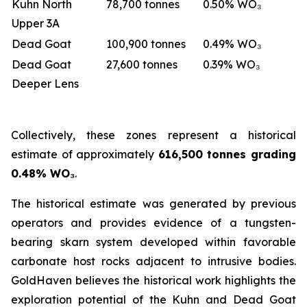
Kuhn North
78,700 tonnes
0.50% WO₃
Upper 3A
Dead Goat
100,900 tonnes
0.49% WO₃
Dead Goat
27,600 tonnes
0.39% WO₃
Deeper Lens
Collectively, these zones represent a historical
estimate of approximately
616,500 tonnes grading
0.48% WO₃
.
The historical estimate was generated by previous
operators and provides evidence of a tungsten-
bearing skarn system developed within favorable
carbonate host rocks adjacent to intrusive bodies.
GoldHaven believes the historical work highlights the
exploration potential of the Kuhn and Dead Goat