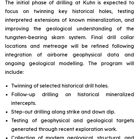
The initial phase of drilling at Kuhn is expected to
focus on twinning key historical holes, testing
interpreted extensions of known mineralization, and
improving the geological understanding of the
tungsten-bearing skarn system. Final drill collar
locations and metreage will be refined following
integration of airborne geophysical data and
ongoing geological modelling. The program will
include:
Twinning of selected historical drill holes.
Follow-up drilling on historical mineralized
intercepts.
Step-out drilling along strike and down dip.
Testing of geophysical and geological targets
generated through recent exploration work.
Collection of modern geological, structural, and