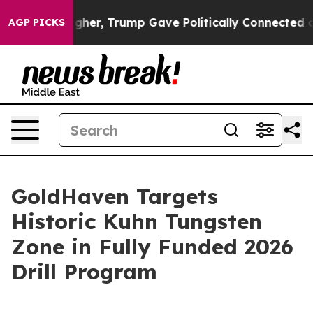
, Trump Gave Politically Connected oil Companies — no
AGP PICKS
GoldHaven Targets
Historic Kuhn Tungsten
Zone in Fully Funded 2026
Drill Program