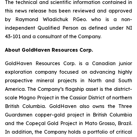
The technical and scientific information contained in
this news release has been reviewed and approved
by Raymond Wladichuk P.Geo. who is a non-
independent Qualified Person as defined under NI
43-101 and a consultant of the Company.
About GoldHaven Resources Corp.
GoldHaven Resources Corp. is a Canadian junior
exploration company focused on advancing highly
prospective mineral projects in North and South
America. The Company’s flagship asset is the district-
scale Magno Project in the Cassiar District of northern
British Columbia. GoldHaven also owns the Three
Guardsmen copper-gold project in British Columbia
and the Copeçal Gold Project in Mato Grosso, Brazil.
In addition, the Company holds a portfolio of critical