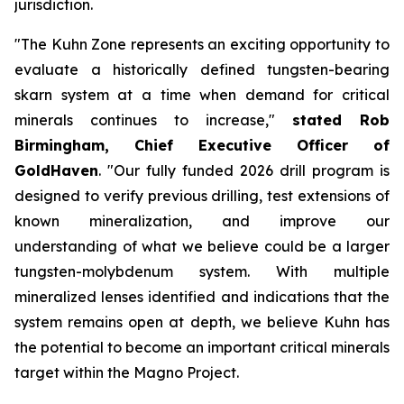
jurisdiction.
"The Kuhn Zone represents an exciting opportunity to
evaluate a historically defined tungsten-bearing
skarn system at a time when demand for critical
minerals continues to increase,"
stated Rob
Birmingham, Chief Executive Officer of
GoldHaven
. "Our fully funded 2026 drill program is
designed to verify previous drilling, test extensions of
known mineralization, and improve our
understanding of what we believe could be a larger
tungsten-molybdenum system. With multiple
mineralized lenses identified and indications that the
system remains open at depth, we believe Kuhn has
the potential to become an important critical minerals
target within the Magno Project.