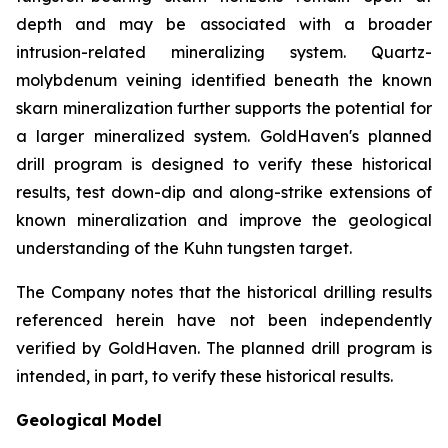
depth and may be associated with a broader
intrusion-related mineralizing system. Quartz-
molybdenum veining identified beneath the known
skarn mineralization further supports the potential for
a larger mineralized system. GoldHaven's planned
drill program is designed to verify these historical
results, test down-dip and along-strike extensions of
known mineralization and improve the geological
understanding of the Kuhn tungsten target.
The Company notes that the historical drilling results
referenced herein have not been independently
verified by GoldHaven. The planned drill program is
intended, in part, to verify these historical results.
Geological Model