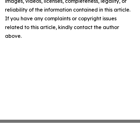
images, videos, licenses, completeness, legality, or
reliability of the information contained in this article.
If you have any complaints or copyright issues
related to this article, kindly contact the author
above.