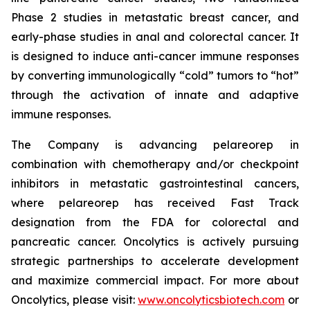
Phase 2 studies in metastatic breast cancer, and
early-phase studies in anal and colorectal cancer. It
is designed to induce anti-cancer immune responses
by converting immunologically “cold” tumors to “hot”
through the activation of innate and adaptive
immune responses.
The Company is advancing pelareorep in
combination with chemotherapy and/or checkpoint
inhibitors in metastatic gastrointestinal cancers,
where pelareorep has received Fast Track
designation from the FDA for colorectal and
pancreatic cancer. Oncolytics is actively pursuing
strategic partnerships to accelerate development
and maximize commercial impact. For more about
Oncolytics, please visit:
www.oncolyticsbiotech.com
or