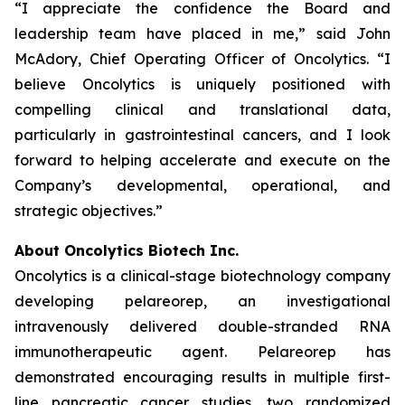
“I appreciate the confidence the Board and
leadership team have placed in me,” said John
McAdory, Chief Operating Officer of Oncolytics. “I
believe Oncolytics is uniquely positioned with
compelling clinical and translational data,
particularly in gastrointestinal cancers, and I look
forward to helping accelerate and execute on the
Company’s developmental, operational, and
strategic objectives.”
About Oncolytics Biotech Inc.
Oncolytics is a clinical-stage biotechnology company
developing pelareorep, an investigational
intravenously delivered double-stranded RNA
immunotherapeutic agent. Pelareorep has
demonstrated encouraging results in multiple first-
line pancreatic cancer studies, two randomized