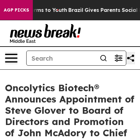
 Abate Harms to Youth
Brazil Gives Parents Social Medi
AGP PICKS
Oncolytics Biotech®
Announces Appointment of
Steve Glover to Board of
Directors and Promotion
of John McAdory to Chief