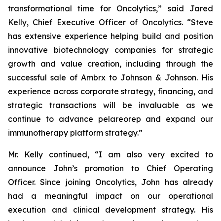
transformational time for Oncolytics,” said Jared
Kelly, Chief Executive Officer of Oncolytics. “Steve
has extensive experience helping build and position
innovative biotechnology companies for strategic
growth and value creation, including through the
successful sale of Ambrx to Johnson & Johnson. His
experience across corporate strategy, financing, and
strategic transactions will be invaluable as we
continue to advance pelareorep and expand our
immunotherapy platform strategy.”
Mr. Kelly continued, “I am also very excited to
announce John’s promotion to Chief Operating
Officer. Since joining Oncolytics, John has already
had a meaningful impact on our operational
execution and clinical development strategy. His