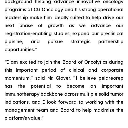
background helping advance innovative oncology
programs at CG Oncology and his strong operational
leadership make him ideally suited to help drive our
next phase of growth as we advance our
registration-enabling studies, expand our preclinical
pipeline, and pursue strategic partnership
opportunities.”
“I am excited to join the Board of Oncolytics during
this important period of clinical and corporate
momentum,” said Mr. Glover. “I believe pelareorep
has the potential to become an important
immunotherapy backbone across multiple solid tumor
indications, and I look forward to working with the
management team and Board to help maximize the
platform’s value.”