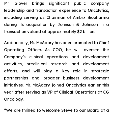
Mr. Glover brings significant public company
leadership and transaction experience to Oncolytics,
including serving as Chairman of Ambrx Biopharma
during its acquisition by Johnson & Johnson in a
transaction valued at approximately $2 billion.
Additionally, Mr. McAdory has been promoted to Chief
Operating Officer. As COO, he will oversee the
Company’s clinical operations and development
activities, preclinical research and development
efforts, and will play a key role in strategic
partnerships and broader business development
initiatives. Mr. McAdory joined Oncolytics earlier this
year after serving as VP of Clinical Operations at CG
Oncology.
“We are thrilled to welcome Steve to our Board at a