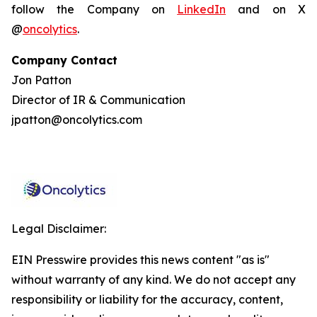
follow the Company on
LinkedIn
and on X
@
oncolytics
.
Company Contact
Jon Patton
Director of IR & Communication
jpatton@oncolytics.com
Legal Disclaimer:
EIN Presswire provides this news content "as is"
without warranty of any kind. We do not accept any
responsibility or liability for the accuracy, content,