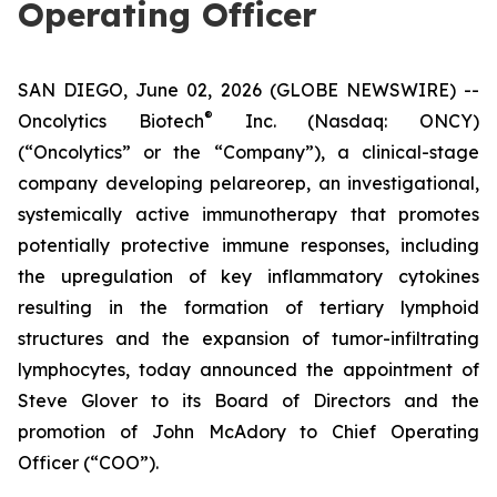
Operating Officer
SAN DIEGO, June 02, 2026 (GLOBE NEWSWIRE) --
®
Oncolytics Biotech
Inc. (Nasdaq: ONCY)
(“Oncolytics” or the “Company”), a clinical-stage
company developing pelareorep, an investigational,
systemically active immunotherapy that promotes
potentially protective immune responses, including
the upregulation of key inflammatory cytokines
resulting in the formation of tertiary lymphoid
structures and the expansion of tumor-infiltrating
lymphocytes, today announced the appointment of
Steve Glover to its Board of Directors and the
promotion of John McAdory to Chief Operating
Officer (“COO”).